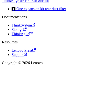
ThinkEdge SE100 Fan Shroud
One expansion kit rear dust filter
1
Documentations
ThinkSystem
Storage
ThinkAgile
Resources
Lenovo Press
Support
Copyright © 2026 Lenovo