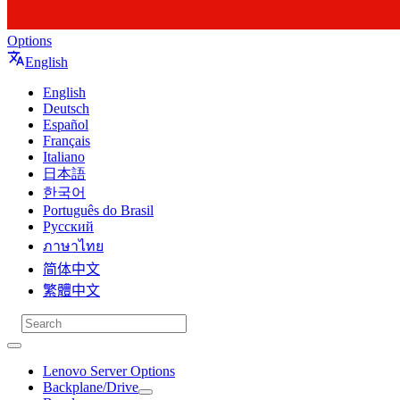
Options
English
English
Deutsch
Español
Français
Italiano
日本語
한국어
Português do Brasil
Русский
ภาษาไทย
简体中文
繁體中文
Lenovo Server Options
Backplane/Drive