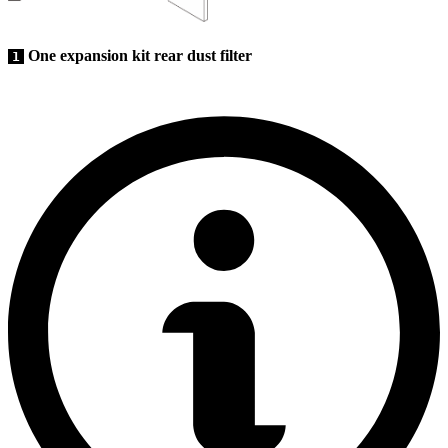
One expansion kit rear dust filter
1