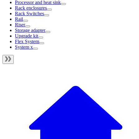
Processor and heat sink
Rack enclosures
Rack Switches
Rail
Riser
Storage adapter
Upgrade kit
Flex System
System x