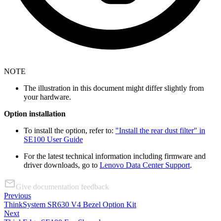
NOTE
The illustration in this document might differ slightly from
your hardware.
Option installation
To install the option, refer to:
"Install the rear dust filter" in
SE100 User Guide
For the latest technical information including firmware and
driver downloads, go to
Lenovo Data Center Support
.
Give documentation feedback
Previous
ThinkSystem SR630 V4 Bezel Option Kit
Next