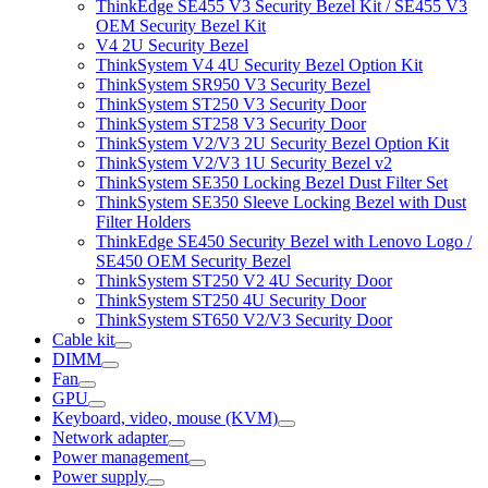
ThinkEdge SE455 V3 Security Bezel Kit / SE455 V3
OEM Security Bezel Kit
V4 2U Security Bezel
ThinkSystem V4 4U Security Bezel Option Kit
ThinkSystem SR950 V3 Security Bezel
ThinkSystem ST250 V3 Security Door
ThinkSystem ST258 V3 Security Door
ThinkSystem V2/V3 2U Security Bezel Option Kit
ThinkSystem V2/V3 1U Security Bezel v2
ThinkSystem SE350 Locking Bezel Dust Filter Set
ThinkSystem SE350 Sleeve Locking Bezel with Dust
Filter Holders
ThinkEdge SE450 Security Bezel with Lenovo Logo /
SE450 OEM Security Bezel
ThinkSystem ST250 V2 4U Security Door
ThinkSystem ST250 4U Security Door
ThinkSystem ST650 V2/V3 Security Door
Cable kit
DIMM
Fan
GPU
Keyboard, video, mouse (KVM)
Network adapter
Power management
Power supply