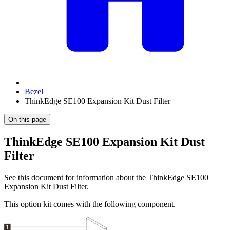
Bezel
ThinkEdge SE100 Expansion Kit Dust Filter
On this page
ThinkEdge SE100 Expansion Kit Dust
Filter
See this document for information about the
ThinkEdge SE100
Expansion Kit Dust Filter
.
This option kit comes with the following component.