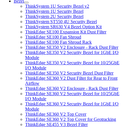
Bezel
ThinkSystem 1U Security Bezel v2
ThinkSystem 1U Security Bezel
ThinkSystem 2U Security Bezel
ThinkSystem ST550 4U Security Bezel
ThinkSystem SR630 V4 Bezel Option Kit
ThinkEdge SE100 Expansion Kit Dust Filter
ThinkEdge SE100 Fan Shroud
ThinkEdge SE100 Fan Shroud Rack
ThinkEdge SE350 V2 Enclosure - Rack Dust Filter
ThinkEdge SE350 V2 Security Bezel for 1GbE I/O
Module
ThinkEdge SE350 V2 Security Bezel for 10/25GbE
I/O Module
ThinkEdge SE350 V2 Security Bezel Dust Filter
ThinkEdge SE360 V2 Dust Filter for Rear to Front
Airflow
ThinkEdge SE360 V2 Enclosure - Rack Dust Filter
ThinkEdge SE360 V2 Security Bezel for 10/25GbE
I/O Module
ThinkEdge SE360 V2 Security Bezel for 1GbE I/O
Module
ThinkEdge SE360 V2 Top Cover
ThinkEdge SE360 V2 Top Cover for Geotracking
ThinkEdge SE455 V3 Bezel Filter