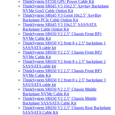
ThinkSystem ST550 GPU Power Cable Kit
ThinkSystem SR645 V3 10x2.5" Anybay Backplane
NVMe Gen5 Cable Option Kit
ThinkSystem SR645 V3 Gen4 10x2.5" AnyBay
Backplane PCIe Cable Option Kit
ThinkSystem SR645 V3 10x2.5" SAS/SATA
Backplane Cable Option Kit
ThinkSystem SR650 V2 2.5" Chassis Front BP1
NVMe Cable Kit
ThinkSystem SR650 V2 front 8 x 2.5'' backplane 1
SAS/SATA cable kit
ThinkSystem SR650 V2 2.5" Chassis Front BP2
NVMe Cable Kit
ThinkSystem SR650 V2 front 8 x 2.5'' backplane 2
SAS/SATA cable kit
ThinkSystem SR650 V2 2.5" Chassis Front BP3
NVMe Cable Kit
ThinkSystem SR650 V2 front 8 x 2.5'' backplane 3
SAS/SATA cable kit
ThinkSystem SR650 V2 2.5" Chassis Middle
Backplane NVMe Cable Kit
ThinkSystem SR650 V2 2.5" Chassis Middle
Backplane SAS/SATA Cable Kit
ThinkSystem SR650 V2 2.5" Chassis Rear Backplane
SAS/SATA Cable Kit