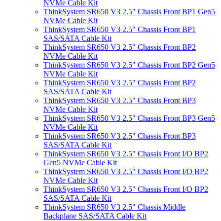
NVMe Cable Kit
ThinkSystem SR650 V3 2.5" Chassis Front BP1 Gen5
NVMe Cable Kit
ThinkSystem SR650 V3 2.5" Chassis Front BP1
SAS/SATA Cable Kit
ThinkSystem SR650 V3 2.5" Chassis Front BP2
NVMe Cable Kit
ThinkSystem SR650 V3 2.5" Chassis Front BP2 Gen5
NVMe Cable Kit
ThinkSystem SR650 V3 2.5" Chassis Front BP2
SAS/SATA Cable Kit
ThinkSystem SR650 V3 2.5" Chassis Front BP3
NVMe Cable Kit
ThinkSystem SR650 V3 2.5" Chassis Front BP3 Gen5
NVMe Cable Kit
ThinkSystem SR650 V3 2.5" Chassis Front BP3
SAS/SATA Cable Kit
ThinkSystem SR650 V3 2.5" Chassis Front I/O BP2
Gen5 NVMe Cable Kit
ThinkSystem SR650 V3 2.5" Chassis Front I/O BP2
NVMe Cable Kit
ThinkSystem SR650 V3 2.5" Chassis Front I/O BP2
SAS/SATA Cable Kit
ThinkSystem SR650 V3 2.5" Chassis Middle
Backplane SAS/SATA Cable Kit