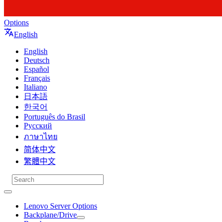
Options
English
English
Deutsch
Español
Français
Italiano
日本語
한국어
Português do Brasil
Русский
ภาษาไทย
简体中文
繁體中文
Lenovo Server Options
Backplane/Drive