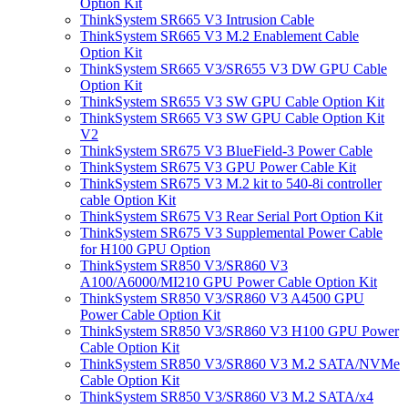
Option Kit
ThinkSystem SR665 V3 Intrusion Cable
ThinkSystem SR665 V3 M.2 Enablement Cable
Option Kit
ThinkSystem SR665 V3/SR655 V3 DW GPU Cable
Option Kit
ThinkSystem SR655 V3 SW GPU Cable Option Kit
ThinkSystem SR665 V3 SW GPU Cable Option Kit
V2
ThinkSystem SR675 V3 BlueField-3 Power Cable
ThinkSystem SR675 V3 GPU Power Cable Kit
ThinkSystem SR675 V3 M.2 kit to 540-8i controller
cable Option Kit
ThinkSystem SR675 V3 Rear Serial Port Option Kit
ThinkSystem SR675 V3 Supplemental Power Cable
for H100 GPU Option
ThinkSystem SR850 V3/SR860 V3
A100/A6000/MI210 GPU Power Cable Option Kit
ThinkSystem SR850 V3/SR860 V3 A4500 GPU
Power Cable Option Kit
ThinkSystem SR850 V3/SR860 V3 H100 GPU Power
Cable Option Kit
ThinkSystem SR850 V3/SR860 V3 M.2 SATA/NVMe
Cable Option Kit
ThinkSystem SR850 V3/SR860 V3 M.2 SATA/x4