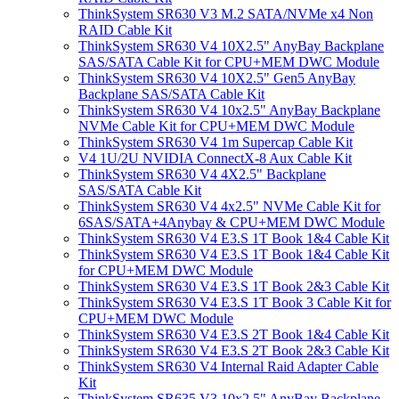
ThinkSystem SR630 V3 M.2 SATA/NVMe x4 Non
RAID Cable Kit
ThinkSystem SR630 V4 10X2.5" AnyBay Backplane
SAS/SATA Cable Kit for CPU+MEM DWC Module
ThinkSystem SR630 V4 10X2.5" Gen5 AnyBay
Backplane SAS/SATA Cable Kit
ThinkSystem SR630 V4 10x2.5" AnyBay Backplane
NVMe Cable Kit for CPU+MEM DWC Module
ThinkSystem SR630 V4 1m Supercap Cable Kit
V4 1U/2U NVIDIA ConnectX-8 Aux Cable Kit
ThinkSystem SR630 V4 4X2.5" Backplane
SAS/SATA Cable Kit
ThinkSystem SR630 V4 4x2.5" NVMe Cable Kit for
6SAS/SATA+4Anybay & CPU+MEM DWC Module
ThinkSystem SR630 V4 E3.S 1T Book 1&4 Cable Kit
ThinkSystem SR630 V4 E3.S 1T Book 1&4 Cable Kit
for CPU+MEM DWC Module
ThinkSystem SR630 V4 E3.S 1T Book 2&3 Cable Kit
ThinkSystem SR630 V4 E3.S 1T Book 3 Cable Kit for
CPU+MEM DWC Module
ThinkSystem SR630 V4 E3.S 2T Book 1&4 Cable Kit
ThinkSystem SR630 V4 E3.S 2T Book 2&3 Cable Kit
ThinkSystem SR630 V4 Internal Raid Adapter Cable
Kit
ThinkSystem SR635 V3 10x2.5" AnyBay Backplane