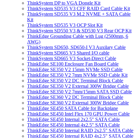
ThinkSystem DP to VGA Dongle Kit
ThinkSystem SD535 V3 CFF RAID Card Cable Kit
ThinkSystem SD535 V3 M.2 NVME + SATA Cable
Kit
ThinkSystem SD535 V3 OCP Slot Kit
ThinkSystem SD550 V3 & SD530 V3 Rear OCP Kit
ThinkEdge Grounding Cable with Lug (2500mm, 6
AWG)
ThinkSystem SD650, SD650-I V3 Auxilary Cable
ThinkSystem SD665 V3 Shared I/O cable
ThinkSystem SD665 V3 Socket-Direct Cable
ThinkEdge SE100 Enclosure Fan Board Cable
ThinkEdge SE350 V2 15mm NVMe SSD Cable
ThinkEdge SE350 V2 7mm NVMe SSD Cable Kit
ThinkEdge SE350 V2 DC Terminal Block Cable
ThinkEdge SE350 V2 External 300W Bridge Cable
ThinkEdge SE350 V2 7mm/15mm SATA SSD Cable
ThinkEdge SE360 V2 DC Terminal Block Cable
ThinkEdge SE360 V2 External 300W Bridge Cable
ThinkEdge SE450 SATA Cable for Backplane
ThinkEdge SE450 Intel Flex 170 GPU Power Cable
ThinkEdge SE450 Internal 2x2.5" SATA Cable
ThinkEdge SE450 Internal 4x2.5" SATA Cable
ThinkEdge SE450 Internal RAID 2x2.5" SATA Cable
ThinkEdge SE450 Internal RAID 4x2.5" SATA Cable