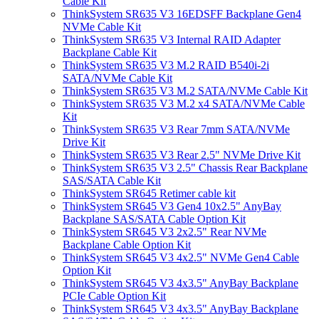
Cable Kit
ThinkSystem SR635 V3 16EDSFF Backplane Gen4
NVMe Cable Kit
ThinkSystem SR635 V3 Internal RAID Adapter
Backplane Cable Kit
ThinkSystem SR635 V3 M.2 RAID B540i-2i
SATA/NVMe Cable Kit
ThinkSystem SR635 V3 M.2 SATA/NVMe Cable Kit
ThinkSystem SR635 V3 M.2 x4 SATA/NVMe Cable
Kit
ThinkSystem SR635 V3 Rear 7mm SATA/NVMe
Drive Kit
ThinkSystem SR635 V3 Rear 2.5" NVMe Drive Kit
ThinkSystem SR635 V3 2.5" Chassis Rear Backplane
SAS/SATA Cable Kit
ThinkSystem SR645 Retimer cable kit
ThinkSystem SR645 V3 Gen4 10x2.5" AnyBay
Backplane SAS/SATA Cable Option Kit
ThinkSystem SR645 V3 2x2.5" Rear NVMe
Backplane Cable Option Kit
ThinkSystem SR645 V3 4x2.5" NVMe Gen4 Cable
Option Kit
ThinkSystem SR645 V3 4x3.5" AnyBay Backplane
PCIe Cable Option Kit
ThinkSystem SR645 V3 4x3.5" AnyBay Backplane