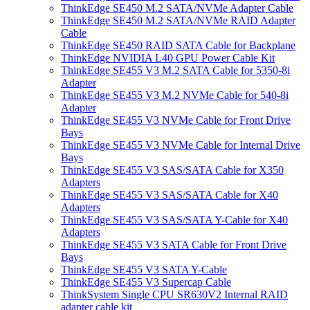
ThinkEdge SE450 M.2 SATA/NVMe Adapter Cable
ThinkEdge SE450 M.2 SATA/NVMe RAID Adapter
Cable
ThinkEdge SE450 RAID SATA Cable for Backplane
ThinkEdge NVIDIA L40 GPU Power Cable Kit
ThinkEdge SE455 V3 M.2 SATA Cable for 5350-8i
Adapter
ThinkEdge SE455 V3 M.2 NVMe Cable for 540-8i
Adapter
ThinkEdge SE455 V3 NVMe Cable for Front Drive
Bays
ThinkEdge SE455 V3 NVMe Cable for Internal Drive
Bays
ThinkEdge SE455 V3 SAS/SATA Cable for X350
Adapters
ThinkEdge SE455 V3 SAS/SATA Cable for X40
Adapters
ThinkEdge SE455 V3 SAS/SATA Y-Cable for X40
Adapters
ThinkEdge SE455 V3 SATA Cable for Front Drive
Bays
ThinkEdge SE455 V3 SATA Y-Cable
ThinkEdge SE455 V3 Supercap Cable
ThinkSystem Single CPU SR630V2 Internal RAID
adapter cable kit