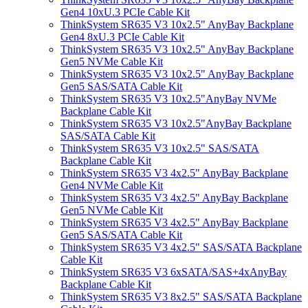
Gen4 10xU.3 PCIe Cable Kit
ThinkSystem SR635 V3 10x2.5" AnyBay Backplane
Gen4 8xU.3 PCIe Cable Kit
ThinkSystem SR635 V3 10x2.5" AnyBay Backplane
Gen5 NVMe Cable Kit
ThinkSystem SR635 V3 10x2.5" AnyBay Backplane
Gen5 SAS/SATA Cable Kit
ThinkSystem SR635 V3 10x2.5"AnyBay NVMe
Backplane Cable Kit
ThinkSystem SR635 V3 10x2.5"AnyBay Backplane
SAS/SATA Cable Kit
ThinkSystem SR635 V3 10x2.5" SAS/SATA
Backplane Cable Kit
ThinkSystem SR635 V3 4x2.5" AnyBay Backplane
Gen4 NVMe Cable Kit
ThinkSystem SR635 V3 4x2.5" AnyBay Backplane
Gen5 NVMe Cable Kit
ThinkSystem SR635 V3 4x2.5" AnyBay Backplane
Gen5 SAS/SATA Cable Kit
ThinkSystem SR635 V3 4x2.5" SAS/SATA Backplane
Cable Kit
ThinkSystem SR635 V3 6xSATA/SAS+4xAnyBay
Backplane Cable Kit
ThinkSystem SR635 V3 8x2.5" SAS/SATA Backplane