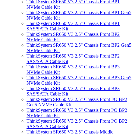
ThinkSystem SR650 V3 2.5" Chassis Front BP1
NVMe Cable Kit
ThinkSystem SR650 V3 2.5" Chassis Front BP1 Gen5
NVMe Cable Kit
ThinkSystem SR650 V3 2.5" Chassis Front BP1
SAS/SATA Cable Kit
ThinkSystem SR650 V3 2.5" Chassis Front BP2
NVMe Cable Kit
ThinkSystem SR650 V3 2.5" Chassis Front BP2 Gen5
NVMe Cable Kit
ThinkSystem SR650 V3 2.5" Chassis Front BP2
SAS/SATA Cable Kit
ThinkSystem SR650 V3 2.5" Chassis Front BP3
NVMe Cable Kit
ThinkSystem SR650 V3 2.5" Chassis Front BP3 Gen5
NVMe Cable Kit
ThinkSystem SR650 V3 2.5" Chassis Front BP3
SAS/SATA Cable Kit
ThinkSystem SR650 V3 2.5" Chassis Front I/O BP2
Gen5 NVMe Cable Kit
ThinkSystem SR650 V3 2.5" Chassis Front I/O BP2
NVMe Cable Kit
ThinkSystem SR650 V3 2.5" Chassis Front I/O BP2
SAS/SATA Cable Kit
ThinkSystem SR650 V3 2.5" Chassis Middle