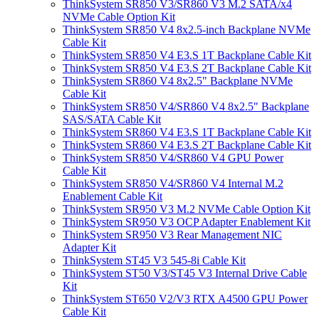
ThinkSystem SR850 V3/SR860 V3 M.2 SATA/x4
NVMe Cable Option Kit
ThinkSystem SR850 V4 8x2.5-inch Backplane NVMe
Cable Kit
ThinkSystem SR850 V4 E3.S 1T Backplane Cable Kit
ThinkSystem SR850 V4 E3.S 2T Backplane Cable Kit
ThinkSystem SR860 V4 8x2.5" Backplane NVMe
Cable Kit
ThinkSystem SR850 V4/SR860 V4 8x2.5" Backplane
SAS/SATA Cable Kit
ThinkSystem SR860 V4 E3.S 1T Backplane Cable Kit
ThinkSystem SR860 V4 E3.S 2T Backplane Cable Kit
ThinkSystem SR850 V4/SR860 V4 GPU Power
Cable Kit
ThinkSystem SR850 V4/SR860 V4 Internal M.2
Enablement Cable Kit
ThinkSystem SR950 V3 M.2 NVMe Cable Option Kit
ThinkSystem SR950 V3 OCP Adapter Enablement Kit
ThinkSystem SR950 V3 Rear Management NIC
Adapter Kit
ThinkSystem ST45 V3 545-8i Cable Kit
ThinkSystem ST50 V3/ST45 V3 Internal Drive Cable
Kit
ThinkSystem ST650 V2/V3 RTX A4500 GPU Power
Cable Kit