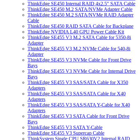
ThinkEdge SE450 Internal RAID 4x2.5" SATA Cable
ThinkEdge SE450 M.2 SATA/NVMe Adapter Cable
ThinkEdge SE450 M.2 SATA/NVMe RAID Adapter
Cable
ThinkEdge SE450 RAID SATA Cable for Backplane
ThinkEdge NVIDIA L40 GPU Power Cable Kit
ThinkEdge SE455 V3 M.2 SATA Cable for 5350-8i
Adapter
ThinkEdge SE455 V3 M.2 NVMe Cable for 540-8i
Adapter
ThinkEdge SE455 V3 NVMe Cable for Front Drive
Bays
ThinkEdge SE455 V3 NVMe Cable for Internal Drive
Bays
ThinkEdge SE455 V3 SAS/SATA Cable for X350
Adapters
ThinkEdge SE455 V3 SAS/SATA Cable for X40
Adapters
ThinkEdge SE455 V3 SAS/SATA Y-Cable for X40
Adapters
ThinkEdge SE455 V3 SATA Cable for Front Drive
Bays
ThinkEdge SE455 V3 SATA Y-Cable
ThinkEdge SE455 V3 Supercap Cable
ThinkSystem Single CPU SR630V2 Internal RAID