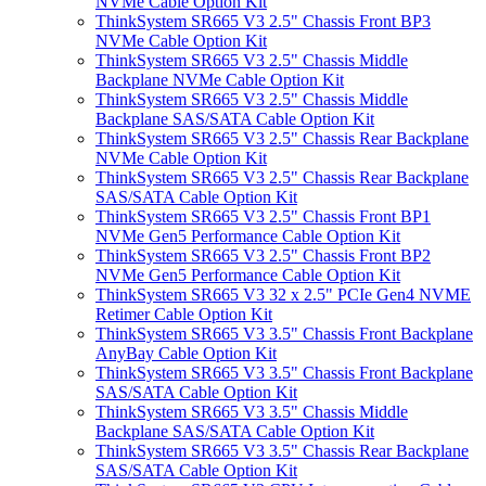
NVMe Cable Option Kit
ThinkSystem SR665 V3 2.5" Chassis Front BP3
NVMe Cable Option Kit
ThinkSystem SR665 V3 2.5" Chassis Middle
Backplane NVMe Cable Option Kit
ThinkSystem SR665 V3 2.5" Chassis Middle
Backplane SAS/SATA Cable Option Kit
ThinkSystem SR665 V3 2.5" Chassis Rear Backplane
NVMe Cable Option Kit
ThinkSystem SR665 V3 2.5" Chassis Rear Backplane
SAS/SATA Cable Option Kit
ThinkSystem SR665 V3 2.5" Chassis Front BP1
NVMe Gen5 Performance Cable Option Kit
ThinkSystem SR665 V3 2.5" Chassis Front BP2
NVMe Gen5 Performance Cable Option Kit
ThinkSystem SR665 V3 32 x 2.5" PCIe Gen4 NVME
Retimer Cable Option Kit
ThinkSystem SR665 V3 3.5" Chassis Front Backplane
AnyBay Cable Option Kit
ThinkSystem SR665 V3 3.5" Chassis Front Backplane
SAS/SATA Cable Option Kit
ThinkSystem SR665 V3 3.5" Chassis Middle
Backplane SAS/SATA Cable Option Kit
ThinkSystem SR665 V3 3.5" Chassis Rear Backplane
SAS/SATA Cable Option Kit