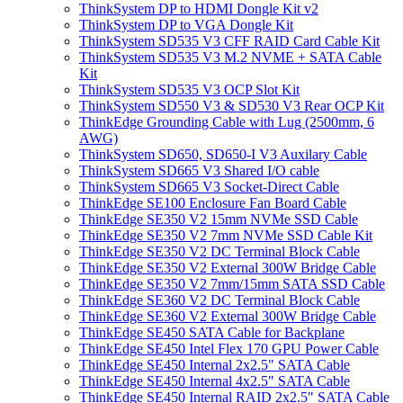
ThinkSystem DP to HDMI Dongle Kit v2
ThinkSystem DP to VGA Dongle Kit
ThinkSystem SD535 V3 CFF RAID Card Cable Kit
ThinkSystem SD535 V3 M.2 NVME + SATA Cable
Kit
ThinkSystem SD535 V3 OCP Slot Kit
ThinkSystem SD550 V3 & SD530 V3 Rear OCP Kit
ThinkEdge Grounding Cable with Lug (2500mm, 6
AWG)
ThinkSystem SD650, SD650-I V3 Auxilary Cable
ThinkSystem SD665 V3 Shared I/O cable
ThinkSystem SD665 V3 Socket-Direct Cable
ThinkEdge SE100 Enclosure Fan Board Cable
ThinkEdge SE350 V2 15mm NVMe SSD Cable
ThinkEdge SE350 V2 7mm NVMe SSD Cable Kit
ThinkEdge SE350 V2 DC Terminal Block Cable
ThinkEdge SE350 V2 External 300W Bridge Cable
ThinkEdge SE350 V2 7mm/15mm SATA SSD Cable
ThinkEdge SE360 V2 DC Terminal Block Cable
ThinkEdge SE360 V2 External 300W Bridge Cable
ThinkEdge SE450 SATA Cable for Backplane
ThinkEdge SE450 Intel Flex 170 GPU Power Cable
ThinkEdge SE450 Internal 2x2.5" SATA Cable
ThinkEdge SE450 Internal 4x2.5" SATA Cable
ThinkEdge SE450 Internal RAID 2x2.5" SATA Cable