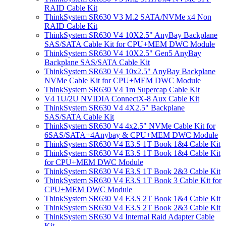
RAID Cable Kit
ThinkSystem SR630 V3 M.2 SATA/NVMe x4 Non
RAID Cable Kit
ThinkSystem SR630 V4 10X2.5" AnyBay Backplane
SAS/SATA Cable Kit for CPU+MEM DWC Module
ThinkSystem SR630 V4 10X2.5" Gen5 AnyBay
Backplane SAS/SATA Cable Kit
ThinkSystem SR630 V4 10x2.5" AnyBay Backplane
NVMe Cable Kit for CPU+MEM DWC Module
ThinkSystem SR630 V4 1m Supercap Cable Kit
V4 1U/2U NVIDIA ConnectX-8 Aux Cable Kit
ThinkSystem SR630 V4 4X2.5" Backplane
SAS/SATA Cable Kit
ThinkSystem SR630 V4 4x2.5" NVMe Cable Kit for
6SAS/SATA+4Anybay & CPU+MEM DWC Module
ThinkSystem SR630 V4 E3.S 1T Book 1&4 Cable Kit
ThinkSystem SR630 V4 E3.S 1T Book 1&4 Cable Kit
for CPU+MEM DWC Module
ThinkSystem SR630 V4 E3.S 1T Book 2&3 Cable Kit
ThinkSystem SR630 V4 E3.S 1T Book 3 Cable Kit for
CPU+MEM DWC Module
ThinkSystem SR630 V4 E3.S 2T Book 1&4 Cable Kit
ThinkSystem SR630 V4 E3.S 2T Book 2&3 Cable Kit
ThinkSystem SR630 V4 Internal Raid Adapter Cable
Kit