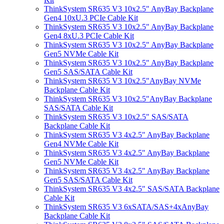
ThinkSystem SR635 V3 10x2.5" AnyBay Backplane
Gen4 10xU.3 PCIe Cable Kit
ThinkSystem SR635 V3 10x2.5" AnyBay Backplane
Gen4 8xU.3 PCIe Cable Kit
ThinkSystem SR635 V3 10x2.5" AnyBay Backplane
Gen5 NVMe Cable Kit
ThinkSystem SR635 V3 10x2.5" AnyBay Backplane
Gen5 SAS/SATA Cable Kit
ThinkSystem SR635 V3 10x2.5"AnyBay NVMe
Backplane Cable Kit
ThinkSystem SR635 V3 10x2.5"AnyBay Backplane
SAS/SATA Cable Kit
ThinkSystem SR635 V3 10x2.5" SAS/SATA
Backplane Cable Kit
ThinkSystem SR635 V3 4x2.5" AnyBay Backplane
Gen4 NVMe Cable Kit
ThinkSystem SR635 V3 4x2.5" AnyBay Backplane
Gen5 NVMe Cable Kit
ThinkSystem SR635 V3 4x2.5" AnyBay Backplane
Gen5 SAS/SATA Cable Kit
ThinkSystem SR635 V3 4x2.5" SAS/SATA Backplane
Cable Kit
ThinkSystem SR635 V3 6xSATA/SAS+4xAnyBay
Backplane Cable Kit