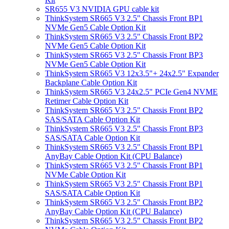
SR655 V3 NVIDIA GPU cable kit
ThinkSystem SR665 V3 2.5" Chassis Front BP1
NVMe Gen5 Cable Option Kit
ThinkSystem SR665 V3 2.5" Chassis Front BP2
NVMe Gen5 Cable Option Kit
ThinkSystem SR665 V3 2.5" Chassis Front BP3
NVMe Gen5 Cable Option Kit
ThinkSystem SR665 V3 12x3.5"+ 24x2.5" Expander
Backplane Cable Option Kit
ThinkSystem SR665 V3 24x2.5" PCIe Gen4 NVME
Retimer Cable Option Kit
ThinkSystem SR665 V3 2.5" Chassis Front BP2
SAS/SATA Cable Option Kit
ThinkSystem SR665 V3 2.5" Chassis Front BP3
SAS/SATA Cable Option Kit
ThinkSystem SR665 V3 2.5" Chassis Front BP1
AnyBay Cable Option Kit (CPU Balance)
ThinkSystem SR665 V3 2.5" Chassis Front BP1
NVMe Cable Option Kit
ThinkSystem SR665 V3 2.5" Chassis Front BP1
SAS/SATA Cable Option Kit
ThinkSystem SR665 V3 2.5" Chassis Front BP2
AnyBay Cable Option Kit (CPU Balance)
ThinkSystem SR665 V3 2.5" Chassis Front BP2