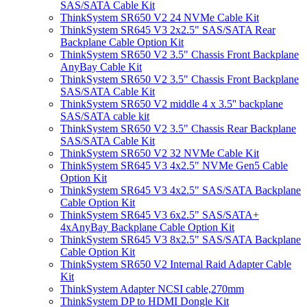
SAS/SATA Cable Kit
ThinkSystem SR650 V2 24 NVMe Cable Kit
ThinkSystem SR645 V3 2x2.5" SAS/SATA Rear
Backplane Cable Option Kit
ThinkSystem SR650 V2 3.5" Chassis Front Backplane
AnyBay Cable Kit
ThinkSystem SR650 V2 3.5" Chassis Front Backplane
SAS/SATA Cable Kit
ThinkSystem SR650 V2 middle 4 x 3.5'' backplane
SAS/SATA cable kit
ThinkSystem SR650 V2 3.5" Chassis Rear Backplane
SAS/SATA Cable Kit
ThinkSystem SR650 V2 32 NVMe Cable Kit
ThinkSystem SR645 V3 4x2.5" NVMe Gen5 Cable
Option Kit
ThinkSystem SR645 V3 4x2.5" SAS/SATA Backplane
Cable Option Kit
ThinkSystem SR645 V3 6x2.5" SAS/SATA+
4xAnyBay Backplane Cable Option Kit
ThinkSystem SR645 V3 8x2.5" SAS/SATA Backplane
Cable Option Kit
ThinkSystem SR650 V2 Internal Raid Adapter Cable
Kit
ThinkSystem Adapter NCSI cable,270mm
ThinkSystem DP to HDMI Dongle Kit