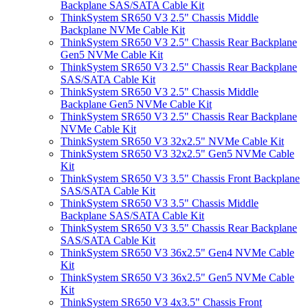
Backplane SAS/SATA Cable Kit
ThinkSystem SR650 V3 2.5" Chassis Middle
Backplane NVMe Cable Kit
ThinkSystem SR650 V3 2.5" Chassis Rear Backplane
Gen5 NVMe Cable Kit
ThinkSystem SR650 V3 2.5" Chassis Rear Backplane
SAS/SATA Cable Kit
ThinkSystem SR650 V3 2.5" Chassis Middle
Backplane Gen5 NVMe Cable Kit
ThinkSystem SR650 V3 2.5" Chassis Rear Backplane
NVMe Cable Kit
ThinkSystem SR650 V3 32x2.5" NVMe Cable Kit
ThinkSystem SR650 V3 32x2.5" Gen5 NVMe Cable
Kit
ThinkSystem SR650 V3 3.5" Chassis Front Backplane
SAS/SATA Cable Kit
ThinkSystem SR650 V3 3.5" Chassis Middle
Backplane SAS/SATA Cable Kit
ThinkSystem SR650 V3 3.5" Chassis Rear Backplane
SAS/SATA Cable Kit
ThinkSystem SR650 V3 36x2.5" Gen4 NVMe Cable
Kit
ThinkSystem SR650 V3 36x2.5" Gen5 NVMe Cable
Kit
ThinkSystem SR650 V3 4x3.5" Chassis Front