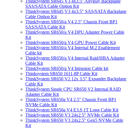
ThinkSystem SR645 V3 4x3.5" AnyBay Backplane
SAS/SATA Cable Option Kit
ThinkSystem SR645 V3 4x3.5" SAS/SATA Backplane
Cable Option Kit
ThinkSystem SR650/a V4 2.5" Chassis Front BP1
SAS/SATA Cable Kit
ThinkSystem SR650/a V4 DPU Adapter Power Cable
Kit
ThinkSystem SR650/a V4 GPU Power Cable Kit
ThinkSystem SR650/a V4 Internal M.2 Enablement
Cable kit
ThinkSystem SR650/a V4 Internal Raid/HBA Adapter
Cable Kit
ThinkSystem SR650/a V4 Intrusion Cable kit
Thinksystem SR650 1611-8P Cable Kit
ThinkSystem SR650 V2 12x 3.5” Expander Backplane
Cable Kit
ThinkSystem Single CPU SR650 V2 Internal RAID
Adapter Cable Kit
ThinkSystem SR650a V4 2.5" Chassis Front BP1
NVMe Cable Kit
ThinkSystem SR650a V4 E3.S 1T Long Cable Kit
ThinkSystem SR650 V3 24x2.5" NVMe Cable Kit
ThinkSystem SR650 V3 24x2.5" Gen5 NVMe Cable
Kit