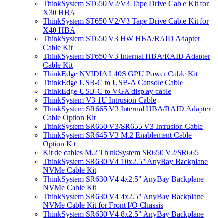
ThinkSystem ST650 V2/V3 Tape Drive Cable Kit for
X30 HBA
ThinkSystem ST650 V2/V3 Tape Drive Cable Kit for
X40 HBA
ThinkSystem ST650 V3 HW HBA/RAID Adapter
Cable Kit
ThinkSystem ST650 V3 Internal HBA/RAID Adapter
Cable Kit
ThinkEdge NVIDIA L40S GPU Power Cable Kit
ThinkEdge USB-C to USB-A Console Cable
ThinkEdge USB-C to VGA display cable
ThinkSystem V3 1U Intrusion Cable
ThinkSystem SR665 V3 Internal HBA/RAID Adapter
Cable Option Kit
ThinkSystem SR650 V3/SR655 V3 Intrusion Cable
ThinkSystem SR645 V3 M.2 Enablement Cable
Option Kit
Kit de cables M.2 ThinkSystem SR650 V2/SR665
ThinkSystem SR630 V4 10x2.5" AnyBay Backplane
NVMe Cable Kit
ThinkSystem SR630 V4 4x2.5" AnyBay Backplane
NVMe Cable Kit
ThinkSystem SR630 V4 4x2.5" AnyBay Backplane
NVMe Cable Kit for Front I/O Chassis
ThinkSystem SR630 V4 8x2.5" AnyBay Backplane