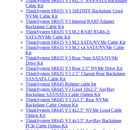
ThinkSystem SR635 V3 8x2.5" SAS/SATA Backplane
Cable Kit
ThinkSystem SR635 V3 16EDSFF Backplane Gen4
NVMe Cable Kit
ThinkSystem SR635 V3 Internal RAID Adapter
Backplane Cable Kit
ThinkSystem SR635 V3 M.2 RAID B540i-2i
SATA/NVMe Cable Kit
ThinkSystem SR635 V3 M.2 SATA/NVMe Cable Kit
ThinkSystem SR635 V3 M.2 x4 SATA/NVMe Cable
Kit
ThinkSystem SR635 V3 Rear 7mm SATA/NVMe
Drive Kit
ThinkSystem SR635 V3 Rear 2.5" NVMe Drive Kit
ThinkSystem SR635 V3 2.5" Chassis Rear Backplane
SAS/SATA Cable Kit
ThinkSystem SR645 Retimer cable kit
ThinkSystem SR645 V3 Gen4 10x2.5" AnyBay
Backplane SAS/SATA Cable Option Kit
ThinkSystem SR645 V3 2x2.5" Rear NVMe
Backplane Cable Option Kit
ThinkSystem SR645 V3 4x2.5" NVMe Gen4 Cable
Option Kit
ThinkSystem SR645 V3 4x3.5" AnyBay Backplane
PCIe Cable Option Kit