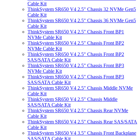
Cable Kit
ThinkSystem SR650 V4 2.5" Chassis 32 NVMe Gen5
Cable Kit
ThinkSystem SR650 V4 2.5" Chassis 36 NVMe Gen5
Cable Kit
ThinkSystem SR650 V4 2.5" Chassis Front BP1
NVMe Cable Kit
ThinkSystem SR650 V4 2.5" Chassis Front BP2
NVMe Cable Kit
ThinkSystem SR650 V4 2.5" Chassis Front BP2
SAS/SATA Cable Kit
ThinkSystem SR650 V4 2.5" Chassis Front BP3
NVMe Cable Kit
ThinkSystem SR650 V4 2.5" Chassis Front BP3
SAS/SATA Cable Kit
ThinkSystem SR650 V4 2.5" Chassis Middle NVMe
Cable Kit
ThinkSystem SR650 V4 2.5" Chassis Middle
SAS/SATA Cable Kit
ThinkSystem SR650 V4 2.5" Chassis Rear NVMe
Cable Kit
ThinkSystem SR650 V4 2.5" Chassis Rear SAS/SATA
Cable Kit
ThinkSystem SR650 V4 3.5" Chassis Front Backplane
SAS/SATA Cable Kit