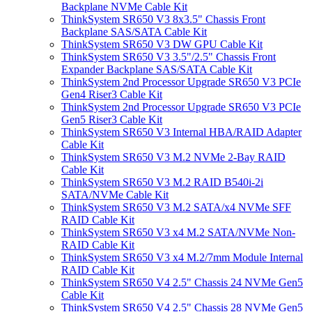
Backplane NVMe Cable Kit
ThinkSystem SR650 V3 8x3.5" Chassis Front
Backplane SAS/SATA Cable Kit
ThinkSystem SR650 V3 DW GPU Cable Kit
ThinkSystem SR650 V3 3.5"/2.5" Chassis Front
Expander Backplane SAS/SATA Cable Kit
ThinkSystem 2nd Processor Upgrade SR650 V3 PCIe
Gen4 Riser3 Cable Kit
ThinkSystem 2nd Processor Upgrade SR650 V3 PCIe
Gen5 Riser3 Cable Kit
ThinkSystem SR650 V3 Internal HBA/RAID Adapter
Cable Kit
ThinkSystem SR650 V3 M.2 NVMe 2-Bay RAID
Cable Kit
ThinkSystem SR650 V3 M.2 RAID B540i-2i
SATA/NVMe Cable Kit
ThinkSystem SR650 V3 M.2 SATA/x4 NVMe SFF
RAID Cable Kit
ThinkSystem SR650 V3 x4 M.2 SATA/NVMe Non-
RAID Cable Kit
ThinkSystem SR650 V3 x4 M.2/7mm Module Internal
RAID Cable Kit
ThinkSystem SR650 V4 2.5" Chassis 24 NVMe Gen5
Cable Kit
ThinkSystem SR650 V4 2.5" Chassis 28 NVMe Gen5