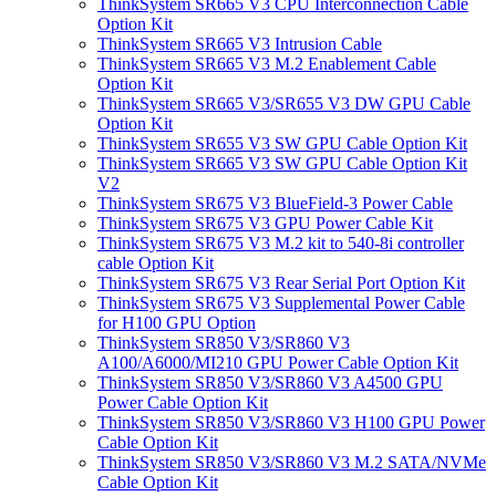
ThinkSystem SR665 V3 CPU Interconnection Cable
Option Kit
ThinkSystem SR665 V3 Intrusion Cable
ThinkSystem SR665 V3 M.2 Enablement Cable
Option Kit
ThinkSystem SR665 V3/SR655 V3 DW GPU Cable
Option Kit
ThinkSystem SR655 V3 SW GPU Cable Option Kit
ThinkSystem SR665 V3 SW GPU Cable Option Kit
V2
ThinkSystem SR675 V3 BlueField-3 Power Cable
ThinkSystem SR675 V3 GPU Power Cable Kit
ThinkSystem SR675 V3 M.2 kit to 540-8i controller
cable Option Kit
ThinkSystem SR675 V3 Rear Serial Port Option Kit
ThinkSystem SR675 V3 Supplemental Power Cable
for H100 GPU Option
ThinkSystem SR850 V3/SR860 V3
A100/A6000/MI210 GPU Power Cable Option Kit
ThinkSystem SR850 V3/SR860 V3 A4500 GPU
Power Cable Option Kit
ThinkSystem SR850 V3/SR860 V3 H100 GPU Power
Cable Option Kit
ThinkSystem SR850 V3/SR860 V3 M.2 SATA/NVMe
Cable Option Kit