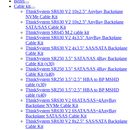
Bezel
Cable kit
ThinkSystem SR630 V2 10x2.5" Anybay Backplane
NVMe Cable Kit
ThinkSystem SR630 V2 10x2.5'' AnyBay Backplane
SATA/SAS Cable Kit
ThinkSystem SR645 M.2 cable kit
ThinkSystem SR630 V2 4x3.5" AnyBay Backplane
Cable Kit
ThinkSystem SR630 V2 4x3.5" SAS/SATA Backplane
Cable Kit
ThinkSystem SR250 3.5" SATA/SAS 4Bay Backplane
Cable Kit (x30)
ThinkSystem SR250 3.5" SATA/SAS 4Bay Backplane
Cable Kit (x40)
ThinkSystem SR250 3.5"/2.5" HBA to BP MSHD
cable (x30)
ThinkSystem SR250 3.5"/2.5" HBA to BP MSHD
cable (x40)
ThinkSystem SR630 V2 6SATA/SAS+4AnyBay
Backplane NVMe Cable Kit
ThinkSystem SR630 V2 6SATA/SAS+4AnyBay
Backplane SATA/SAS Cable Kit
ThinkSystem SR630 V2 8x2.5" SAS/SATA Backplane
Cable Kit