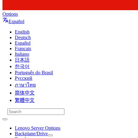
Options
Español
English
Deutsch
Español
Français
Italiano
日本語
한국어
Português do Brasil
Русский
ภาษาไทย
简体中文
繁體中文
Lenovo Server Options
Backplane/Drive