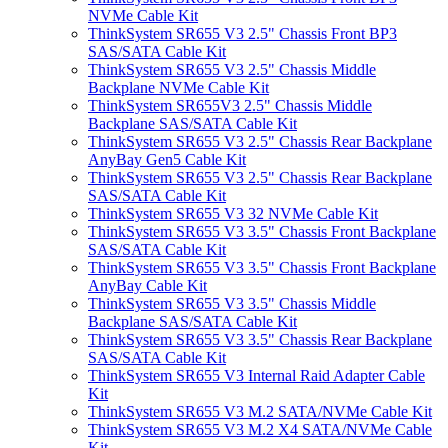
NVMe Cable Kit
ThinkSystem SR655 V3 2.5" Chassis Front BP3
SAS/SATA Cable Kit
ThinkSystem SR655 V3 2.5" Chassis Middle
Backplane NVMe Cable Kit
ThinkSystem SR655V3 2.5" Chassis Middle
Backplane SAS/SATA Cable Kit
ThinkSystem SR655 V3 2.5" Chassis Rear Backplane
AnyBay Gen5 Cable Kit
ThinkSystem SR655 V3 2.5" Chassis Rear Backplane
SAS/SATA Cable Kit
ThinkSystem SR655 V3 32 NVMe Cable Kit
ThinkSystem SR655 V3 3.5" Chassis Front Backplane
SAS/SATA Cable Kit
ThinkSystem SR655 V3 3.5" Chassis Front Backplane
AnyBay Cable Kit
ThinkSystem SR655 V3 3.5" Chassis Middle
Backplane SAS/SATA Cable Kit
ThinkSystem SR655 V3 3.5" Chassis Rear Backplane
SAS/SATA Cable Kit
ThinkSystem SR655 V3 Internal Raid Adapter Cable
Kit
ThinkSystem SR655 V3 M.2 SATA/NVMe Cable Kit
ThinkSystem SR655 V3 M.2 X4 SATA/NVMe Cable
Kit