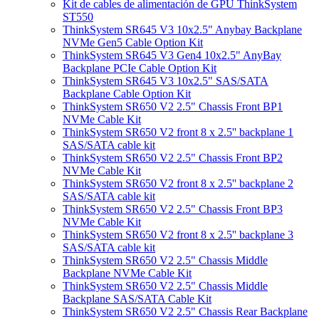
Kit de cables de alimentación de GPU ThinkSystem
ST550
ThinkSystem SR645 V3 10x2.5" Anybay Backplane
NVMe Gen5 Cable Option Kit
ThinkSystem SR645 V3 Gen4 10x2.5" AnyBay
Backplane PCIe Cable Option Kit
ThinkSystem SR645 V3 10x2.5" SAS/SATA
Backplane Cable Option Kit
ThinkSystem SR650 V2 2.5" Chassis Front BP1
NVMe Cable Kit
ThinkSystem SR650 V2 front 8 x 2.5'' backplane 1
SAS/SATA cable kit
ThinkSystem SR650 V2 2.5" Chassis Front BP2
NVMe Cable Kit
ThinkSystem SR650 V2 front 8 x 2.5'' backplane 2
SAS/SATA cable kit
ThinkSystem SR650 V2 2.5" Chassis Front BP3
NVMe Cable Kit
ThinkSystem SR650 V2 front 8 x 2.5'' backplane 3
SAS/SATA cable kit
ThinkSystem SR650 V2 2.5" Chassis Middle
Backplane NVMe Cable Kit
ThinkSystem SR650 V2 2.5" Chassis Middle
Backplane SAS/SATA Cable Kit
ThinkSystem SR650 V2 2.5" Chassis Rear Backplane