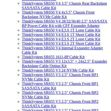
ThinkSystem SR650 V4 3.5" Chassis Rear Backplane
SAS/SATA Cable Kit
ThinkSystem SR650 V4 4x3.5" Chassis Front
Backplane NVMe Cable Kit
ThinkSystem SR650 V4 28/32/36/40 2.5" SAS/SATA
BP Power Cable Kit with CFF Expander Adapter
ThinkSystem SR650 V4 E3.S 1T Long Cable Kit
ThinkSystem SR650 V4 E3.S 1T Short Cable Kit
ThinkSystem SR650 V4 E3.S 2T Long Cable Kit
ThinkSystem SR650 V4 E3.S 2T Short Cable Kit
ThinkSystem SR650 V4 Internal Expander Adapter
Cable Kit
ThinkSystem SR655 1611-8P Cable Kit
ThinkSystem SR655 V3 12x3.5" + 24x2.5" Expander
Backplane Cable Option Kit
ThinkSystem SR655 V3 24 NVMe Cable Kit
ThinkSystem SR655 V3 2.5" Chassis Front BP1
NVMe Cable Kit
ThinkSystem SR655 V3 2.5" Chassis Front BP1
SAS/SATA Cable Kit
ThinkSystem SR655 V3 2.5" Chassis Front BP2
NVMe Cable Kit
ThinkSystem SR655 V3 2.5" Chassis Front BP2
SAS/SATA Cable Kit
ThinkSystem SR655 V3 2.5" Chassis Front BP3