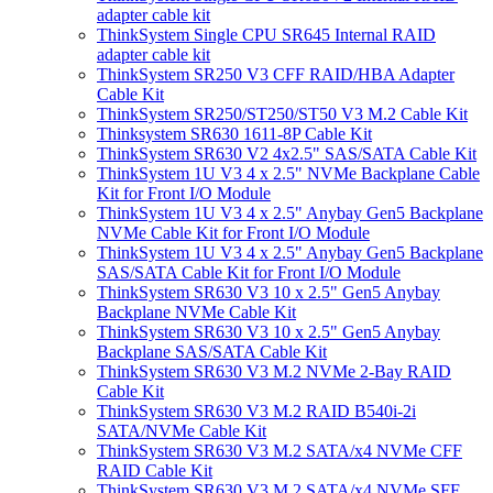
adapter cable kit
ThinkSystem Single CPU SR645 Internal RAID
adapter cable kit
ThinkSystem SR250 V3 CFF RAID/HBA Adapter
Cable Kit
ThinkSystem SR250/ST250/ST50 V3 M.2 Cable Kit
Thinksystem SR630 1611-8P Cable Kit
ThinkSystem SR630 V2 4x2.5" SAS/SATA Cable Kit
ThinkSystem 1U V3 4 x 2.5" NVMe Backplane Cable
Kit for Front I/O Module
ThinkSystem 1U V3 4 x 2.5" Anybay Gen5 Backplane
NVMe Cable Kit for Front I/O Module
ThinkSystem 1U V3 4 x 2.5" Anybay Gen5 Backplane
SAS/SATA Cable Kit for Front I/O Module
ThinkSystem SR630 V3 10 x 2.5" Gen5 Anybay
Backplane NVMe Cable Kit
ThinkSystem SR630 V3 10 x 2.5" Gen5 Anybay
Backplane SAS/SATA Cable Kit
ThinkSystem SR630 V3 M.2 NVMe 2-Bay RAID
Cable Kit
ThinkSystem SR630 V3 M.2 RAID B540i-2i
SATA/NVMe Cable Kit
ThinkSystem SR630 V3 M.2 SATA/x4 NVMe CFF
RAID Cable Kit
ThinkSystem SR630 V3 M.2 SATA/x4 NVMe SFF