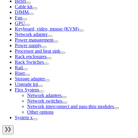
Bezel
Cable kit
DIMM
Fan
GPU
Keyboard, video, mouse (KVM)
Network adapter
Power management
Power supply
Processor and heat sink
Rack enclosures
Rack Switches
Rail
Riser
Storage adapter
Upgrade kit
Flex System
Network adapters
Network switches
Network interconnect and pass-thru modules
Other options
System x