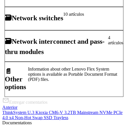
10 artículos
🗃
Network switches
4
🗃
Network interconnect and pass-
artículos
thru modules
Information about other Lenovo Flex System
📄️
options is available as Portable Document Format
Other
(PDF) files.
options
Entregar comentarios
Anterior
ThinkSystem U.3 Kioxia CM6-V 3.2TB Mainstream NVMe PCIe
4.0 x4 Non-Hot Swap SSD Trayless
Documentations