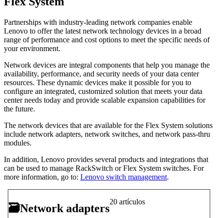
Flex System
Partnerships with industry-leading network companies enable
Lenovo to offer the latest network technology devices in a broad
range of performance and cost options to meet the specific needs of
your environment.
Network devices are integral components that help you manage the
availability, performance, and security needs of your data center
resources. These dynamic devices make it possible for you to
configure an integrated, customized solution that meets your data
center needs today and provide scalable expansion capabilities for
the future.
The network devices that are available for the Flex System solutions
include network adapters, network switches, and network pass-thru
modules.
In addition, Lenovo provides several products and integrations that
can be used to manage RackSwitch or Flex System switches. For
more information, go to:
Lenovo switch management
.
20 artículos
🗃
Network adapters