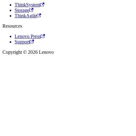
ThinkSystem
Storage
ThinkAgile
Resources
Lenovo Press
Support
Copyright © 2026 Lenovo