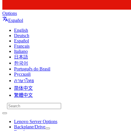
Options
Español
English
Deutsch
Español
Français
Italiano
日本語
한국어
Português do Brasil
Русский
ภาษาไทย
简体中文
繁體中文
Lenovo Server Options
Backplane/Drive