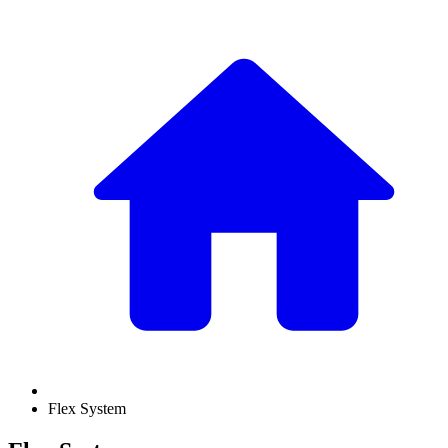
Flex System