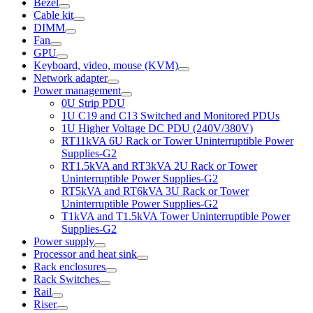
Bezel
Cable kit
DIMM
Fan
GPU
Keyboard, video, mouse (KVM)
Network adapter
Power management
0U Strip PDU
1U C19 and C13 Switched and Monitored PDUs
1U Higher Voltage DC PDU (240V/380V)
RT11kVA 6U Rack or Tower Uninterruptible Power
Supplies-G2
RT1.5kVA and RT3kVA 2U Rack or Tower
Uninterruptible Power Supplies-G2
RT5kVA and RT6kVA 3U Rack or Tower
Uninterruptible Power Supplies-G2
T1kVA and T1.5kVA Tower Uninterruptible Power
Supplies-G2
Power supply
Processor and heat sink
Rack enclosures
Rack Switches
Rail
Riser