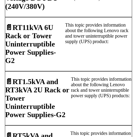
(240V/380V)
This topic provides information
📄️
RT11kVA 6U
about the following Lenovo rack
Rack or Tower
and tower uninterruptible power
supply (UPS) product:
Uninterruptible
Power Supplies-
G2
This topic provides information
📄️
RT1.5kVA and
about the following Lenovo
RT3kVA 2U Rack or
rack and tower uninterruptible
power supply (UPS) products:
Tower
Uninterruptible
Power Supplies-G2
This topic provides information
📄️
RT5kVA and