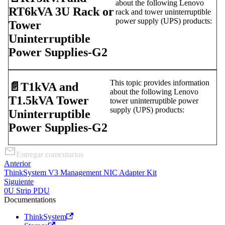
about the following Lenovo
RT6kVA 3U Rack or
rack and tower uninterruptible
power supply (UPS) products:
Tower
Uninterruptible
Power Supplies-G2
This topic provides information
📄️
T1kVA and
about the following Lenovo
T1.5kVA Tower
tower uninterruptible power
supply (UPS) products:
Uninterruptible
Power Supplies-G2
Entregar comentarios
Anterior
ThinkSystem V3 Management NIC Adapter Kit
Siguiente
0U Strip PDU
Documentations
ThinkSystem