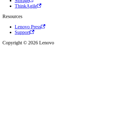
Storage
ThinkAgile
Resources
Lenovo Press
Support
Copyright © 2026 Lenovo