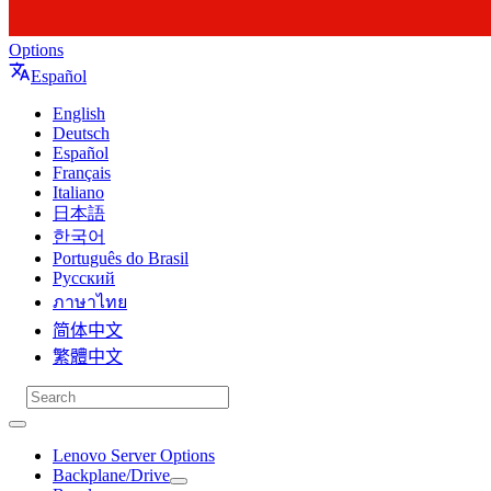
Options
Español
English
Deutsch
Español
Français
Italiano
日本語
한국어
Português do Brasil
Русский
ภาษาไทย
简体中文
繁體中文
Lenovo Server Options
Backplane/Drive