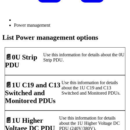
Power management
List Power management options
Use this information for details about the 0U
📄️
0U Strip
Strip PDU.
PDU
Use this information for details
📄️
1U C19 and C13
about the 1U C19 and C13
Switched and
Switched and Monitored PDUs.
Monitored PDUs
Use this information for details
📄️
1U Higher
about the 1U Higher Voltage DC
Voltage DC PDU
PDU (240V/380V).