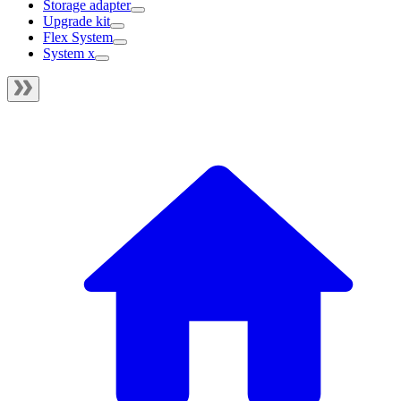
Storage adapter
Upgrade kit
Flex System
System x