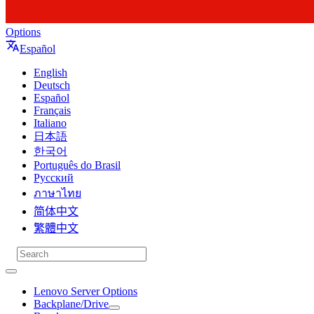
Options
Español
English
Deutsch
Español
Français
Italiano
日本語
한국어
Português do Brasil
Русский
ภาษาไทย
简体中文
繁體中文
Lenovo Server Options
Backplane/Drive