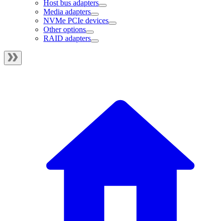
Host bus adapters
Media adapters
NVMe PCIe devices
Other options
RAID adapters