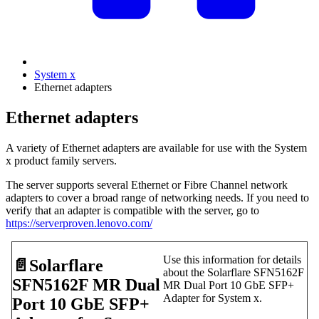
System x
Ethernet adapters
Ethernet adapters
A variety of Ethernet adapters are available for use with the System
x product family servers.
The server supports several Ethernet or Fibre Channel network
adapters to cover a broad range of networking needs. If you need to
verify that an adapter is compatible with the server, go to
https://serverproven.lenovo.com/
Use this information for details
📄️
Solarflare
about the Solarflare SFN5162F
SFN5162F MR Dual
MR Dual Port 10 GbE SFP+
Adapter for System x.
Port 10 GbE SFP+