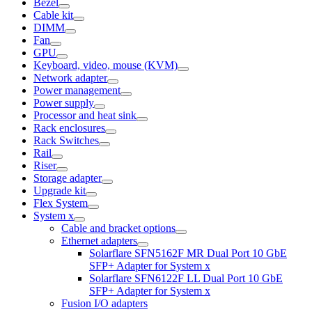
Bezel
Cable kit
DIMM
Fan
GPU
Keyboard, video, mouse (KVM)
Network adapter
Power management
Power supply
Processor and heat sink
Rack enclosures
Rack Switches
Rail
Riser
Storage adapter
Upgrade kit
Flex System
System x
Cable and bracket options
Ethernet adapters
Solarflare SFN5162F MR Dual Port 10 GbE
SFP+ Adapter for System x
Solarflare SFN6122F LL Dual Port 10 GbE
SFP+ Adapter for System x
Fusion I/O adapters