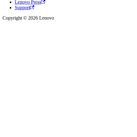
Lenovo Press
Support
Copyright © 2026 Lenovo