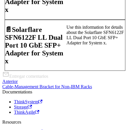
Adapter for System
x
Use this information for details
📄️
Solarflare
about the Solarflare SFN6122F
SFN6122F LL Dual
LL Dual Port 10 GbE SFP+
Adapter for System x.
Port 10 GbE SFP+
Adapter for System
x
Entregar comentarios
Anterior
Cable-Management Bracket for Non-IBM Racks
Documentations
ThinkSystem
Storage
ThinkAgile
Resources