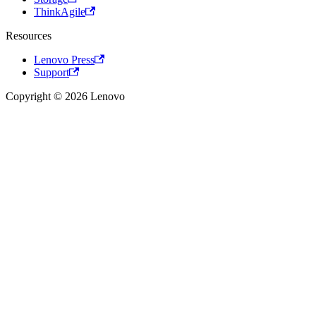
ThinkAgile
Resources
Lenovo Press
Support
Copyright © 2026 Lenovo