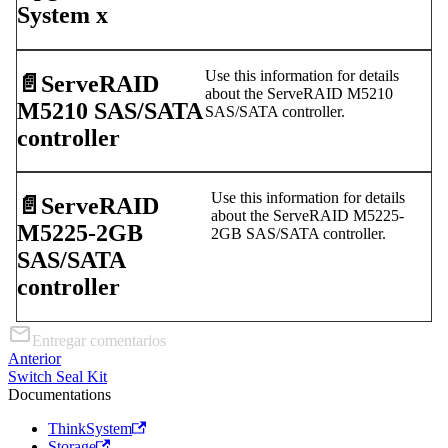
System x
Use this information for details
📄️
ServeRAID
about the ServeRAID M5210
M5210 SAS/SATA
SAS/SATA controller.
controller
Use this information for details
📄️
ServeRAID
about the ServeRAID M5225-
M5225-2GB
2GB SAS/SATA controller.
SAS/SATA
controller
Entregar comentarios
Anterior
Switch Seal Kit
Documentations
ThinkSystem
Storage