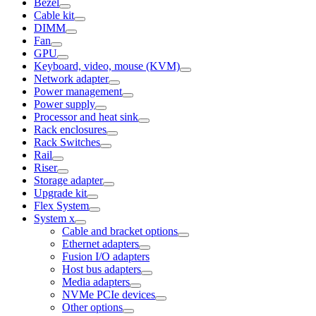
Bezel
Cable kit
DIMM
Fan
GPU
Keyboard, video, mouse (KVM)
Network adapter
Power management
Power supply
Processor and heat sink
Rack enclosures
Rack Switches
Rail
Riser
Storage adapter
Upgrade kit
Flex System
System x
Cable and bracket options
Ethernet adapters
Fusion I/O adapters
Host bus adapters
Media adapters
NVMe PCIe devices
Other options