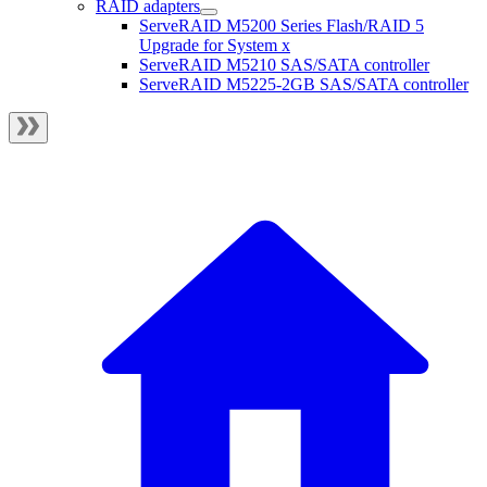
RAID adapters
ServeRAID M5200 Series Flash/RAID 5
Upgrade for System x
ServeRAID M5210 SAS/SATA controller
ServeRAID M5225-2GB SAS/SATA controller