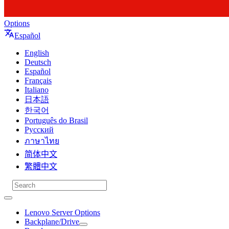
Options
Español
English
Deutsch
Español
Français
Italiano
日本語
한국어
Português do Brasil
Русский
ภาษาไทย
简体中文
繁體中文
Lenovo Server Options
Backplane/Drive