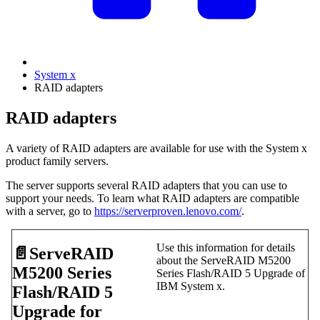
System x
RAID adapters
RAID adapters
A variety of RAID adapters are available for use with the System x
product family servers.
The server supports several RAID adapters that you can use to
support your needs. To learn what RAID adapters are compatible
with a server, go to
https://serverproven.lenovo.com/
.
Use this information for details
📄️
ServeRAID
about the ServeRAID M5200
M5200 Series
Series Flash/RAID 5 Upgrade of
IBM System x.
Flash/RAID 5
Upgrade for