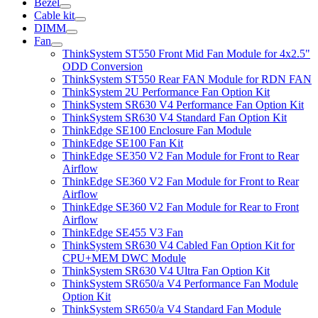
Bezel
Cable kit
DIMM
Fan
ThinkSystem ST550 Front Mid Fan Module for 4x2.5"
ODD Conversion
ThinkSystem ST550 Rear FAN Module for RDN FAN
ThinkSystem 2U Performance Fan Option Kit
ThinkSystem SR630 V4 Performance Fan Option Kit
ThinkSystem SR630 V4 Standard Fan Option Kit
ThinkEdge SE100 Enclosure Fan Module
ThinkEdge SE100 Fan Kit
ThinkEdge SE350 V2 Fan Module for Front to Rear
Airflow
ThinkEdge SE360 V2 Fan Module for Front to Rear
Airflow
ThinkEdge SE360 V2 Fan Module for Rear to Front
Airflow
ThinkEdge SE455 V3 Fan
ThinkSystem SR630 V4 Cabled Fan Option Kit for
CPU+MEM DWC Module
ThinkSystem SR630 V4 Ultra Fan Option Kit
ThinkSystem SR650/a V4 Performance Fan Module
Option Kit
ThinkSystem SR650/a V4 Standard Fan Module