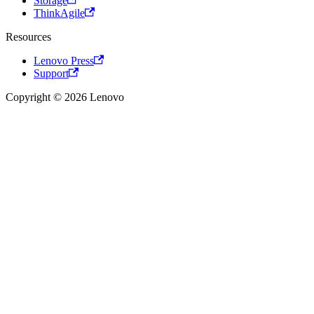
Storage
ThinkAgile
Resources
Lenovo Press
Support
Copyright © 2026 Lenovo