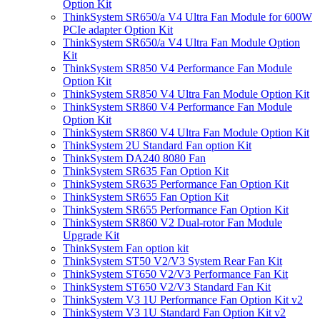
Option Kit
ThinkSystem SR650/a V4 Ultra Fan Module for 600W
PCIe adapter Option Kit
ThinkSystem SR650/a V4 Ultra Fan Module Option
Kit
ThinkSystem SR850 V4 Performance Fan Module
Option Kit
ThinkSystem SR850 V4 Ultra Fan Module Option Kit
ThinkSystem SR860 V4 Performance Fan Module
Option Kit
ThinkSystem SR860 V4 Ultra Fan Module Option Kit
ThinkSystem 2U Standard Fan option Kit
ThinkSystem DA240 8080 Fan
ThinkSystem SR635 Fan Option Kit
ThinkSystem SR635 Performance Fan Option Kit
ThinkSystem SR655 Fan Option Kit
ThinkSystem SR655 Performance Fan Option Kit
ThinkSystem SR860 V2 Dual-rotor Fan Module
Upgrade Kit
ThinkSystem Fan option kit
ThinkSystem ST50 V2/V3 System Rear Fan Kit
ThinkSystem ST650 V2/V3 Performance Fan Kit
ThinkSystem ST650 V2/V3 Standard Fan Kit
ThinkSystem V3 1U Performance Fan Option Kit v2
ThinkSystem V3 1U Standard Fan Option Kit v2