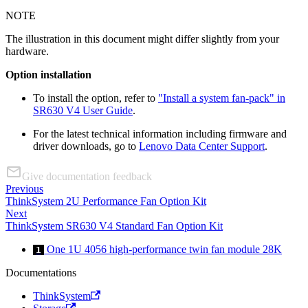
NOTE
The illustration in this document might differ slightly from your
hardware.
Option installation
To install the option, refer to
"Install a system fan-pack" in
SR630 V4 User Guide
.
For the latest technical information including firmware and
driver downloads, go to
Lenovo Data Center Support
.
Give documentation feedback
Previous
ThinkSystem 2U Performance Fan Option Kit
Next
ThinkSystem SR630 V4 Standard Fan Option Kit
One 1U 4056 high-performance twin fan module 28K
1
Documentations
ThinkSystem