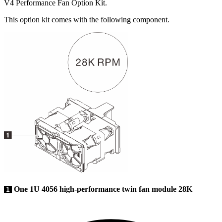
V4 Performance Fan Option Kit
.
This option kit comes with the following component.
One 1U 4056 high-performance twin fan module 28K
1