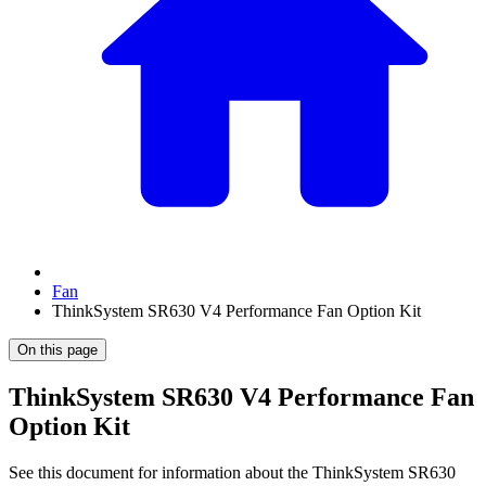
Fan
ThinkSystem SR630 V4 Performance Fan Option Kit
On this page
ThinkSystem SR630 V4 Performance Fan
Option Kit
See this document for information about the
ThinkSystem SR630