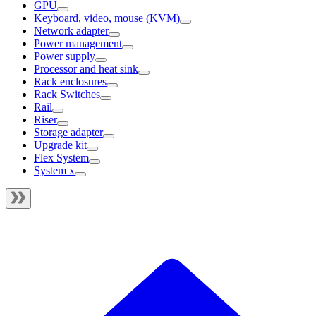
GPU
Keyboard, video, mouse (KVM)
Network adapter
Power management
Power supply
Processor and heat sink
Rack enclosures
Rack Switches
Rail
Riser
Storage adapter
Upgrade kit
Flex System
System x