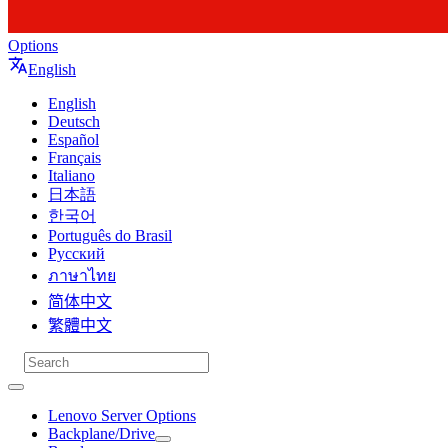
Options
English
English
Deutsch
Español
Français
Italiano
日本語
한국어
Português do Brasil
Русский
ภาษาไทย
简体中文
繁體中文
Lenovo Server Options
Backplane/Drive