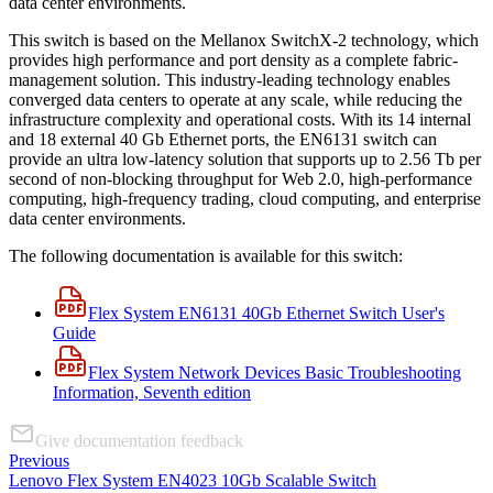
data center environments.
This switch is based on the Mellanox SwitchX-2 technology, which
provides high performance and port density as a complete fabric-
management solution. This industry-leading technology enables
converged data centers to operate at any scale, while reducing the
infrastructure complexity and operational costs. With its 14 internal
and 18 external 40 Gb Ethernet ports, the EN6131 switch can
provide an ultra low-latency solution that supports up to 2.56 Tb per
second of non-blocking throughput for Web 2.0, high-performance
computing, high-frequency trading, cloud computing, and enterprise
data center environments.
The following documentation is available for this switch:
Flex System EN6131 40Gb Ethernet Switch User's
Guide
Flex System Network Devices Basic Troubleshooting
Information, Seventh edition
Give documentation feedback
Previous
Lenovo Flex System EN4023 10Gb Scalable Switch