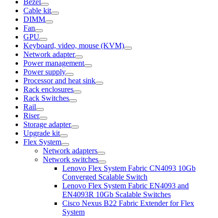
Bezel
Cable kit
DIMM
Fan
GPU
Keyboard, video, mouse (KVM)
Network adapter
Power management
Power supply
Processor and heat sink
Rack enclosures
Rack Switches
Rail
Riser
Storage adapter
Upgrade kit
Flex System
Network adapters
Network switches
Lenovo Flex System Fabric CN4093 10Gb
Converged Scalable Switch
Lenovo Flex System Fabric EN4093 and
EN4093R 10Gb Scalable Switches
Cisco Nexus B22 Fabric Extender for Flex
System