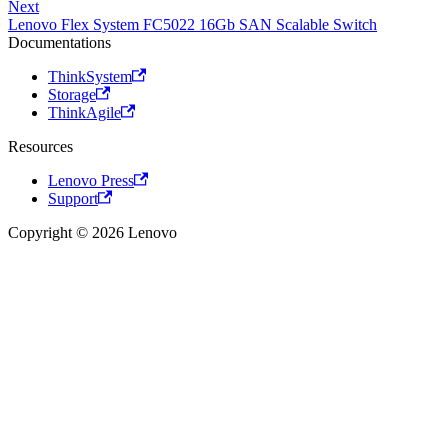
Next
Lenovo Flex System FC5022 16Gb SAN Scalable Switch
Documentations
ThinkSystem
Storage
ThinkAgile
Resources
Lenovo Press
Support
Copyright © 2026 Lenovo