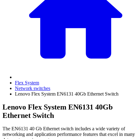
Flex System
Network switches
Lenovo Flex System EN6131 40Gb Ethernet Switch
Lenovo Flex System EN6131 40Gb
Ethernet Switch
The EN6131 40 Gb Ethernet switch includes a wide variety of
networking and application performance features that excel in many