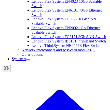
Lenovo Flex System EN4023 10Gb Scalable
Switch
Lenovo Flex System EN6131 40Gb Ethernet
Switch
Lenovo Flex System FC5022 16Gb SAN
Scalable Switch
Lenovo Flex System EN2092 1Gb Ethernet
Scalable Switch
Lenovo Flex System FC3171 8Gb SAN Switch
Lenovo Flex System IB6131 InfiniBand Switch
Lenovo ThinkSystem NE2552E Flex Switch
Network interconnect and pass-thru modules
Other options
System x