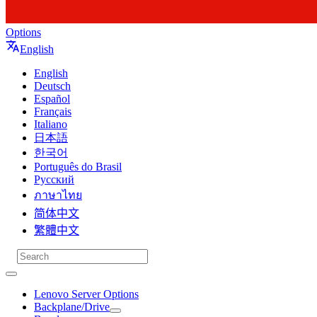
Options
English
English
Deutsch
Español
Français
Italiano
日本語
한국어
Português do Brasil
Русский
ภาษาไทย
简体中文
繁體中文
Lenovo Server Options
Backplane/Drive