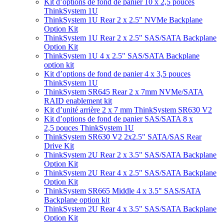
Kit d’options de fond de panier 10 x 2,5 pouces
ThinkSystem 1U
ThinkSystem 1U Rear 2 x 2.5" NVMe Backplane
Option Kit
ThinkSystem 1U Rear 2 x 2.5" SAS/SATA Backplane
Option Kit
ThinkSystem 1U 4 x 2.5" SAS/SATA Backplane
option kit
Kit d’options de fond de panier 4 x 3,5 pouces
ThinkSystem 1U
ThinkSystem SR645 Rear 2 x 7mm NVMe/SATA
RAID enablement kit
Kit d’unité arrière 2 x 7 mm ThinkSystem SR630 V2
Kit d’options de fond de panier SAS/SATA 8 x
2,5 pouces ThinkSystem 1U
ThinkSystem SR630 V2 2x2.5" SATA/SAS Rear
Drive Kit
ThinkSystem 2U Rear 2 x 3.5" SAS/SATA Backplane
Option Kit
ThinkSystem 2U Rear 4 x 2.5" SAS/SATA Backplane
Option Kit
ThinkSystem SR665 Middle 4 x 3.5" SAS/SATA
Backplane option kit
ThinkSystem 2U Rear 4 x 3.5" SAS/SATA Backplane
Option Kit