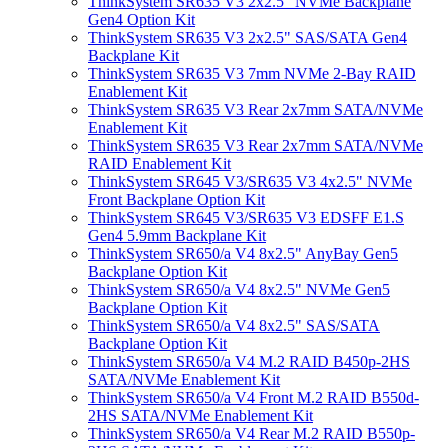
ThinkSystem SR635 V3 2x2.5" NVMe Backplane
Gen4 Option Kit
ThinkSystem SR635 V3 2x2.5" SAS/SATA Gen4
Backplane Kit
ThinkSystem SR635 V3 7mm NVMe 2-Bay RAID
Enablement Kit
ThinkSystem SR635 V3 Rear 2x7mm SATA/NVMe
Enablement Kit
ThinkSystem SR635 V3 Rear 2x7mm SATA/NVMe
RAID Enablement Kit
ThinkSystem SR645 V3/SR635 V3 4x2.5" NVMe
Front Backplane Option Kit
ThinkSystem SR645 V3/SR635 V3 EDSFF E1.S
Gen4 5.9mm Backplane Kit
ThinkSystem SR650/a V4 8x2.5" AnyBay Gen5
Backplane Option Kit
ThinkSystem SR650/a V4 8x2.5" NVMe Gen5
Backplane Option Kit
ThinkSystem SR650/a V4 8x2.5" SAS/SATA
Backplane Option Kit
ThinkSystem SR650/a V4 M.2 RAID B450p-2HS
SATA/NVMe Enablement Kit
ThinkSystem SR650/a V4 Front M.2 RAID B550d-
2HS SATA/NVMe Enablement Kit
ThinkSystem SR650/a V4 Rear M.2 RAID B550p-