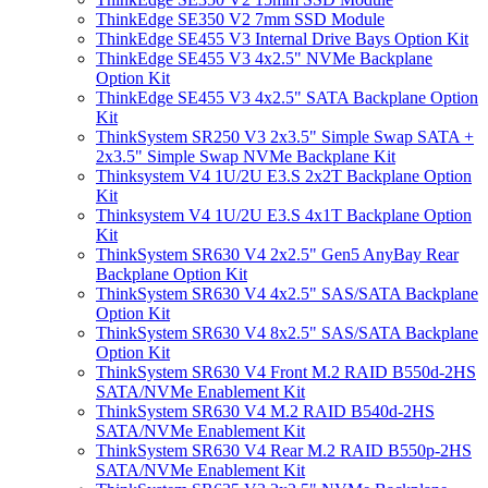
ThinkEdge SE350 V2 7mm SSD Module
ThinkEdge SE455 V3 Internal Drive Bays Option Kit
ThinkEdge SE455 V3 4x2.5" NVMe Backplane
Option Kit
ThinkEdge SE455 V3 4x2.5" SATA Backplane Option
Kit
ThinkSystem SR250 V3 2x3.5" Simple Swap SATA +
2x3.5" Simple Swap NVMe Backplane Kit
Thinksystem V4 1U/2U E3.S 2x2T Backplane Option
Kit
Thinksystem V4 1U/2U E3.S 4x1T Backplane Option
Kit
ThinkSystem SR630 V4 2x2.5" Gen5 AnyBay Rear
Backplane Option Kit
ThinkSystem SR630 V4 4x2.5" SAS/SATA Backplane
Option Kit
ThinkSystem SR630 V4 8x2.5" SAS/SATA Backplane
Option Kit
ThinkSystem SR630 V4 Front M.2 RAID B550d-2HS
SATA/NVMe Enablement Kit
ThinkSystem SR630 V4 M.2 RAID B540d-2HS
SATA/NVMe Enablement Kit
ThinkSystem SR630 V4 Rear M.2 RAID B550p-2HS
SATA/NVMe Enablement Kit