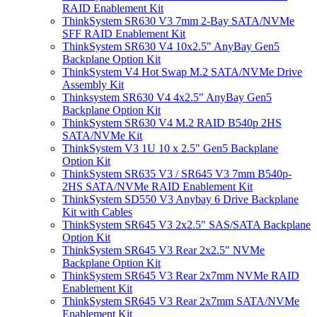
RAID Enablement Kit
ThinkSystem SR630 V3 7mm 2-Bay SATA/NVMe
SFF RAID Enablement Kit
ThinkSystem SR630 V4 10x2.5" AnyBay Gen5
Backplane Option Kit
ThinkSystem V4 Hot Swap M.2 SATA/NVMe Drive
Assembly Kit
Thinksystem SR630 V4 4x2.5" AnyBay Gen5
Backplane Option Kit
ThinkSystem SR630 V4 M.2 RAID B540p 2HS
SATA/NVMe Kit
ThinkSystem V3 1U 10 x 2.5" Gen5 Backplane
Option Kit
ThinkSystem SR635 V3 / SR645 V3 7mm B540p-
2HS SATA/NVMe RAID Enablement Kit
ThinkSystem SD550 V3 Anybay 6 Drive Backplane
Kit with Cables
ThinkSystem SR645 V3 2x2.5" SAS/SATA Backplane
Option Kit
ThinkSystem SR645 V3 Rear 2x2.5" NVMe
Backplane Option Kit
ThinkSystem SR645 V3 Rear 2x7mm NVMe RAID
Enablement Kit
ThinkSystem SR645 V3 Rear 2x7mm SATA/NVMe
Enablement Kit