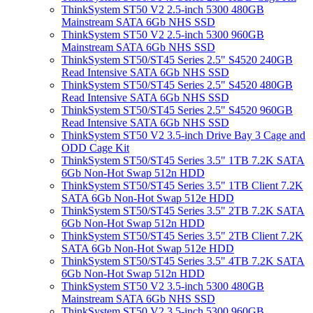
ThinkSystem ST50 V2 2.5-inch 5300 480GB
Mainstream SATA 6Gb NHS SSD
ThinkSystem ST50 V2 2.5-inch 5300 960GB
Mainstream SATA 6Gb NHS SSD
ThinkSystem ST50/ST45 Series 2.5" S4520 240GB
Read Intensive SATA 6Gb NHS SSD
ThinkSystem ST50/ST45 Series 2.5" S4520 480GB
Read Intensive SATA 6Gb NHS SSD
ThinkSystem ST50/ST45 Series 2.5" S4520 960GB
Read Intensive SATA 6Gb NHS SSD
ThinkSystem ST50 V2 3.5-inch Drive Bay 3 Cage and
ODD Cage Kit
ThinkSystem ST50/ST45 Series 3.5" 1TB 7.2K SATA
6Gb Non-Hot Swap 512n HDD
ThinkSystem ST50/ST45 Series 3.5" 1TB Client 7.2K
SATA 6Gb Non-Hot Swap 512e HDD
ThinkSystem ST50/ST45 Series 3.5" 2TB 7.2K SATA
6Gb Non-Hot Swap 512n HDD
ThinkSystem ST50/ST45 Series 3.5" 2TB Client 7.2K
SATA 6Gb Non-Hot Swap 512e HDD
ThinkSystem ST50/ST45 Series 3.5" 4TB 7.2K SATA
6Gb Non-Hot Swap 512n HDD
ThinkSystem ST50 V2 3.5-inch 5300 480GB
Mainstream SATA 6Gb NHS SSD
ThinkSystem ST50 V2 3.5-inch 5300 960GB