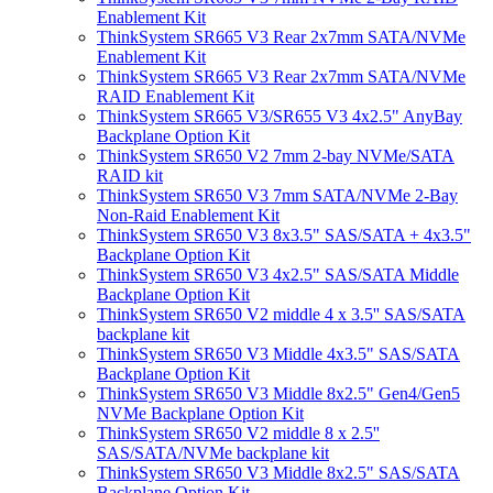
Enablement Kit
ThinkSystem SR665 V3 Rear 2x7mm SATA/NVMe
Enablement Kit
ThinkSystem SR665 V3 Rear 2x7mm SATA/NVMe
RAID Enablement Kit
ThinkSystem SR665 V3/SR655 V3 4x2.5" AnyBay
Backplane Option Kit
ThinkSystem SR650 V2 7mm 2-bay NVMe/SATA
RAID kit
ThinkSystem SR650 V3 7mm SATA/NVMe 2-Bay
Non-Raid Enablement Kit
ThinkSystem SR650 V3 8x3.5" SAS/SATA + 4x3.5"
Backplane Option Kit
ThinkSystem SR650 V3 4x2.5" SAS/SATA Middle
Backplane Option Kit
ThinkSystem SR650 V2 middle 4 x 3.5'' SAS/SATA
backplane kit
ThinkSystem SR650 V3 Middle 4x3.5" SAS/SATA
Backplane Option Kit
ThinkSystem SR650 V3 Middle 8x2.5" Gen4/Gen5
NVMe Backplane Option Kit
ThinkSystem SR650 V2 middle 8 x 2.5''
SAS/SATA/NVMe backplane kit
ThinkSystem SR650 V3 Middle 8x2.5" SAS/SATA
Backplane Option Kit