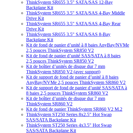
ThinkSystem SR655 3.5" SATA/SAS 12-Bay
Backplane Kit
ThinkSystem SR655 3.5" SATA/SAS 4-Bay Middle
Drive Kit
ThinkSystem SR655 3.5" SATA/SAS 4-Bay Rear
Drive Kit
ThinkSystem SR655 3.5" SATA/SAS 8-Bay
Backplane Kit
Kit de fond de panier d’unité à 8 baies AnyBay/NVMe
2,5 pouces ThinkSystem SR850 V2
Kit de fond de panier d’unité SAS/SATA à 8 baies
2,5 pouces ThinkSystem SR850 V2
Kit de boîtier d’unités de disque dur 7 mm
ThinkSystem SR850 V2 (avec support)
Kit de support de fond de panier d’unité à 8 baies
AnyBay/NVMe 2,5 pouces ThinkSystem SR860 V2
Kit de support de fond de panier d’unité SAS/SATA à
8 baies 2,5 pouces ThinkSystem SR860 V2
Kit de boîtier d’unités de disque dur 7 mm
ThinkSystem SR860 V2
Kit de fond de panier ThinkSystem SR860 V2 M.2
ThinkSystem ST250 Series 8x2.5" Hot Swap
SAS/SATA Backplane Kit
ThinkSystem ST250 Series 4x3.5" Hot Swap
SAS/SATA Backplane Kit