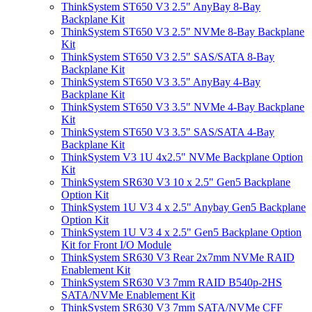
ThinkSystem ST650 V3 2.5" AnyBay 8-Bay
Backplane Kit
ThinkSystem ST650 V3 2.5" NVMe 8-Bay Backplane
Kit
ThinkSystem ST650 V3 2.5" SAS/SATA 8-Bay
Backplane Kit
ThinkSystem ST650 V3 3.5" AnyBay 4-Bay
Backplane Kit
ThinkSystem ST650 V3 3.5" NVMe 4-Bay Backplane
Kit
ThinkSystem ST650 V3 3.5" SAS/SATA 4-Bay
Backplane Kit
ThinkSystem V3 1U 4x2.5" NVMe Backplane Option
Kit
ThinkSystem SR630 V3 10 x 2.5" Gen5 Backplane
Option Kit
ThinkSystem 1U V3 4 x 2.5" Anybay Gen5 Backplane
Option Kit
ThinkSystem 1U V3 4 x 2.5" Gen5 Backplane Option
Kit for Front I/O Module
ThinkSystem SR630 V3 Rear 2x7mm NVMe RAID
Enablement Kit
ThinkSystem SR630 V3 7mm RAID B540p-2HS
SATA/NVMe Enablement Kit
ThinkSystem SR630 V3 7mm SATA/NVMe CFF