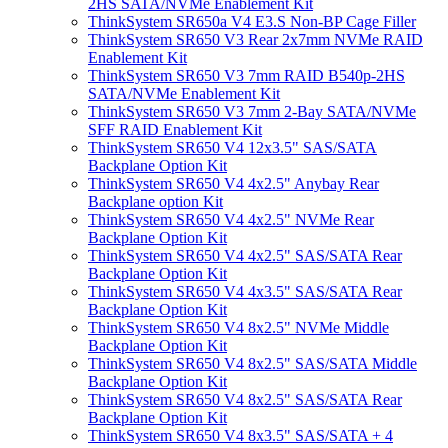
2HS SATA/NVMe Enablement Kit
ThinkSystem SR650a V4 E3.S Non-BP Cage Filler
ThinkSystem SR650 V3 Rear 2x7mm NVMe RAID
Enablement Kit
ThinkSystem SR650 V3 7mm RAID B540p-2HS
SATA/NVMe Enablement Kit
ThinkSystem SR650 V3 7mm 2-Bay SATA/NVMe
SFF RAID Enablement Kit
ThinkSystem SR650 V4 12x3.5" SAS/SATA
Backplane Option Kit
ThinkSystem SR650 V4 4x2.5" Anybay Rear
Backplane option Kit
ThinkSystem SR650 V4 4x2.5" NVMe Rear
Backplane Option Kit
ThinkSystem SR650 V4 4x2.5" SAS/SATA Rear
Backplane Option Kit
ThinkSystem SR650 V4 4x3.5" SAS/SATA Rear
Backplane Option Kit
ThinkSystem SR650 V4 8x2.5" NVMe Middle
Backplane Option Kit
ThinkSystem SR650 V4 8x2.5" SAS/SATA Middle
Backplane Option Kit
ThinkSystem SR650 V4 8x2.5" SAS/SATA Rear
Backplane Option Kit
ThinkSystem SR650 V4 8x3.5" SAS/SATA + 4