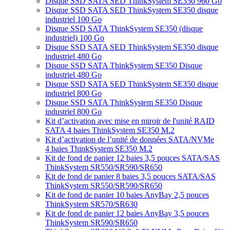
Disque SSD SATA SED ThinkSystem SE350 960 Go
Disque SSD SATA SED ThinkSystem SE350 disque
industriel 100 Go
Disque SSD SATA ThinkSystem SE350 (disque
industriel) 100 Go
Disque SSD SATA SED ThinkSystem SE350 disque
industriel 480 Go
Disque SSD SATA ThinkSystem SE350 Disque
industriel 480 Go
Disque SSD SATA SED ThinkSystem SE350 disque
industriel 800 Go
Disque SSD SATA ThinkSystem SE350 Disque
industriel 800 Go
Kit d’activation avec mise en miroir de l'unité RAID
SATA 4 baies ThinkSystem SE350 M.2
Kit d’activation de l’unité de données SATA/NVMe
4 baies ThinkSystem SE350 M.2
Kit de fond de panier 12 baies 3,5 pouces SATA/SAS
ThinkSystem SR550/SR590/SR650
Kit de fond de panier 8 baies 3,5 pouces SATA/SAS
ThinkSystem SR550/SR590/SR650
Kit de fond de panier 10 baies AnyBay 2,5 pouces
ThinkSystem SR570/SR630
Kit de fond de panier 12 baies AnyBay 3,5 pouces
ThinkSystem SR590/SR650