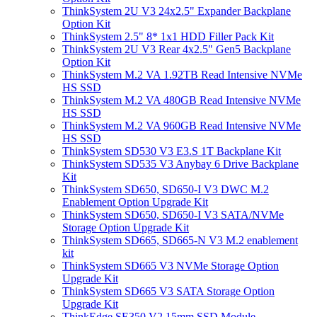
ThinkSystem 2U V3 24x2.5" Expander Backplane
Option Kit
ThinkSystem 2.5" 8* 1x1 HDD Filler Pack Kit
ThinkSystem 2U V3 Rear 4x2.5" Gen5 Backplane
Option Kit
ThinkSystem M.2 VA 1.92TB Read Intensive NVMe
HS SSD
ThinkSystem M.2 VA 480GB Read Intensive NVMe
HS SSD
ThinkSystem M.2 VA 960GB Read Intensive NVMe
HS SSD
ThinkSystem SD530 V3 E3.S 1T Backplane Kit
ThinkSystem SD535 V3 Anybay 6 Drive Backplane
Kit
ThinkSystem SD650, SD650-I V3 DWC M.2
Enablement Option Upgrade Kit
ThinkSystem SD650, SD650-I V3 SATA/NVMe
Storage Option Upgrade Kit
ThinkSystem SD665, SD665-N V3 M.2 enablement
kit
ThinkSystem SD665 V3 NVMe Storage Option
Upgrade Kit
ThinkSystem SD665 V3 SATA Storage Option
Upgrade Kit
ThinkEdge SE350 V2 15mm SSD Module