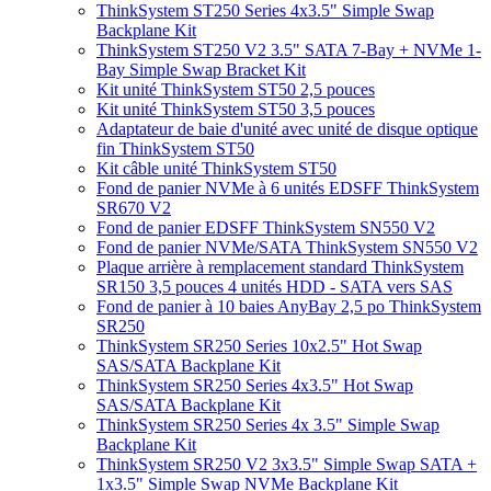
ThinkSystem ST250 Series 4x3.5" Simple Swap
Backplane Kit
ThinkSystem ST250 V2 3.5" SATA 7-Bay + NVMe 1-
Bay Simple Swap Bracket Kit
Kit unité ThinkSystem ST50 2,5 pouces
Kit unité ThinkSystem ST50 3,5 pouces
Adaptateur de baie d'unité avec unité de disque optique
fin ThinkSystem ST50
Kit câble unité ThinkSystem ST50
Fond de panier NVMe à 6 unités EDSFF ThinkSystem
SR670 V2
Fond de panier EDSFF ThinkSystem SN550 V2
Fond de panier NVMe/SATA ThinkSystem SN550 V2
Plaque arrière à remplacement standard ThinkSystem
SR150 3,5 pouces 4 unités HDD - SATA vers SAS
Fond de panier à 10 baies AnyBay 2,5 po ThinkSystem
SR250
ThinkSystem SR250 Series 10x2.5" Hot Swap
SAS/SATA Backplane Kit
ThinkSystem SR250 Series 4x3.5" Hot Swap
SAS/SATA Backplane Kit
ThinkSystem SR250 Series 4x 3.5" Simple Swap
Backplane Kit
ThinkSystem SR250 V2 3x3.5" Simple Swap SATA +
1x3.5" Simple Swap NVMe Backplane Kit