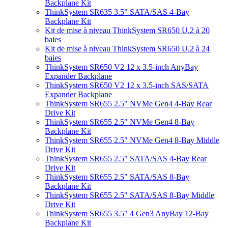
Backplane Kit
ThinkSystem SR635 3.5" SATA/SAS 4-Bay
Backplane Kit
Kit de mise à niveau ThinkSystem SR650 U.2 à 20
baies
Kit de mise à niveau ThinkSystem SR650 U.2 à 24
baies
ThinkSystem SR650 V2 12 x 3.5-inch AnyBay
Expander Backplane
ThinkSystem SR650 V2 12 x 3.5-inch SAS/SATA
Expander Backplane
ThinkSystem SR655 2.5" NVMe Gen4 4-Bay Rear
Drive Kit
ThinkSystem SR655 2.5" NVMe Gen4 8-Bay
Backplane Kit
ThinkSystem SR655 2.5" NVMe Gen4 8-Bay Middle
Drive Kit
ThinkSystem SR655 2.5" SATA/SAS 4-Bay Rear
Drive Kit
ThinkSystem SR655 2.5" SATA/SAS 8-Bay
Backplane Kit
ThinkSystem SR655 2.5" SATA/SAS 8-Bay Middle
Drive Kit
ThinkSystem SR655 3.5" 4 Gen3 AnyBay 12-Bay
Backplane Kit