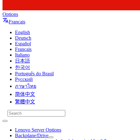
Options
Français
English
Deutsch
Español
Français
Italiano
日本語
한국어
Português do Brasil
Русский
ภาษาไทย
简体中文
繁體中文
Lenovo Server Options
Backplane/Drive