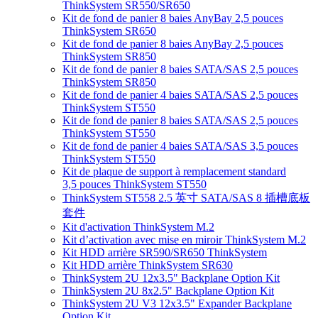
ThinkSystem SR550/SR650
Kit de fond de panier 8 baies AnyBay 2,5 pouces
ThinkSystem SR650
Kit de fond de panier 8 baies AnyBay 2,5 pouces
ThinkSystem SR850
Kit de fond de panier 8 baies SATA/SAS 2,5 pouces
ThinkSystem SR850
Kit de fond de panier 4 baies SATA/SAS 2,5 pouces
ThinkSystem ST550
Kit de fond de panier 8 baies SATA/SAS 2,5 pouces
ThinkSystem ST550
Kit de fond de panier 4 baies SATA/SAS 3,5 pouces
ThinkSystem ST550
Kit de plaque de support à remplacement standard
3,5 pouces ThinkSystem ST550
ThinkSystem ST558 2.5 英寸 SATA/SAS 8 插槽底板
套件
Kit d'activation ThinkSystem M.2
Kit d’activation avec mise en miroir ThinkSystem M.2
Kit HDD arrière SR590/SR650 ThinkSystem
Kit HDD arrière ThinkSystem SR630
ThinkSystem 2U 12x3.5" Backplane Option Kit
ThinkSystem 2U 8x2.5" Backplane Option Kit
ThinkSystem 2U V3 12x3.5" Expander Backplane
Option Kit