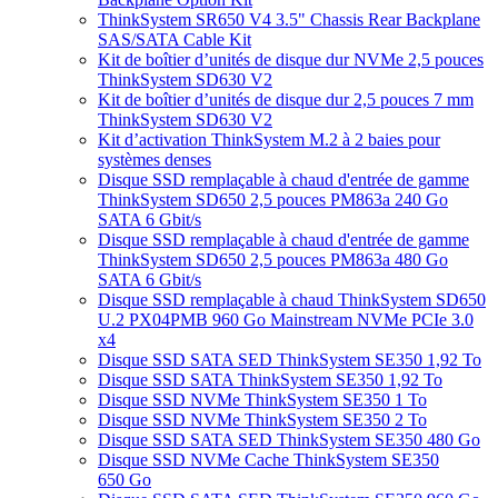
ThinkSystem SR650 V4 3.5" Chassis Rear Backplane
SAS/SATA Cable Kit
Kit de boîtier d’unités de disque dur NVMe 2,5 pouces
ThinkSystem SD630 V2
Kit de boîtier d’unités de disque dur 2,5 pouces 7 mm
ThinkSystem SD630 V2
Kit d’activation ThinkSystem M.2 à 2 baies pour
systèmes denses
Disque SSD remplaçable à chaud d'entrée de gamme
ThinkSystem SD650 2,5 pouces PM863a 240 Go
SATA 6 Gbit/s
Disque SSD remplaçable à chaud d'entrée de gamme
ThinkSystem SD650 2,5 pouces PM863a 480 Go
SATA 6 Gbit/s
Disque SSD remplaçable à chaud ThinkSystem SD650
U.2 PX04PMB 960 Go Mainstream NVMe PCIe 3.0
x4
Disque SSD SATA SED ThinkSystem SE350 1,92 To
Disque SSD SATA ThinkSystem SE350 1,92 To
Disque SSD NVMe ThinkSystem SE350 1 To
Disque SSD NVMe ThinkSystem SE350 2 To
Disque SSD SATA SED ThinkSystem SE350 480 Go
Disque SSD NVMe Cache ThinkSystem SE350
650 Go