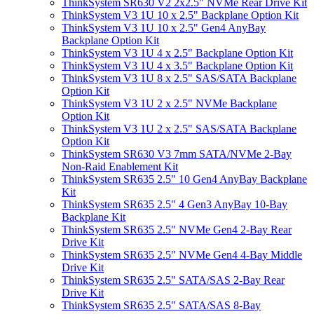
ThinkSystem SR630 V2 2x2.5" NVMe Rear Drive Kit
ThinkSystem V3 1U 10 x 2.5" Backplane Option Kit
ThinkSystem V3 1U 10 x 2.5" Gen4 AnyBay
Backplane Option Kit
ThinkSystem V3 1U 4 x 2.5" Backplane Option Kit
ThinkSystem V3 1U 4 x 3.5" Backplane Option Kit
ThinkSystem V3 1U 8 x 2.5" SAS/SATA Backplane
Option Kit
ThinkSystem V3 1U 2 x 2.5" NVMe Backplane
Option Kit
ThinkSystem V3 1U 2 x 2.5" SAS/SATA Backplane
Option Kit
ThinkSystem SR630 V3 7mm SATA/NVMe 2-Bay
Non-Raid Enablement Kit
ThinkSystem SR635 2.5" 10 Gen4 AnyBay Backplane
Kit
ThinkSystem SR635 2.5" 4 Gen3 AnyBay 10-Bay
Backplane Kit
ThinkSystem SR635 2.5" NVMe Gen4 2-Bay Rear
Drive Kit
ThinkSystem SR635 2.5" NVMe Gen4 4-Bay Middle
Drive Kit
ThinkSystem SR635 2.5" SATA/SAS 2-Bay Rear
Drive Kit
ThinkSystem SR635 2.5" SATA/SAS 8-Bay