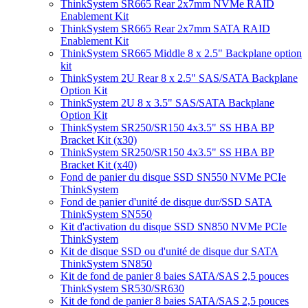
ThinkSystem SR665 Rear 2x7mm NVMe RAID
Enablement Kit
ThinkSystem SR665 Rear 2x7mm SATA RAID
Enablement Kit
ThinkSystem SR665 Middle 8 x 2.5" Backplane option
kit
ThinkSystem 2U Rear 8 x 2.5" SAS/SATA Backplane
Option Kit
ThinkSystem 2U 8 x 3.5" SAS/SATA Backplane
Option Kit
ThinkSystem SR250/SR150 4x3.5" SS HBA BP
Bracket Kit (x30)
ThinkSystem SR250/SR150 4x3.5" SS HBA BP
Bracket Kit (x40)
Fond de panier du disque SSD SN550 NVMe PCIe
ThinkSystem
Fond de panier d'unité de disque dur/SSD SATA
ThinkSystem SN550
Kit d'activation du disque SSD SN850 NVMe PCIe
ThinkSystem
Kit de disque SSD ou d'unité de disque dur SATA
ThinkSystem SN850
Kit de fond de panier 8 baies SATA/SAS 2,5 pouces
ThinkSystem SR530/SR630
Kit de fond de panier 8 baies SATA/SAS 2,5 pouces