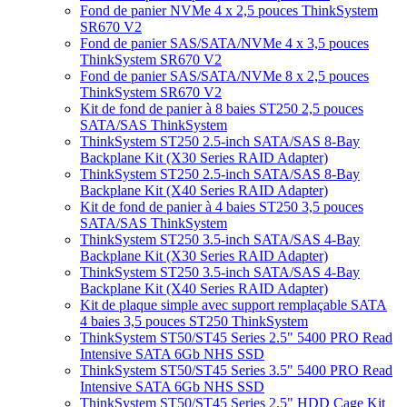
Fond de panier NVMe 4 x 2,5 pouces ThinkSystem
SR670 V2
Fond de panier SAS/SATA/NVMe 4 x 3,5 pouces
ThinkSystem SR670 V2
Fond de panier SAS/SATA/NVMe 8 x 2,5 pouces
ThinkSystem SR670 V2
Kit de fond de panier à 8 baies ST250 2,5 pouces
SATA/SAS ThinkSystem
ThinkSystem ST250 2.5-inch SATA/SAS 8-Bay
Backplane Kit (X30 Series RAID Adapter)
ThinkSystem ST250 2.5-inch SATA/SAS 8-Bay
Backplane Kit (X40 Series RAID Adapter)
Kit de fond de panier à 4 baies ST250 3,5 pouces
SATA/SAS ThinkSystem
ThinkSystem ST250 3.5-inch SATA/SAS 4-Bay
Backplane Kit (X30 Series RAID Adapter)
ThinkSystem ST250 3.5-inch SATA/SAS 4-Bay
Backplane Kit (X40 Series RAID Adapter)
Kit de plaque simple avec support remplaçable SATA
4 baies 3,5 pouces ST250 ThinkSystem
ThinkSystem ST50/ST45 Series 2.5" 5400 PRO Read
Intensive SATA 6Gb NHS SSD
ThinkSystem ST50/ST45 Series 3.5" 5400 PRO Read
Intensive SATA 6Gb NHS SSD
ThinkSystem ST50/ST45 Series 2.5" HDD Cage Kit