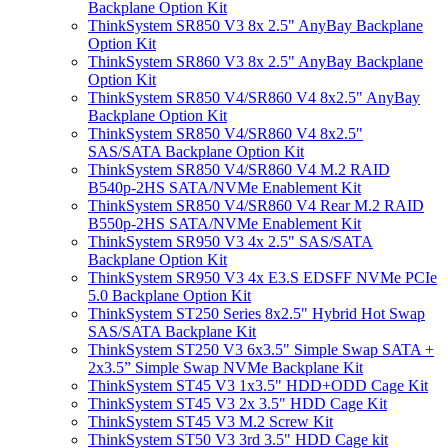
Backplane Option Kit
ThinkSystem SR850 V3 8x 2.5" AnyBay Backplane
Option Kit
ThinkSystem SR860 V3 8x 2.5" AnyBay Backplane
Option Kit
ThinkSystem SR850 V4/SR860 V4 8x2.5" AnyBay
Backplane Option Kit
ThinkSystem SR850 V4/SR860 V4 8x2.5"
SAS/SATA Backplane Option Kit
ThinkSystem SR850 V4/SR860 V4 M.2 RAID
B540p-2HS SATA/NVMe Enablement Kit
ThinkSystem SR850 V4/SR860 V4 Rear M.2 RAID
B550p-2HS SATA/NVMe Enablement Kit
ThinkSystem SR950 V3 4x 2.5" SAS/SATA
Backplane Option Kit
ThinkSystem SR950 V3 4x E3.S EDSFF NVMe PCIe
5.0 Backplane Option Kit
ThinkSystem ST250 Series 8x2.5" Hybrid Hot Swap
SAS/SATA Backplane Kit
ThinkSystem ST250 V3 6x3.5" Simple Swap SATA +
2x3.5” Simple Swap NVMe Backplane Kit
ThinkSystem ST45 V3 1x3.5" HDD+ODD Cage Kit
ThinkSystem ST45 V3 2x 3.5" HDD Cage Kit
ThinkSystem ST45 V3 M.2 Screw Kit
ThinkSystem ST50 V3 3rd 3.5" HDD Cage kit