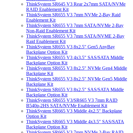
ThinkSystem SR645 V3 Rear 2x7mm SATA/NVMe
RAID Enablement Kit
ThinkSystem SR655 V3 7mm NVMe 2-Bay Raid
Enablement Kit
ThinkSystem SR655 V3 7mm SATA/NVMe 2-Bay
Non-Raid Enablement Kit
ThinkSystem SR655 V3 7mm SATA/NVME 2-Bay
Raid Enablement Kit
ThinkSystem SR655 V3 8x2.5" Gen5 AnyBay
Backplane Option Kit
ThinkSystem SR655 V3 4x3.5" SAS/SATA Middle
Backplane Option Kit
ThinkSystem SR655 V3 8x2.5" NVMe Gen4 Middle
Backplane Kit
ThinkSystem SR655 V3 8x2.5" NVMe Gen5 Middle
Backplane Kit
ThinkSystem SR655 V3 8x2.5" SAS/SATA Middle
Backplane Option Kit
ThinkSystem SR655 V3/SR665 V3 7mm RAID
B540p-2HS SATA/NVMe Enablement Kit
ThinkSystem SR665 V3 Middle 4x2.5" Backplane
Option Kit
ThinkSystem SR665 V3 Middle 4x3.5" SAS/SATA
Backplane Option Kit
ThinkSystem SR665 V3 7mm NVMe 2-Bay RAID