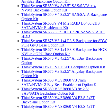
AnyBay Backplane Option Kit
ThinkSystem SR650 V4 8x3.5" SAS/SATA + 4
NVMe Backplane Option Kit
ThinkSystem SR650 V4 8x3.5" SAS/SATA Backplane
Option Kit
ThinkSystem SR650/a V4 M.2 RAID B540d-2HS
SATA/NVMe Enablement Kit
ThinkSystem SR655 3.5" 10TB 7.2K SAS/SATA HS
HDD
ThinkSystem SR675 V3 1x4 E3.S Backplane for 8DW
PCIe GPU Base Option Kit
ThinkSystem SR675 V3 1x4 E3.S Backplane for HGX
NVLink GPU Base Option Kit
ThinkSystem SR675 V3 4x2.5” AnyBay Backplane
Option
ThinkSystem 1x6 E1.S EDSFF Backplane Option Kit
ThinkSystem SR675 V3 8x2.5" AnyBay Backplane
Option Kit
ThinkSystem SR850 V3/SR860 V3 7mm
SATA/NVMe 2-Bay Rear Enablement Option Kit
ThinkSystem SR850 V3/SR860 V3 8x 2.5"
SAS/SATA Backplane Option Kit
ThinkSystem SR850 V4/SR860 V4 E3.S 2x2T
Backplane Option Kit
ThinkSystem SR850 V4/SR860 V4 E3.S 4x1T