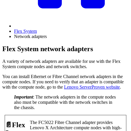
Flex System
Network adapters
Flex System network adapters
A variety of network adapters are available for use with the Flex
System compute nodes and network switches.
You can install Ethernet or Fibre Channel network adapters in the
compute nodes. If you need to verify that an adapter is compatible
with the compute node, go to the
Lenovo ServerProven website
.
Important
: The network adapters in the compute nodes
also must be compatible with the network switches in
the chassis.
The FC5022 Fibre Channel adapter provides
📄️
Flex
Lenovo X Architecture compute nodes with high-