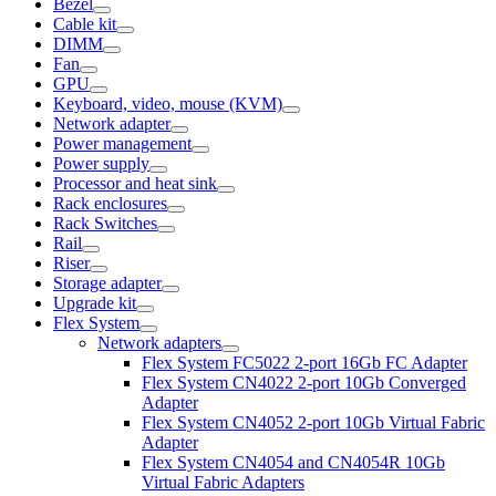
Bezel
Cable kit
DIMM
Fan
GPU
Keyboard, video, mouse (KVM)
Network adapter
Power management
Power supply
Processor and heat sink
Rack enclosures
Rack Switches
Rail
Riser
Storage adapter
Upgrade kit
Flex System
Network adapters
Flex System FC5022 2-port 16Gb FC Adapter
Flex System CN4022 2-port 10Gb Converged
Adapter
Flex System CN4052 2-port 10Gb Virtual Fabric
Adapter
Flex System CN4054 and CN4054R 10Gb
Virtual Fabric Adapters