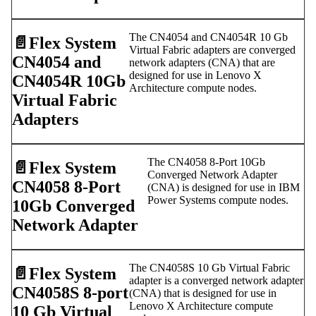
The CN4054 and CN4054R 10 Gb
📄️
Flex System
Virtual Fabric adapters are converged
CN4054 and
network adapters (CNA) that are
designed for use in Lenovo X
CN4054R 10Gb
Architecture compute nodes.
Virtual Fabric
Adapters
The CN4058 8-Port 10Gb
📄️
Flex System
Converged Network Adapter
CN4058 8-Port
(CNA) is designed for use in IBM
Power Systems compute nodes.
10Gb Converged
Network Adapter
The CN4058S 10 Gb Virtual Fabric
📄️
Flex System
adapter is a converged network adapter
CN4058S 8-port
(CNA) that is designed for use in
Lenovo X Architecture compute
10 Gb Virtual