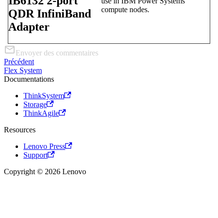
IB6132 2-port
use in IBM Power Systems
compute nodes.
QDR InfiniBand
Adapter
Envoyer des commentaires
Précédent
Flex System
Documentations
ThinkSystem
Storage
ThinkAgile
Resources
Lenovo Press
Support
Copyright © 2026 Lenovo