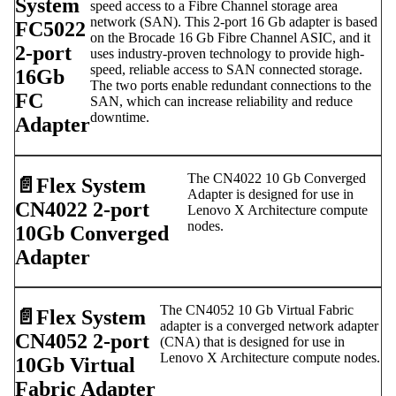
System
speed access to a Fibre Channel storage area
network (SAN). This 2-port 16 Gb adapter is based
FC5022
on the Brocade 16 Gb Fibre Channel ASIC, and it
2-port
uses industry-proven technology to provide high-
speed, reliable access to SAN connected storage.
16Gb
The two ports enable redundant connections to the
FC
SAN, which can increase reliability and reduce
downtime.
Adapter
The CN4022 10 Gb Converged
📄️
Flex System
Adapter is designed for use in
CN4022 2-port
Lenovo X Architecture compute
nodes.
10Gb Converged
Adapter
The CN4052 10 Gb Virtual Fabric
📄️
Flex System
adapter is a converged network adapter
CN4052 2-port
(CNA) that is designed for use in
Lenovo X Architecture compute nodes.
10Gb Virtual
Fabric Adapter