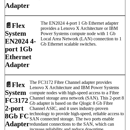
Adapter
The EN2024 4-port 1 Gb Ethernet adapter
📄️
Flex
provides a Lenovo X Architecture or IBM
System
Power Systems compute node with 1 Gb
Local Area Network (LAN) connection to 1
EN2024 4-
Gb Ethernet scalable switches.
port 1Gb
Ethernet
Adapter
The FC3172 Fibre Channel adapter provides
📄️
Flex
Lenovo X Architecture and IBM Power Systems
System
compute nodes with high-speed access to a Fibre
Channel storage area network (SAN). This 2-port 8
FC3172
Gb adapter is based on the Qlogic 8 Gb Fibre
2-port
Channel ASIC, and it uses industry-proven
technology to provide high-speed, reliable access to
8Gb FC
SAN connected storage. The two ports enable
Adapter
redundant connections to the SAN, which can
increase reliability and reduce downtime.