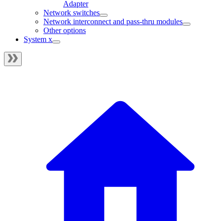
Adapter
Network switches
Network interconnect and pass-thru modules
Other options
System x