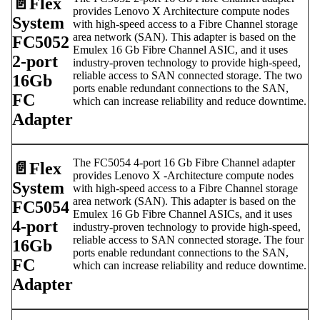
📄️
Flex
provides Lenovo X Architecture compute nodes
System
with high-speed access to a Fibre Channel storage
area network (SAN). This adapter is based on the
FC5052
Emulex 16 Gb Fibre Channel ASIC, and it uses
2-port
industry-proven technology to provide high-speed,
reliable access to SAN connected storage. The two
16Gb
ports enable redundant connections to the SAN,
FC
which can increase reliability and reduce downtime.
Adapter
The FC5054 4-port 16 Gb Fibre Channel adapter
📄️
Flex
provides Lenovo X -Architecture compute nodes
System
with high-speed access to a Fibre Channel storage
area network (SAN). This adapter is based on the
FC5054
Emulex 16 Gb Fibre Channel ASICs, and it uses
4-port
industry-proven technology to provide high-speed,
reliable access to SAN connected storage. The four
16Gb
ports enable redundant connections to the SAN,
FC
which can increase reliability and reduce downtime.
Adapter