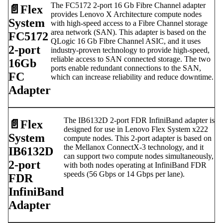
The FC5172 2-port 16 Gb Fibre Channel adapter
📄️
Flex
provides Lenovo X Architecture compute nodes
System
with high-speed access to a Fibre Channel storage
area network (SAN). This adapter is based on the
FC5172
QLogic 16 Gb Fibre Channel ASIC, and it uses
2-port
industry-proven technology to provide high-speed,
reliable access to SAN connected storage. The two
16Gb
ports enable redundant connections to the SAN,
FC
which can increase reliability and reduce downtime.
Adapter
The IB6132D 2-port FDR InfiniBand adapter is
📄️
Flex
designed for use in Lenovo Flex System x222
System
compute nodes. This 2-port adapter is based on
the Mellanox ConnectX-3 technology, and it
IB6132D
can support two compute nodes simultaneously,
2-port
with both nodes operating at InfiniBand FDR
speeds (56 Gbps or 14 Gbps per lane).
FDR
InfiniBand
Adapter