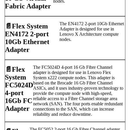
nodes.
Fabric Adapter
The EN4172 2-port 10Gb Ethernet
📄️
Flex System
Adapter is designed for use in
EN4172 2-port
Lenovo X Architecture compute
nodes.
10Gb Ethernet
Adapter
The FC5024D 4-port 16 Gb Fibre Channel
📄️
Flex
adapter is designed for use in Lenovo Flex
System
System x222 compute nodes. This adapter is
based on the Brocade 16 Gb Fibre Channel
FC5024D
ASICs, and it uses industry-proven technology to
4-port
provide the compute node with high-speed,
reliable access to a Fibre Channel storage area
16Gb FC
network (SAN). The four ports enable redundant
Adapter
connections to the SAN, which can increase
reliability and reduce downtime.
The FC5052 2-port 16 Gb Fibre Channel adapter