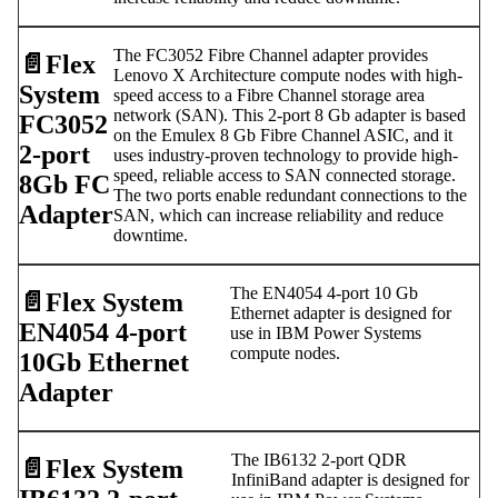
The FC3052 Fibre Channel adapter provides
📄️
Flex
Lenovo X Architecture compute nodes with high-
System
speed access to a Fibre Channel storage area
network (SAN). This 2-port 8 Gb adapter is based
FC3052
on the Emulex 8 Gb Fibre Channel ASIC, and it
2-port
uses industry-proven technology to provide high-
speed, reliable access to SAN connected storage.
8Gb FC
The two ports enable redundant connections to the
Adapter
SAN, which can increase reliability and reduce
downtime.
The EN4054 4-port 10 Gb
📄️
Flex System
Ethernet adapter is designed for
EN4054 4-port
use in IBM Power Systems
compute nodes.
10Gb Ethernet
Adapter
The IB6132 2-port QDR
📄️
Flex System
InfiniBand adapter is designed for