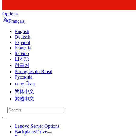
Options
Français
English
Deutsch
Español
Français
Italiano
日本語
한국어
Português do Brasil
Русский
ภาษาไทย
简体中文
繁體中文
Lenovo Server Options
Backplane/Drive