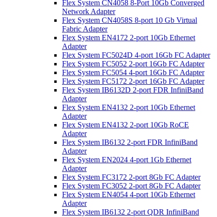
Flex System CN4058 8-Port 10Gb Converged
Network Adapter
Flex System CN4058S 8-port 10 Gb Virtual
Fabric Adapter
Flex System EN4172 2-port 10Gb Ethernet
Adapter
Flex System FC5024D 4-port 16Gb FC Adapter
Flex System FC5052 2-port 16Gb FC Adapter
Flex System FC5054 4-port 16Gb FC Adapter
Flex System FC5172 2-port 16Gb FC Adapter
Flex System IB6132D 2-port FDR InfiniBand
Adapter
Flex System EN4132 2-port 10Gb Ethernet
Adapter
Flex System EN4132 2-port 10Gb RoCE
Adapter
Flex System IB6132 2-port FDR InfiniBand
Adapter
Flex System EN2024 4-port 1Gb Ethernet
Adapter
Flex System FC3172 2-port 8Gb FC Adapter
Flex System FC3052 2-port 8Gb FC Adapter
Flex System EN4054 4-port 10Gb Ethernet
Adapter
Flex System IB6132 2-port QDR InfiniBand