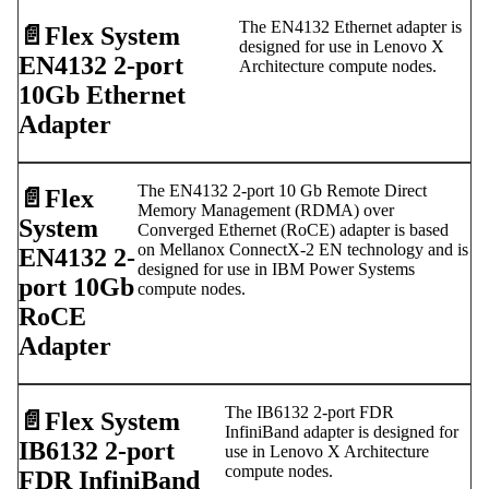
The EN4132 Ethernet adapter is
📄️
Flex System
designed for use in Lenovo X
EN4132 2-port
Architecture compute nodes.
10Gb Ethernet
Adapter
The EN4132 2-port 10 Gb Remote Direct
📄️
Flex
Memory Management (RDMA) over
System
Converged Ethernet (RoCE) adapter is based
on Mellanox ConnectX-2 EN technology and is
EN4132 2-
designed for use in IBM Power Systems
port 10Gb
compute nodes.
RoCE
Adapter
The IB6132 2-port FDR
📄️
Flex System
InfiniBand adapter is designed for
IB6132 2-port
use in Lenovo X Architecture
compute nodes.
FDR InfiniBand