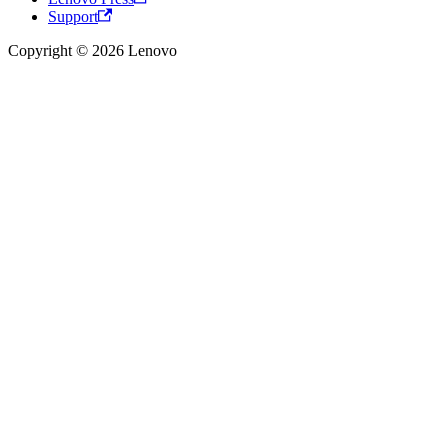
Support
Copyright © 2026 Lenovo