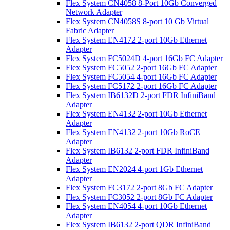
Flex System CN4058 8-Port 10Gb Converged
Network Adapter
Flex System CN4058S 8-port 10 Gb Virtual
Fabric Adapter
Flex System EN4172 2-port 10Gb Ethernet
Adapter
Flex System FC5024D 4-port 16Gb FC Adapter
Flex System FC5052 2-port 16Gb FC Adapter
Flex System FC5054 4-port 16Gb FC Adapter
Flex System FC5172 2-port 16Gb FC Adapter
Flex System IB6132D 2-port FDR InfiniBand
Adapter
Flex System EN4132 2-port 10Gb Ethernet
Adapter
Flex System EN4132 2-port 10Gb RoCE
Adapter
Flex System IB6132 2-port FDR InfiniBand
Adapter
Flex System EN2024 4-port 1Gb Ethernet
Adapter
Flex System FC3172 2-port 8Gb FC Adapter
Flex System FC3052 2-port 8Gb FC Adapter
Flex System EN4054 4-port 10Gb Ethernet
Adapter
Flex System IB6132 2-port QDR InfiniBand