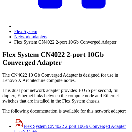
Flex System
Network adapters
Flex System CN4022 2-port 10Gb Converged Adapter
Flex System CN4022 2-port 10Gb
Converged Adapter
The CN4022 10 Gb Converged Adapter is designed for use in
Lenovo X Architecture compute nodes.
This dual-port network adapter provides 10 Gb per second, full
duplex, Ethernet links between the compute node and Ethernet
switches that are installed in the Flex System chassis.
The following documentation is available for this network adapter:
Flex System CN4022 2-port 10Gb Converged Adapter
User's Guide