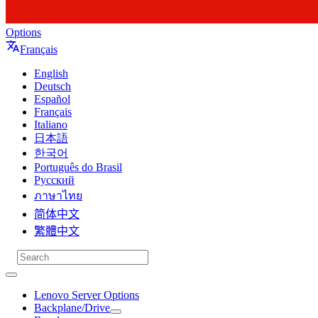
Options
Français
English
Deutsch
Español
Français
Italiano
日本語
한국어
Português do Brasil
Русский
ภาษาไทย
简体中文
繁體中文
Lenovo Server Options
Backplane/Drive