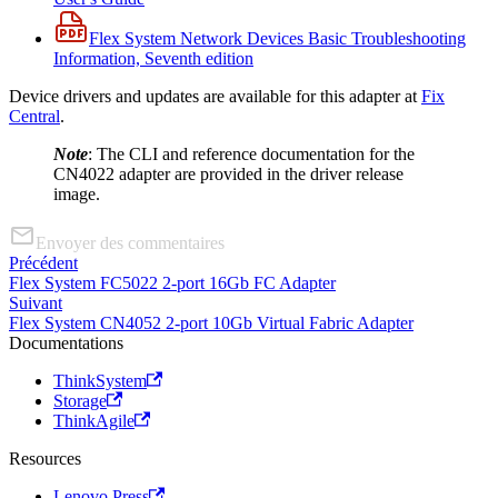
Flex System Network Devices Basic Troubleshooting
Information, Seventh edition
Device drivers and updates are available for this adapter at
Fix
Central
.
Note
: The CLI and reference documentation for the
CN4022 adapter are provided in the driver release
image.
Envoyer des commentaires
Précédent
Flex System FC5022 2-port 16Gb FC Adapter
Suivant
Flex System CN4052 2-port 10Gb Virtual Fabric Adapter
Documentations
ThinkSystem
Storage
ThinkAgile
Resources
Lenovo Press