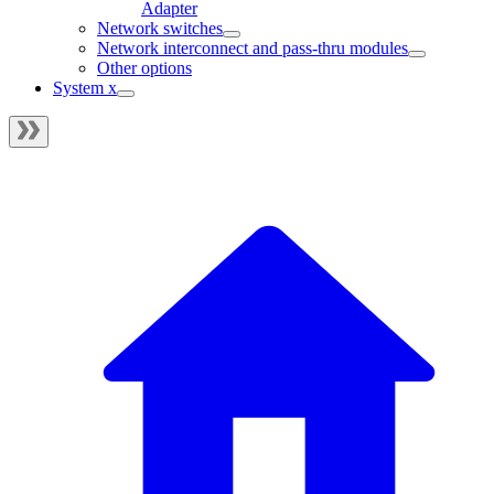
Adapter
Network switches
Network interconnect and pass-thru modules
Other options
System x