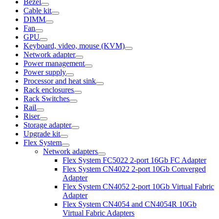
Bezel
Cable kit
DIMM
Fan
GPU
Keyboard, video, mouse (KVM)
Network adapter
Power management
Power supply
Processor and heat sink
Rack enclosures
Rack Switches
Rail
Riser
Storage adapter
Upgrade kit
Flex System
Network adapters
Flex System FC5022 2-port 16Gb FC Adapter
Flex System CN4022 2-port 10Gb Converged
Adapter
Flex System CN4052 2-port 10Gb Virtual Fabric
Adapter
Flex System CN4054 and CN4054R 10Gb
Virtual Fabric Adapters