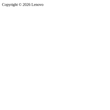
Copyright © 2026 Lenovo