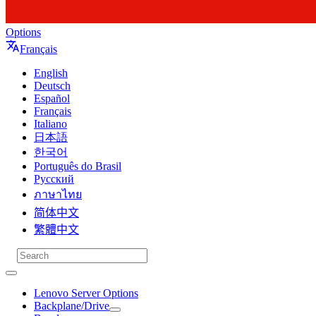
Options
Français
English
Deutsch
Español
Français
Italiano
日本語
한국어
Português do Brasil
Русский
ภาษาไทย
简体中文
繁體中文
Lenovo Server Options
Backplane/Drive