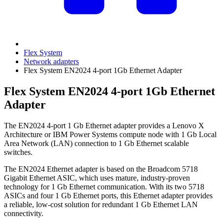
Flex System
Network adapters
Flex System EN2024 4-port 1Gb Ethernet Adapter
Flex System EN2024 4-port 1Gb Ethernet
Adapter
The EN2024 4-port 1 Gb Ethernet adapter provides a Lenovo X
Architecture or IBM Power Systems compute node with 1 Gb Local
Area Network (LAN) connection to 1 Gb Ethernet scalable
switches.
The EN2024 Ethernet adapter is based on the Broadcom 5718
Gigabit Ethernet ASIC, which uses mature, industry-proven
technology for 1 Gb Ethernet communication. With its two 5718
ASICs and four 1 Gb Ethernet ports, this Ethernet adapter provides
a reliable, low-cost solution for redundant 1 Gb Ethernet LAN
connectivity.