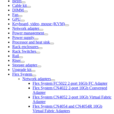
Bezel
Cable kit
DIMM
Fan
GPU
Keyboard, video, mouse (KVM)
Network adapter
Power management
Power supply
Processor and heat sink
Rack enclosures
Rack Switches
Rail
Riser
Storage adapter
Upgrade kit
Flex System
Network adapters
Flex System FC5022 2-port 16Gb FC Adapter
Flex System CN4022 2-port 10Gb Converged
Adapter
Flex System CN4052 2-port 10Gb Virtual Fabric
Adapter
Flex System CN4054 and CN4054R 10Gb
Virtual Fabric Adapters