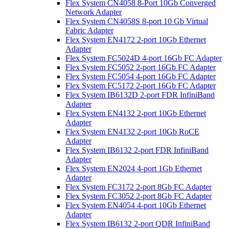
Flex System CN4058 8-Port 10Gb Converged
Network Adapter
Flex System CN4058S 8-port 10 Gb Virtual
Fabric Adapter
Flex System EN4172 2-port 10Gb Ethernet
Adapter
Flex System FC5024D 4-port 16Gb FC Adapter
Flex System FC5052 2-port 16Gb FC Adapter
Flex System FC5054 4-port 16Gb FC Adapter
Flex System FC5172 2-port 16Gb FC Adapter
Flex System IB6132D 2-port FDR InfiniBand
Adapter
Flex System EN4132 2-port 10Gb Ethernet
Adapter
Flex System EN4132 2-port 10Gb RoCE
Adapter
Flex System IB6132 2-port FDR InfiniBand
Adapter
Flex System EN2024 4-port 1Gb Ethernet
Adapter
Flex System FC3172 2-port 8Gb FC Adapter
Flex System FC3052 2-port 8Gb FC Adapter
Flex System EN4054 4-port 10Gb Ethernet
Adapter
Flex System IB6132 2-port QDR InfiniBand