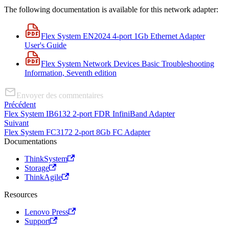
The following documentation is available for this network adapter:
Flex System EN2024 4-port 1Gb Ethernet Adapter
User's Guide
Flex System Network Devices Basic Troubleshooting
Information, Seventh edition
Envoyer des commentaires
Précédent
Flex System IB6132 2-port FDR InfiniBand Adapter
Suivant
Flex System FC3172 2-port 8Gb FC Adapter
Documentations
ThinkSystem
Storage
ThinkAgile
Resources
Lenovo Press
Support