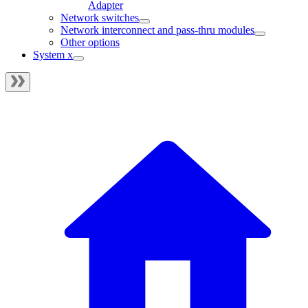
Adapter
Network switches
Network interconnect and pass-thru modules
Other options
System x