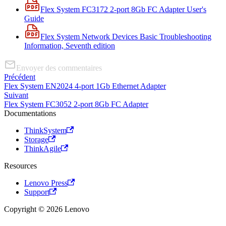
Flex System FC3172 2-port 8Gb FC Adapter User's
Guide
Flex System Network Devices Basic Troubleshooting
Information, Seventh edition
Envoyer des commentaires
Précédent
Flex System EN2024 4-port 1Gb Ethernet Adapter
Suivant
Flex System FC3052 2-port 8Gb FC Adapter
Documentations
ThinkSystem
Storage
ThinkAgile
Resources
Lenovo Press
Support
Copyright © 2026 Lenovo