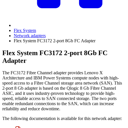
Flex System
Network adapters
Flex System FC3172 2-port 8Gb FC Adapter
Flex System FC3172 2-port 8Gb FC
Adapter
The FC3172 Fibre Channel adapter provides Lenovo X
Architecture and IBM Power Systems compute nodes with high-
speed access to a Fibre Channel storage area network (SAN). This
2-port 8 Gb adapter is based on the Qlogic 8 Gb Fibre Channel
ASIC, and it uses industry-proven technology to provide high-
speed, reliable access to SAN connected storage. The two ports
enable redundant connections to the SAN, which can increase
reliability and reduce downtime.
The following documentation is available for this network adapter: