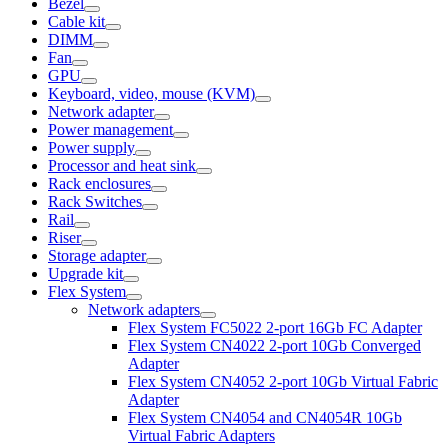
Bezel
Cable kit
DIMM
Fan
GPU
Keyboard, video, mouse (KVM)
Network adapter
Power management
Power supply
Processor and heat sink
Rack enclosures
Rack Switches
Rail
Riser
Storage adapter
Upgrade kit
Flex System
Network adapters
Flex System FC5022 2-port 16Gb FC Adapter
Flex System CN4022 2-port 10Gb Converged
Adapter
Flex System CN4052 2-port 10Gb Virtual Fabric
Adapter
Flex System CN4054 and CN4054R 10Gb
Virtual Fabric Adapters