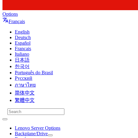
Options
Français
English
Deutsch
Español
Français
Italiano
日本語
한국어
Português do Brasil
Русский
ภาษาไทย
简体中文
繁體中文
Lenovo Server Options
Backplane/Drive