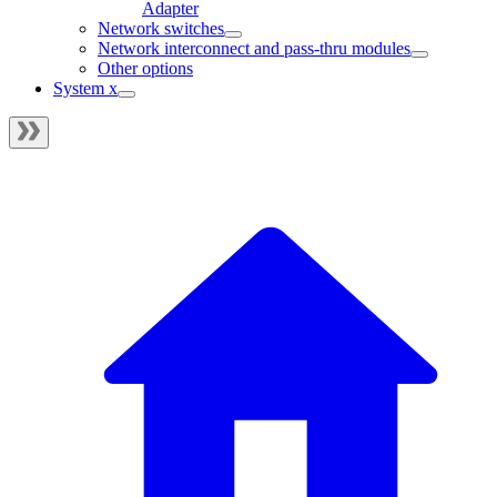
Adapter
Network switches
Network interconnect and pass-thru modules
Other options
System x