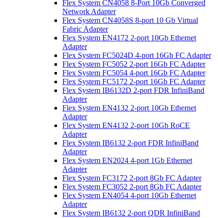
Flex System CN4058 8-Port 10Gb Converged
Network Adapter
Flex System CN4058S 8-port 10 Gb Virtual
Fabric Adapter
Flex System EN4172 2-port 10Gb Ethernet
Adapter
Flex System FC5024D 4-port 16Gb FC Adapter
Flex System FC5052 2-port 16Gb FC Adapter
Flex System FC5054 4-port 16Gb FC Adapter
Flex System FC5172 2-port 16Gb FC Adapter
Flex System IB6132D 2-port FDR InfiniBand
Adapter
Flex System EN4132 2-port 10Gb Ethernet
Adapter
Flex System EN4132 2-port 10Gb RoCE
Adapter
Flex System IB6132 2-port FDR InfiniBand
Adapter
Flex System EN2024 4-port 1Gb Ethernet
Adapter
Flex System FC3172 2-port 8Gb FC Adapter
Flex System FC3052 2-port 8Gb FC Adapter
Flex System EN4054 4-port 10Gb Ethernet
Adapter
Flex System IB6132 2-port QDR InfiniBand