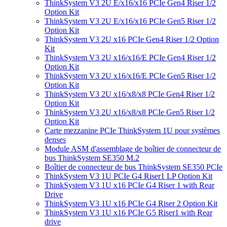
ThinkSystem V3 2U E/x16/x16 PCIe Gen4 Riser 1/2
Option Kit
ThinkSystem V3 2U E/x16/x16 PCIe Gen5 Riser 1/2
Option Kit
ThinkSystem V3 2U x16 PCIe Gen4 Riser 1/2 Option
Kit
ThinkSystem V3 2U x16/x16/E PCIe Gen4 Riser 1/2
Option Kit
ThinkSystem V3 2U x16/x16/E PCIe Gen5 Riser 1/2
Option Kit
ThinkSystem V3 2U x16/x8/x8 PCIe Gen4 Riser 1/2
Option Kit
ThinkSystem V3 2U x16/x8/x8 PCIe Gen5 Riser 1/2
Option Kit
Carte mezzanine PCIe ThinkSystem 1U pour systèmes
denses
Module ASM d'assemblage de boîtier de connecteur de
bus ThinkSystem SE350 M.2
Boîtier de connecteur de bus ThinkSystem SE350 PCIe
ThinkSystem V3 1U PCIe G4 Riser1 LP Option Kit
ThinkSystem V3 1U x16 PCIe G4 Riser 1 with Rear
Drive
ThinkSystem V3 1U x16 PCIe G4 Riser 2 Option Kit
ThinkSystem V3 1U x16 PCIe G5 Riser1 with Rear
drive