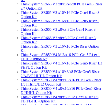
ThinkSystem SR665 V3 x8/x8/x8/x8 PCIe Gen5 Riser
3/4 Option Kit
ThinkSystem SR665 V3 x16/x16 PCIe Gen4 Riser 3
Option Kit
ThinkSystem SR665 V3 x16/x16 PCIe Gen5 Riser 3
Option Kit
ThinkSystem SR665 V3 x8/x8 PCIe Gen4 Riser 3
Option Kit
ThinkSystem SR665 V3 x8/x8 PCIe Gen5 Riser 3
Option Kit
ThinkSystem SR675 V3 x16/x16 PCIe Riser Option
Kit
ThinkSystem SR850 V4 M.2/x16 PCIe Gen5 Riser 1
FHHL Option Kit
ThinkSystem SR850 V4 x16/x16 PCIe Gen5 Riser 1/3
FHFL Option Kit
ThinkSystem SR850 V4 x16/x8/x8 PCIe Gen5 Riser
2/A/B/C HHHL Option Kit
ThinkSystem SR850 V4 x8/x16/x16 PCIe Gen5 Riser
1/3 FH(FL/HL) Option Kit
ThinkSystem SR850 V4 x8/x16/x16 PCIe Gen5 Riser
D HHHL Option Kit
ThinkSystem SR850 V4 x8/x8 PCIe Gen5 Riser 1/3
FH(FL/HL) Option Kit