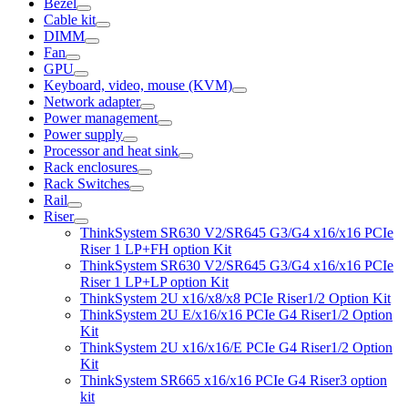
Bezel
Cable kit
DIMM
Fan
GPU
Keyboard, video, mouse (KVM)
Network adapter
Power management
Power supply
Processor and heat sink
Rack enclosures
Rack Switches
Rail
Riser
ThinkSystem SR630 V2/SR645 G3/G4 x16/x16 PCIe
Riser 1 LP+FH option Kit
ThinkSystem SR630 V2/SR645 G3/G4 x16/x16 PCIe
Riser 1 LP+LP option Kit
ThinkSystem 2U x16/x8/x8 PCIe Riser1/2 Option Kit
ThinkSystem 2U E/x16/x16 PCIe G4 Riser1/2 Option
Kit
ThinkSystem 2U x16/x16/E PCIe G4 Riser1/2 Option
Kit
ThinkSystem SR665 x16/x16 PCIe G4 Riser3 option
kit