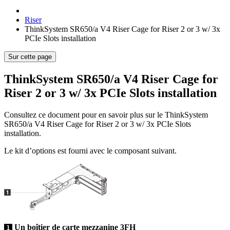
Riser
ThinkSystem SR650/a V4 Riser Cage for Riser 2 or 3 w/ 3x
PCIe Slots installation
Sur cette page
ThinkSystem SR650/a V4 Riser Cage for
Riser 2 or 3 w/ 3x PCIe Slots installation
Consultez ce document pour en savoir plus sur le
ThinkSystem
SR650/a V4 Riser Cage for Riser 2 or 3 w/ 3x PCIe Slots
installation
.
Le kit d’options est fourni avec le composant suivant.
Un boîtier de carte mezzanine 3FH
1