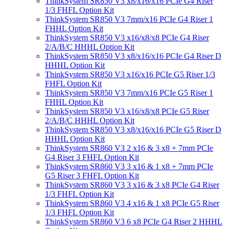
ThinkSystem SR850 V3 x8/x16/x16 PCIe G4 Riser
1/3 FHFL Option Kit
ThinkSystem SR850 V3 7mm/x16 PCIe G4 Riser 1
FHHL Option Kit
ThinkSystem SR850 V3 x16/x8/x8 PCIe G4 Riser
2/A/B/C HHHL Option Kit
ThinkSystem SR850 V3 x8/x16/x16 PCIe G4 Riser D
HHHL Option Kit
ThinkSystem SR850 V3 x16/x16 PCIe G5 Riser 1/3
FHFL Option Kit
ThinkSystem SR850 V3 7mm/x16 PCIe G5 Riser 1
FHHL Option Kit
ThinkSystem SR850 V3 x16/x8/x8 PCIe G5 Riser
2/A/B/C HHHL Option Kit
ThinkSystem SR850 V3 x8/x16/x16 PCIe G5 Riser D
HHHL Option Kit
ThinkSystem SR860 V3 2 x16 & 3 x8 + 7mm PCIe
G4 Riser 3 FHFL Option Kit
ThinkSystem SR860 V3 3 x16 & 1 x8 + 7mm PCIe
G5 Riser 3 FHFL Option Kit
ThinkSystem SR860 V3 3 x16 & 3 x8 PCIe G4 Riser
1/3 FHFL Option Kit
ThinkSystem SR860 V3 4 x16 & 1 x8 PCIe G5 Riser
1/3 FHFL Option Kit
ThinkSystem SR860 V3 6 x8 PCIe G4 Riser 2 HHHL