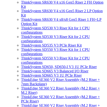
ThinkSystem SR630 V4 x16 Gen5 Riser 2 FH Option
Kit
ThinkSystem SR630 V4 x16 Gen5 Riser 2 LP Option
Kit
ThinkSystem SR630 V4 x8/x8 Gen5 Riser 1 FH+LP
Option Kit
ThinkSystem SD530 V3 Riser Kit for 1 CPU
configurations
ThinkSystem SD530 V3 Riser Kit for 2 CPU
configurations
ThinkSystem SD535 V3 PCIe Riser Kit
ThinkSystem SD550 V3 Riser Kit for 1 CPU
configurations
ThinkSystem SD550 V3 Riser Kit for 2 CPU
configurations
ThinkSystem SD650, SD650-I V3 1U PCIe Riser
ThinkSystem SD665 V3 Balanced I/O Riser
ThinkSystem SD665 V3 1U PCIe Riser
ThinkEdge SE360 V2 Riser Assembly (M.2 Riser +
7mm Backplane)
ThinkEdge SE360 V2 Riser Assembly (M.2 Riser +
M.2 Riser)
ThinkEdge SE360 V2 Riser Assembly (M.2 Riser +
PCIe Riser)
ThinkEdge SE360 V2 Riser Assembly (M.2 Riser +