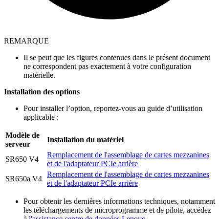
REMARQUE
Il se peut que les figures contenues dans le présent document
ne correspondent pas exactement à votre configuration
matérielle.
Installation des options
Pour installer l’option, reportez-vous au guide d’utilisation
applicable :
Modèle de
Installation du matériel
serveur
Remplacement de l'assemblage de cartes mezzanines
SR650 V4
et de l'adaptateur PCIe arrière
Remplacement de l'assemblage de cartes mezzanines
SR650a V4
et de l'adaptateur PCIe arrière
Pour obtenir les dernières informations techniques, notamment
les téléchargements de microprogramme et de pilote, accédez
à
l'assistance centre de données Lenovo
.