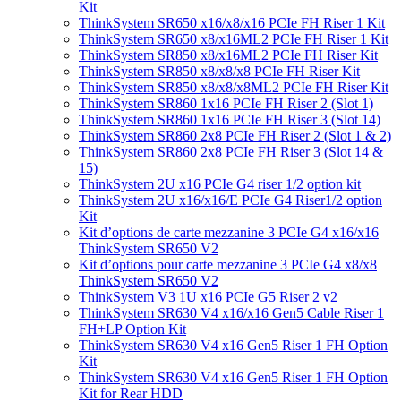
Kit
ThinkSystem SR650 x16/x8/x16 PCIe FH Riser 1 Kit
ThinkSystem SR650 x8/x16ML2 PCIe FH Riser 1 Kit
ThinkSystem SR850 x8/x16ML2 PCIe FH Riser Kit
ThinkSystem SR850 x8/x8/x8 PCIe FH Riser Kit
ThinkSystem SR850 x8/x8/x8ML2 PCIe FH Riser Kit
ThinkSystem SR860 1x16 PCIe FH Riser 2 (Slot 1)
ThinkSystem SR860 1x16 PCIe FH Riser 3 (Slot 14)
ThinkSystem SR860 2x8 PCIe FH Riser 2 (Slot 1 & 2)
ThinkSystem SR860 2x8 PCIe FH Riser 3 (Slot 14 &
15)
ThinkSystem 2U x16 PCIe G4 riser 1/2 option kit
ThinkSystem 2U x16/x16/E PCIe G4 Riser1/2 option
Kit
Kit d’options de carte mezzanine 3 PCIe G4 x16/x16
ThinkSystem SR650 V2
Kit d’options pour carte mezzanine 3 PCIe G4 x8/x8
ThinkSystem SR650 V2
ThinkSystem V3 1U x16 PCIe G5 Riser 2 v2
ThinkSystem SR630 V4 x16/x16 Gen5 Cable Riser 1
FH+LP Option Kit
ThinkSystem SR630 V4 x16 Gen5 Riser 1 FH Option
Kit
ThinkSystem SR630 V4 x16 Gen5 Riser 1 FH Option
Kit for Rear HDD