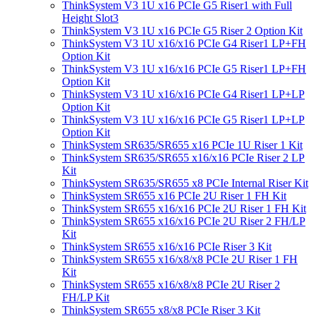
ThinkSystem V3 1U x16 PCIe G5 Riser1 with Full
Height Slot3
ThinkSystem V3 1U x16 PCIe G5 Riser 2 Option Kit
ThinkSystem V3 1U x16/x16 PCIe G4 Riser1 LP+FH
Option Kit
ThinkSystem V3 1U x16/x16 PCIe G5 Riser1 LP+FH
Option Kit
ThinkSystem V3 1U x16/x16 PCIe G4 Riser1 LP+LP
Option Kit
ThinkSystem V3 1U x16/x16 PCIe G5 Riser1 LP+LP
Option Kit
ThinkSystem SR635/SR655 x16 PCIe 1U Riser 1 Kit
ThinkSystem SR635/SR655 x16/x16 PCIe Riser 2 LP
Kit
ThinkSystem SR635/SR655 x8 PCIe Internal Riser Kit
ThinkSystem SR655 x16 PCIe 2U Riser 1 FH Kit
ThinkSystem SR655 x16/x16 PCIe 2U Riser 1 FH Kit
ThinkSystem SR655 x16/x16 PCIe 2U Riser 2 FH/LP
Kit
ThinkSystem SR655 x16/x16 PCIe Riser 3 Kit
ThinkSystem SR655 x16/x8/x8 PCIe 2U Riser 1 FH
Kit
ThinkSystem SR655 x16/x8/x8 PCIe 2U Riser 2
FH/LP Kit
ThinkSystem SR655 x8/x8 PCIe Riser 3 Kit