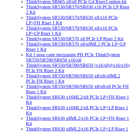
ThinkSystem SR665 x8/x8 PCIe G4 Riser3 option kit
ThinkSystem SR530/SR570/SR630 x16 PCIe LP Riser
2 Kit
ThinkSystem SR530/SR570/SR630 x8/x16 PCIe
LP+FH Riser 1 Kit
ThinkSystem SR530/SR570/SR630 x8/x16 PCIe
LP+LP Riser 1 Kit
ThinkSystem SR530/SR570 x8 PCIe LP Riser 2 Kit
ThinkSystem SR530/SR570 x8/x8ML2 PCIe LP+LP
Riser 1 Kit
Kit 1 pour carte mezzanine PH PCIe ThinkSystem
SR550/SR590/SR650 x16/x8
ThinkSystem SR550/SR590/SR650 (x16/x8)/(x16/x16)
PCIe FH Riser 2 Kit
ThinkSystem SR550/SR590/SR650 x8/x8/x8ML2
PCIe FH Riser 1 Kit
ThinkSystem SR550/SR590/SR650 x8/x8/x8 PCIe FH
Riser 1 Kit
ThinkSystem SR630 x16ML2/x8 PCIe LP+FH Riser 1
Kit
ThinkSystem SR630 x16ML2/x8 PCIe LP+LP Riser 1
Kit
ThinkSystem SR630 x8ML2/x16 PCIe LP+FH Riser 1
Kit
ThinkSystem SR630 x8ML2/x16 PCIe LP+LP Riser 1