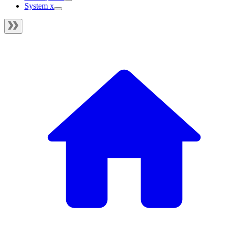
System x