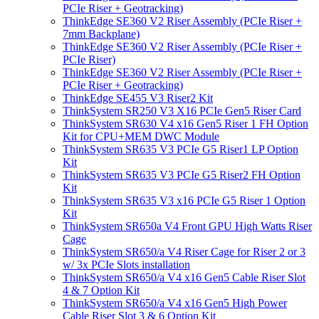
PCIe Riser + Geotracking)
ThinkEdge SE360 V2 Riser Assembly (PCIe Riser +
7mm Backplane)
ThinkEdge SE360 V2 Riser Assembly (PCIe Riser +
PCIe Riser)
ThinkEdge SE360 V2 Riser Assembly (PCIe Riser +
PCIe Riser + Geotracking)
ThinkEdge SE455 V3 Riser2 Kit
ThinkSystem SR250 V3 X16 PCIe Gen5 Riser Card
ThinkSystem SR630 V4 x16 Gen5 Riser 1 FH Option
Kit for CPU+MEM DWC Module
ThinkSystem SR635 V3 PCIe G5 Riser1 LP Option
Kit
ThinkSystem SR635 V3 PCIe G5 Riser2 FH Option
Kit
ThinkSystem SR635 V3 x16 PCIe G5 Riser 1 Option
Kit
ThinkSystem SR650a V4 Front GPU High Watts Riser
Cage
ThinkSystem SR650/a V4 Riser Cage for Riser 2 or 3
w/ 3x PCIe Slots installation
ThinkSystem SR650/a V4 x16 Gen5 Cable Riser Slot
4 & 7 Option Kit
ThinkSystem SR650/a V4 x16 Gen5 High Power
Cable Riser Slot 3 & 6 Option Kit