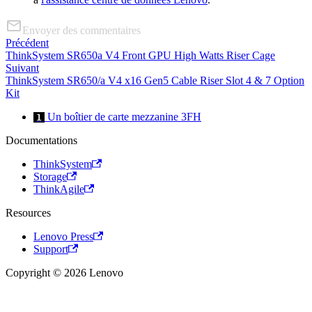
Envoyer des commentaires
Précédent
ThinkSystem SR650a V4 Front GPU High Watts Riser Cage
Suivant
ThinkSystem SR650/a V4 x16 Gen5 Cable Riser Slot 4 & 7 Option
Kit
Un boîtier de carte mezzanine 3FH
1
Documentations
ThinkSystem
Storage
ThinkAgile
Resources
Lenovo Press
Support
Copyright © 2026 Lenovo