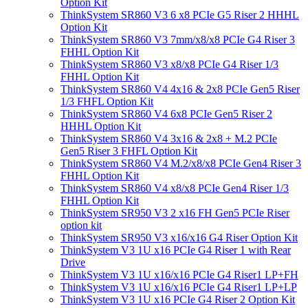
Option Kit
ThinkSystem SR860 V3 6 x8 PCIe G5 Riser 2 HHHL
Option Kit
ThinkSystem SR860 V3 7mm/x8/x8 PCIe G4 Riser 3
FHHL Option Kit
ThinkSystem SR860 V3 x8/x8 PCIe G4 Riser 1/3
FHHL Option Kit
ThinkSystem SR860 V4 4x16 & 2x8 PCIe Gen5 Riser
1/3 FHFL Option Kit
ThinkSystem SR860 V4 6x8 PCIe Gen5 Riser 2
HHHL Option Kit
ThinkSystem SR860 V4 3x16 & 2x8 + M.2 PCIe
Gen5 Riser 3 FHFL Option Kit
ThinkSystem SR860 V4 M.2/x8/x8 PCIe Gen4 Riser 3
FHHL Option Kit
ThinkSystem SR860 V4 x8/x8 PCIe Gen4 Riser 1/3
FHHL Option Kit
ThinkSystem SR950 V3 2 x16 FH Gen5 PCIe Riser
option kit
ThinkSystem SR950 V3 x16/x16 G4 Riser Option Kit
ThinkSystem V3 1U x16 PCIe G4 Riser 1 with Rear
Drive
ThinkSystem V3 1U x16/x16 PCIe G4 Riser1 LP+FH
ThinkSystem V3 1U x16/x16 PCIe G4 Riser1 LP+LP
ThinkSystem V3 1U x16 PCIe G4 Riser 2 Option Kit