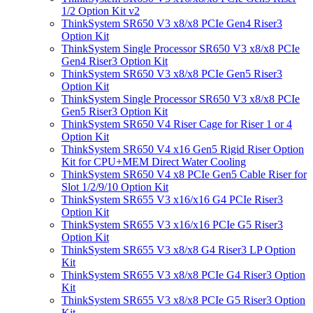
1/2 Option Kit v2
ThinkSystem SR650 V3 x8/x8 PCIe Gen4 Riser3
Option Kit
ThinkSystem Single Processor SR650 V3 x8/x8 PCIe
Gen4 Riser3 Option Kit
ThinkSystem SR650 V3 x8/x8 PCIe Gen5 Riser3
Option Kit
ThinkSystem Single Processor SR650 V3 x8/x8 PCIe
Gen5 Riser3 Option Kit
ThinkSystem SR650 V4 Riser Cage for Riser 1 or 4
Option Kit
ThinkSystem SR650 V4 x16 Gen5 Rigid Riser Option
Kit for CPU+MEM Direct Water Cooling
ThinkSystem SR650 V4 x8 PCIe Gen5 Cable Riser for
Slot 1/2/9/10 Option Kit
ThinkSystem SR655 V3 x16/x16 G4 PCIe Riser3
Option Kit
ThinkSystem SR655 V3 x16/x16 PCIe G5 Riser3
Option Kit
ThinkSystem SR655 V3 x8/x8 G4 Riser3 LP Option
Kit
ThinkSystem SR655 V3 x8/x8 PCIe G4 Riser3 Option
Kit
ThinkSystem SR655 V3 x8/x8 PCIe G5 Riser3 Option
Kit