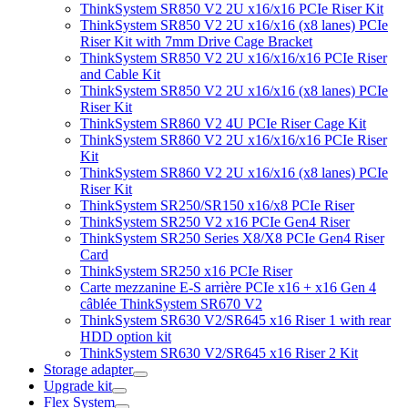
ThinkSystem SR850 V2 2U x16/x16 PCIe Riser Kit
ThinkSystem SR850 V2 2U x16/x16 (x8 lanes) PCIe
Riser Kit with 7mm Drive Cage Bracket
ThinkSystem SR850 V2 2U x16/x16/x16 PCIe Riser
and Cable Kit
ThinkSystem SR850 V2 2U x16/x16 (x8 lanes) PCIe
Riser Kit
ThinkSystem SR860 V2 4U PCIe Riser Cage Kit
ThinkSystem SR860 V2 2U x16/x16/x16 PCIe Riser
Kit
ThinkSystem SR860 V2 2U x16/x16 (x8 lanes) PCIe
Riser Kit
ThinkSystem SR250/SR150 x16/x8 PCIe Riser
ThinkSystem SR250 V2 x16 PCIe Gen4 Riser
ThinkSystem SR250 Series X8/X8 PCIe Gen4 Riser
Card
ThinkSystem SR250 x16 PCIe Riser
Carte mezzanine E-S arrière PCIe x16 + x16 Gen 4
câblée ThinkSystem SR670 V2
ThinkSystem SR630 V2/SR645 x16 Riser 1 with rear
HDD option kit
ThinkSystem SR630 V2/SR645 x16 Riser 2 Kit
Storage adapter
Upgrade kit
Flex System