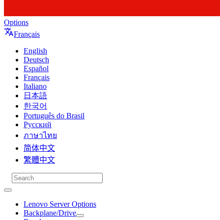
Options
Français
English
Deutsch
Español
Français
Italiano
日本語
한국어
Português do Brasil
Русский
ภาษาไทย
简体中文
繁體中文
Lenovo Server Options
Backplane/Drive