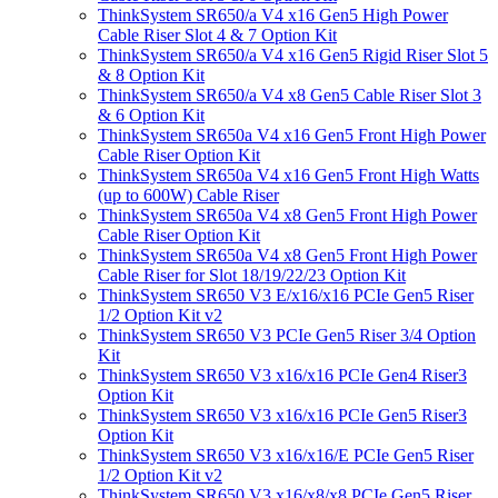
ThinkSystem SR650/a V4 x16 Gen5 High Power
Cable Riser Slot 4 & 7 Option Kit
ThinkSystem SR650/a V4 x16 Gen5 Rigid Riser Slot 5
& 8 Option Kit
ThinkSystem SR650/a V4 x8 Gen5 Cable Riser Slot 3
& 6 Option Kit
ThinkSystem SR650a V4 x16 Gen5 Front High Power
Cable Riser Option Kit
ThinkSystem SR650a V4 x16 Gen5 Front High Watts
(up to 600W) Cable Riser
ThinkSystem SR650a V4 x8 Gen5 Front High Power
Cable Riser Option Kit
ThinkSystem SR650a V4 x8 Gen5 Front High Power
Cable Riser for Slot 18/19/22/23 Option Kit
ThinkSystem SR650 V3 E/x16/x16 PCIe Gen5 Riser
1/2 Option Kit v2
ThinkSystem SR650 V3 PCIe Gen5 Riser 3/4 Option
Kit
ThinkSystem SR650 V3 x16/x16 PCIe Gen4 Riser3
Option Kit
ThinkSystem SR650 V3 x16/x16 PCIe Gen5 Riser3
Option Kit
ThinkSystem SR650 V3 x16/x16/E PCIe Gen5 Riser
1/2 Option Kit v2
ThinkSystem SR650 V3 x16/x8/x8 PCIe Gen5 Riser