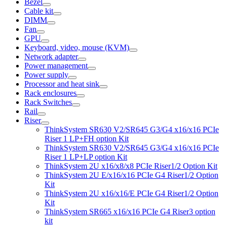
Bezel
Cable kit
DIMM
Fan
GPU
Keyboard, video, mouse (KVM)
Network adapter
Power management
Power supply
Processor and heat sink
Rack enclosures
Rack Switches
Rail
Riser
ThinkSystem SR630 V2/SR645 G3/G4 x16/x16 PCIe
Riser 1 LP+FH option Kit
ThinkSystem SR630 V2/SR645 G3/G4 x16/x16 PCIe
Riser 1 LP+LP option Kit
ThinkSystem 2U x16/x8/x8 PCIe Riser1/2 Option Kit
ThinkSystem 2U E/x16/x16 PCIe G4 Riser1/2 Option
Kit
ThinkSystem 2U x16/x16/E PCIe G4 Riser1/2 Option
Kit
ThinkSystem SR665 x16/x16 PCIe G4 Riser3 option
kit