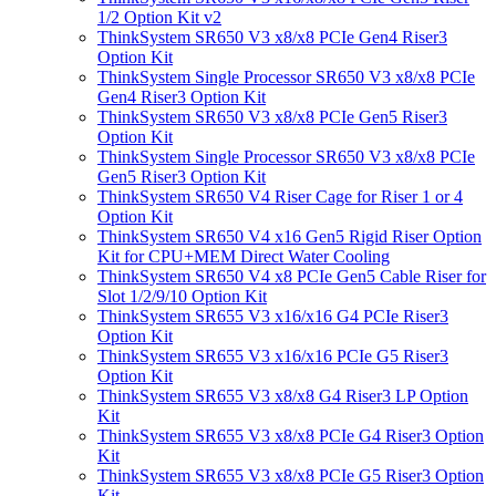
1/2 Option Kit v2
ThinkSystem SR650 V3 x8/x8 PCIe Gen4 Riser3
Option Kit
ThinkSystem Single Processor SR650 V3 x8/x8 PCIe
Gen4 Riser3 Option Kit
ThinkSystem SR650 V3 x8/x8 PCIe Gen5 Riser3
Option Kit
ThinkSystem Single Processor SR650 V3 x8/x8 PCIe
Gen5 Riser3 Option Kit
ThinkSystem SR650 V4 Riser Cage for Riser 1 or 4
Option Kit
ThinkSystem SR650 V4 x16 Gen5 Rigid Riser Option
Kit for CPU+MEM Direct Water Cooling
ThinkSystem SR650 V4 x8 PCIe Gen5 Cable Riser for
Slot 1/2/9/10 Option Kit
ThinkSystem SR655 V3 x16/x16 G4 PCIe Riser3
Option Kit
ThinkSystem SR655 V3 x16/x16 PCIe G5 Riser3
Option Kit
ThinkSystem SR655 V3 x8/x8 G4 Riser3 LP Option
Kit
ThinkSystem SR655 V3 x8/x8 PCIe G4 Riser3 Option
Kit
ThinkSystem SR655 V3 x8/x8 PCIe G5 Riser3 Option
Kit