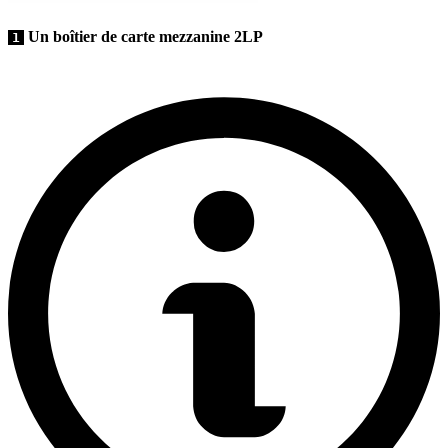
Un boîtier de carte mezzanine 2LP
1