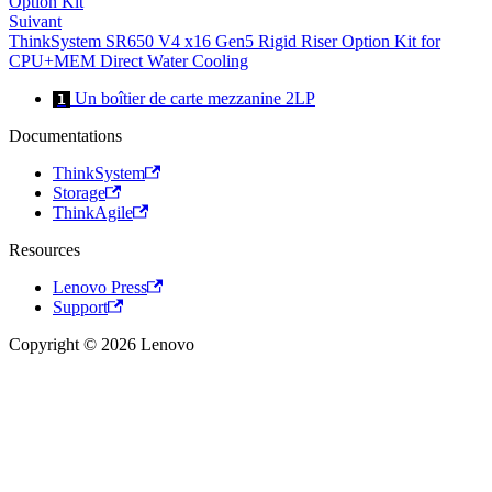
Option Kit
Suivant
ThinkSystem SR650 V4 x16 Gen5 Rigid Riser Option Kit for
CPU+MEM Direct Water Cooling
Un boîtier de carte mezzanine 2LP
1
Documentations
ThinkSystem
Storage
ThinkAgile
Resources
Lenovo Press
Support
Copyright © 2026 Lenovo