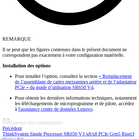
REMARQUE
Il se peut que les figures contenues dans le présent document ne
correspondent pas exactement à votre configuration matérielle.
Installation des options
Pour installer l’option, consultez la section
« Remplacement
de l’assemblage de cartes mezzanines arrière et de l’adaptateur
PCIe » du guide d’utilisation SR650 V4
.
Pour obtenir les dernières informations techniques, notamment
les téléchargements de microprogramme et de pilote, accédez
à
l'assistance centre de données Lenovo
.
Envoyer des commentaires
Précédent
ThinkSystem Single Processor SR650 V3 x8/x8 PCIe Gen5 Riser3