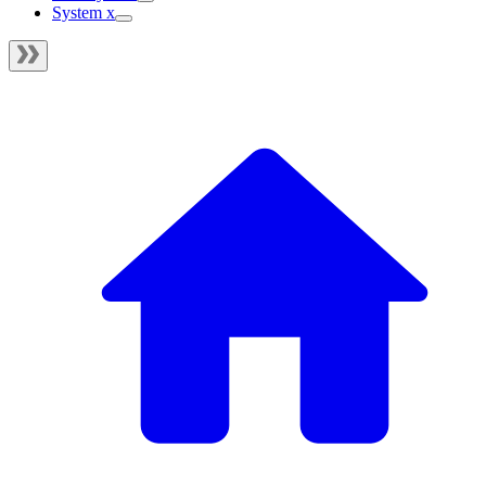
System x