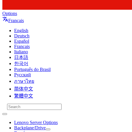
Options
Français
English
Deutsch
Español
Français
Italiano
日本語
한국어
Português do Brasil
Русский
ภาษาไทย
简体中文
繁體中文
Lenovo Server Options
Backplane/Drive