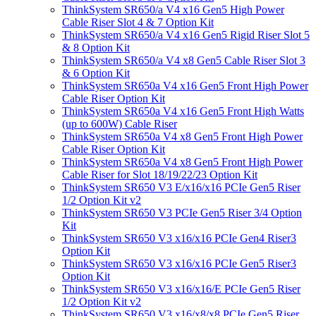
ThinkSystem SR650/a V4 x16 Gen5 High Power
Cable Riser Slot 4 & 7 Option Kit
ThinkSystem SR650/a V4 x16 Gen5 Rigid Riser Slot 5
& 8 Option Kit
ThinkSystem SR650/a V4 x8 Gen5 Cable Riser Slot 3
& 6 Option Kit
ThinkSystem SR650a V4 x16 Gen5 Front High Power
Cable Riser Option Kit
ThinkSystem SR650a V4 x16 Gen5 Front High Watts
(up to 600W) Cable Riser
ThinkSystem SR650a V4 x8 Gen5 Front High Power
Cable Riser Option Kit
ThinkSystem SR650a V4 x8 Gen5 Front High Power
Cable Riser for Slot 18/19/22/23 Option Kit
ThinkSystem SR650 V3 E/x16/x16 PCIe Gen5 Riser
1/2 Option Kit v2
ThinkSystem SR650 V3 PCIe Gen5 Riser 3/4 Option
Kit
ThinkSystem SR650 V3 x16/x16 PCIe Gen4 Riser3
Option Kit
ThinkSystem SR650 V3 x16/x16 PCIe Gen5 Riser3
Option Kit
ThinkSystem SR650 V3 x16/x16/E PCIe Gen5 Riser
1/2 Option Kit v2
ThinkSystem SR650 V3 x16/x8/x8 PCIe Gen5 Riser