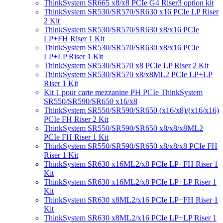
ThinkSystem SR665 x8/x8 PCIe G4 Riser3 option kit
ThinkSystem SR530/SR570/SR630 x16 PCIe LP Riser
2 Kit
ThinkSystem SR530/SR570/SR630 x8/x16 PCIe
LP+FH Riser 1 Kit
ThinkSystem SR530/SR570/SR630 x8/x16 PCIe
LP+LP Riser 1 Kit
ThinkSystem SR530/SR570 x8 PCIe LP Riser 2 Kit
ThinkSystem SR530/SR570 x8/x8ML2 PCIe LP+LP
Riser 1 Kit
Kit 1 pour carte mezzanine PH PCIe ThinkSystem
SR550/SR590/SR650 x16/x8
ThinkSystem SR550/SR590/SR650 (x16/x8)/(x16/x16)
PCIe FH Riser 2 Kit
ThinkSystem SR550/SR590/SR650 x8/x8/x8ML2
PCIe FH Riser 1 Kit
ThinkSystem SR550/SR590/SR650 x8/x8/x8 PCIe FH
Riser 1 Kit
ThinkSystem SR630 x16ML2/x8 PCIe LP+FH Riser 1
Kit
ThinkSystem SR630 x16ML2/x8 PCIe LP+LP Riser 1
Kit
ThinkSystem SR630 x8ML2/x16 PCIe LP+FH Riser 1
Kit
ThinkSystem SR630 x8ML2/x16 PCIe LP+LP Riser 1