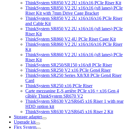
ThinkSystem SR850 V2 2U x16/x16 PCIe Riser Kit
ThinkSystem SR850 V2 2U x16/x16 (x8 lanes) PCIe
Riser Kit with 7mm Drive Cage Bracket
ThinkSystem SR850 V2 2U x16/x16/x16 PCIe Riser
and Cable Kit
ThinkSystem SR850 V2 2U x16/x16 (x8 lanes) PCIe
Riser Kit
ThinkSystem SR860 V2 4U PCIe Riser Cage Kit
ThinkSystem SR860 V2 2U x16/x16/x16 PCIe Riser
Kit
ThinkSystem SR860 V2 2U x16/x16 (x8 lanes) PCIe
Riser Kit
ThinkSystem SR250/SR150 x16/x8 PCIe Riser
ThinkSystem SR250 V2 x16 PCIe Gen4 Riser
ThinkSystem SR250 Series X8/X8 PCIe Gen4 Riser
Card
ThinkSystem SR250 x16 PCIe Riser
Carte mezzanine E-S arrière PCIe x16 + x16 Gen 4
câblée ThinkSystem SR670 V2
ThinkSystem SR630 V2/SR645 x16 Riser 1 with rear
HDD option kit
ThinkSystem SR630 V2/SR645 x16 Riser 2 Kit
Storage adapter
Upgrade kit
Flex System