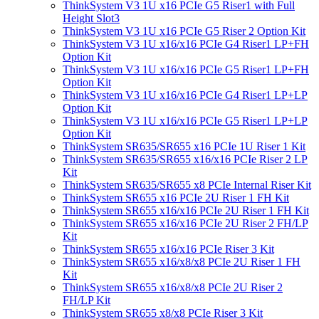
ThinkSystem V3 1U x16 PCIe G5 Riser1 with Full
Height Slot3
ThinkSystem V3 1U x16 PCIe G5 Riser 2 Option Kit
ThinkSystem V3 1U x16/x16 PCIe G4 Riser1 LP+FH
Option Kit
ThinkSystem V3 1U x16/x16 PCIe G5 Riser1 LP+FH
Option Kit
ThinkSystem V3 1U x16/x16 PCIe G4 Riser1 LP+LP
Option Kit
ThinkSystem V3 1U x16/x16 PCIe G5 Riser1 LP+LP
Option Kit
ThinkSystem SR635/SR655 x16 PCIe 1U Riser 1 Kit
ThinkSystem SR635/SR655 x16/x16 PCIe Riser 2 LP
Kit
ThinkSystem SR635/SR655 x8 PCIe Internal Riser Kit
ThinkSystem SR655 x16 PCIe 2U Riser 1 FH Kit
ThinkSystem SR655 x16/x16 PCIe 2U Riser 1 FH Kit
ThinkSystem SR655 x16/x16 PCIe 2U Riser 2 FH/LP
Kit
ThinkSystem SR655 x16/x16 PCIe Riser 3 Kit
ThinkSystem SR655 x16/x8/x8 PCIe 2U Riser 1 FH
Kit
ThinkSystem SR655 x16/x8/x8 PCIe 2U Riser 2
FH/LP Kit
ThinkSystem SR655 x8/x8 PCIe Riser 3 Kit