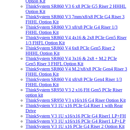
Option Kit
ThinkSystem SR860 V3 6 x8 PCIe G5 Riser 2 HHHL
Option Kit
ThinkSystem SR860 V3 7mm/x8/x8 PCIe G4 Riser 3
FHHL Option Kit
ThinkSystem SR860 V3 x8/x8 PCIe G4 Riser 1/3
FHHL Option Kit
ThinkSystem SR860 V4 4x16 & 2x8 PCIe Gen5 Riser
1/3 FHFL Option Kit
ThinkSystem SR860 V4 6x8 PCIe Gen5 Riser 2
HHHL Option Kit
ThinkSystem SR860 V4 3x16 & 2x8 + M.2 PCIe
Gen5 Riser 3 FHFL Option Kit
ThinkSystem SR860 V4 M.2/x8/x8 PCIe Gen4 Riser 3
FHHL Option Kit
ThinkSystem SR860 V4 x8/x8 PCIe Gen4 Riser 1/3
FHHL Option Kit
ThinkSystem SR950 V3 2 x16 FH Gen5 PCIe Riser
option kit
ThinkSystem SR950 V3 x16/x16 G4 Riser Option Kit
ThinkSystem V3 1U x16 PCIe G4 Riser 1 with Rear
Drive
ThinkSystem V3 1U x16/x16 PCIe G4 Riser1 LP+FH
ThinkSystem V3 1U x16/x16 PCIe G4 Riser1 LP+LP
ThinkSystem V3 1U x16 PCIe G4 Riser 2 Option Kit