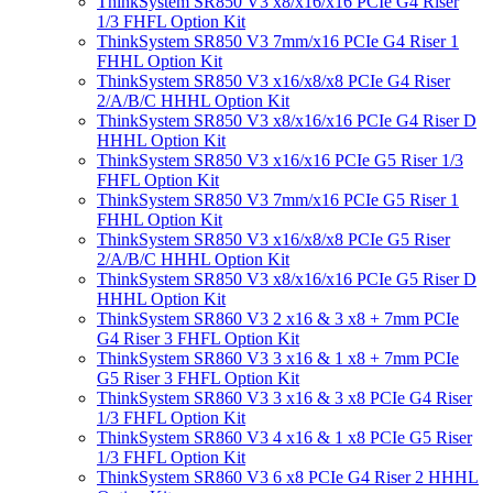
ThinkSystem SR850 V3 x8/x16/x16 PCIe G4 Riser
1/3 FHFL Option Kit
ThinkSystem SR850 V3 7mm/x16 PCIe G4 Riser 1
FHHL Option Kit
ThinkSystem SR850 V3 x16/x8/x8 PCIe G4 Riser
2/A/B/C HHHL Option Kit
ThinkSystem SR850 V3 x8/x16/x16 PCIe G4 Riser D
HHHL Option Kit
ThinkSystem SR850 V3 x16/x16 PCIe G5 Riser 1/3
FHFL Option Kit
ThinkSystem SR850 V3 7mm/x16 PCIe G5 Riser 1
FHHL Option Kit
ThinkSystem SR850 V3 x16/x8/x8 PCIe G5 Riser
2/A/B/C HHHL Option Kit
ThinkSystem SR850 V3 x8/x16/x16 PCIe G5 Riser D
HHHL Option Kit
ThinkSystem SR860 V3 2 x16 & 3 x8 + 7mm PCIe
G4 Riser 3 FHFL Option Kit
ThinkSystem SR860 V3 3 x16 & 1 x8 + 7mm PCIe
G5 Riser 3 FHFL Option Kit
ThinkSystem SR860 V3 3 x16 & 3 x8 PCIe G4 Riser
1/3 FHFL Option Kit
ThinkSystem SR860 V3 4 x16 & 1 x8 PCIe G5 Riser
1/3 FHFL Option Kit
ThinkSystem SR860 V3 6 x8 PCIe G4 Riser 2 HHHL