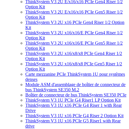
ThinkSystem V3 2U E/x16/x16 PCIe Gen4 Riser 1/2
Option Kit
ThinkSystem V3 2U E/x16/x16 PCIe Gen5 Riser 1/2
Option Kit
ThinkSystem V3 2U x16 PCIe Gen4 Riser 1/2 Option
Kit
ThinkSystem V3 2U x16/x16/E PCIe Gen4 Riser 1/2
Option Kit
ThinkSystem V3 2U x16/x16/E PCIe Gen5 Riser 1/2
Option Kit
ThinkSystem V3 2U x16/x8/x8 PCIe Gen4 Riser 1/2
Option Kit
ThinkSystem V3 2U x16/x8/x8 PCIe Gen5 Riser 1/2
Option Kit
Carte mezzanine PCIe ThinkSystem 1U pour systèmes
denses
Module ASM d'assemblage de boîtier de connecteur de
bus ThinkSystem SE350 M.2
Boîtier de connecteur de bus ThinkSystem SE350 PCIe
ThinkSystem V3 1U PCIe G4 Riser1 LP Option Kit
ThinkSystem V3 1U x16 PCIe G4 Riser 1 with Rear
Drive
ThinkSystem V3 1U x16 PCIe G4 Riser 2 Option Kit
ThinkSystem V3 1U x16 PCIe G5 Riser1 with Rear
drive