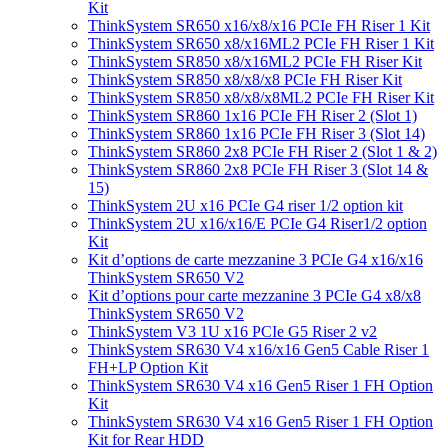
Kit
ThinkSystem SR650 x16/x8/x16 PCIe FH Riser 1 Kit
ThinkSystem SR650 x8/x16ML2 PCIe FH Riser 1 Kit
ThinkSystem SR850 x8/x16ML2 PCIe FH Riser Kit
ThinkSystem SR850 x8/x8/x8 PCIe FH Riser Kit
ThinkSystem SR850 x8/x8/x8ML2 PCIe FH Riser Kit
ThinkSystem SR860 1x16 PCIe FH Riser 2 (Slot 1)
ThinkSystem SR860 1x16 PCIe FH Riser 3 (Slot 14)
ThinkSystem SR860 2x8 PCIe FH Riser 2 (Slot 1 & 2)
ThinkSystem SR860 2x8 PCIe FH Riser 3 (Slot 14 &
15)
ThinkSystem 2U x16 PCIe G4 riser 1/2 option kit
ThinkSystem 2U x16/x16/E PCIe G4 Riser1/2 option
Kit
Kit d’options de carte mezzanine 3 PCIe G4 x16/x16
ThinkSystem SR650 V2
Kit d’options pour carte mezzanine 3 PCIe G4 x8/x8
ThinkSystem SR650 V2
ThinkSystem V3 1U x16 PCIe G5 Riser 2 v2
ThinkSystem SR630 V4 x16/x16 Gen5 Cable Riser 1
FH+LP Option Kit
ThinkSystem SR630 V4 x16 Gen5 Riser 1 FH Option
Kit
ThinkSystem SR630 V4 x16 Gen5 Riser 1 FH Option
Kit for Rear HDD