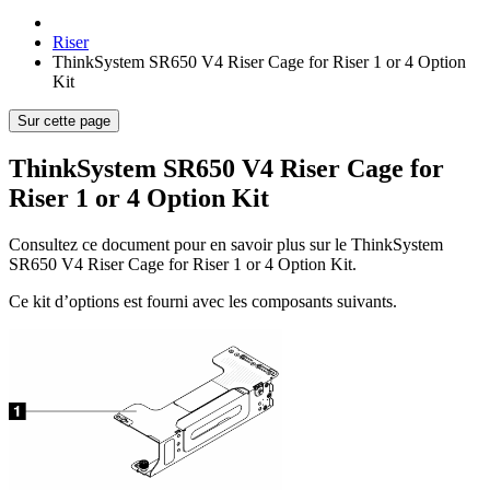
Riser
ThinkSystem SR650 V4 Riser Cage for Riser 1 or 4 Option
Kit
Sur cette page
ThinkSystem SR650 V4 Riser Cage for
Riser 1 or 4 Option Kit
Consultez ce document pour en savoir plus sur le
ThinkSystem
SR650 V4 Riser Cage for Riser 1 or 4 Option Kit
.
Ce kit d’options est fourni avec les composants suivants.