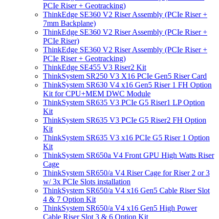
PCIe Riser + Geotracking)
ThinkEdge SE360 V2 Riser Assembly (PCIe Riser +
7mm Backplane)
ThinkEdge SE360 V2 Riser Assembly (PCIe Riser +
PCIe Riser)
ThinkEdge SE360 V2 Riser Assembly (PCIe Riser +
PCIe Riser + Geotracking)
ThinkEdge SE455 V3 Riser2 Kit
ThinkSystem SR250 V3 X16 PCIe Gen5 Riser Card
ThinkSystem SR630 V4 x16 Gen5 Riser 1 FH Option
Kit for CPU+MEM DWC Module
ThinkSystem SR635 V3 PCIe G5 Riser1 LP Option
Kit
ThinkSystem SR635 V3 PCIe G5 Riser2 FH Option
Kit
ThinkSystem SR635 V3 x16 PCIe G5 Riser 1 Option
Kit
ThinkSystem SR650a V4 Front GPU High Watts Riser
Cage
ThinkSystem SR650/a V4 Riser Cage for Riser 2 or 3
w/ 3x PCIe Slots installation
ThinkSystem SR650/a V4 x16 Gen5 Cable Riser Slot
4 & 7 Option Kit
ThinkSystem SR650/a V4 x16 Gen5 High Power
Cable Riser Slot 3 & 6 Option Kit