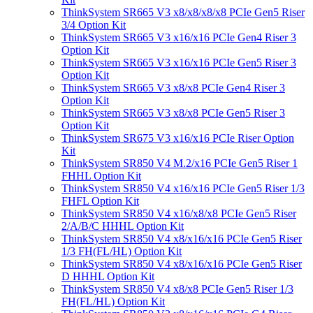
ThinkSystem SR665 V3 x8/x8/x8/x8 PCIe Gen5 Riser
3/4 Option Kit
ThinkSystem SR665 V3 x16/x16 PCIe Gen4 Riser 3
Option Kit
ThinkSystem SR665 V3 x16/x16 PCIe Gen5 Riser 3
Option Kit
ThinkSystem SR665 V3 x8/x8 PCIe Gen4 Riser 3
Option Kit
ThinkSystem SR665 V3 x8/x8 PCIe Gen5 Riser 3
Option Kit
ThinkSystem SR675 V3 x16/x16 PCIe Riser Option
Kit
ThinkSystem SR850 V4 M.2/x16 PCIe Gen5 Riser 1
FHHL Option Kit
ThinkSystem SR850 V4 x16/x16 PCIe Gen5 Riser 1/3
FHFL Option Kit
ThinkSystem SR850 V4 x16/x8/x8 PCIe Gen5 Riser
2/A/B/C HHHL Option Kit
ThinkSystem SR850 V4 x8/x16/x16 PCIe Gen5 Riser
1/3 FH(FL/HL) Option Kit
ThinkSystem SR850 V4 x8/x16/x16 PCIe Gen5 Riser
D HHHL Option Kit
ThinkSystem SR850 V4 x8/x8 PCIe Gen5 Riser 1/3
FH(FL/HL) Option Kit