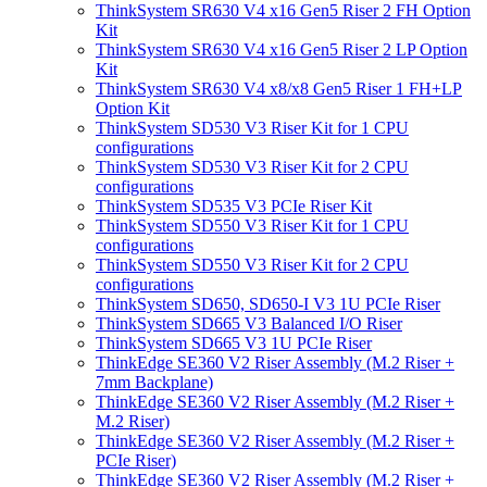
ThinkSystem SR630 V4 x16 Gen5 Riser 2 FH Option
Kit
ThinkSystem SR630 V4 x16 Gen5 Riser 2 LP Option
Kit
ThinkSystem SR630 V4 x8/x8 Gen5 Riser 1 FH+LP
Option Kit
ThinkSystem SD530 V3 Riser Kit for 1 CPU
configurations
ThinkSystem SD530 V3 Riser Kit for 2 CPU
configurations
ThinkSystem SD535 V3 PCIe Riser Kit
ThinkSystem SD550 V3 Riser Kit for 1 CPU
configurations
ThinkSystem SD550 V3 Riser Kit for 2 CPU
configurations
ThinkSystem SD650, SD650-I V3 1U PCIe Riser
ThinkSystem SD665 V3 Balanced I/O Riser
ThinkSystem SD665 V3 1U PCIe Riser
ThinkEdge SE360 V2 Riser Assembly (M.2 Riser +
7mm Backplane)
ThinkEdge SE360 V2 Riser Assembly (M.2 Riser +
M.2 Riser)
ThinkEdge SE360 V2 Riser Assembly (M.2 Riser +
PCIe Riser)
ThinkEdge SE360 V2 Riser Assembly (M.2 Riser +