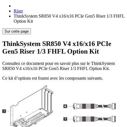
Riser
ThinkSystem SR850 V4 x16/x16 PCIe Gen5 Riser 1/3 FHFL
Option Kit
Sur cette page
ThinkSystem SR850 V4 x16/x16 PCIe
Gen5 Riser 1/3 FHFL Option Kit
Consultez ce document pour en savoir plus sur le
ThinkSystem
SR850 V4 x16/x16 PCIe Gen5 Riser 1/3 FHFL Option Kit
.
Ce kit d’options est fourni avec les composants suivants.