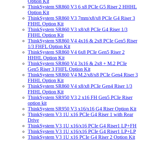
Option Kit
ThinkSystem SR860 V3 6 x8 PCIe G5 Riser 2 HHHL
Option Kit
ThinkSystem SR860 V3 7mm/x8/x8 PCIe G4 Riser 3
FHHL Option Kit
ThinkSystem SR860 V3 x8/x8 PCIe G4 Riser 1/3
FHHL Option Kit
ThinkSystem SR860 V4 4x16 & 2x8 PCIe Gen5 Riser
1/3 FHFL Option Kit
ThinkSystem SR860 V4 6x8 PCIe Gen5 Riser 2
HHHL Option Kit
ThinkSystem SR860 V4 3x16 & 2x8 + M.2 PCIe
Gen5 Riser 3 FHFL Option Kit
ThinkSystem SR860 V4 M.2/x8/x8 PCIe Gen4 Riser 3
FHHL Option Kit
ThinkSystem SR860 V4 x8/x8 PCIe Gen4 Riser 1/3
FHHL Option Kit
ThinkSystem SR950 V3 2 x16 FH Gen5 PCIe Riser
option kit
ThinkSystem SR950 V3 x16/x16 G4 Riser Option Kit
ThinkSystem V3 1U x16 PCIe G4 Riser 1 with Rear
Drive
ThinkSystem V3 1U x16/x16 PCIe G4 Riser1 LP+FH
ThinkSystem V3 1U x16/x16 PCIe G4 Riser1 LP+LP
ThinkSystem V3 1U x16 PCIe G4 Riser 2 Option Kit