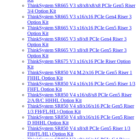
ThinkSystem SR665 V3 x8/x8/x8/x8 PCIe Gen5 Riser
3/4 Option Kit
ThinkSystem SR665 V3 x16/x16 PCIe Gen4 Riser 3
Option Kit
ThinkSystem SR665 V3 x16/x16 PCIe Gen5 Riser 3
Option Kit
ThinkSystem SR665 V3 x8/x8 PCIe Gen4 Riser 3
Option Kit
ThinkSystem SR665 V3 x8/x8 PCIe Gen5 Riser 3
Option Kit
ThinkSystem SR675 V3 x16/x16 PCIe Riser Option
Kit
ThinkSystem SR850 V4 M.2/x16 PCIe Gen5 Riser 1
FHHL Option Kit
ThinkSystem SR850 V4 x16/x16 PCIe Gen5 Riser 1/3
FHFL Option Kit
ThinkSystem SR850 V4 x16/x8/x8 PCIe Gen5 Riser
2/A/B/C HHHL Option Kit
ThinkSystem SR850 V4 x8/x16/x16 PCIe Gen5 Riser
1/3 FH(FL/HL) Option Kit
ThinkSystem SR850 V4 x8/x16/x16 PCIe Gen5 Riser
D HHHL Option Kit
ThinkSystem SR850 V4 x8/x8 PCIe Gen5 Riser 1/3
FH(FL/HL) Option Kit