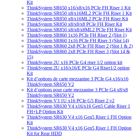
Kit
ThinkSystem SR650 x16/x8/x16 PCIe FH Riser 1 Kit
ThinkSystem SR650 x8/x16ML2 PCIe FH Riser 1 Kit
ThinkSystem SR850 x8/x16ML2 PCIe FH Riser Kit
ThinkSystem SR850 x8/x8/x8 PCIe FH Riser Kit
ThinkSystem SR850 x8/x8/x8ML2 PCIe FH Riser Kit
ThinkSystem SR860 1x16 PCIe FH Riser 2 (Slot 1)
ThinkSystem SR860 1x16 PCIe FH Riser 3 (Slot 14)
ThinkSystem SR860 2x8 PCIe FH Riser 2 (Slot 1 & 2)
ThinkSystem SR860 2x8 PCIe FH Riser 3 (Slot 14 &
15)
ThinkSystem 2U x16 PCIe G4 riser 1/2 option kit
ThinkSystem 2U x16/x16/E PCIe G4 Riser1/2 option
Kit
Kit d’options de carte mezzanine 3 PCIe G4 x16/x16
ThinkSystem SR650 V2
Kit d’options pour carte mezzanine 3 PCIe G4 x8/x8
ThinkSystem SR650 V2
ThinkSystem V3 1U x16 PCIe G5 Riser 2 v2
ThinkSystem SR630 V4 x16/x16 Gen5 Cable Riser 1
FH+LP Option Kit
ThinkSystem SR630 V4 x16 Gen5 Riser 1 FH Option
Kit
ThinkSystem SR630 V4 x16 Gen5 Riser 1 FH Option
Kit for Rear HDD