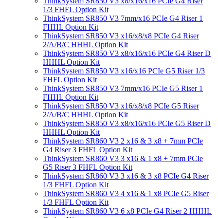
ThinkSystem SR850 V3 x8/x16/x16 PCIe G4 Riser
1/3 FHFL Option Kit
ThinkSystem SR850 V3 7mm/x16 PCIe G4 Riser 1
FHHL Option Kit
ThinkSystem SR850 V3 x16/x8/x8 PCIe G4 Riser
2/A/B/C HHHL Option Kit
ThinkSystem SR850 V3 x8/x16/x16 PCIe G4 Riser D
HHHL Option Kit
ThinkSystem SR850 V3 x16/x16 PCIe G5 Riser 1/3
FHFL Option Kit
ThinkSystem SR850 V3 7mm/x16 PCIe G5 Riser 1
FHHL Option Kit
ThinkSystem SR850 V3 x16/x8/x8 PCIe G5 Riser
2/A/B/C HHHL Option Kit
ThinkSystem SR850 V3 x8/x16/x16 PCIe G5 Riser D
HHHL Option Kit
ThinkSystem SR860 V3 2 x16 & 3 x8 + 7mm PCIe
G4 Riser 3 FHFL Option Kit
ThinkSystem SR860 V3 3 x16 & 1 x8 + 7mm PCIe
G5 Riser 3 FHFL Option Kit
ThinkSystem SR860 V3 3 x16 & 3 x8 PCIe G4 Riser
1/3 FHFL Option Kit
ThinkSystem SR860 V3 4 x16 & 1 x8 PCIe G5 Riser
1/3 FHFL Option Kit
ThinkSystem SR860 V3 6 x8 PCIe G4 Riser 2 HHHL