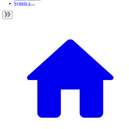
System x