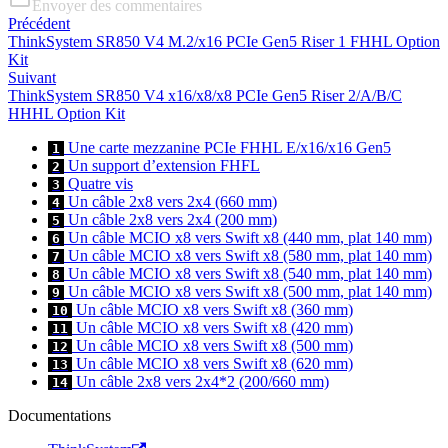
Envoyer des commentaires
Précédent
ThinkSystem SR850 V4 M.2/x16 PCIe Gen5 Riser 1 FHHL Option
Kit
Suivant
ThinkSystem SR850 V4 x16/x8/x8 PCIe Gen5 Riser 2/A/B/C
HHHL Option Kit
Une carte mezzanine PCIe FHHL E/x16/x16 Gen5
1
Un support d’extension FHFL
2
Quatre vis
3
Un câble 2x8 vers 2x4 (660 mm)
4
Un câble 2x8 vers 2x4 (200 mm)
5
Un câble MCIO x8 vers Swift x8 (440 mm, plat 140 mm)
6
Un câble MCIO x8 vers Swift x8 (580 mm, plat 140 mm)
7
Un câble MCIO x8 vers Swift x8 (540 mm, plat 140 mm)
8
Un câble MCIO x8 vers Swift x8 (500 mm, plat 140 mm)
9
Un câble MCIO x8 vers Swift x8 (360 mm)
10
Un câble MCIO x8 vers Swift x8 (420 mm)
11
Un câble MCIO x8 vers Swift x8 (500 mm)
12
Un câble MCIO x8 vers Swift x8 (620 mm)
13
Un câble 2x8 vers 2x4*2 (200/660 mm)
14
Documentations