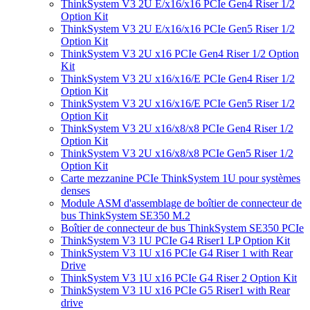
ThinkSystem V3 2U E/x16/x16 PCIe Gen4 Riser 1/2
Option Kit
ThinkSystem V3 2U E/x16/x16 PCIe Gen5 Riser 1/2
Option Kit
ThinkSystem V3 2U x16 PCIe Gen4 Riser 1/2 Option
Kit
ThinkSystem V3 2U x16/x16/E PCIe Gen4 Riser 1/2
Option Kit
ThinkSystem V3 2U x16/x16/E PCIe Gen5 Riser 1/2
Option Kit
ThinkSystem V3 2U x16/x8/x8 PCIe Gen4 Riser 1/2
Option Kit
ThinkSystem V3 2U x16/x8/x8 PCIe Gen5 Riser 1/2
Option Kit
Carte mezzanine PCIe ThinkSystem 1U pour systèmes
denses
Module ASM d'assemblage de boîtier de connecteur de
bus ThinkSystem SE350 M.2
Boîtier de connecteur de bus ThinkSystem SE350 PCIe
ThinkSystem V3 1U PCIe G4 Riser1 LP Option Kit
ThinkSystem V3 1U x16 PCIe G4 Riser 1 with Rear
Drive
ThinkSystem V3 1U x16 PCIe G4 Riser 2 Option Kit
ThinkSystem V3 1U x16 PCIe G5 Riser1 with Rear
drive