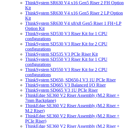
ThinkSystem SR630 V4 x16 Gen5 Riser 2 FH Option
Kit
ThinkSystem SR630 V4 x16 Gen5 Riser 2 LP Option
Kit
ThinkSystem SR630 V4 x8/x8 Gen5 Riser 1 FH+LP
Option Kit
ThinkSystem SD530 V3 Riser Kit for 1 CPU
configurations
ThinkSystem SD530 V3 Riser Kit for 2 CPU
configurations
ThinkSystem SD535 V3 PCIe Riser Kit
ThinkSystem SD550 V3 Riser Kit for 1 CPU
configurations
ThinkSystem SD550 V3 Riser Kit for 2 CPU
configurations
ThinkSystem SD650, SD650-I V3 1U PCIe Riser
ThinkSystem SD665 V3 Balanced I/O Riser
ThinkSystem SD665 V3 1U PCIe Riser
ThinkEdge SE360 V2 Riser Assembly (M.2 Riser +
7mm Backplane)
ThinkEdge SE360 V2 Riser Assembly (M.2 Riser +
M.2 Riser)
ThinkEdge SE360 V2 Riser Assembly (M.2 Riser +
PCIe Riser)
ThinkEdge SE360 V2 Riser Assembly (M.2 Riser +