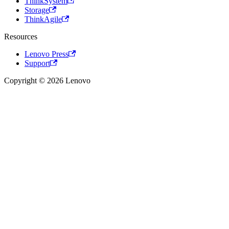
ThinkSystem
Storage
ThinkAgile
Resources
Lenovo Press
Support
Copyright © 2026 Lenovo