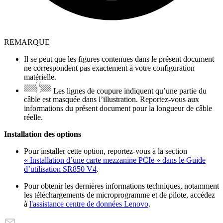
REMARQUE
Il se peut que les figures contenues dans le présent document
ne correspondent pas exactement à votre configuration
matérielle.
Les lignes de coupure indiquent qu’une partie du
câble est masquée dans l’illustration. Reportez-vous aux
informations du présent document pour la longueur de câble
réelle.
Installation des options
Pour installer cette option, reportez-vous à la section
« Installation d’une carte mezzanine PCIe » dans le Guide
d’utilisation SR850 V4
.
Pour obtenir les dernières informations techniques, notamment
les téléchargements de microprogramme et de pilote, accédez
à
l'assistance centre de données Lenovo
.