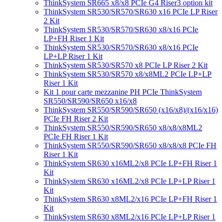
ThinkSystem SR665 x8/x8 PCIe G4 Riser3 option kit
ThinkSystem SR530/SR570/SR630 x16 PCIe LP Riser
2 Kit
ThinkSystem SR530/SR570/SR630 x8/x16 PCIe
LP+FH Riser 1 Kit
ThinkSystem SR530/SR570/SR630 x8/x16 PCIe
LP+LP Riser 1 Kit
ThinkSystem SR530/SR570 x8 PCIe LP Riser 2 Kit
ThinkSystem SR530/SR570 x8/x8ML2 PCIe LP+LP
Riser 1 Kit
Kit 1 pour carte mezzanine PH PCIe ThinkSystem
SR550/SR590/SR650 x16/x8
ThinkSystem SR550/SR590/SR650 (x16/x8)/(x16/x16)
PCIe FH Riser 2 Kit
ThinkSystem SR550/SR590/SR650 x8/x8/x8ML2
PCIe FH Riser 1 Kit
ThinkSystem SR550/SR590/SR650 x8/x8/x8 PCIe FH
Riser 1 Kit
ThinkSystem SR630 x16ML2/x8 PCIe LP+FH Riser 1
Kit
ThinkSystem SR630 x16ML2/x8 PCIe LP+LP Riser 1
Kit
ThinkSystem SR630 x8ML2/x16 PCIe LP+FH Riser 1
Kit
ThinkSystem SR630 x8ML2/x16 PCIe LP+LP Riser 1