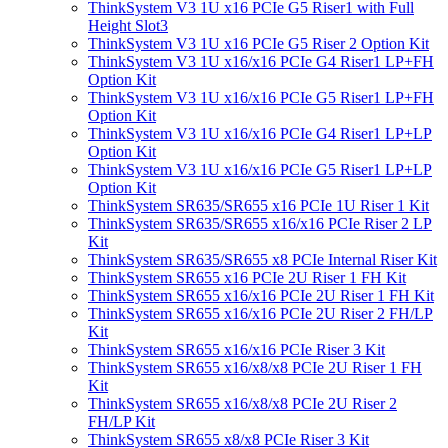
ThinkSystem V3 1U x16 PCIe G5 Riser1 with Full
Height Slot3
ThinkSystem V3 1U x16 PCIe G5 Riser 2 Option Kit
ThinkSystem V3 1U x16/x16 PCIe G4 Riser1 LP+FH
Option Kit
ThinkSystem V3 1U x16/x16 PCIe G5 Riser1 LP+FH
Option Kit
ThinkSystem V3 1U x16/x16 PCIe G4 Riser1 LP+LP
Option Kit
ThinkSystem V3 1U x16/x16 PCIe G5 Riser1 LP+LP
Option Kit
ThinkSystem SR635/SR655 x16 PCIe 1U Riser 1 Kit
ThinkSystem SR635/SR655 x16/x16 PCIe Riser 2 LP
Kit
ThinkSystem SR635/SR655 x8 PCIe Internal Riser Kit
ThinkSystem SR655 x16 PCIe 2U Riser 1 FH Kit
ThinkSystem SR655 x16/x16 PCIe 2U Riser 1 FH Kit
ThinkSystem SR655 x16/x16 PCIe 2U Riser 2 FH/LP
Kit
ThinkSystem SR655 x16/x16 PCIe Riser 3 Kit
ThinkSystem SR655 x16/x8/x8 PCIe 2U Riser 1 FH
Kit
ThinkSystem SR655 x16/x8/x8 PCIe 2U Riser 2
FH/LP Kit
ThinkSystem SR655 x8/x8 PCIe Riser 3 Kit