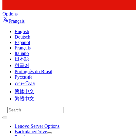
Options
Français
English
Deutsch
Español
Français
Italiano
日本語
한국어
Português do Brasil
Русский
ภาษาไทย
简体中文
繁體中文
Lenovo Server Options
Backplane/Drive