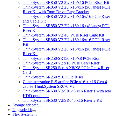
ThinkSystem SR850 V2 2U x16/x16 PCIe Riser Kit
ThinkSystem SR850 V2 2U x16/x16 (x8 lanes) PCIe
Riser Kit with 7mm Drive Cage Bracket
ThinkSystem SR850 V2 2U x16/x16/x16 PCIe Riser
and Cable Kit
ThinkSystem SR850 V2 2U x16/x16 (x8 lanes) PCIe
Riser Kit
ThinkSystem SR860 V2 4U PCIe Riser Cage Kit
ThinkSystem SR860 V2 2U x16/x16/x16 PCIe Riser
Kit
ThinkSystem SR860 V2 2U x16/x16 (x8 lanes) PCIe
Riser Kit
ThinkSystem SR250/SR150 x16/x8 PCIe Riser
ThinkSystem SR250 V2 x16 PCIe Gen4 Riser
ThinkSystem SR250 Series X8/X8 PCIe Gen4 Riser
Card
ThinkSystem SR250 x16 PCIe Riser
Carte mezzanine E-S arrière PCIe x16 + x16 Gen 4
câblée ThinkSystem SR670 V2
ThinkSystem SR630 V2/SR645 x16 Riser 1 with rear
HDD option kit
ThinkSystem SR630 V2/SR645 x16 Riser 2 Kit
Storage adapter
Upgrade kit
Flex System