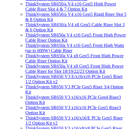
ThinkSystem SR650/a V4 x16 Gen5 High Power
Cable Riser Slot 4 & 7 Option Kit
ThinkSystem SR650/a V4 x16 Gen5 Rigid Riser Slot 5
& 8 Option Kit
ThinkSystem SR650/a V4 x8 Gen5 Cable Riser Slot 3
& 6 Option Kit
ThinkSystem SR650a V4 x16 Gen5 Front High Power
Cable Riser Option Kit
ThinkSystem SR650a V4 x16 Gen5 Front High Watts
(up to 600W) Cable Riser
ThinkSystem SR650a V4 x8 Gen5 Front High Power
Cable Riser Option Kit
ThinkSystem SR650a V4 x8 Gen5 Front High Power
Cable Riser for Slot 18/19/22/23 Option Kit
ThinkSystem SR650 V3 E/x16/x16 PCIe Gen5 Riser
1/2 Option Kit v2
ThinkSystem SR650 V3 PCIe Gen5 Riser 3/4 Option
Kit
ThinkSystem SR650 V3 x16/x16 PCIe Gen4 Riser3
Option Kit
ThinkSystem SR650 V3 x16/x16 PCIe Gen5 Riser3
Option Kit
ThinkSystem SR650 V3 x16/x16/E PCIe Gen5 Riser
1/2 Option Kit v2
ThinkSystem SR650 V3 x16/x8/x8 PCIe Gen5 Riser