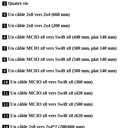
Quatre vis
3
Un câble 2x8 vers 2x4 (660 mm)
4
Un câble 2x8 vers 2x4 (200 mm)
5
Un câble MCIO x8 vers Swift x8 (440 mm, plat 140 mm)
6
Un câble MCIO x8 vers Swift x8 (580 mm, plat 140 mm)
7
Un câble MCIO x8 vers Swift x8 (540 mm, plat 140 mm)
8
Un câble MCIO x8 vers Swift x8 (500 mm, plat 140 mm)
9
Un câble MCIO x8 vers Swift x8 (360 mm)
10
Un câble MCIO x8 vers Swift x8 (420 mm)
11
Un câble MCIO x8 vers Swift x8 (500 mm)
12
Un câble MCIO x8 vers Swift x8 (620 mm)
13
Un câble 2x8 vers 2x4*2 (200/660 mm)
14