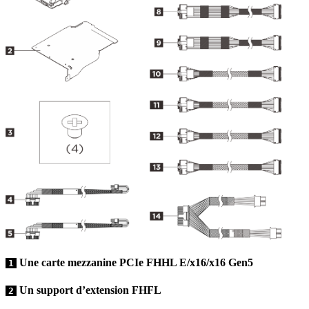
Une carte mezzanine PCIe FHHL E/x16/x16 Gen5
1
Un support d’extension FHFL
2