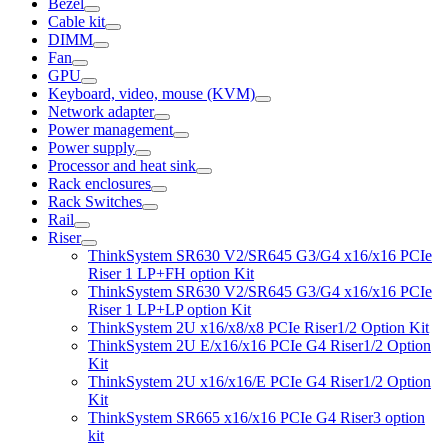
Bezel
Cable kit
DIMM
Fan
GPU
Keyboard, video, mouse (KVM)
Network adapter
Power management
Power supply
Processor and heat sink
Rack enclosures
Rack Switches
Rail
Riser
ThinkSystem SR630 V2/SR645 G3/G4 x16/x16 PCIe
Riser 1 LP+FH option Kit
ThinkSystem SR630 V2/SR645 G3/G4 x16/x16 PCIe
Riser 1 LP+LP option Kit
ThinkSystem 2U x16/x8/x8 PCIe Riser1/2 Option Kit
ThinkSystem 2U E/x16/x16 PCIe G4 Riser1/2 Option
Kit
ThinkSystem 2U x16/x16/E PCIe G4 Riser1/2 Option
Kit
ThinkSystem SR665 x16/x16 PCIe G4 Riser3 option
kit