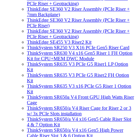
PCIe Riser + Geotracking)
ThinkEdge SE360 V2 Riser Assembly (PCIe Riser +
7mm Backplane)
ThinkEdge SE360 V2 Riser Assembly (PCIe Riser +
PCIe Riser)
ThinkEdge SE360 V2 Riser Assembly (PCIe Riser +
PCIe Riser + Geotracking)
ThinkEdge SE455 V3 Riser2 Kit
ThinkSystem SR250 V3 X16 PCIe Gen5 Riser Card
ThinkSystem SR630 V4 x16 Gen5 Riser 1 FH Option
Kit for CPU+MEM DWC Module
ThinkSystem SR635 V3 PCIe G5 Riser1 LP Option
Kit
ThinkSystem SR635 V3 PCIe G5 Riser2 FH Option
Kit
ThinkSystem SR635 V3 x16 PCIe G5 Riser 1 Option
Kit
ThinkSystem SR650a V4 Front GPU High Watts Riser
Cage
ThinkSystem SR650/a V4 Riser Cage for Riser 2 or 3
w/ 3x PCIe Slots installation
ThinkSystem SR650/a V4 x16 Gen5 Cable Riser Slot
4 & 7 Option Kit
ThinkSystem SR650/a V4 x16 Gen5 High Power
Cable Riser Slot 3 & 6 Option Kit