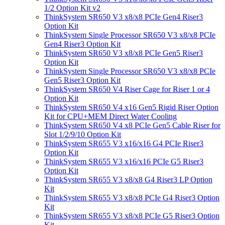
1/2 Option Kit v2
ThinkSystem SR650 V3 x8/x8 PCIe Gen4 Riser3
Option Kit
ThinkSystem Single Processor SR650 V3 x8/x8 PCIe
Gen4 Riser3 Option Kit
ThinkSystem SR650 V3 x8/x8 PCIe Gen5 Riser3
Option Kit
ThinkSystem Single Processor SR650 V3 x8/x8 PCIe
Gen5 Riser3 Option Kit
ThinkSystem SR650 V4 Riser Cage for Riser 1 or 4
Option Kit
ThinkSystem SR650 V4 x16 Gen5 Rigid Riser Option
Kit for CPU+MEM Direct Water Cooling
ThinkSystem SR650 V4 x8 PCIe Gen5 Cable Riser for
Slot 1/2/9/10 Option Kit
ThinkSystem SR655 V3 x16/x16 G4 PCIe Riser3
Option Kit
ThinkSystem SR655 V3 x16/x16 PCIe G5 Riser3
Option Kit
ThinkSystem SR655 V3 x8/x8 G4 Riser3 LP Option
Kit
ThinkSystem SR655 V3 x8/x8 PCIe G4 Riser3 Option
Kit
ThinkSystem SR655 V3 x8/x8 PCIe G5 Riser3 Option
Kit