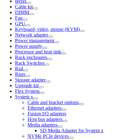
Bezel
Cable kit
DIMM
Fan
GPU
Keyboard, video, mouse (KVM)
Network adapter
Power management
Power supply
Processor and heat sink
Rack enclosures
Rack Switches
Rail
Riser
Storage adapter
Upgrade kit
Flex System
System x
Cable and bracket options
Ethernet adapters
Fusion I/O adapters
Host bus adapters
Media adapters
SD Media Adapter for System x
NVMe PCIe devices