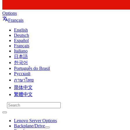
Options
Français
English
Deutsch
Español
Français
Italiano
日本語
한국어
Português do Brasil
Русский
ภาษาไทย
简体中文
繁體中文
Lenovo Server Options
Backplane/Drive