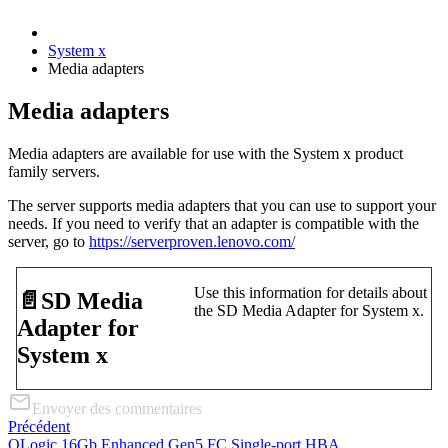
System x
Media adapters
Media adapters
Media adapters are available for use with the System x product
family servers.
The server supports media adapters that you can use to support your
needs. If you need to verify that an adapter is compatible with the
server, go to
https://serverproven.lenovo.com/
Use this information for details about
📄️
SD Media
the SD Media Adapter for System x.
Adapter for
System x
Envoyer des commentaires
Précédent
QLogic 16Gb Enhanced Gen5 FC Single-port HBA