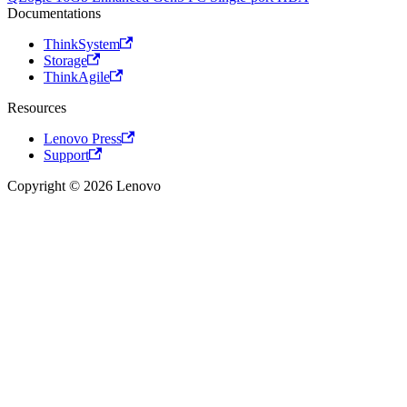
Documentations
ThinkSystem
Storage
ThinkAgile
Resources
Lenovo Press
Support
Copyright © 2026 Lenovo