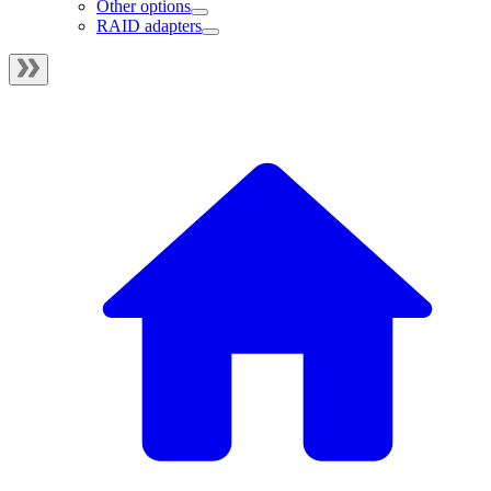
Other options
RAID adapters