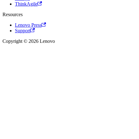
ThinkAgile
Resources
Lenovo Press
Support
Copyright © 2026 Lenovo