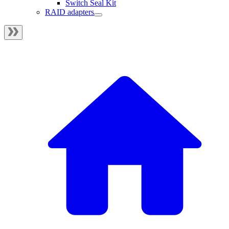
Switch Seal Kit
RAID adapters