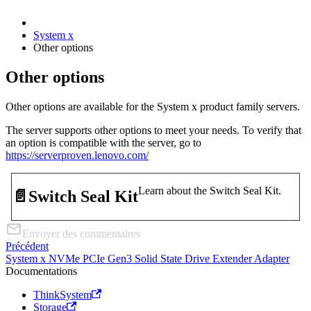
System x
Other options
Other options
Other options are available for the System x product family servers.
The server supports other options to meet your needs. To verify that
an option is compatible with the server, go to
https://serverproven.lenovo.com/
Learn about the Switch Seal Kit.
📄️
Switch Seal Kit
Envoyer des commentaires
Précédent
System x NVMe PCIe Gen3 Solid State Drive Extender Adapter
Documentations
ThinkSystem
Storage