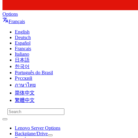
Options
Français
English
Deutsch
Español
Français
Italiano
日本語
한국어
Português do Brasil
Русский
ภาษาไทย
简体中文
繁體中文
Lenovo Server Options
Backplane/Drive