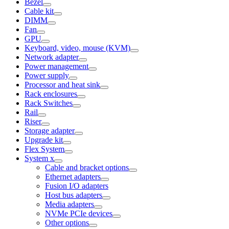
Bezel
Cable kit
DIMM
Fan
GPU
Keyboard, video, mouse (KVM)
Network adapter
Power management
Power supply
Processor and heat sink
Rack enclosures
Rack Switches
Rail
Riser
Storage adapter
Upgrade kit
Flex System
System x
Cable and bracket options
Ethernet adapters
Fusion I/O adapters
Host bus adapters
Media adapters
NVMe PCIe devices
Other options