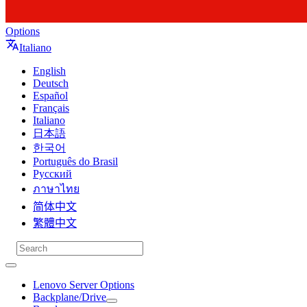
Options
Italiano
English
Deutsch
Español
Français
Italiano
日本語
한국어
Português do Brasil
Русский
ภาษาไทย
简体中文
繁體中文
Lenovo Server Options
Backplane/Drive