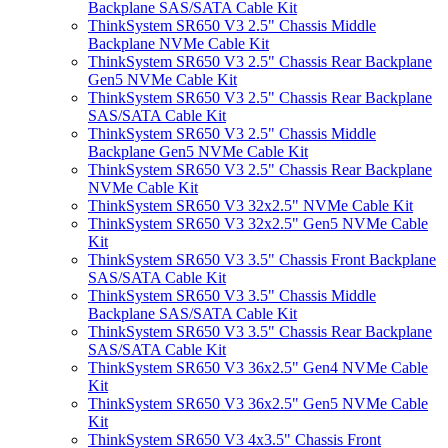
Backplane SAS/SATA Cable Kit
ThinkSystem SR650 V3 2.5" Chassis Middle
Backplane NVMe Cable Kit
ThinkSystem SR650 V3 2.5" Chassis Rear Backplane
Gen5 NVMe Cable Kit
ThinkSystem SR650 V3 2.5" Chassis Rear Backplane
SAS/SATA Cable Kit
ThinkSystem SR650 V3 2.5" Chassis Middle
Backplane Gen5 NVMe Cable Kit
ThinkSystem SR650 V3 2.5" Chassis Rear Backplane
NVMe Cable Kit
ThinkSystem SR650 V3 32x2.5" NVMe Cable Kit
ThinkSystem SR650 V3 32x2.5" Gen5 NVMe Cable
Kit
ThinkSystem SR650 V3 3.5" Chassis Front Backplane
SAS/SATA Cable Kit
ThinkSystem SR650 V3 3.5" Chassis Middle
Backplane SAS/SATA Cable Kit
ThinkSystem SR650 V3 3.5" Chassis Rear Backplane
SAS/SATA Cable Kit
ThinkSystem SR650 V3 36x2.5" Gen4 NVMe Cable
Kit
ThinkSystem SR650 V3 36x2.5" Gen5 NVMe Cable
Kit
ThinkSystem SR650 V3 4x3.5" Chassis Front