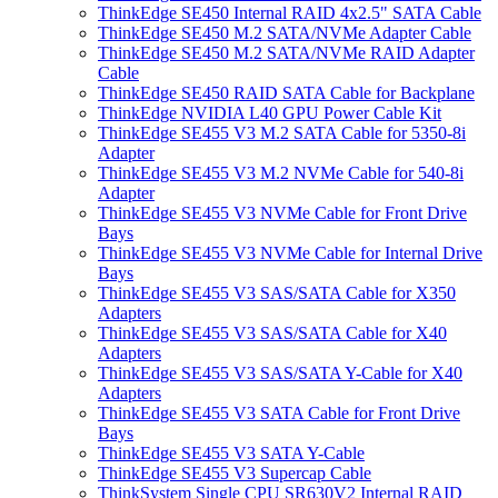
ThinkEdge SE450 Internal RAID 4x2.5" SATA Cable
ThinkEdge SE450 M.2 SATA/NVMe Adapter Cable
ThinkEdge SE450 M.2 SATA/NVMe RAID Adapter
Cable
ThinkEdge SE450 RAID SATA Cable for Backplane
ThinkEdge NVIDIA L40 GPU Power Cable Kit
ThinkEdge SE455 V3 M.2 SATA Cable for 5350-8i
Adapter
ThinkEdge SE455 V3 M.2 NVMe Cable for 540-8i
Adapter
ThinkEdge SE455 V3 NVMe Cable for Front Drive
Bays
ThinkEdge SE455 V3 NVMe Cable for Internal Drive
Bays
ThinkEdge SE455 V3 SAS/SATA Cable for X350
Adapters
ThinkEdge SE455 V3 SAS/SATA Cable for X40
Adapters
ThinkEdge SE455 V3 SAS/SATA Y-Cable for X40
Adapters
ThinkEdge SE455 V3 SATA Cable for Front Drive
Bays
ThinkEdge SE455 V3 SATA Y-Cable
ThinkEdge SE455 V3 Supercap Cable
ThinkSystem Single CPU SR630V2 Internal RAID