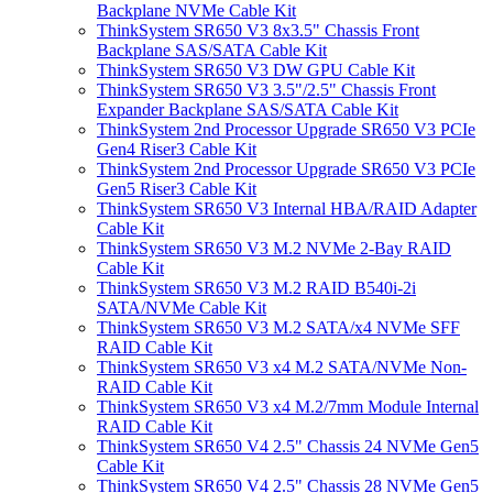
Backplane NVMe Cable Kit
ThinkSystem SR650 V3 8x3.5" Chassis Front
Backplane SAS/SATA Cable Kit
ThinkSystem SR650 V3 DW GPU Cable Kit
ThinkSystem SR650 V3 3.5"/2.5" Chassis Front
Expander Backplane SAS/SATA Cable Kit
ThinkSystem 2nd Processor Upgrade SR650 V3 PCIe
Gen4 Riser3 Cable Kit
ThinkSystem 2nd Processor Upgrade SR650 V3 PCIe
Gen5 Riser3 Cable Kit
ThinkSystem SR650 V3 Internal HBA/RAID Adapter
Cable Kit
ThinkSystem SR650 V3 M.2 NVMe 2-Bay RAID
Cable Kit
ThinkSystem SR650 V3 M.2 RAID B540i-2i
SATA/NVMe Cable Kit
ThinkSystem SR650 V3 M.2 SATA/x4 NVMe SFF
RAID Cable Kit
ThinkSystem SR650 V3 x4 M.2 SATA/NVMe Non-
RAID Cable Kit
ThinkSystem SR650 V3 x4 M.2/7mm Module Internal
RAID Cable Kit
ThinkSystem SR650 V4 2.5" Chassis 24 NVMe Gen5
Cable Kit
ThinkSystem SR650 V4 2.5" Chassis 28 NVMe Gen5