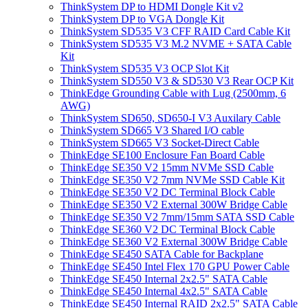
ThinkSystem DP to HDMI Dongle Kit v2
ThinkSystem DP to VGA Dongle Kit
ThinkSystem SD535 V3 CFF RAID Card Cable Kit
ThinkSystem SD535 V3 M.2 NVME + SATA Cable
Kit
ThinkSystem SD535 V3 OCP Slot Kit
ThinkSystem SD550 V3 & SD530 V3 Rear OCP Kit
ThinkEdge Grounding Cable with Lug (2500mm, 6
AWG)
ThinkSystem SD650, SD650-I V3 Auxilary Cable
ThinkSystem SD665 V3 Shared I/O cable
ThinkSystem SD665 V3 Socket-Direct Cable
ThinkEdge SE100 Enclosure Fan Board Cable
ThinkEdge SE350 V2 15mm NVMe SSD Cable
ThinkEdge SE350 V2 7mm NVMe SSD Cable Kit
ThinkEdge SE350 V2 DC Terminal Block Cable
ThinkEdge SE350 V2 External 300W Bridge Cable
ThinkEdge SE350 V2 7mm/15mm SATA SSD Cable
ThinkEdge SE360 V2 DC Terminal Block Cable
ThinkEdge SE360 V2 External 300W Bridge Cable
ThinkEdge SE450 SATA Cable for Backplane
ThinkEdge SE450 Intel Flex 170 GPU Power Cable
ThinkEdge SE450 Internal 2x2.5" SATA Cable
ThinkEdge SE450 Internal 4x2.5" SATA Cable
ThinkEdge SE450 Internal RAID 2x2.5" SATA Cable