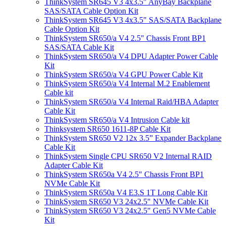
ThinkSystem SR645 V3 4x3.5" AnyBay Backplane
SAS/SATA Cable Option Kit
ThinkSystem SR645 V3 4x3.5" SAS/SATA Backplane
Cable Option Kit
ThinkSystem SR650/a V4 2.5" Chassis Front BP1
SAS/SATA Cable Kit
ThinkSystem SR650/a V4 DPU Adapter Power Cable
Kit
ThinkSystem SR650/a V4 GPU Power Cable Kit
ThinkSystem SR650/a V4 Internal M.2 Enablement
Cable kit
ThinkSystem SR650/a V4 Internal Raid/HBA Adapter
Cable Kit
ThinkSystem SR650/a V4 Intrusion Cable kit
Thinksystem SR650 1611-8P Cable Kit
ThinkSystem SR650 V2 12x 3.5” Expander Backplane
Cable Kit
ThinkSystem Single CPU SR650 V2 Internal RAID
Adapter Cable Kit
ThinkSystem SR650a V4 2.5" Chassis Front BP1
NVMe Cable Kit
ThinkSystem SR650a V4 E3.S 1T Long Cable Kit
ThinkSystem SR650 V3 24x2.5" NVMe Cable Kit
ThinkSystem SR650 V3 24x2.5" Gen5 NVMe Cable
Kit