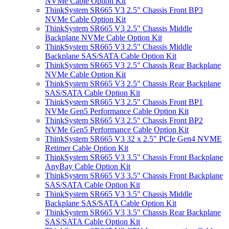
NVMe Cable Option Kit
ThinkSystem SR665 V3 2.5" Chassis Front BP3
NVMe Cable Option Kit
ThinkSystem SR665 V3 2.5" Chassis Middle
Backplane NVMe Cable Option Kit
ThinkSystem SR665 V3 2.5" Chassis Middle
Backplane SAS/SATA Cable Option Kit
ThinkSystem SR665 V3 2.5" Chassis Rear Backplane
NVMe Cable Option Kit
ThinkSystem SR665 V3 2.5" Chassis Rear Backplane
SAS/SATA Cable Option Kit
ThinkSystem SR665 V3 2.5" Chassis Front BP1
NVMe Gen5 Performance Cable Option Kit
ThinkSystem SR665 V3 2.5" Chassis Front BP2
NVMe Gen5 Performance Cable Option Kit
ThinkSystem SR665 V3 32 x 2.5" PCIe Gen4 NVME
Retimer Cable Option Kit
ThinkSystem SR665 V3 3.5" Chassis Front Backplane
AnyBay Cable Option Kit
ThinkSystem SR665 V3 3.5" Chassis Front Backplane
SAS/SATA Cable Option Kit
ThinkSystem SR665 V3 3.5" Chassis Middle
Backplane SAS/SATA Cable Option Kit
ThinkSystem SR665 V3 3.5" Chassis Rear Backplane
SAS/SATA Cable Option Kit