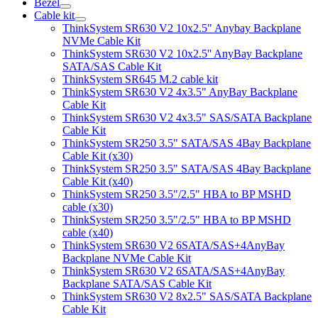
Bezel
Cable kit
ThinkSystem SR630 V2 10x2.5" Anybay Backplane
NVMe Cable Kit
ThinkSystem SR630 V2 10x2.5'' AnyBay Backplane
SATA/SAS Cable Kit
ThinkSystem SR645 M.2 cable kit
ThinkSystem SR630 V2 4x3.5" AnyBay Backplane
Cable Kit
ThinkSystem SR630 V2 4x3.5" SAS/SATA Backplane
Cable Kit
ThinkSystem SR250 3.5" SATA/SAS 4Bay Backplane
Cable Kit (x30)
ThinkSystem SR250 3.5" SATA/SAS 4Bay Backplane
Cable Kit (x40)
ThinkSystem SR250 3.5"/2.5" HBA to BP MSHD
cable (x30)
ThinkSystem SR250 3.5"/2.5" HBA to BP MSHD
cable (x40)
ThinkSystem SR630 V2 6SATA/SAS+4AnyBay
Backplane NVMe Cable Kit
ThinkSystem SR630 V2 6SATA/SAS+4AnyBay
Backplane SATA/SAS Cable Kit
ThinkSystem SR630 V2 8x2.5" SAS/SATA Backplane
Cable Kit