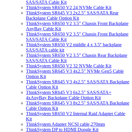
SAS/SATA Cable Kit
ThinkSystem SR650 V2 24 NVMe Cable Kit
ThinkSystem SR645 V3 2x2.5" SAS/SATA Rear
Backplane Cable Option Kit
ThinkSystem SR650 V2 3.5" Chassis Front Backplane
AnyBay Cable Kit
ThinkSystem SR650 V2 3.5" Chassis Front Backplane
SAS/SATA Cable Kit
ThinkSystem SR650 V2 middle 4 x 3.5'' backplane
SAS/SATA cable kit
ThinkSystem SR650 V2 3.5" Chassis Rear Backplane
SAS/SATA Cable Kit
ThinkSystem SR650 V2 32 NVMe Cable Kit
ThinkSystem SR645 V3 4x2.5" NVMe Gen5 Cable
Option Kit
ThinkSystem SR645 V3 4x2.5" SAS/SATA Backplane
Cable Option Kit
ThinkSystem SR645 V3 6x2.5" SAS/SATA+
4xAnyBay Backplane Cable Option Kit
ThinkSystem SR645 V3 8x2.5" SAS/SATA Backplane
Cable Option Kit
ThinkSystem SR650 V2 Internal Raid Adapter Cable
Kit
ThinkSystem Adapter NCSI cable,270mm
ThinkSystem DP to HDMI Dongle Kit