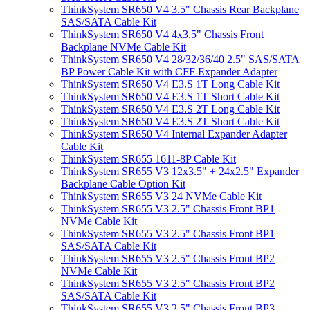
ThinkSystem SR650 V4 3.5" Chassis Rear Backplane
SAS/SATA Cable Kit
ThinkSystem SR650 V4 4x3.5" Chassis Front
Backplane NVMe Cable Kit
ThinkSystem SR650 V4 28/32/36/40 2.5" SAS/SATA
BP Power Cable Kit with CFF Expander Adapter
ThinkSystem SR650 V4 E3.S 1T Long Cable Kit
ThinkSystem SR650 V4 E3.S 1T Short Cable Kit
ThinkSystem SR650 V4 E3.S 2T Long Cable Kit
ThinkSystem SR650 V4 E3.S 2T Short Cable Kit
ThinkSystem SR650 V4 Internal Expander Adapter
Cable Kit
ThinkSystem SR655 1611-8P Cable Kit
ThinkSystem SR655 V3 12x3.5" + 24x2.5" Expander
Backplane Cable Option Kit
ThinkSystem SR655 V3 24 NVMe Cable Kit
ThinkSystem SR655 V3 2.5" Chassis Front BP1
NVMe Cable Kit
ThinkSystem SR655 V3 2.5" Chassis Front BP1
SAS/SATA Cable Kit
ThinkSystem SR655 V3 2.5" Chassis Front BP2
NVMe Cable Kit
ThinkSystem SR655 V3 2.5" Chassis Front BP2
SAS/SATA Cable Kit
ThinkSystem SR655 V3 2.5" Chassis Front BP3