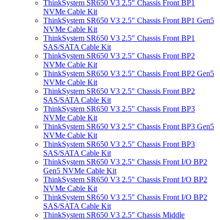
ThinkSystem SR650 V3 2.5" Chassis Front BP1
NVMe Cable Kit
ThinkSystem SR650 V3 2.5" Chassis Front BP1 Gen5
NVMe Cable Kit
ThinkSystem SR650 V3 2.5" Chassis Front BP1
SAS/SATA Cable Kit
ThinkSystem SR650 V3 2.5" Chassis Front BP2
NVMe Cable Kit
ThinkSystem SR650 V3 2.5" Chassis Front BP2 Gen5
NVMe Cable Kit
ThinkSystem SR650 V3 2.5" Chassis Front BP2
SAS/SATA Cable Kit
ThinkSystem SR650 V3 2.5" Chassis Front BP3
NVMe Cable Kit
ThinkSystem SR650 V3 2.5" Chassis Front BP3 Gen5
NVMe Cable Kit
ThinkSystem SR650 V3 2.5" Chassis Front BP3
SAS/SATA Cable Kit
ThinkSystem SR650 V3 2.5" Chassis Front I/O BP2
Gen5 NVMe Cable Kit
ThinkSystem SR650 V3 2.5" Chassis Front I/O BP2
NVMe Cable Kit
ThinkSystem SR650 V3 2.5" Chassis Front I/O BP2
SAS/SATA Cable Kit
ThinkSystem SR650 V3 2.5" Chassis Middle