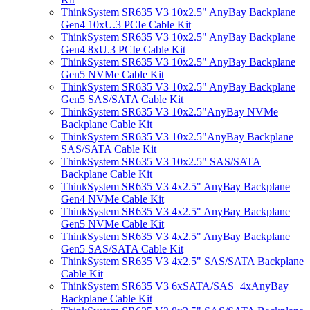
ThinkSystem SR635 V3 10x2.5" AnyBay Backplane
Gen4 10xU.3 PCIe Cable Kit
ThinkSystem SR635 V3 10x2.5" AnyBay Backplane
Gen4 8xU.3 PCIe Cable Kit
ThinkSystem SR635 V3 10x2.5" AnyBay Backplane
Gen5 NVMe Cable Kit
ThinkSystem SR635 V3 10x2.5" AnyBay Backplane
Gen5 SAS/SATA Cable Kit
ThinkSystem SR635 V3 10x2.5"AnyBay NVMe
Backplane Cable Kit
ThinkSystem SR635 V3 10x2.5"AnyBay Backplane
SAS/SATA Cable Kit
ThinkSystem SR635 V3 10x2.5" SAS/SATA
Backplane Cable Kit
ThinkSystem SR635 V3 4x2.5" AnyBay Backplane
Gen4 NVMe Cable Kit
ThinkSystem SR635 V3 4x2.5" AnyBay Backplane
Gen5 NVMe Cable Kit
ThinkSystem SR635 V3 4x2.5" AnyBay Backplane
Gen5 SAS/SATA Cable Kit
ThinkSystem SR635 V3 4x2.5" SAS/SATA Backplane
Cable Kit
ThinkSystem SR635 V3 6xSATA/SAS+4xAnyBay
Backplane Cable Kit