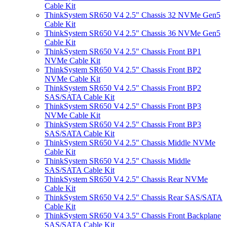
Cable Kit
ThinkSystem SR650 V4 2.5" Chassis 32 NVMe Gen5
Cable Kit
ThinkSystem SR650 V4 2.5" Chassis 36 NVMe Gen5
Cable Kit
ThinkSystem SR650 V4 2.5" Chassis Front BP1
NVMe Cable Kit
ThinkSystem SR650 V4 2.5" Chassis Front BP2
NVMe Cable Kit
ThinkSystem SR650 V4 2.5" Chassis Front BP2
SAS/SATA Cable Kit
ThinkSystem SR650 V4 2.5" Chassis Front BP3
NVMe Cable Kit
ThinkSystem SR650 V4 2.5" Chassis Front BP3
SAS/SATA Cable Kit
ThinkSystem SR650 V4 2.5" Chassis Middle NVMe
Cable Kit
ThinkSystem SR650 V4 2.5" Chassis Middle
SAS/SATA Cable Kit
ThinkSystem SR650 V4 2.5" Chassis Rear NVMe
Cable Kit
ThinkSystem SR650 V4 2.5" Chassis Rear SAS/SATA
Cable Kit
ThinkSystem SR650 V4 3.5" Chassis Front Backplane
SAS/SATA Cable Kit