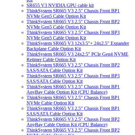
SR655 V3 NVIDIA GPU cable kit
ThinkSystem SR665 V3 2.5" Chassis Front BP1
NVMe Gen5 Cable Option Kit
ThinkSystem SR665 V3 2.5" Chassis Front BP2
NVMe Gen5 Cable Option Kit
ThinkSystem SR665 V3 2.5" Chassis Front BP3
NVMe Gen5 Cable Option Kit
ThinkSystem SR665 V3 12x3.5"+ 24x2.5" Expander
Backplane Cable Option Kit
ThinkSystem SR665 V3 24x2.5" PCIe Gen4 NVME
Retimer Cable Option Kit
ThinkSystem SR665 V3 2.5" Chassis Front BP2
SAS/SATA Cable Option Kit
ThinkSystem SR665 V3 2.5" Chassis Front BP3
SAS/SATA Cable Option Kit
ThinkSystem SR665 V3 2.5" Chassis Front BP1
AnyBay Cable Option Kit (CPU Balance)
ThinkSystem SR665 V3 2.5" Chassis Front BP1
NVMe Cable Option Kit
ThinkSystem SR665 V3 2.5" Chassis Front BP1
SAS/SATA Cable Option Kit
ThinkSystem SR665 V3 2.5" Chassis Front BP2
AnyBay Cable Option Kit (CPU Balance)
ThinkSystem SR665 V3 2.5" Chassis Front BP2