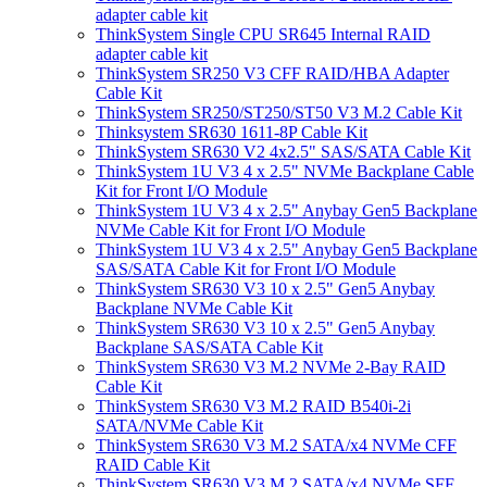
adapter cable kit
ThinkSystem Single CPU SR645 Internal RAID
adapter cable kit
ThinkSystem SR250 V3 CFF RAID/HBA Adapter
Cable Kit
ThinkSystem SR250/ST250/ST50 V3 M.2 Cable Kit
Thinksystem SR630 1611-8P Cable Kit
ThinkSystem SR630 V2 4x2.5" SAS/SATA Cable Kit
ThinkSystem 1U V3 4 x 2.5" NVMe Backplane Cable
Kit for Front I/O Module
ThinkSystem 1U V3 4 x 2.5" Anybay Gen5 Backplane
NVMe Cable Kit for Front I/O Module
ThinkSystem 1U V3 4 x 2.5" Anybay Gen5 Backplane
SAS/SATA Cable Kit for Front I/O Module
ThinkSystem SR630 V3 10 x 2.5" Gen5 Anybay
Backplane NVMe Cable Kit
ThinkSystem SR630 V3 10 x 2.5" Gen5 Anybay
Backplane SAS/SATA Cable Kit
ThinkSystem SR630 V3 M.2 NVMe 2-Bay RAID
Cable Kit
ThinkSystem SR630 V3 M.2 RAID B540i-2i
SATA/NVMe Cable Kit
ThinkSystem SR630 V3 M.2 SATA/x4 NVMe CFF
RAID Cable Kit
ThinkSystem SR630 V3 M.2 SATA/x4 NVMe SFF