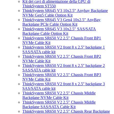
Kit dei cavi di alimentazione della GPU di
ThinkSystem ST550
ThinkSystem SR645 V3 10x2.5" Anybay Backplane
NVMe Gen5 Cable Option Kit
ThinkSystem SR645 V3 Gen4 10x2.5" AnyBay
Backplane PCIe Cable Option Kit
ThinkSystem SR645 V3 10x2.5" SAS/SATA
Backplane Cable Option Kit
ThinkSystem SR650 V2 2.5" Chassis Front BP1
NVMe Cable Kit
ThinkSystem SR650 V2 front 8 x 2.5'' backplane 1
SAS/SATA cable kit
ThinkSystem SR650 V2 2.5" Chassis Front BP2
NVMe Cable Kit
ThinkSystem SR650 V2 front 8 x 2.5'' backplane 2
SAS/SATA cable kit
ThinkSystem SR650 V2 2.5" Chassis Front BP3
NVMe Cable Kit
ThinkSystem SR650 V2 front 8 x 2.5'' backplane 3
SAS/SATA cable kit
ThinkSystem SR650 V2 2.5" Chassis Middle
Backplane NVMe Cable Kit
ThinkSystem SR650 V2 2.5" Chassis Middle
Backplane SAS/SATA Cable Kit
ThinkSystem SR650 V2 2.5" Chassis Rear Backplane