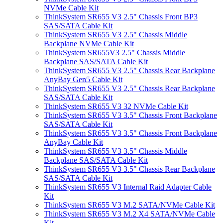
NVMe Cable Kit
ThinkSystem SR655 V3 2.5" Chassis Front BP3
SAS/SATA Cable Kit
ThinkSystem SR655 V3 2.5" Chassis Middle
Backplane NVMe Cable Kit
ThinkSystem SR655V3 2.5" Chassis Middle
Backplane SAS/SATA Cable Kit
ThinkSystem SR655 V3 2.5" Chassis Rear Backplane
AnyBay Gen5 Cable Kit
ThinkSystem SR655 V3 2.5" Chassis Rear Backplane
SAS/SATA Cable Kit
ThinkSystem SR655 V3 32 NVMe Cable Kit
ThinkSystem SR655 V3 3.5" Chassis Front Backplane
SAS/SATA Cable Kit
ThinkSystem SR655 V3 3.5" Chassis Front Backplane
AnyBay Cable Kit
ThinkSystem SR655 V3 3.5" Chassis Middle
Backplane SAS/SATA Cable Kit
ThinkSystem SR655 V3 3.5" Chassis Rear Backplane
SAS/SATA Cable Kit
ThinkSystem SR655 V3 Internal Raid Adapter Cable
Kit
ThinkSystem SR655 V3 M.2 SATA/NVMe Cable Kit
ThinkSystem SR655 V3 M.2 X4 SATA/NVMe Cable
Kit