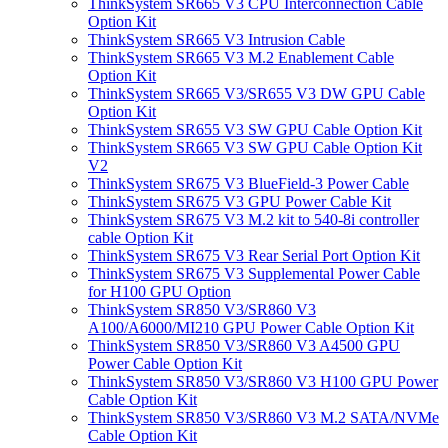
ThinkSystem SR665 V3 CPU Interconnection Cable
Option Kit
ThinkSystem SR665 V3 Intrusion Cable
ThinkSystem SR665 V3 M.2 Enablement Cable
Option Kit
ThinkSystem SR665 V3/SR655 V3 DW GPU Cable
Option Kit
ThinkSystem SR655 V3 SW GPU Cable Option Kit
ThinkSystem SR665 V3 SW GPU Cable Option Kit
V2
ThinkSystem SR675 V3 BlueField-3 Power Cable
ThinkSystem SR675 V3 GPU Power Cable Kit
ThinkSystem SR675 V3 M.2 kit to 540-8i controller
cable Option Kit
ThinkSystem SR675 V3 Rear Serial Port Option Kit
ThinkSystem SR675 V3 Supplemental Power Cable
for H100 GPU Option
ThinkSystem SR850 V3/SR860 V3
A100/A6000/MI210 GPU Power Cable Option Kit
ThinkSystem SR850 V3/SR860 V3 A4500 GPU
Power Cable Option Kit
ThinkSystem SR850 V3/SR860 V3 H100 GPU Power
Cable Option Kit
ThinkSystem SR850 V3/SR860 V3 M.2 SATA/NVMe
Cable Option Kit