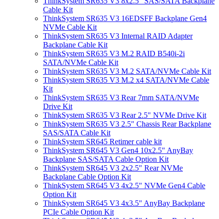
ThinkSystem SR635 V3 8x2.5" SAS/SATA Backplane
Cable Kit
ThinkSystem SR635 V3 16EDSFF Backplane Gen4
NVMe Cable Kit
ThinkSystem SR635 V3 Internal RAID Adapter
Backplane Cable Kit
ThinkSystem SR635 V3 M.2 RAID B540i-2i
SATA/NVMe Cable Kit
ThinkSystem SR635 V3 M.2 SATA/NVMe Cable Kit
ThinkSystem SR635 V3 M.2 x4 SATA/NVMe Cable
Kit
ThinkSystem SR635 V3 Rear 7mm SATA/NVMe
Drive Kit
ThinkSystem SR635 V3 Rear 2.5" NVMe Drive Kit
ThinkSystem SR635 V3 2.5" Chassis Rear Backplane
SAS/SATA Cable Kit
ThinkSystem SR645 Retimer cable kit
ThinkSystem SR645 V3 Gen4 10x2.5" AnyBay
Backplane SAS/SATA Cable Option Kit
ThinkSystem SR645 V3 2x2.5" Rear NVMe
Backplane Cable Option Kit
ThinkSystem SR645 V3 4x2.5" NVMe Gen4 Cable
Option Kit
ThinkSystem SR645 V3 4x3.5" AnyBay Backplane
PCIe Cable Option Kit