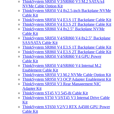
ThinkSystem SR850 V3/SR860 V3 M.2 SATA/x4
NVMe Cable Option Kit
ThinkSystem SR850 V4 8x2.5-inch Backplane NVMe
Cable Kit
ThinkSystem SR850 V4 E3.S 1T Backplane Cable Kit
ThinkSystem SR850 V4 E3.S 2T Backplane Cable Kit
ThinkSystem SR860 V4 8x2.5" Backplane NVMe
Cable Kit
ThinkSystem SR850 V4/SR860 V4 8x2.5" Backplane
SAS/SATA Cable Kit
ThinkSystem SR860 V4 E3.S 1T Backplane Cable Kit
ThinkSystem SR860 V4 E3.S 2T Backplane Cable Kit
ThinkSystem SR850 V4/SR860 V4 GPU Power
Cable Kit
ThinkSystem SR850 V4/SR860 V4 Internal M.2
Enablement Cable Kit
ThinkSystem SR950 V3 M.2 NVMe Cable Option Kit
ThinkSystem SR950 V3 OCP Adapter Enablement Kit
ThinkSystem SR950 V3 Rear Management NIC
Adapter Kit
ThinkSystem ST45 V3 545-8i Cable Kit
ThinkSystem ST50 V3/ST45 V3 Internal Drive Cable
Kit
ThinkSystem ST650 V2/V3 RTX A4500 GPU Power
Cable Kit