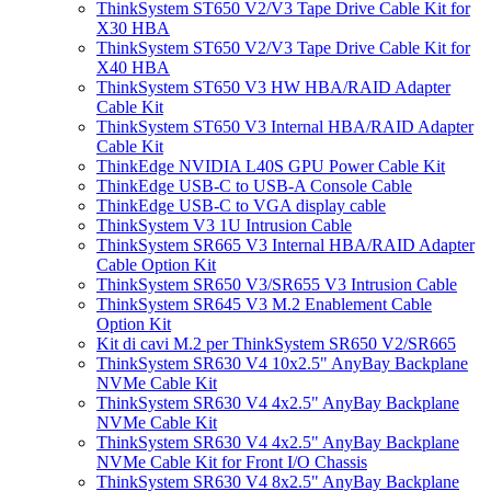
ThinkSystem ST650 V2/V3 Tape Drive Cable Kit for
X30 HBA
ThinkSystem ST650 V2/V3 Tape Drive Cable Kit for
X40 HBA
ThinkSystem ST650 V3 HW HBA/RAID Adapter
Cable Kit
ThinkSystem ST650 V3 Internal HBA/RAID Adapter
Cable Kit
ThinkEdge NVIDIA L40S GPU Power Cable Kit
ThinkEdge USB-C to USB-A Console Cable
ThinkEdge USB-C to VGA display cable
ThinkSystem V3 1U Intrusion Cable
ThinkSystem SR665 V3 Internal HBA/RAID Adapter
Cable Option Kit
ThinkSystem SR650 V3/SR655 V3 Intrusion Cable
ThinkSystem SR645 V3 M.2 Enablement Cable
Option Kit
Kit di cavi M.2 per ThinkSystem SR650 V2/SR665
ThinkSystem SR630 V4 10x2.5" AnyBay Backplane
NVMe Cable Kit
ThinkSystem SR630 V4 4x2.5" AnyBay Backplane
NVMe Cable Kit
ThinkSystem SR630 V4 4x2.5" AnyBay Backplane
NVMe Cable Kit for Front I/O Chassis
ThinkSystem SR630 V4 8x2.5" AnyBay Backplane