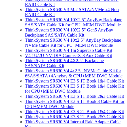
RAID Cable Kit
ThinkSystem SR630 V3 M.2 SATA/NVMe x4 Non
RAID Cable Kit
ThinkSystem SR630 V4 10X2.5" AnyBay Backplane
SAS/SATA Cable Kit for CPU+MEM DWC Module
ThinkSystem SR630 V4 10X2.5" Gen5 AnyBay
Backplane SAS/SATA Cable Kit
ThinkSystem SR630 V4 10x2.5" AnyBay Backplane
NVMe Cable Kit for CPU+MEM DWC Module
ThinkSystem SR630 V4 1m Supercap Cable Kit
V4 1U/2U NVIDIA ConnectX-8 Aux Cable Kit
ThinkSystem SR630 V4 4X2.5" Backplane
SAS/SATA Cable Kit
ThinkSystem SR630 V4 4x2.5" NVMe Cable Kit for
6SAS/SATA+4Anybay & CPU+MEM DWC Module
ThinkSystem SR630 V4 E3.S 1T Book 1&4 Cable Kit
ThinkSystem SR630 V4 E3.S 1T Book 1&4 Cable Kit
for CPU+MEM DWC Module
ThinkSystem SR630 V4 E3.S 1T Book 2&3 Cable Kit
ThinkSystem SR630 V4 E3.S 1T Book 3 Cable Kit for
CPU+MEM DWC Module
ThinkSystem SR630 V4 E3.S 2T Book 1&4 Cable Kit
ThinkSystem SR630 V4 E3.S 2T Book 2&3 Cable Kit
ThinkSystem SR630 V4 Internal Raid Adapter Cable
Kit