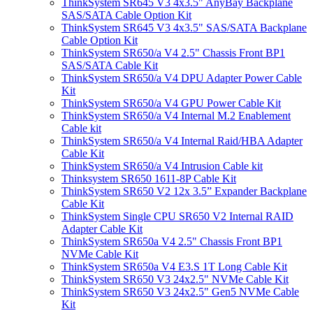
ThinkSystem SR645 V3 4x3.5" AnyBay Backplane
SAS/SATA Cable Option Kit
ThinkSystem SR645 V3 4x3.5" SAS/SATA Backplane
Cable Option Kit
ThinkSystem SR650/a V4 2.5" Chassis Front BP1
SAS/SATA Cable Kit
ThinkSystem SR650/a V4 DPU Adapter Power Cable
Kit
ThinkSystem SR650/a V4 GPU Power Cable Kit
ThinkSystem SR650/a V4 Internal M.2 Enablement
Cable kit
ThinkSystem SR650/a V4 Internal Raid/HBA Adapter
Cable Kit
ThinkSystem SR650/a V4 Intrusion Cable kit
Thinksystem SR650 1611-8P Cable Kit
ThinkSystem SR650 V2 12x 3.5” Expander Backplane
Cable Kit
ThinkSystem Single CPU SR650 V2 Internal RAID
Adapter Cable Kit
ThinkSystem SR650a V4 2.5" Chassis Front BP1
NVMe Cable Kit
ThinkSystem SR650a V4 E3.S 1T Long Cable Kit
ThinkSystem SR650 V3 24x2.5" NVMe Cable Kit
ThinkSystem SR650 V3 24x2.5" Gen5 NVMe Cable
Kit