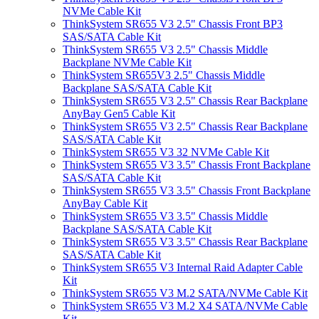
NVMe Cable Kit
ThinkSystem SR655 V3 2.5" Chassis Front BP3
SAS/SATA Cable Kit
ThinkSystem SR655 V3 2.5" Chassis Middle
Backplane NVMe Cable Kit
ThinkSystem SR655V3 2.5" Chassis Middle
Backplane SAS/SATA Cable Kit
ThinkSystem SR655 V3 2.5" Chassis Rear Backplane
AnyBay Gen5 Cable Kit
ThinkSystem SR655 V3 2.5" Chassis Rear Backplane
SAS/SATA Cable Kit
ThinkSystem SR655 V3 32 NVMe Cable Kit
ThinkSystem SR655 V3 3.5" Chassis Front Backplane
SAS/SATA Cable Kit
ThinkSystem SR655 V3 3.5" Chassis Front Backplane
AnyBay Cable Kit
ThinkSystem SR655 V3 3.5" Chassis Middle
Backplane SAS/SATA Cable Kit
ThinkSystem SR655 V3 3.5" Chassis Rear Backplane
SAS/SATA Cable Kit
ThinkSystem SR655 V3 Internal Raid Adapter Cable
Kit
ThinkSystem SR655 V3 M.2 SATA/NVMe Cable Kit
ThinkSystem SR655 V3 M.2 X4 SATA/NVMe Cable
Kit