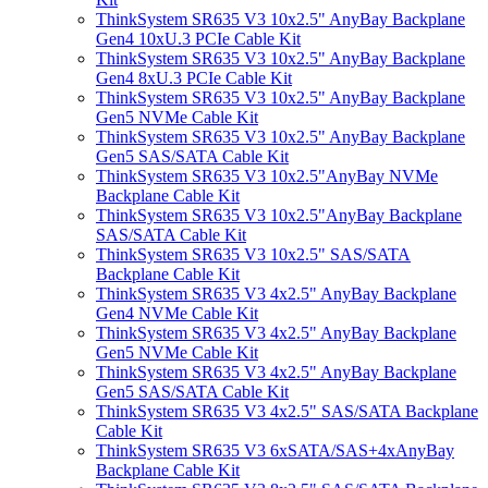
ThinkSystem SR635 V3 10x2.5" AnyBay Backplane
Gen4 10xU.3 PCIe Cable Kit
ThinkSystem SR635 V3 10x2.5" AnyBay Backplane
Gen4 8xU.3 PCIe Cable Kit
ThinkSystem SR635 V3 10x2.5" AnyBay Backplane
Gen5 NVMe Cable Kit
ThinkSystem SR635 V3 10x2.5" AnyBay Backplane
Gen5 SAS/SATA Cable Kit
ThinkSystem SR635 V3 10x2.5"AnyBay NVMe
Backplane Cable Kit
ThinkSystem SR635 V3 10x2.5"AnyBay Backplane
SAS/SATA Cable Kit
ThinkSystem SR635 V3 10x2.5" SAS/SATA
Backplane Cable Kit
ThinkSystem SR635 V3 4x2.5" AnyBay Backplane
Gen4 NVMe Cable Kit
ThinkSystem SR635 V3 4x2.5" AnyBay Backplane
Gen5 NVMe Cable Kit
ThinkSystem SR635 V3 4x2.5" AnyBay Backplane
Gen5 SAS/SATA Cable Kit
ThinkSystem SR635 V3 4x2.5" SAS/SATA Backplane
Cable Kit
ThinkSystem SR635 V3 6xSATA/SAS+4xAnyBay
Backplane Cable Kit