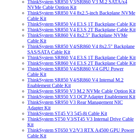
ThinkSystem SR850 V3/SR860 V3 M.2 SATA/x4
NVMe Cable Option Kit
ThinkSystem SR850 V4 8x2.5-inch Backplane NVMe
Cable Kit
ThinkSystem SR850 V4 E3.S 1T Backplane Cable Kit
ThinkSystem SR850 V4 E3.S 2T Backplane Cable Kit
ThinkSystem SR860 V4 8x2.5" Backplane NVMe
Cable Kit
ThinkSystem SR850 V4/SR860 V4 8x2.5" Backplane
SAS/SATA Cable Kit
ThinkSystem SR860 V4 E3.S 1T Backplane Cable Kit
ThinkSystem SR860 V4 E3.S 2T Backplane Cable Kit
ThinkSystem SR850 V4/SR860 V4 GPU Power
Cable Kit
ThinkSystem SR850 V4/SR860 V4 Internal M.2
Enablement Cable Kit
ThinkSystem SR950 V3 M.2 NVMe Cable Option Kit
ThinkSystem SR950 V3 OCP Adapter Enablement Kit
ThinkSystem SR950 V3 Rear Management NIC
Adapter Kit
ThinkSystem ST45 V3 545-8i Cable Kit
ThinkSystem ST50 V3/ST45 V3 Internal Drive Cable
Kit
ThinkSystem ST650 V2/V3 RTX A4500 GPU Power
Cable Kit