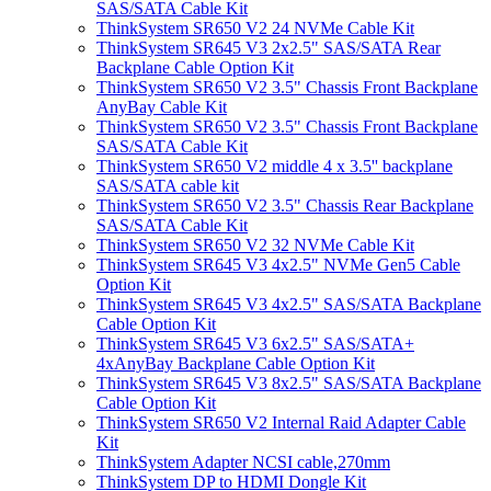
SAS/SATA Cable Kit
ThinkSystem SR650 V2 24 NVMe Cable Kit
ThinkSystem SR645 V3 2x2.5" SAS/SATA Rear
Backplane Cable Option Kit
ThinkSystem SR650 V2 3.5" Chassis Front Backplane
AnyBay Cable Kit
ThinkSystem SR650 V2 3.5" Chassis Front Backplane
SAS/SATA Cable Kit
ThinkSystem SR650 V2 middle 4 x 3.5'' backplane
SAS/SATA cable kit
ThinkSystem SR650 V2 3.5" Chassis Rear Backplane
SAS/SATA Cable Kit
ThinkSystem SR650 V2 32 NVMe Cable Kit
ThinkSystem SR645 V3 4x2.5" NVMe Gen5 Cable
Option Kit
ThinkSystem SR645 V3 4x2.5" SAS/SATA Backplane
Cable Option Kit
ThinkSystem SR645 V3 6x2.5" SAS/SATA+
4xAnyBay Backplane Cable Option Kit
ThinkSystem SR645 V3 8x2.5" SAS/SATA Backplane
Cable Option Kit
ThinkSystem SR650 V2 Internal Raid Adapter Cable
Kit
ThinkSystem Adapter NCSI cable,270mm
ThinkSystem DP to HDMI Dongle Kit