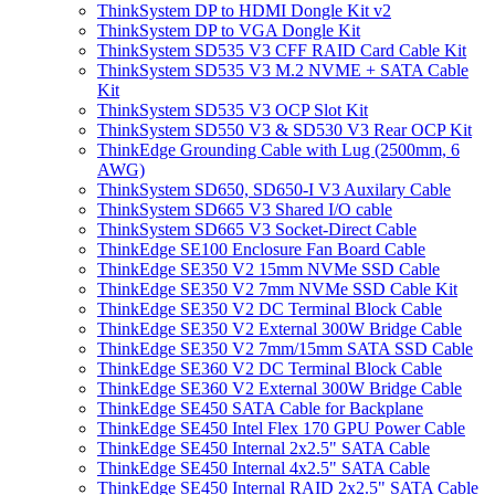
ThinkSystem DP to HDMI Dongle Kit v2
ThinkSystem DP to VGA Dongle Kit
ThinkSystem SD535 V3 CFF RAID Card Cable Kit
ThinkSystem SD535 V3 M.2 NVME + SATA Cable
Kit
ThinkSystem SD535 V3 OCP Slot Kit
ThinkSystem SD550 V3 & SD530 V3 Rear OCP Kit
ThinkEdge Grounding Cable with Lug (2500mm, 6
AWG)
ThinkSystem SD650, SD650-I V3 Auxilary Cable
ThinkSystem SD665 V3 Shared I/O cable
ThinkSystem SD665 V3 Socket-Direct Cable
ThinkEdge SE100 Enclosure Fan Board Cable
ThinkEdge SE350 V2 15mm NVMe SSD Cable
ThinkEdge SE350 V2 7mm NVMe SSD Cable Kit
ThinkEdge SE350 V2 DC Terminal Block Cable
ThinkEdge SE350 V2 External 300W Bridge Cable
ThinkEdge SE350 V2 7mm/15mm SATA SSD Cable
ThinkEdge SE360 V2 DC Terminal Block Cable
ThinkEdge SE360 V2 External 300W Bridge Cable
ThinkEdge SE450 SATA Cable for Backplane
ThinkEdge SE450 Intel Flex 170 GPU Power Cable
ThinkEdge SE450 Internal 2x2.5" SATA Cable
ThinkEdge SE450 Internal 4x2.5" SATA Cable
ThinkEdge SE450 Internal RAID 2x2.5" SATA Cable