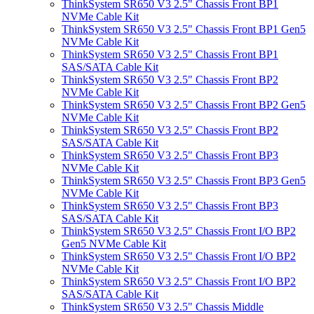
ThinkSystem SR650 V3 2.5" Chassis Front BP1
NVMe Cable Kit
ThinkSystem SR650 V3 2.5" Chassis Front BP1 Gen5
NVMe Cable Kit
ThinkSystem SR650 V3 2.5" Chassis Front BP1
SAS/SATA Cable Kit
ThinkSystem SR650 V3 2.5" Chassis Front BP2
NVMe Cable Kit
ThinkSystem SR650 V3 2.5" Chassis Front BP2 Gen5
NVMe Cable Kit
ThinkSystem SR650 V3 2.5" Chassis Front BP2
SAS/SATA Cable Kit
ThinkSystem SR650 V3 2.5" Chassis Front BP3
NVMe Cable Kit
ThinkSystem SR650 V3 2.5" Chassis Front BP3 Gen5
NVMe Cable Kit
ThinkSystem SR650 V3 2.5" Chassis Front BP3
SAS/SATA Cable Kit
ThinkSystem SR650 V3 2.5" Chassis Front I/O BP2
Gen5 NVMe Cable Kit
ThinkSystem SR650 V3 2.5" Chassis Front I/O BP2
NVMe Cable Kit
ThinkSystem SR650 V3 2.5" Chassis Front I/O BP2
SAS/SATA Cable Kit
ThinkSystem SR650 V3 2.5" Chassis Middle