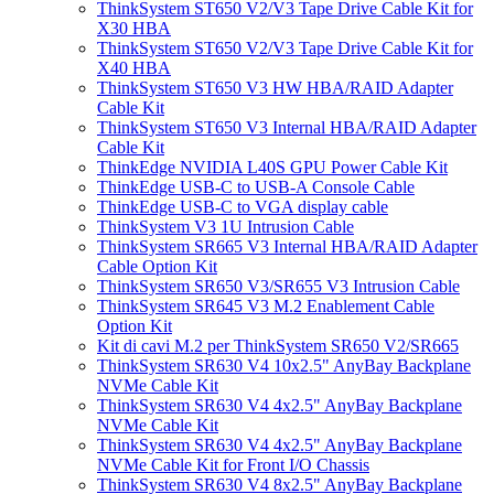
ThinkSystem ST650 V2/V3 Tape Drive Cable Kit for
X30 HBA
ThinkSystem ST650 V2/V3 Tape Drive Cable Kit for
X40 HBA
ThinkSystem ST650 V3 HW HBA/RAID Adapter
Cable Kit
ThinkSystem ST650 V3 Internal HBA/RAID Adapter
Cable Kit
ThinkEdge NVIDIA L40S GPU Power Cable Kit
ThinkEdge USB-C to USB-A Console Cable
ThinkEdge USB-C to VGA display cable
ThinkSystem V3 1U Intrusion Cable
ThinkSystem SR665 V3 Internal HBA/RAID Adapter
Cable Option Kit
ThinkSystem SR650 V3/SR655 V3 Intrusion Cable
ThinkSystem SR645 V3 M.2 Enablement Cable
Option Kit
Kit di cavi M.2 per ThinkSystem SR650 V2/SR665
ThinkSystem SR630 V4 10x2.5" AnyBay Backplane
NVMe Cable Kit
ThinkSystem SR630 V4 4x2.5" AnyBay Backplane
NVMe Cable Kit
ThinkSystem SR630 V4 4x2.5" AnyBay Backplane
NVMe Cable Kit for Front I/O Chassis
ThinkSystem SR630 V4 8x2.5" AnyBay Backplane