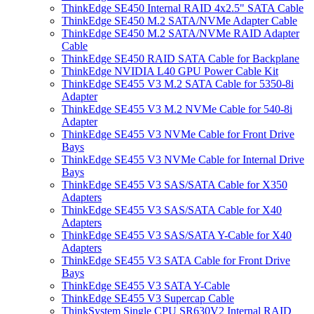
ThinkEdge SE450 Internal RAID 4x2.5" SATA Cable
ThinkEdge SE450 M.2 SATA/NVMe Adapter Cable
ThinkEdge SE450 M.2 SATA/NVMe RAID Adapter
Cable
ThinkEdge SE450 RAID SATA Cable for Backplane
ThinkEdge NVIDIA L40 GPU Power Cable Kit
ThinkEdge SE455 V3 M.2 SATA Cable for 5350-8i
Adapter
ThinkEdge SE455 V3 M.2 NVMe Cable for 540-8i
Adapter
ThinkEdge SE455 V3 NVMe Cable for Front Drive
Bays
ThinkEdge SE455 V3 NVMe Cable for Internal Drive
Bays
ThinkEdge SE455 V3 SAS/SATA Cable for X350
Adapters
ThinkEdge SE455 V3 SAS/SATA Cable for X40
Adapters
ThinkEdge SE455 V3 SAS/SATA Y-Cable for X40
Adapters
ThinkEdge SE455 V3 SATA Cable for Front Drive
Bays
ThinkEdge SE455 V3 SATA Y-Cable
ThinkEdge SE455 V3 Supercap Cable
ThinkSystem Single CPU SR630V2 Internal RAID