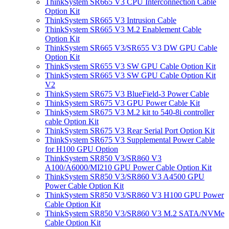
ThinkSystem SR665 V3 CPU Interconnection Cable
Option Kit
ThinkSystem SR665 V3 Intrusion Cable
ThinkSystem SR665 V3 M.2 Enablement Cable
Option Kit
ThinkSystem SR665 V3/SR655 V3 DW GPU Cable
Option Kit
ThinkSystem SR655 V3 SW GPU Cable Option Kit
ThinkSystem SR665 V3 SW GPU Cable Option Kit
V2
ThinkSystem SR675 V3 BlueField-3 Power Cable
ThinkSystem SR675 V3 GPU Power Cable Kit
ThinkSystem SR675 V3 M.2 kit to 540-8i controller
cable Option Kit
ThinkSystem SR675 V3 Rear Serial Port Option Kit
ThinkSystem SR675 V3 Supplemental Power Cable
for H100 GPU Option
ThinkSystem SR850 V3/SR860 V3
A100/A6000/MI210 GPU Power Cable Option Kit
ThinkSystem SR850 V3/SR860 V3 A4500 GPU
Power Cable Option Kit
ThinkSystem SR850 V3/SR860 V3 H100 GPU Power
Cable Option Kit
ThinkSystem SR850 V3/SR860 V3 M.2 SATA/NVMe
Cable Option Kit