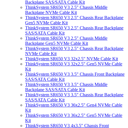
Backplane SAS/SATA Cable Kit
ThinkSystem SR650 V3 2.5" Chassis Middle
Backplane NVMe Cable Kit
ThinkSystem SR650 V3 2.5" Chassis Rear Backplane
Gen5 NVMe Cable Kit
ThinkSystem SR650 V3 2.5" Chassis Rear Backplane
SAS/SATA Cable Kit
ThinkSystem SR650 V3 2.5" Chassis Middle
Backplane Gen5 NVMe Cable Kit
ThinkSystem SR650 V3 2.5" Chassis Rear Backplane
NVMe Cable Kit
ThinkSystem SR650 V3 32x2.5" NVMe Cable Kit
ThinkSystem SR650 V3 32x2.5" Gen5 NVMe Cable
Kit
ThinkSystem SR650 V3 3.5" Chassis Front Backplane
SAS/SATA Cable Kit
ThinkSystem SR650 V3 3.5" Chassis Middle
Backplane SAS/SATA Cable Kit
ThinkSystem SR650 V3 3.5" Chassis Rear Backplane
SAS/SATA Cable Kit
ThinkSystem SR650 V3 36x2.5" Gen4 NVMe Cable
Kit
ThinkSystem SR650 V3 36x2.5" Gen5 NVMe Cable
Kit
ThinkSystem SR650 V3 4x3.5" Chassis Front