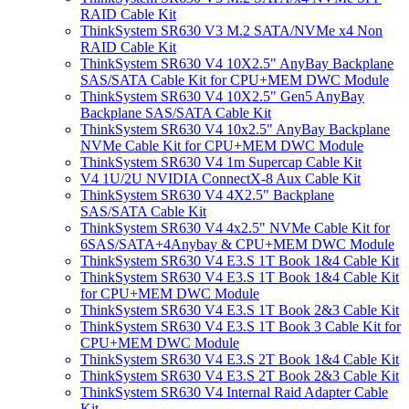
RAID Cable Kit
ThinkSystem SR630 V3 M.2 SATA/NVMe x4 Non
RAID Cable Kit
ThinkSystem SR630 V4 10X2.5" AnyBay Backplane
SAS/SATA Cable Kit for CPU+MEM DWC Module
ThinkSystem SR630 V4 10X2.5" Gen5 AnyBay
Backplane SAS/SATA Cable Kit
ThinkSystem SR630 V4 10x2.5" AnyBay Backplane
NVMe Cable Kit for CPU+MEM DWC Module
ThinkSystem SR630 V4 1m Supercap Cable Kit
V4 1U/2U NVIDIA ConnectX-8 Aux Cable Kit
ThinkSystem SR630 V4 4X2.5" Backplane
SAS/SATA Cable Kit
ThinkSystem SR630 V4 4x2.5" NVMe Cable Kit for
6SAS/SATA+4Anybay & CPU+MEM DWC Module
ThinkSystem SR630 V4 E3.S 1T Book 1&4 Cable Kit
ThinkSystem SR630 V4 E3.S 1T Book 1&4 Cable Kit
for CPU+MEM DWC Module
ThinkSystem SR630 V4 E3.S 1T Book 2&3 Cable Kit
ThinkSystem SR630 V4 E3.S 1T Book 3 Cable Kit for
CPU+MEM DWC Module
ThinkSystem SR630 V4 E3.S 2T Book 1&4 Cable Kit
ThinkSystem SR630 V4 E3.S 2T Book 2&3 Cable Kit
ThinkSystem SR630 V4 Internal Raid Adapter Cable
Kit