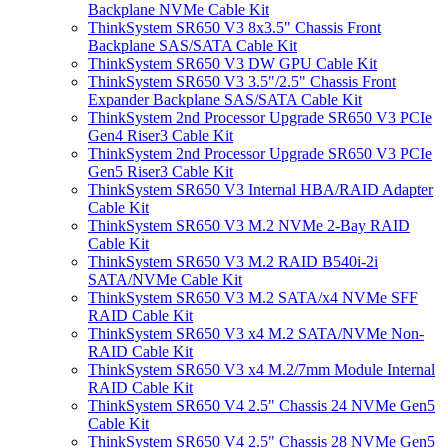
Backplane NVMe Cable Kit
ThinkSystem SR650 V3 8x3.5" Chassis Front
Backplane SAS/SATA Cable Kit
ThinkSystem SR650 V3 DW GPU Cable Kit
ThinkSystem SR650 V3 3.5"/2.5" Chassis Front
Expander Backplane SAS/SATA Cable Kit
ThinkSystem 2nd Processor Upgrade SR650 V3 PCIe
Gen4 Riser3 Cable Kit
ThinkSystem 2nd Processor Upgrade SR650 V3 PCIe
Gen5 Riser3 Cable Kit
ThinkSystem SR650 V3 Internal HBA/RAID Adapter
Cable Kit
ThinkSystem SR650 V3 M.2 NVMe 2-Bay RAID
Cable Kit
ThinkSystem SR650 V3 M.2 RAID B540i-2i
SATA/NVMe Cable Kit
ThinkSystem SR650 V3 M.2 SATA/x4 NVMe SFF
RAID Cable Kit
ThinkSystem SR650 V3 x4 M.2 SATA/NVMe Non-
RAID Cable Kit
ThinkSystem SR650 V3 x4 M.2/7mm Module Internal
RAID Cable Kit
ThinkSystem SR650 V4 2.5" Chassis 24 NVMe Gen5
Cable Kit
ThinkSystem SR650 V4 2.5" Chassis 28 NVMe Gen5