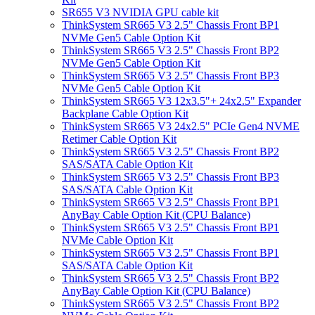
SR655 V3 NVIDIA GPU cable kit
ThinkSystem SR665 V3 2.5" Chassis Front BP1
NVMe Gen5 Cable Option Kit
ThinkSystem SR665 V3 2.5" Chassis Front BP2
NVMe Gen5 Cable Option Kit
ThinkSystem SR665 V3 2.5" Chassis Front BP3
NVMe Gen5 Cable Option Kit
ThinkSystem SR665 V3 12x3.5"+ 24x2.5" Expander
Backplane Cable Option Kit
ThinkSystem SR665 V3 24x2.5" PCIe Gen4 NVME
Retimer Cable Option Kit
ThinkSystem SR665 V3 2.5" Chassis Front BP2
SAS/SATA Cable Option Kit
ThinkSystem SR665 V3 2.5" Chassis Front BP3
SAS/SATA Cable Option Kit
ThinkSystem SR665 V3 2.5" Chassis Front BP1
AnyBay Cable Option Kit (CPU Balance)
ThinkSystem SR665 V3 2.5" Chassis Front BP1
NVMe Cable Option Kit
ThinkSystem SR665 V3 2.5" Chassis Front BP1
SAS/SATA Cable Option Kit
ThinkSystem SR665 V3 2.5" Chassis Front BP2
AnyBay Cable Option Kit (CPU Balance)
ThinkSystem SR665 V3 2.5" Chassis Front BP2