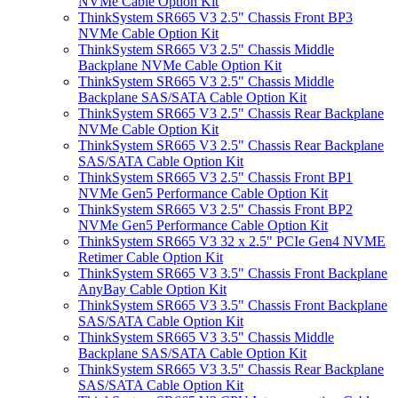
NVMe Cable Option Kit
ThinkSystem SR665 V3 2.5" Chassis Front BP3
NVMe Cable Option Kit
ThinkSystem SR665 V3 2.5" Chassis Middle
Backplane NVMe Cable Option Kit
ThinkSystem SR665 V3 2.5" Chassis Middle
Backplane SAS/SATA Cable Option Kit
ThinkSystem SR665 V3 2.5" Chassis Rear Backplane
NVMe Cable Option Kit
ThinkSystem SR665 V3 2.5" Chassis Rear Backplane
SAS/SATA Cable Option Kit
ThinkSystem SR665 V3 2.5" Chassis Front BP1
NVMe Gen5 Performance Cable Option Kit
ThinkSystem SR665 V3 2.5" Chassis Front BP2
NVMe Gen5 Performance Cable Option Kit
ThinkSystem SR665 V3 32 x 2.5" PCIe Gen4 NVME
Retimer Cable Option Kit
ThinkSystem SR665 V3 3.5" Chassis Front Backplane
AnyBay Cable Option Kit
ThinkSystem SR665 V3 3.5" Chassis Front Backplane
SAS/SATA Cable Option Kit
ThinkSystem SR665 V3 3.5" Chassis Middle
Backplane SAS/SATA Cable Option Kit
ThinkSystem SR665 V3 3.5" Chassis Rear Backplane
SAS/SATA Cable Option Kit