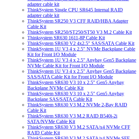
adapter cable kit
ThinkSystem Single CPU SR645 Internal RAID
adapter cable kit
ThinkSystem SR250 V3 CFF RAID/HBA Adapter
Cable Kit
ThinkSystem SR250/ST250/ST50 V3 M.2 Cable Kit
Thinksystem SR630 1611-8P Cable Kit
ThinkSystem SR630 V2 4x2.5" SAS/SATA Cable Kit
ThinkSystem 1U V3 4 x 2.5" NVMe Backplane Cable
Kit for Front I/O Module
ThinkSystem 1U V3 4 x 2.5" Anybay Gen5 Backplane
NVMe Cable Kit for Front I/O Module
ThinkSystem 1U V3 4 x 2.5" Anybay Gen5 Backplane
SAS/SATA Cable Kit for Front I/O Module
ThinkSystem SR630 V3 10 x 2.5" Gen5 Anybay
Backplane NVMe Cable Kit
ThinkSystem SR630 V3 10 x 2.5" Gen5 Anybay
Backplane SAS/SATA Cable Kit
ThinkSystem SR630 V3 M.2 NVMe 2-Bay RAID
Cable Kit
ThinkSystem SR630 V3 M.2 RAID B540i-2i
SATA/NVMe Cable Kit
ThinkSystem SR630 V3 M.2 SATA/x4 NVMe CFF
RAID Cable Kit
ThinkSystem SR630 V3 M.2 SATA/x4 NVMe SFF