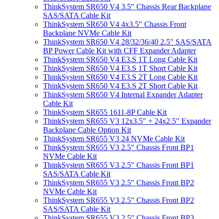
ThinkSystem SR650 V4 3.5" Chassis Rear Backplane
SAS/SATA Cable Kit
ThinkSystem SR650 V4 4x3.5" Chassis Front
Backplane NVMe Cable Kit
ThinkSystem SR650 V4 28/32/36/40 2.5" SAS/SATA
BP Power Cable Kit with CFF Expander Adapter
ThinkSystem SR650 V4 E3.S 1T Long Cable Kit
ThinkSystem SR650 V4 E3.S 1T Short Cable Kit
ThinkSystem SR650 V4 E3.S 2T Long Cable Kit
ThinkSystem SR650 V4 E3.S 2T Short Cable Kit
ThinkSystem SR650 V4 Internal Expander Adapter
Cable Kit
ThinkSystem SR655 1611-8P Cable Kit
ThinkSystem SR655 V3 12x3.5" + 24x2.5" Expander
Backplane Cable Option Kit
ThinkSystem SR655 V3 24 NVMe Cable Kit
ThinkSystem SR655 V3 2.5" Chassis Front BP1
NVMe Cable Kit
ThinkSystem SR655 V3 2.5" Chassis Front BP1
SAS/SATA Cable Kit
ThinkSystem SR655 V3 2.5" Chassis Front BP2
NVMe Cable Kit
ThinkSystem SR655 V3 2.5" Chassis Front BP2
SAS/SATA Cable Kit
ThinkSystem SR655 V3 2.5" Chassis Front BP3