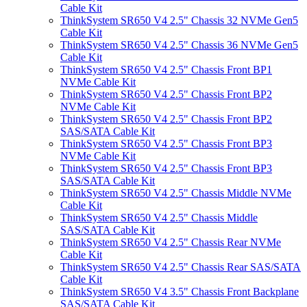
Cable Kit
ThinkSystem SR650 V4 2.5" Chassis 32 NVMe Gen5
Cable Kit
ThinkSystem SR650 V4 2.5" Chassis 36 NVMe Gen5
Cable Kit
ThinkSystem SR650 V4 2.5" Chassis Front BP1
NVMe Cable Kit
ThinkSystem SR650 V4 2.5" Chassis Front BP2
NVMe Cable Kit
ThinkSystem SR650 V4 2.5" Chassis Front BP2
SAS/SATA Cable Kit
ThinkSystem SR650 V4 2.5" Chassis Front BP3
NVMe Cable Kit
ThinkSystem SR650 V4 2.5" Chassis Front BP3
SAS/SATA Cable Kit
ThinkSystem SR650 V4 2.5" Chassis Middle NVMe
Cable Kit
ThinkSystem SR650 V4 2.5" Chassis Middle
SAS/SATA Cable Kit
ThinkSystem SR650 V4 2.5" Chassis Rear NVMe
Cable Kit
ThinkSystem SR650 V4 2.5" Chassis Rear SAS/SATA
Cable Kit
ThinkSystem SR650 V4 3.5" Chassis Front Backplane
SAS/SATA Cable Kit