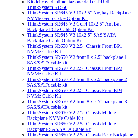
Kit dei cavi di alimentazione della GPU di
ThinkSystem ST550
ThinkSystem SR645 V3 10x2.5" Anybay Backplane
NVMe Gen5 Cable Option Kit
ThinkSystem SR645 V3 Gen4 10x2.5" AnyBay
Backplane PCIe Cable Option Kit
ThinkSystem SR645 V3 10x2.5" SAS/SATA
Backplane Cable Option Kit
ThinkSystem SR650 V2 2.5" Chassis Front BP1
NVMe Cable Kit
ThinkSystem SR650 V2 front 8 x 2.5'' backplane 1
SAS/SATA cable kit
ThinkSystem SR650 V2 2.5" Chassis Front BP2
NVMe Cable Kit
ThinkSystem SR650 V2 front 8 x 2.5'' backplane 2
SAS/SATA cable kit
ThinkSystem SR650 V2 2.5" Chassis Front BP3
NVMe Cable Kit
ThinkSystem SR650 V2 front 8 x 2.5'' backplane 3
SAS/SATA cable kit
ThinkSystem SR650 V2 2.5" Chassis Middle
Backplane NVMe Cable Kit
ThinkSystem SR650 V2 2.5" Chassis Middle
Backplane SAS/SATA Cable Kit
ThinkSystem SR650 V2 2.5" Chassis Rear Backplane