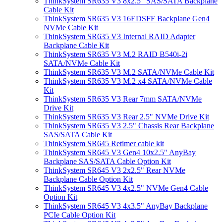
ThinkSystem SR635 V3 8x2.5" SAS/SATA Backplane
Cable Kit
ThinkSystem SR635 V3 16EDSFF Backplane Gen4
NVMe Cable Kit
ThinkSystem SR635 V3 Internal RAID Adapter
Backplane Cable Kit
ThinkSystem SR635 V3 M.2 RAID B540i-2i
SATA/NVMe Cable Kit
ThinkSystem SR635 V3 M.2 SATA/NVMe Cable Kit
ThinkSystem SR635 V3 M.2 x4 SATA/NVMe Cable
Kit
ThinkSystem SR635 V3 Rear 7mm SATA/NVMe
Drive Kit
ThinkSystem SR635 V3 Rear 2.5" NVMe Drive Kit
ThinkSystem SR635 V3 2.5" Chassis Rear Backplane
SAS/SATA Cable Kit
ThinkSystem SR645 Retimer cable kit
ThinkSystem SR645 V3 Gen4 10x2.5" AnyBay
Backplane SAS/SATA Cable Option Kit
ThinkSystem SR645 V3 2x2.5" Rear NVMe
Backplane Cable Option Kit
ThinkSystem SR645 V3 4x2.5" NVMe Gen4 Cable
Option Kit
ThinkSystem SR645 V3 4x3.5" AnyBay Backplane
PCIe Cable Option Kit