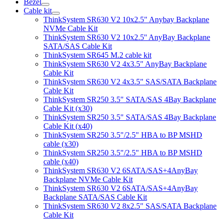
Bezel
Cable kit
ThinkSystem SR630 V2 10x2.5" Anybay Backplane
NVMe Cable Kit
ThinkSystem SR630 V2 10x2.5'' AnyBay Backplane
SATA/SAS Cable Kit
ThinkSystem SR645 M.2 cable kit
ThinkSystem SR630 V2 4x3.5" AnyBay Backplane
Cable Kit
ThinkSystem SR630 V2 4x3.5" SAS/SATA Backplane
Cable Kit
ThinkSystem SR250 3.5" SATA/SAS 4Bay Backplane
Cable Kit (x30)
ThinkSystem SR250 3.5" SATA/SAS 4Bay Backplane
Cable Kit (x40)
ThinkSystem SR250 3.5"/2.5" HBA to BP MSHD
cable (x30)
ThinkSystem SR250 3.5"/2.5" HBA to BP MSHD
cable (x40)
ThinkSystem SR630 V2 6SATA/SAS+4AnyBay
Backplane NVMe Cable Kit
ThinkSystem SR630 V2 6SATA/SAS+4AnyBay
Backplane SATA/SAS Cable Kit
ThinkSystem SR630 V2 8x2.5" SAS/SATA Backplane
Cable Kit