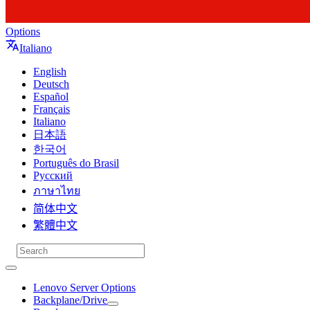
Options
Italiano
English
Deutsch
Español
Français
Italiano
日本語
한국어
Português do Brasil
Русский
ภาษาไทย
简体中文
繁體中文
Lenovo Server Options
Backplane/Drive