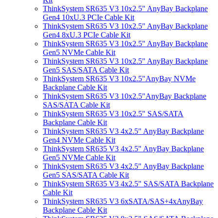
ThinkSystem SR635 V3 10x2.5" AnyBay Backplane
Gen4 10xU.3 PCIe Cable Kit
ThinkSystem SR635 V3 10x2.5" AnyBay Backplane
Gen4 8xU.3 PCIe Cable Kit
ThinkSystem SR635 V3 10x2.5" AnyBay Backplane
Gen5 NVMe Cable Kit
ThinkSystem SR635 V3 10x2.5" AnyBay Backplane
Gen5 SAS/SATA Cable Kit
ThinkSystem SR635 V3 10x2.5"AnyBay NVMe
Backplane Cable Kit
ThinkSystem SR635 V3 10x2.5"AnyBay Backplane
SAS/SATA Cable Kit
ThinkSystem SR635 V3 10x2.5" SAS/SATA
Backplane Cable Kit
ThinkSystem SR635 V3 4x2.5" AnyBay Backplane
Gen4 NVMe Cable Kit
ThinkSystem SR635 V3 4x2.5" AnyBay Backplane
Gen5 NVMe Cable Kit
ThinkSystem SR635 V3 4x2.5" AnyBay Backplane
Gen5 SAS/SATA Cable Kit
ThinkSystem SR635 V3 4x2.5" SAS/SATA Backplane
Cable Kit
ThinkSystem SR635 V3 6xSATA/SAS+4xAnyBay
Backplane Cable Kit