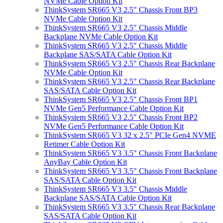
NVMe Cable Option Kit
ThinkSystem SR665 V3 2.5" Chassis Front BP3
NVMe Cable Option Kit
ThinkSystem SR665 V3 2.5" Chassis Middle
Backplane NVMe Cable Option Kit
ThinkSystem SR665 V3 2.5" Chassis Middle
Backplane SAS/SATA Cable Option Kit
ThinkSystem SR665 V3 2.5" Chassis Rear Backplane
NVMe Cable Option Kit
ThinkSystem SR665 V3 2.5" Chassis Rear Backplane
SAS/SATA Cable Option Kit
ThinkSystem SR665 V3 2.5" Chassis Front BP1
NVMe Gen5 Performance Cable Option Kit
ThinkSystem SR665 V3 2.5" Chassis Front BP2
NVMe Gen5 Performance Cable Option Kit
ThinkSystem SR665 V3 32 x 2.5" PCIe Gen4 NVME
Retimer Cable Option Kit
ThinkSystem SR665 V3 3.5" Chassis Front Backplane
AnyBay Cable Option Kit
ThinkSystem SR665 V3 3.5" Chassis Front Backplane
SAS/SATA Cable Option Kit
ThinkSystem SR665 V3 3.5" Chassis Middle
Backplane SAS/SATA Cable Option Kit
ThinkSystem SR665 V3 3.5" Chassis Rear Backplane
SAS/SATA Cable Option Kit