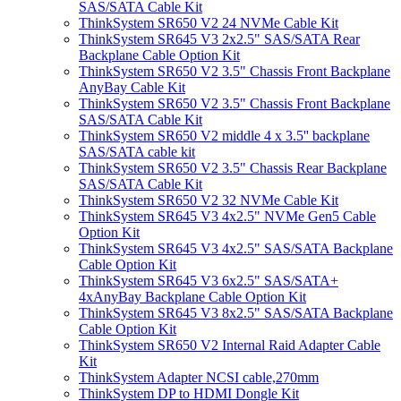
SAS/SATA Cable Kit
ThinkSystem SR650 V2 24 NVMe Cable Kit
ThinkSystem SR645 V3 2x2.5" SAS/SATA Rear
Backplane Cable Option Kit
ThinkSystem SR650 V2 3.5" Chassis Front Backplane
AnyBay Cable Kit
ThinkSystem SR650 V2 3.5" Chassis Front Backplane
SAS/SATA Cable Kit
ThinkSystem SR650 V2 middle 4 x 3.5'' backplane
SAS/SATA cable kit
ThinkSystem SR650 V2 3.5" Chassis Rear Backplane
SAS/SATA Cable Kit
ThinkSystem SR650 V2 32 NVMe Cable Kit
ThinkSystem SR645 V3 4x2.5" NVMe Gen5 Cable
Option Kit
ThinkSystem SR645 V3 4x2.5" SAS/SATA Backplane
Cable Option Kit
ThinkSystem SR645 V3 6x2.5" SAS/SATA+
4xAnyBay Backplane Cable Option Kit
ThinkSystem SR645 V3 8x2.5" SAS/SATA Backplane
Cable Option Kit
ThinkSystem SR650 V2 Internal Raid Adapter Cable
Kit
ThinkSystem Adapter NCSI cable,270mm
ThinkSystem DP to HDMI Dongle Kit