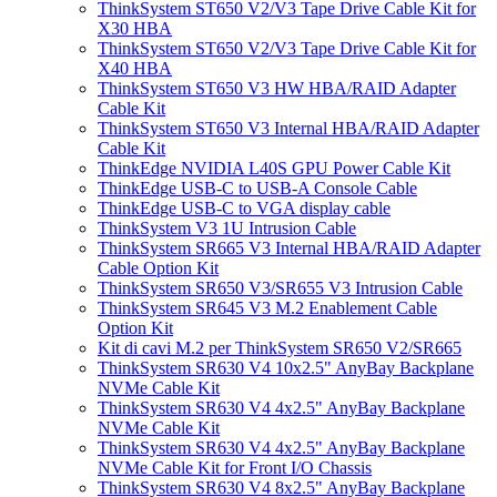
ThinkSystem ST650 V2/V3 Tape Drive Cable Kit for
X30 HBA
ThinkSystem ST650 V2/V3 Tape Drive Cable Kit for
X40 HBA
ThinkSystem ST650 V3 HW HBA/RAID Adapter
Cable Kit
ThinkSystem ST650 V3 Internal HBA/RAID Adapter
Cable Kit
ThinkEdge NVIDIA L40S GPU Power Cable Kit
ThinkEdge USB-C to USB-A Console Cable
ThinkEdge USB-C to VGA display cable
ThinkSystem V3 1U Intrusion Cable
ThinkSystem SR665 V3 Internal HBA/RAID Adapter
Cable Option Kit
ThinkSystem SR650 V3/SR655 V3 Intrusion Cable
ThinkSystem SR645 V3 M.2 Enablement Cable
Option Kit
Kit di cavi M.2 per ThinkSystem SR650 V2/SR665
ThinkSystem SR630 V4 10x2.5" AnyBay Backplane
NVMe Cable Kit
ThinkSystem SR630 V4 4x2.5" AnyBay Backplane
NVMe Cable Kit
ThinkSystem SR630 V4 4x2.5" AnyBay Backplane
NVMe Cable Kit for Front I/O Chassis
ThinkSystem SR630 V4 8x2.5" AnyBay Backplane