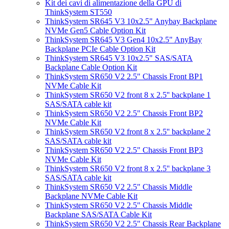
Kit dei cavi di alimentazione della GPU di
ThinkSystem ST550
ThinkSystem SR645 V3 10x2.5" Anybay Backplane
NVMe Gen5 Cable Option Kit
ThinkSystem SR645 V3 Gen4 10x2.5" AnyBay
Backplane PCIe Cable Option Kit
ThinkSystem SR645 V3 10x2.5" SAS/SATA
Backplane Cable Option Kit
ThinkSystem SR650 V2 2.5" Chassis Front BP1
NVMe Cable Kit
ThinkSystem SR650 V2 front 8 x 2.5'' backplane 1
SAS/SATA cable kit
ThinkSystem SR650 V2 2.5" Chassis Front BP2
NVMe Cable Kit
ThinkSystem SR650 V2 front 8 x 2.5'' backplane 2
SAS/SATA cable kit
ThinkSystem SR650 V2 2.5" Chassis Front BP3
NVMe Cable Kit
ThinkSystem SR650 V2 front 8 x 2.5'' backplane 3
SAS/SATA cable kit
ThinkSystem SR650 V2 2.5" Chassis Middle
Backplane NVMe Cable Kit
ThinkSystem SR650 V2 2.5" Chassis Middle
Backplane SAS/SATA Cable Kit
ThinkSystem SR650 V2 2.5" Chassis Rear Backplane