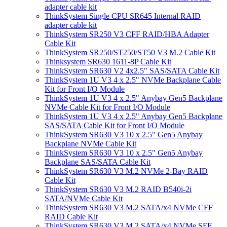
adapter cable kit
ThinkSystem Single CPU SR645 Internal RAID
adapter cable kit
ThinkSystem SR250 V3 CFF RAID/HBA Adapter
Cable Kit
ThinkSystem SR250/ST250/ST50 V3 M.2 Cable Kit
Thinksystem SR630 1611-8P Cable Kit
ThinkSystem SR630 V2 4x2.5" SAS/SATA Cable Kit
ThinkSystem 1U V3 4 x 2.5" NVMe Backplane Cable
Kit for Front I/O Module
ThinkSystem 1U V3 4 x 2.5" Anybay Gen5 Backplane
NVMe Cable Kit for Front I/O Module
ThinkSystem 1U V3 4 x 2.5" Anybay Gen5 Backplane
SAS/SATA Cable Kit for Front I/O Module
ThinkSystem SR630 V3 10 x 2.5" Gen5 Anybay
Backplane NVMe Cable Kit
ThinkSystem SR630 V3 10 x 2.5" Gen5 Anybay
Backplane SAS/SATA Cable Kit
ThinkSystem SR630 V3 M.2 NVMe 2-Bay RAID
Cable Kit
ThinkSystem SR630 V3 M.2 RAID B540i-2i
SATA/NVMe Cable Kit
ThinkSystem SR630 V3 M.2 SATA/x4 NVMe CFF
RAID Cable Kit
ThinkSystem SR630 V3 M.2 SATA/x4 NVMe SFF