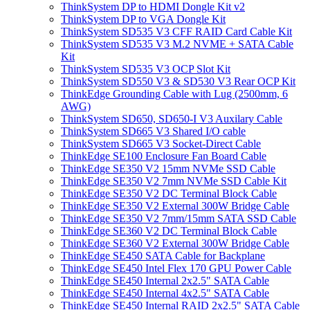
ThinkSystem DP to HDMI Dongle Kit v2
ThinkSystem DP to VGA Dongle Kit
ThinkSystem SD535 V3 CFF RAID Card Cable Kit
ThinkSystem SD535 V3 M.2 NVME + SATA Cable
Kit
ThinkSystem SD535 V3 OCP Slot Kit
ThinkSystem SD550 V3 & SD530 V3 Rear OCP Kit
ThinkEdge Grounding Cable with Lug (2500mm, 6
AWG)
ThinkSystem SD650, SD650-I V3 Auxilary Cable
ThinkSystem SD665 V3 Shared I/O cable
ThinkSystem SD665 V3 Socket-Direct Cable
ThinkEdge SE100 Enclosure Fan Board Cable
ThinkEdge SE350 V2 15mm NVMe SSD Cable
ThinkEdge SE350 V2 7mm NVMe SSD Cable Kit
ThinkEdge SE350 V2 DC Terminal Block Cable
ThinkEdge SE350 V2 External 300W Bridge Cable
ThinkEdge SE350 V2 7mm/15mm SATA SSD Cable
ThinkEdge SE360 V2 DC Terminal Block Cable
ThinkEdge SE360 V2 External 300W Bridge Cable
ThinkEdge SE450 SATA Cable for Backplane
ThinkEdge SE450 Intel Flex 170 GPU Power Cable
ThinkEdge SE450 Internal 2x2.5" SATA Cable
ThinkEdge SE450 Internal 4x2.5" SATA Cable
ThinkEdge SE450 Internal RAID 2x2.5" SATA Cable