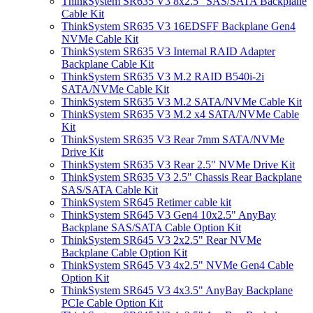
ThinkSystem SR635 V3 8x2.5" SAS/SATA Backplane
Cable Kit
ThinkSystem SR635 V3 16EDSFF Backplane Gen4
NVMe Cable Kit
ThinkSystem SR635 V3 Internal RAID Adapter
Backplane Cable Kit
ThinkSystem SR635 V3 M.2 RAID B540i-2i
SATA/NVMe Cable Kit
ThinkSystem SR635 V3 M.2 SATA/NVMe Cable Kit
ThinkSystem SR635 V3 M.2 x4 SATA/NVMe Cable
Kit
ThinkSystem SR635 V3 Rear 7mm SATA/NVMe
Drive Kit
ThinkSystem SR635 V3 Rear 2.5" NVMe Drive Kit
ThinkSystem SR635 V3 2.5" Chassis Rear Backplane
SAS/SATA Cable Kit
ThinkSystem SR645 Retimer cable kit
ThinkSystem SR645 V3 Gen4 10x2.5" AnyBay
Backplane SAS/SATA Cable Option Kit
ThinkSystem SR645 V3 2x2.5" Rear NVMe
Backplane Cable Option Kit
ThinkSystem SR645 V3 4x2.5" NVMe Gen4 Cable
Option Kit
ThinkSystem SR645 V3 4x3.5" AnyBay Backplane
PCIe Cable Option Kit