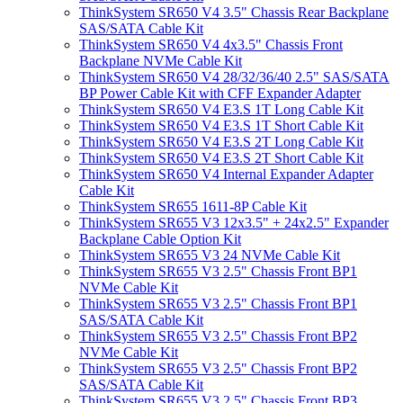
ThinkSystem SR650 V4 3.5" Chassis Rear Backplane
SAS/SATA Cable Kit
ThinkSystem SR650 V4 4x3.5" Chassis Front
Backplane NVMe Cable Kit
ThinkSystem SR650 V4 28/32/36/40 2.5" SAS/SATA
BP Power Cable Kit with CFF Expander Adapter
ThinkSystem SR650 V4 E3.S 1T Long Cable Kit
ThinkSystem SR650 V4 E3.S 1T Short Cable Kit
ThinkSystem SR650 V4 E3.S 2T Long Cable Kit
ThinkSystem SR650 V4 E3.S 2T Short Cable Kit
ThinkSystem SR650 V4 Internal Expander Adapter
Cable Kit
ThinkSystem SR655 1611-8P Cable Kit
ThinkSystem SR655 V3 12x3.5" + 24x2.5" Expander
Backplane Cable Option Kit
ThinkSystem SR655 V3 24 NVMe Cable Kit
ThinkSystem SR655 V3 2.5" Chassis Front BP1
NVMe Cable Kit
ThinkSystem SR655 V3 2.5" Chassis Front BP1
SAS/SATA Cable Kit
ThinkSystem SR655 V3 2.5" Chassis Front BP2
NVMe Cable Kit
ThinkSystem SR655 V3 2.5" Chassis Front BP2
SAS/SATA Cable Kit
ThinkSystem SR655 V3 2.5" Chassis Front BP3