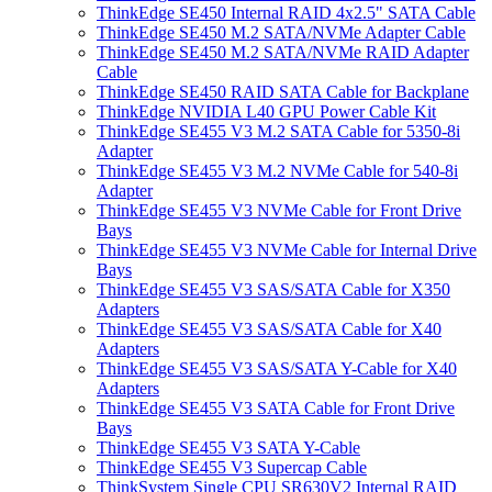
ThinkEdge SE450 Internal RAID 4x2.5" SATA Cable
ThinkEdge SE450 M.2 SATA/NVMe Adapter Cable
ThinkEdge SE450 M.2 SATA/NVMe RAID Adapter
Cable
ThinkEdge SE450 RAID SATA Cable for Backplane
ThinkEdge NVIDIA L40 GPU Power Cable Kit
ThinkEdge SE455 V3 M.2 SATA Cable for 5350-8i
Adapter
ThinkEdge SE455 V3 M.2 NVMe Cable for 540-8i
Adapter
ThinkEdge SE455 V3 NVMe Cable for Front Drive
Bays
ThinkEdge SE455 V3 NVMe Cable for Internal Drive
Bays
ThinkEdge SE455 V3 SAS/SATA Cable for X350
Adapters
ThinkEdge SE455 V3 SAS/SATA Cable for X40
Adapters
ThinkEdge SE455 V3 SAS/SATA Y-Cable for X40
Adapters
ThinkEdge SE455 V3 SATA Cable for Front Drive
Bays
ThinkEdge SE455 V3 SATA Y-Cable
ThinkEdge SE455 V3 Supercap Cable
ThinkSystem Single CPU SR630V2 Internal RAID