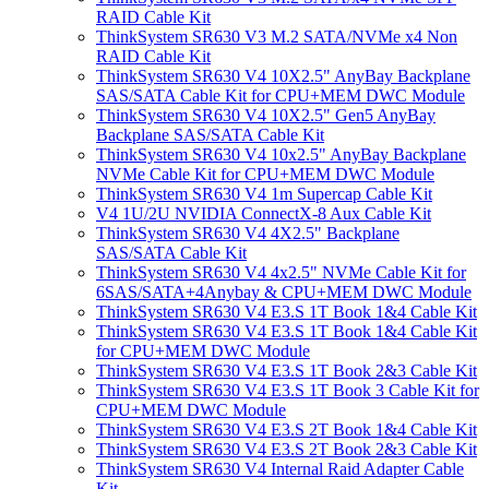
RAID Cable Kit
ThinkSystem SR630 V3 M.2 SATA/NVMe x4 Non
RAID Cable Kit
ThinkSystem SR630 V4 10X2.5" AnyBay Backplane
SAS/SATA Cable Kit for CPU+MEM DWC Module
ThinkSystem SR630 V4 10X2.5" Gen5 AnyBay
Backplane SAS/SATA Cable Kit
ThinkSystem SR630 V4 10x2.5" AnyBay Backplane
NVMe Cable Kit for CPU+MEM DWC Module
ThinkSystem SR630 V4 1m Supercap Cable Kit
V4 1U/2U NVIDIA ConnectX-8 Aux Cable Kit
ThinkSystem SR630 V4 4X2.5" Backplane
SAS/SATA Cable Kit
ThinkSystem SR630 V4 4x2.5" NVMe Cable Kit for
6SAS/SATA+4Anybay & CPU+MEM DWC Module
ThinkSystem SR630 V4 E3.S 1T Book 1&4 Cable Kit
ThinkSystem SR630 V4 E3.S 1T Book 1&4 Cable Kit
for CPU+MEM DWC Module
ThinkSystem SR630 V4 E3.S 1T Book 2&3 Cable Kit
ThinkSystem SR630 V4 E3.S 1T Book 3 Cable Kit for
CPU+MEM DWC Module
ThinkSystem SR630 V4 E3.S 2T Book 1&4 Cable Kit
ThinkSystem SR630 V4 E3.S 2T Book 2&3 Cable Kit
ThinkSystem SR630 V4 Internal Raid Adapter Cable
Kit