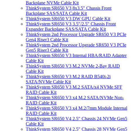
Backplane NVMe Cable Kit
ThinkSystem SR650 V3 8x3.5" Chassis Front
Backplane SAS/SATA Cable Kit
ThinkSystem SR650 V3 DW GPU Cable Kit
ThinkSystem SR650 V3 3.5"/2.5" Chassis Front
Expander Backplane SAS/SATA Cable Kit
ThinkSystem 2nd Processor Upgrade SR650 V3 PCIe
Gen4 Riser3 Cable Kit
ThinkSystem 2nd Processor Upgrade SR650 V3 PCIe
Gen5 Riser3 Cable Kit
ThinkSystem SR650 V3 Internal HBA/RAID Adapter
Cable Kit
ThinkSystem SR650 V3 M.2 NVMe 2-Bay RAID
Cable Kit
ThinkSystem SR650 V3 M.2 RAID B540i-2i
SATA/NVMe Cable Kit
ThinkSystem SR650 V3 M.2 SATA/x4 NVMe SFF
RAID Cable Kit
ThinkSystem SR650 V3 x4 M.2 SATA/NVMe Non-
RAID Cable Kit
ThinkSystem SR650 V3 x4 M.2/7mm Module Internal
RAID Cable Kit
ThinkSystem SR650 V4 2.5" Chassis 24 NVMe Gen5
Cable Kit
ThinkSystem SR650 V4 2.5" Chassis 28 NVMe Gen5