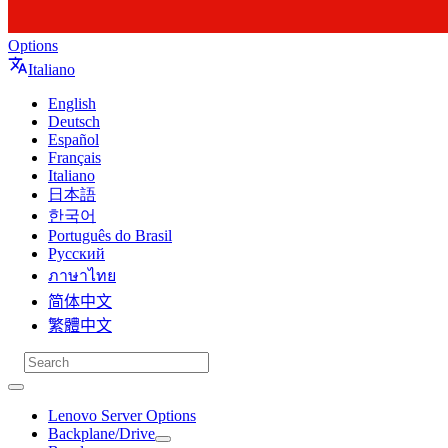
Options
Italiano
English
Deutsch
Español
Français
Italiano
日本語
한국어
Português do Brasil
Русский
ภาษาไทย
简体中文
繁體中文
Lenovo Server Options
Backplane/Drive