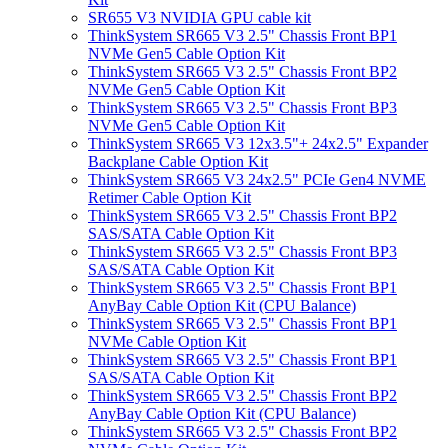
SR655 V3 NVIDIA GPU cable kit
ThinkSystem SR665 V3 2.5" Chassis Front BP1
NVMe Gen5 Cable Option Kit
ThinkSystem SR665 V3 2.5" Chassis Front BP2
NVMe Gen5 Cable Option Kit
ThinkSystem SR665 V3 2.5" Chassis Front BP3
NVMe Gen5 Cable Option Kit
ThinkSystem SR665 V3 12x3.5"+ 24x2.5" Expander
Backplane Cable Option Kit
ThinkSystem SR665 V3 24x2.5" PCIe Gen4 NVME
Retimer Cable Option Kit
ThinkSystem SR665 V3 2.5" Chassis Front BP2
SAS/SATA Cable Option Kit
ThinkSystem SR665 V3 2.5" Chassis Front BP3
SAS/SATA Cable Option Kit
ThinkSystem SR665 V3 2.5" Chassis Front BP1
AnyBay Cable Option Kit (CPU Balance)
ThinkSystem SR665 V3 2.5" Chassis Front BP1
NVMe Cable Option Kit
ThinkSystem SR665 V3 2.5" Chassis Front BP1
SAS/SATA Cable Option Kit
ThinkSystem SR665 V3 2.5" Chassis Front BP2
AnyBay Cable Option Kit (CPU Balance)
ThinkSystem SR665 V3 2.5" Chassis Front BP2