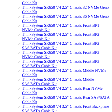
Cable Kit
ThinkSystem SR650 V4 2.5" Chassis 32 NVMe Gen5
Cable Kit
ThinkSystem SR650 V4 2.5" Chassis 36 NVMe Gen5
Cable Kit
ThinkSystem SR650 V4 2.5" Chassis Front BP1
NVMe Cable Kit
ThinkSystem SR650 V4 2.5" Chassis Front BP2
NVMe Cable Kit
ThinkSystem SR650 V4 2.5" Chassis Front BP2
SAS/SATA Cable Kit
ThinkSystem SR650 V4 2.5" Chassis Front BP3
NVMe Cable Kit
ThinkSystem SR650 V4 2.5" Chassis Front BP3
SAS/SATA Cable Kit
ThinkSystem SR650 V4 2.5" Chassis Middle NVMe
Cable Kit
ThinkSystem SR650 V4 2.5" Chassis Middle
SAS/SATA Cable Kit
ThinkSystem SR650 V4 2.5" Chassis Rear NVMe
Cable Kit
ThinkSystem SR650 V4 2.5" Chassis Rear SAS/SATA
Cable Kit
ThinkSystem SR650 V4 3.5" Chassis Front Backplane
SAS/SATA Cable Kit