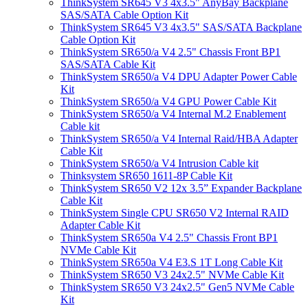
ThinkSystem SR645 V3 4x3.5" AnyBay Backplane
SAS/SATA Cable Option Kit
ThinkSystem SR645 V3 4x3.5" SAS/SATA Backplane
Cable Option Kit
ThinkSystem SR650/a V4 2.5" Chassis Front BP1
SAS/SATA Cable Kit
ThinkSystem SR650/a V4 DPU Adapter Power Cable
Kit
ThinkSystem SR650/a V4 GPU Power Cable Kit
ThinkSystem SR650/a V4 Internal M.2 Enablement
Cable kit
ThinkSystem SR650/a V4 Internal Raid/HBA Adapter
Cable Kit
ThinkSystem SR650/a V4 Intrusion Cable kit
Thinksystem SR650 1611-8P Cable Kit
ThinkSystem SR650 V2 12x 3.5” Expander Backplane
Cable Kit
ThinkSystem Single CPU SR650 V2 Internal RAID
Adapter Cable Kit
ThinkSystem SR650a V4 2.5" Chassis Front BP1
NVMe Cable Kit
ThinkSystem SR650a V4 E3.S 1T Long Cable Kit
ThinkSystem SR650 V3 24x2.5" NVMe Cable Kit
ThinkSystem SR650 V3 24x2.5" Gen5 NVMe Cable
Kit