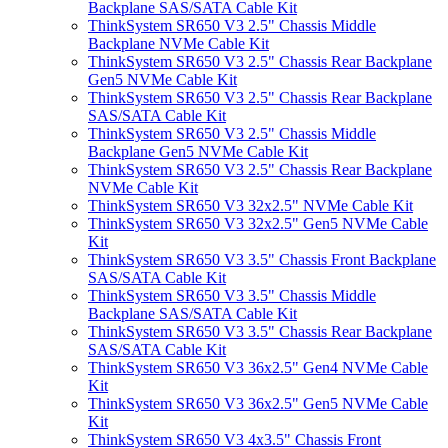
Backplane SAS/SATA Cable Kit
ThinkSystem SR650 V3 2.5" Chassis Middle
Backplane NVMe Cable Kit
ThinkSystem SR650 V3 2.5" Chassis Rear Backplane
Gen5 NVMe Cable Kit
ThinkSystem SR650 V3 2.5" Chassis Rear Backplane
SAS/SATA Cable Kit
ThinkSystem SR650 V3 2.5" Chassis Middle
Backplane Gen5 NVMe Cable Kit
ThinkSystem SR650 V3 2.5" Chassis Rear Backplane
NVMe Cable Kit
ThinkSystem SR650 V3 32x2.5" NVMe Cable Kit
ThinkSystem SR650 V3 32x2.5" Gen5 NVMe Cable
Kit
ThinkSystem SR650 V3 3.5" Chassis Front Backplane
SAS/SATA Cable Kit
ThinkSystem SR650 V3 3.5" Chassis Middle
Backplane SAS/SATA Cable Kit
ThinkSystem SR650 V3 3.5" Chassis Rear Backplane
SAS/SATA Cable Kit
ThinkSystem SR650 V3 36x2.5" Gen4 NVMe Cable
Kit
ThinkSystem SR650 V3 36x2.5" Gen5 NVMe Cable
Kit
ThinkSystem SR650 V3 4x3.5" Chassis Front