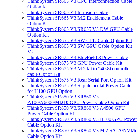
ThinkSystem SR665 V3 CPU Interconnection Cable
Option Kit
ThinkSystem SR665 V3 Intrusion Cable
ThinkSystem SR665 V3 M.2 Enablement Cable
Option Kit
ThinkSystem SR665 V3/SR655 V3 DW GPU Cable
Option Kit
ThinkSystem SR655 V3 SW GPU Cable Option Kit
ThinkSystem SR665 V3 SW GPU Cable Option Kit
V2
ThinkSystem SR675 V3 BlueField-3 Power Cable
ThinkSystem SR675 V3 GPU Power Cable Kit
ThinkSystem SR675 V3 M.2 kit to 540-8i controller
cable Option Kit
ThinkSystem SR675 V3 Rear Serial Port Option Kit
ThinkSystem SR675 V3 Supplemental Power Cable
for H100 GPU Option
ThinkSystem SR850 V3/SR860 V3
A100/A6000/MI210 GPU Power Cable Option Kit
ThinkSystem SR850 V3/SR860 V3 A4500 GPU
Power Cable Option Kit
ThinkSystem SR850 V3/SR860 V3 H100 GPU Power
Cable Option Kit
ThinkSystem SR850 V3/SR860 V3 M.2 SATA/NVMe
Cable Option Kit