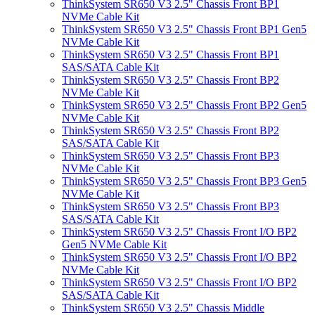
ThinkSystem SR650 V3 2.5" Chassis Front BP1
NVMe Cable Kit
ThinkSystem SR650 V3 2.5" Chassis Front BP1 Gen5
NVMe Cable Kit
ThinkSystem SR650 V3 2.5" Chassis Front BP1
SAS/SATA Cable Kit
ThinkSystem SR650 V3 2.5" Chassis Front BP2
NVMe Cable Kit
ThinkSystem SR650 V3 2.5" Chassis Front BP2 Gen5
NVMe Cable Kit
ThinkSystem SR650 V3 2.5" Chassis Front BP2
SAS/SATA Cable Kit
ThinkSystem SR650 V3 2.5" Chassis Front BP3
NVMe Cable Kit
ThinkSystem SR650 V3 2.5" Chassis Front BP3 Gen5
NVMe Cable Kit
ThinkSystem SR650 V3 2.5" Chassis Front BP3
SAS/SATA Cable Kit
ThinkSystem SR650 V3 2.5" Chassis Front I/O BP2
Gen5 NVMe Cable Kit
ThinkSystem SR650 V3 2.5" Chassis Front I/O BP2
NVMe Cable Kit
ThinkSystem SR650 V3 2.5" Chassis Front I/O BP2
SAS/SATA Cable Kit
ThinkSystem SR650 V3 2.5" Chassis Middle