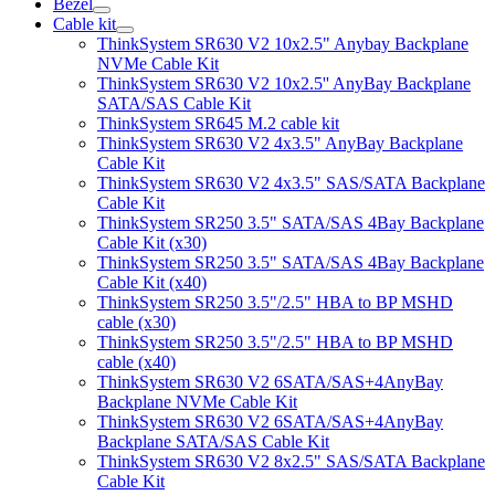
Bezel
Cable kit
ThinkSystem SR630 V2 10x2.5" Anybay Backplane
NVMe Cable Kit
ThinkSystem SR630 V2 10x2.5'' AnyBay Backplane
SATA/SAS Cable Kit
ThinkSystem SR645 M.2 cable kit
ThinkSystem SR630 V2 4x3.5" AnyBay Backplane
Cable Kit
ThinkSystem SR630 V2 4x3.5" SAS/SATA Backplane
Cable Kit
ThinkSystem SR250 3.5" SATA/SAS 4Bay Backplane
Cable Kit (x30)
ThinkSystem SR250 3.5" SATA/SAS 4Bay Backplane
Cable Kit (x40)
ThinkSystem SR250 3.5"/2.5" HBA to BP MSHD
cable (x30)
ThinkSystem SR250 3.5"/2.5" HBA to BP MSHD
cable (x40)
ThinkSystem SR630 V2 6SATA/SAS+4AnyBay
Backplane NVMe Cable Kit
ThinkSystem SR630 V2 6SATA/SAS+4AnyBay
Backplane SATA/SAS Cable Kit
ThinkSystem SR630 V2 8x2.5" SAS/SATA Backplane
Cable Kit