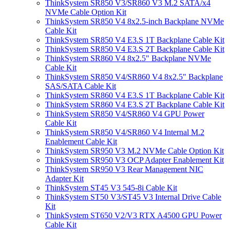
ThinkSystem SR850 V3/SR860 V3 M.2 SATA/x4
NVMe Cable Option Kit
ThinkSystem SR850 V4 8x2.5-inch Backplane NVMe
Cable Kit
ThinkSystem SR850 V4 E3.S 1T Backplane Cable Kit
ThinkSystem SR850 V4 E3.S 2T Backplane Cable Kit
ThinkSystem SR860 V4 8x2.5" Backplane NVMe
Cable Kit
ThinkSystem SR850 V4/SR860 V4 8x2.5" Backplane
SAS/SATA Cable Kit
ThinkSystem SR860 V4 E3.S 1T Backplane Cable Kit
ThinkSystem SR860 V4 E3.S 2T Backplane Cable Kit
ThinkSystem SR850 V4/SR860 V4 GPU Power
Cable Kit
ThinkSystem SR850 V4/SR860 V4 Internal M.2
Enablement Cable Kit
ThinkSystem SR950 V3 M.2 NVMe Cable Option Kit
ThinkSystem SR950 V3 OCP Adapter Enablement Kit
ThinkSystem SR950 V3 Rear Management NIC
Adapter Kit
ThinkSystem ST45 V3 545-8i Cable Kit
ThinkSystem ST50 V3/ST45 V3 Internal Drive Cable
Kit
ThinkSystem ST650 V2/V3 RTX A4500 GPU Power
Cable Kit