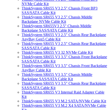
NVMe Cable Kit
ThinkSystem SR655 V3 2.5" Chassis Front BP3
SAS/SATA Cable Kit
ThinkSystem SR655 V3 2.5" Chassis Middle
Backplane NVMe Cable Kit
ThinkSystem SR655V3 2.5" Chassis Middle
Backplane SAS/SATA Cable Kit
ThinkSystem SR655 V3 2.5" Chassis Rear Backplane
AnyBay Gen5 Cable Kit
ThinkSystem SR655 V3 2.5" Chassis Rear Backplane
SAS/SATA Cable Kit
ThinkSystem SR655 V3 32 NVMe Cable Kit
ThinkSystem SR655 V3 3.5" Chassis Front Backplane
SAS/SATA Cable Kit
ThinkSystem SR655 V3 3.5" Chassis Front Backplane
AnyBay Cable Kit
ThinkSystem SR655 V3 3.5" Chassis Middle
Backplane SAS/SATA Cable Kit
ThinkSystem SR655 V3 3.5" Chassis Rear Backplane
SAS/SATA Cable Kit
ThinkSystem SR655 V3 Internal Raid Adapter Cable
Kit
ThinkSystem SR655 V3 M.2 SATA/NVMe Cable Kit
ThinkSystem SR655 V3 M.2 X4 SATA/NVMe Cable
Kit