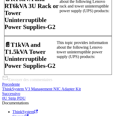
about the following Lenovo
RT6kVA 3U Rack or
rack and tower uninterruptible
power supply (UPS) products:
Tower
Uninterruptible
Power Supplies-G2
This topic provides information
📄️
T1kVA and
about the following Lenovo
T1.5kVA Tower
tower uninterruptible power
supply (UPS) products:
Uninterruptible
Power Supplies-G2
Envoyer des commentaires
Precedente
ThinkSystem V3 Management NIC Adapter Kit
Successivo
0U Strip PDU
Documentations
ThinkSystem