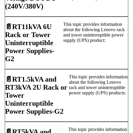
(240V/380V)
This topic provides information
📄️
RT11kVA 6U
about the following Lenovo rack
Rack or Tower
and tower uninterruptible power
supply (UPS) product:
Uninterruptible
Power Supplies-
G2
This topic provides information
📄️
RT1.5kVA and
about the following Lenovo
RT3kVA 2U Rack or
rack and tower uninterruptible
power supply (UPS) products:
Tower
Uninterruptible
Power Supplies-G2
This topic provides information
📄️
RT5kVA and