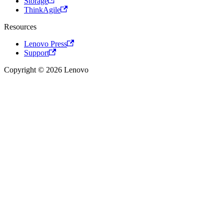
Storage
ThinkAgile
Resources
Lenovo Press
Support
Copyright © 2026 Lenovo