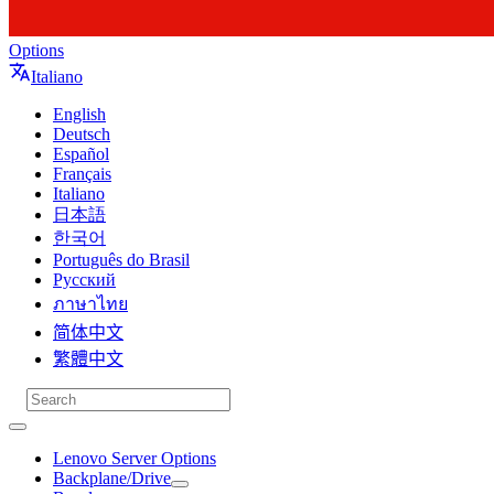
Options
Italiano
English
Deutsch
Español
Français
Italiano
日本語
한국어
Português do Brasil
Русский
ภาษาไทย
简体中文
繁體中文
Lenovo Server Options
Backplane/Drive