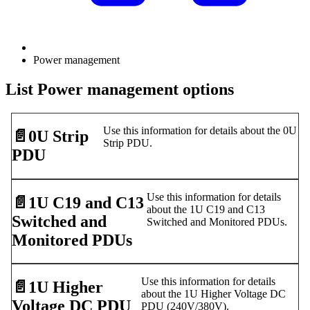
Power management
List Power management options
Use this information for details about the 0U
📄️
0U Strip
Strip PDU.
PDU
Use this information for details
📄️
1U C19 and C13
about the 1U C19 and C13
Switched and
Switched and Monitored PDUs.
Monitored PDUs
Use this information for details
📄️
1U Higher
about the 1U Higher Voltage DC
Voltage DC PDU
PDU (240V/380V).