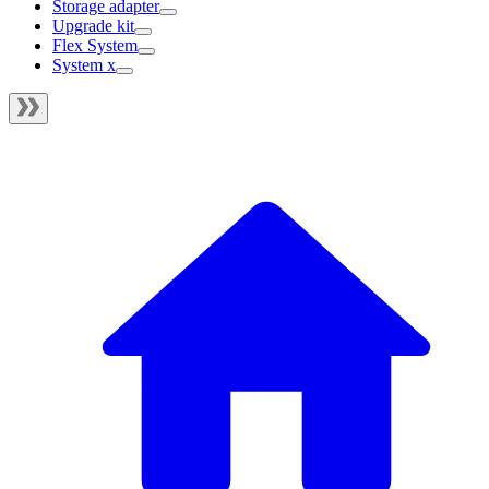
Storage adapter
Upgrade kit
Flex System
System x