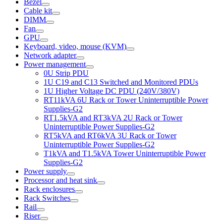
Bezel
Cable kit
DIMM
Fan
GPU
Keyboard, video, mouse (KVM)
Network adapter
Power management
0U Strip PDU
1U C19 and C13 Switched and Monitored PDUs
1U Higher Voltage DC PDU (240V/380V)
RT11kVA 6U Rack or Tower Uninterruptible Power
Supplies-G2
RT1.5kVA and RT3kVA 2U Rack or Tower
Uninterruptible Power Supplies-G2
RT5kVA and RT6kVA 3U Rack or Tower
Uninterruptible Power Supplies-G2
T1kVA and T1.5kVA Tower Uninterruptible Power
Supplies-G2
Power supply
Processor and heat sink
Rack enclosures
Rack Switches
Rail
Riser