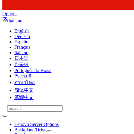
Options
Italiano
English
Deutsch
Español
Français
Italiano
日本語
한국어
Português do Brasil
Русский
ภาษาไทย
简体中文
繁體中文
Lenovo Server Options
Backplane/Drive