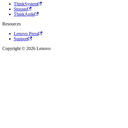
ThinkSystem
Storage
ThinkAgile
Resources
Lenovo Press
Support
Copyright © 2026 Lenovo