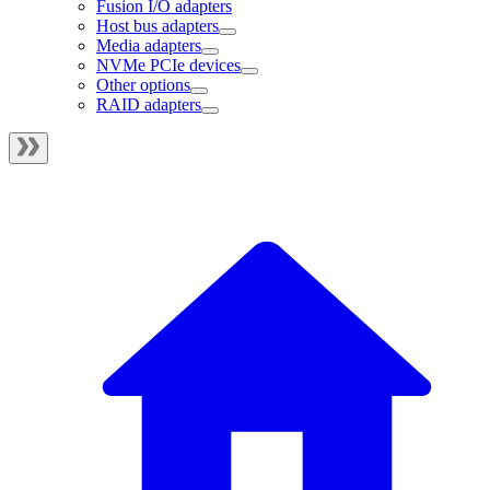
Fusion I/O adapters
Host bus adapters
Media adapters
NVMe PCIe devices
Other options
RAID adapters