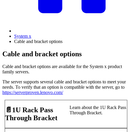
System x
Cable and bracket options
Cable and bracket options
Cable and bracket options are available for the System x product
family servers.
The server supports several cable and bracket options to meet your
needs. To verify that an option is compatible with the server, go to
https://serverproven.lenovo.com/
Learn about the 1U Rack Pass
📄️
1U Rack Pass
Through Bracket.
Through Bracket