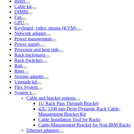
Bezel
Cable kit
DIMM
Fan
GPU
Keyboard, video, mouse (KVM)
Network adapter
Power management
Power supply
Processor and heat sink
Rack enclosures
Rack Switches
Rail
Riser
Storage adapter
Upgrade kit
Flex System
System x
Cable and bracket options
1U Rack Pass Through Bracket
42U 1100 mm Deep Dynamic Rack Cable-
Management Bracket Kit
Cable Installation Tool for Racks
Cable-Management Bracket for Non-IBM Racks
Ethernet adapters