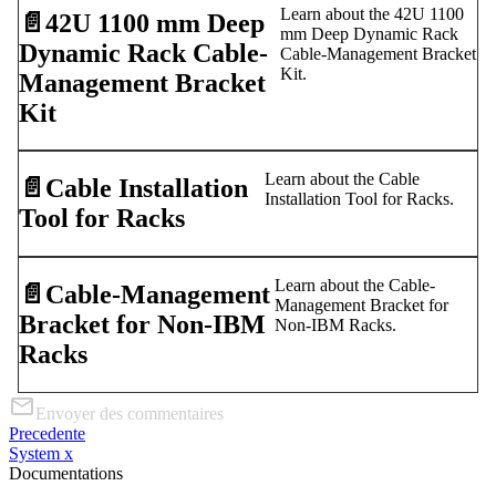
Learn about the 42U 1100
📄️
42U 1100 mm Deep
mm Deep Dynamic Rack
Dynamic Rack Cable-
Cable-Management Bracket
Kit.
Management Bracket
Kit
Learn about the Cable
📄️
Cable Installation
Installation Tool for Racks.
Tool for Racks
Learn about the Cable-
📄️
Cable-Management
Management Bracket for
Bracket for Non-IBM
Non-IBM Racks.
Racks
Envoyer des commentaires
Precedente
System x
Documentations