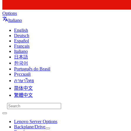
Options
Italiano
English
Deutsch
Español
Français
Italiano
日本語
한국어
Português do Brasil
Русский
ภาษาไทย
简体中文
繁體中文
Lenovo Server Options
Backplane/Drive