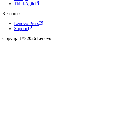
ThinkAgile
Resources
Lenovo Press
Support
Copyright © 2026 Lenovo