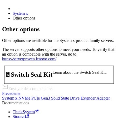
System x
Other options
Other options
Other options are available for the System x product family servers.
The server supports other options to meet your needs. To verify that
an option is compatible with the server, go to
https://serverproven.lenovo.com/
Learn about the Switch Seal Kit.
📄️
Switch Seal Kit
Envoyer des commentaires
Precedente
System x NVMe PCIe Gen3 Solid State Drive Extender Adapter
Documentations
ThinkSystem
Storage