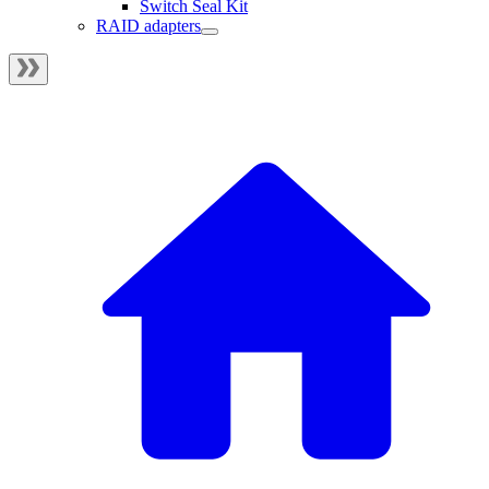
Switch Seal Kit
RAID adapters