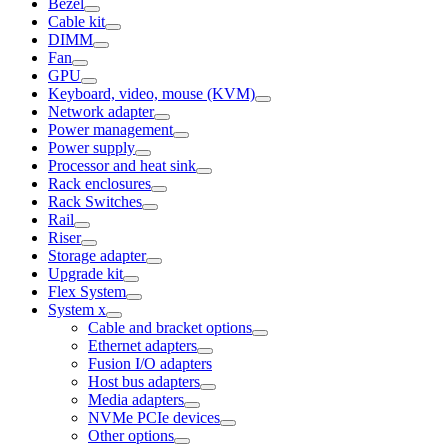
Bezel
Cable kit
DIMM
Fan
GPU
Keyboard, video, mouse (KVM)
Network adapter
Power management
Power supply
Processor and heat sink
Rack enclosures
Rack Switches
Rail
Riser
Storage adapter
Upgrade kit
Flex System
System x
Cable and bracket options
Ethernet adapters
Fusion I/O adapters
Host bus adapters
Media adapters
NVMe PCIe devices
Other options