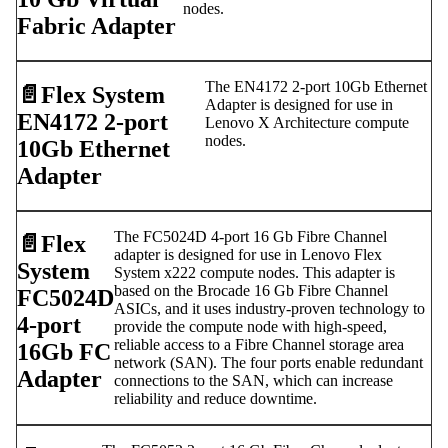
nodes.
Fabric Adapter
The EN4172 2-port 10Gb Ethernet
📄️
Flex System
Adapter is designed for use in
EN4172 2-port
Lenovo X Architecture compute
nodes.
10Gb Ethernet
Adapter
The FC5024D 4-port 16 Gb Fibre Channel
📄️
Flex
adapter is designed for use in Lenovo Flex
System
System x222 compute nodes. This adapter is
based on the Brocade 16 Gb Fibre Channel
FC5024D
ASICs, and it uses industry-proven technology to
4-port
provide the compute node with high-speed,
reliable access to a Fibre Channel storage area
16Gb FC
network (SAN). The four ports enable redundant
Adapter
connections to the SAN, which can increase
reliability and reduce downtime.