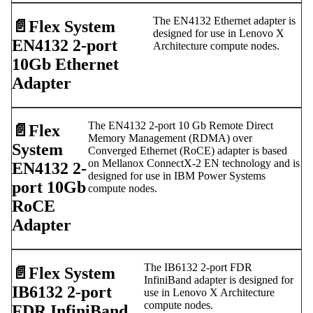
The EN4132 Ethernet adapter is
📄️
Flex System
designed for use in Lenovo X
EN4132 2-port
Architecture compute nodes.
10Gb Ethernet
Adapter
The EN4132 2-port 10 Gb Remote Direct
📄️
Flex
Memory Management (RDMA) over
System
Converged Ethernet (RoCE) adapter is based
on Mellanox ConnectX-2 EN technology and is
EN4132 2-
designed for use in IBM Power Systems
port 10Gb
compute nodes.
RoCE
Adapter
The IB6132 2-port FDR
📄️
Flex System
InfiniBand adapter is designed for
IB6132 2-port
use in Lenovo X Architecture
compute nodes.
FDR InfiniBand