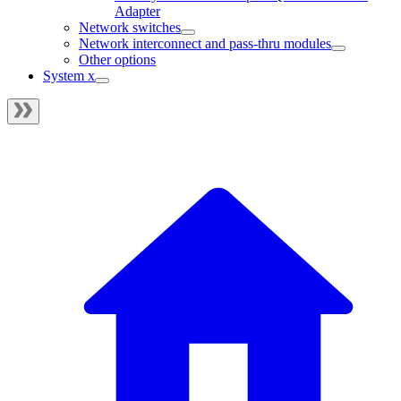
Adapter
Network switches
Network interconnect and pass-thru modules
Other options
System x