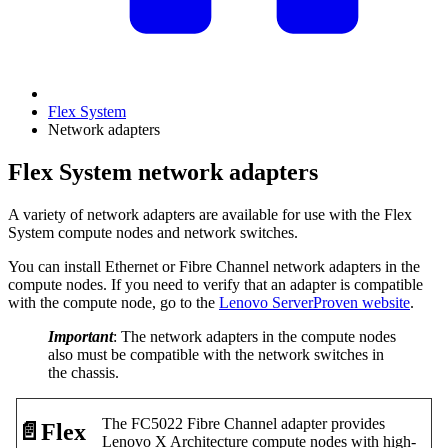
Flex System
Network adapters
Flex System network adapters
A variety of network adapters are available for use with the Flex
System compute nodes and network switches.
You can install Ethernet or Fibre Channel network adapters in the
compute nodes. If you need to verify that an adapter is compatible
with the compute node, go to the
Lenovo ServerProven website
.
Important
: The network adapters in the compute nodes
also must be compatible with the network switches in
the chassis.
The FC5022 Fibre Channel adapter provides
📄️
Flex
Lenovo X Architecture compute nodes with high-