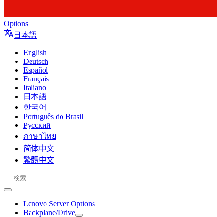
Options
日本語
English
Deutsch
Español
Français
Italiano
日本語
한국어
Português do Brasil
Русский
ภาษาไทย
简体中文
繁體中文
Lenovo Server Options
Backplane/Drive