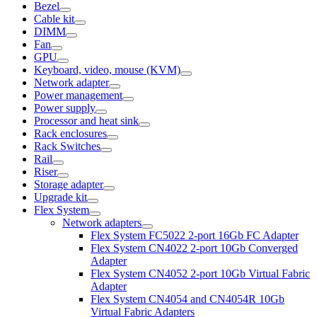
Bezel
Cable kit
DIMM
Fan
GPU
Keyboard, video, mouse (KVM)
Network adapter
Power management
Power supply
Processor and heat sink
Rack enclosures
Rack Switches
Rail
Riser
Storage adapter
Upgrade kit
Flex System
Network adapters
Flex System FC5022 2-port 16Gb FC Adapter
Flex System CN4022 2-port 10Gb Converged
Adapter
Flex System CN4052 2-port 10Gb Virtual Fabric
Adapter
Flex System CN4054 and CN4054R 10Gb
Virtual Fabric Adapters