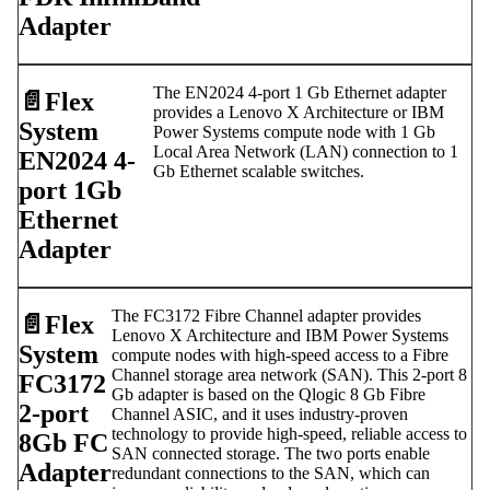
Adapter
The EN2024 4-port 1 Gb Ethernet adapter
📄️
Flex
provides a Lenovo X Architecture or IBM
System
Power Systems compute node with 1 Gb
Local Area Network (LAN) connection to 1
EN2024 4-
Gb Ethernet scalable switches.
port 1Gb
Ethernet
Adapter
The FC3172 Fibre Channel adapter provides
📄️
Flex
Lenovo X Architecture and IBM Power Systems
System
compute nodes with high-speed access to a Fibre
Channel storage area network (SAN). This 2-port 8
FC3172
Gb adapter is based on the Qlogic 8 Gb Fibre
2-port
Channel ASIC, and it uses industry-proven
technology to provide high-speed, reliable access to
8Gb FC
SAN connected storage. The two ports enable
Adapter
redundant connections to the SAN, which can