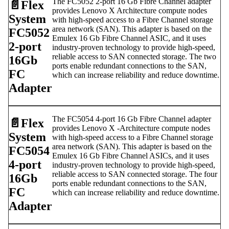
The FC5052 2-port 16 Gb Fibre Channel adapter
📄️
Flex
provides Lenovo X Architecture compute nodes
System
with high-speed access to a Fibre Channel storage
area network (SAN). This adapter is based on the
FC5052
Emulex 16 Gb Fibre Channel ASIC, and it uses
2-port
industry-proven technology to provide high-speed,
reliable access to SAN connected storage. The two
16Gb
ports enable redundant connections to the SAN,
FC
which can increase reliability and reduce downtime.
Adapter
The FC5054 4-port 16 Gb Fibre Channel adapter
📄️
Flex
provides Lenovo X -Architecture compute nodes
System
with high-speed access to a Fibre Channel storage
area network (SAN). This adapter is based on the
FC5054
Emulex 16 Gb Fibre Channel ASICs, and it uses
4-port
industry-proven technology to provide high-speed,
reliable access to SAN connected storage. The four
16Gb
ports enable redundant connections to the SAN,
FC
which can increase reliability and reduce downtime.
Adapter