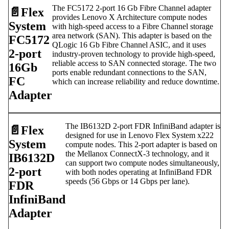
The FC5172 2-port 16 Gb Fibre Channel adapter
📄️
Flex
provides Lenovo X Architecture compute nodes
System
with high-speed access to a Fibre Channel storage
area network (SAN). This adapter is based on the
FC5172
QLogic 16 Gb Fibre Channel ASIC, and it uses
2-port
industry-proven technology to provide high-speed,
reliable access to SAN connected storage. The two
16Gb
ports enable redundant connections to the SAN,
FC
which can increase reliability and reduce downtime.
Adapter
The IB6132D 2-port FDR InfiniBand adapter is
📄️
Flex
designed for use in Lenovo Flex System x222
System
compute nodes. This 2-port adapter is based on
the Mellanox ConnectX-3 technology, and it
IB6132D
can support two compute nodes simultaneously,
2-port
with both nodes operating at InfiniBand FDR
speeds (56 Gbps or 14 Gbps per lane).
FDR
InfiniBand
Adapter