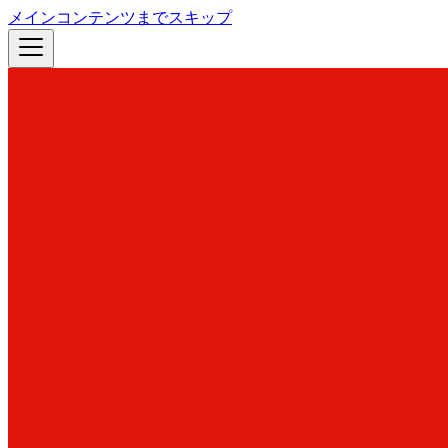
メインコンテンツまでスキップ