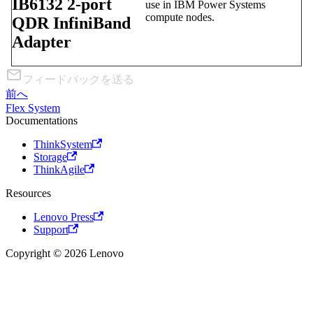
IB6132 2-port
use in IBM Power Systems
compute nodes.
QDR InfiniBand
Adapter
フィードバックを送る
前へ
Flex System
Documentations
ThinkSystem
Storage
ThinkAgile
Resources
Lenovo Press
Support
Copyright © 2026 Lenovo