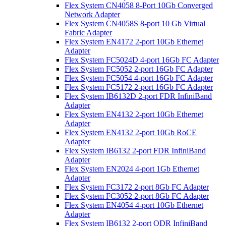
Flex System CN4058 8-Port 10Gb Converged
Network Adapter
Flex System CN4058S 8-port 10 Gb Virtual
Fabric Adapter
Flex System EN4172 2-port 10Gb Ethernet
Adapter
Flex System FC5024D 4-port 16Gb FC Adapter
Flex System FC5052 2-port 16Gb FC Adapter
Flex System FC5054 4-port 16Gb FC Adapter
Flex System FC5172 2-port 16Gb FC Adapter
Flex System IB6132D 2-port FDR InfiniBand
Adapter
Flex System EN4132 2-port 10Gb Ethernet
Adapter
Flex System EN4132 2-port 10Gb RoCE
Adapter
Flex System IB6132 2-port FDR InfiniBand
Adapter
Flex System EN2024 4-port 1Gb Ethernet
Adapter
Flex System FC3172 2-port 8Gb FC Adapter
Flex System FC3052 2-port 8Gb FC Adapter
Flex System EN4054 4-port 10Gb Ethernet
Adapter
Flex System IB6132 2-port QDR InfiniBand