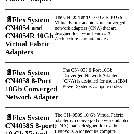
The CN4054 and CN4054R 10 Gb
📄️
Flex System
Virtual Fabric adapters are converged
CN4054 and
network adapters (CNA) that are
designed for use in Lenovo X
CN4054R 10Gb
Architecture compute nodes.
Virtual Fabric
Adapters
The CN4058 8-Port 10Gb
📄️
Flex System
Converged Network Adapter
CN4058 8-Port
(CNA) is designed for use in IBM
Power Systems compute nodes.
10Gb Converged
Network Adapter
The CN4058S 10 Gb Virtual Fabric
📄️
Flex System
adapter is a converged network adapter
CN4058S 8-port
(CNA) that is designed for use in
Lenovo X Architecture compute
10 Gb Virtual