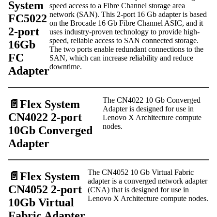
System
speed access to a Fibre Channel storage area
network (SAN). This 2-port 16 Gb adapter is based
FC5022
on the Brocade 16 Gb Fibre Channel ASIC, and it
2-port
uses industry-proven technology to provide high-
speed, reliable access to SAN connected storage.
16Gb
The two ports enable redundant connections to the
FC
SAN, which can increase reliability and reduce
downtime.
Adapter
The CN4022 10 Gb Converged
📄️
Flex System
Adapter is designed for use in
CN4022 2-port
Lenovo X Architecture compute
nodes.
10Gb Converged
Adapter
The CN4052 10 Gb Virtual Fabric
📄️
Flex System
adapter is a converged network adapter
CN4052 2-port
(CNA) that is designed for use in
Lenovo X Architecture compute nodes.
10Gb Virtual
Fabric Adapter