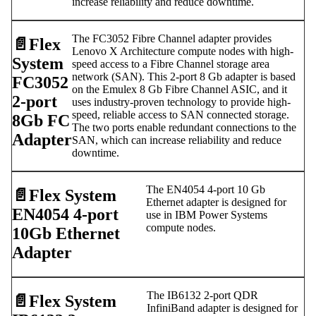
increase reliability and reduce downtime.
The FC3052 Fibre Channel adapter provides
📄️
Flex
Lenovo X Architecture compute nodes with high-
System
speed access to a Fibre Channel storage area
network (SAN). This 2-port 8 Gb adapter is based
FC3052
on the Emulex 8 Gb Fibre Channel ASIC, and it
2-port
uses industry-proven technology to provide high-
speed, reliable access to SAN connected storage.
8Gb FC
The two ports enable redundant connections to the
Adapter
SAN, which can increase reliability and reduce
downtime.
The EN4054 4-port 10 Gb
📄️
Flex System
Ethernet adapter is designed for
EN4054 4-port
use in IBM Power Systems
compute nodes.
10Gb Ethernet
Adapter
The IB6132 2-port QDR
📄️
Flex System
InfiniBand adapter is designed for