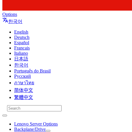
Options
한국어
English
Deutsch
Español
Français
Italiano
日本語
한국어
Português do Brasil
Русский
ภาษาไทย
简体中文
繁體中文
Lenovo Server Options
Backplane/Drive