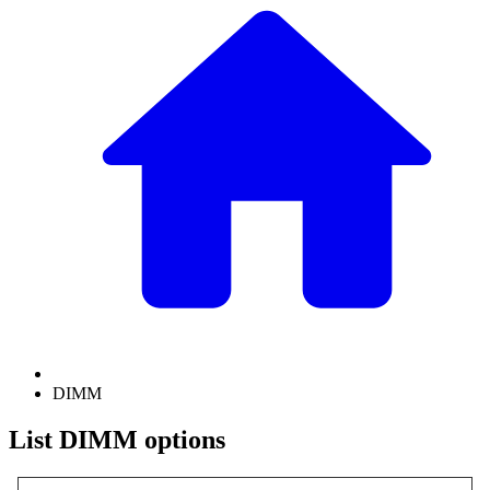
DIMM
List DIMM options