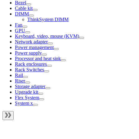
Bezel
Cable kit
DIMM
ThinkSystem DIMM
Fan
GPU
Keyboard, video, mouse (KVM)
Network adapter
Power management
Power supply
Processor and heat sink
Rack enclosures
Rack Switches
Rail
Riser
Storage adapter
Upgrade kit
Flex System
System x