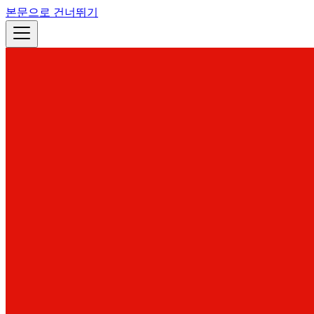
본문으로 건너뛰기