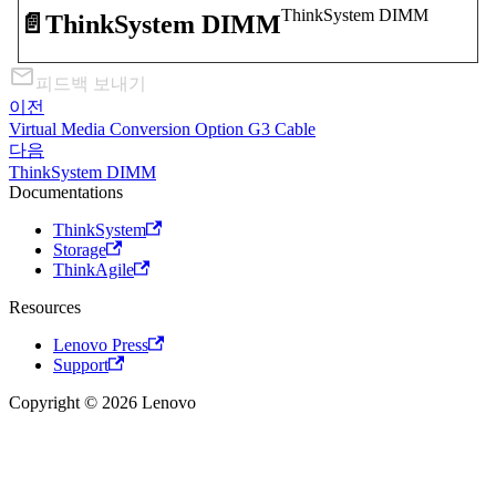
ThinkSystem DIMM
📄️
ThinkSystem DIMM
피드백 보내기
이전
Virtual Media Conversion Option G3 Cable
다음
ThinkSystem DIMM
Documentations
ThinkSystem
Storage
ThinkAgile
Resources
Lenovo Press
Support
Copyright © 2026 Lenovo