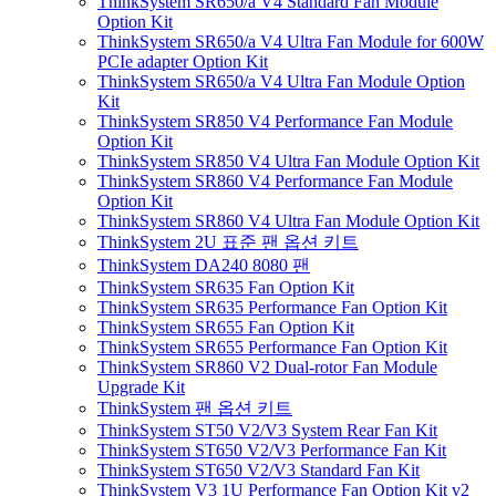
ThinkSystem SR650/a V4 Standard Fan Module
Option Kit
ThinkSystem SR650/a V4 Ultra Fan Module for 600W
PCIe adapter Option Kit
ThinkSystem SR650/a V4 Ultra Fan Module Option
Kit
ThinkSystem SR850 V4 Performance Fan Module
Option Kit
ThinkSystem SR850 V4 Ultra Fan Module Option Kit
ThinkSystem SR860 V4 Performance Fan Module
Option Kit
ThinkSystem SR860 V4 Ultra Fan Module Option Kit
ThinkSystem 2U 표준 팬 옵션 키트
ThinkSystem DA240 8080 팬
ThinkSystem SR635 Fan Option Kit
ThinkSystem SR635 Performance Fan Option Kit
ThinkSystem SR655 Fan Option Kit
ThinkSystem SR655 Performance Fan Option Kit
ThinkSystem SR860 V2 Dual-rotor Fan Module
Upgrade Kit
ThinkSystem 팬 옵션 키트
ThinkSystem ST50 V2/V3 System Rear Fan Kit
ThinkSystem ST650 V2/V3 Performance Fan Kit
ThinkSystem ST650 V2/V3 Standard Fan Kit
ThinkSystem V3 1U Performance Fan Option Kit v2