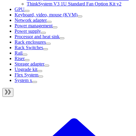
ThinkSystem V3 1U Standard Fan Option Kit v2
GPU
Keyboard, video, mouse (KVM)
Network adapter
Power management
Power supply
Processor and heat sink
Rack enclosures
Rack Switches
Rail
Riser
Storage adapter
Upgrade kit
Flex System
System x