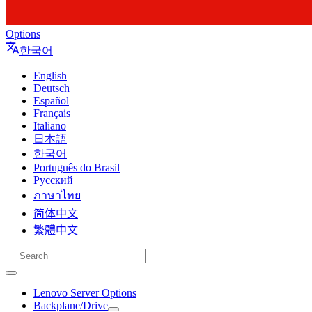
Options
한국어
English
Deutsch
Español
Français
Italiano
日本語
한국어
Português do Brasil
Русский
ภาษาไทย
简体中文
繁體中文
Lenovo Server Options
Backplane/Drive