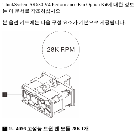
ThinkSystem SR630 V4 Performance Fan Option Kit
에 대한 정보
는 이 문서를 참조하십시오.
본 옵션 키트에는 다음 구성 요소가 기본으로 제공됩니다.
1U 4056 고성능 트윈 팬 모듈 28K 1개
1