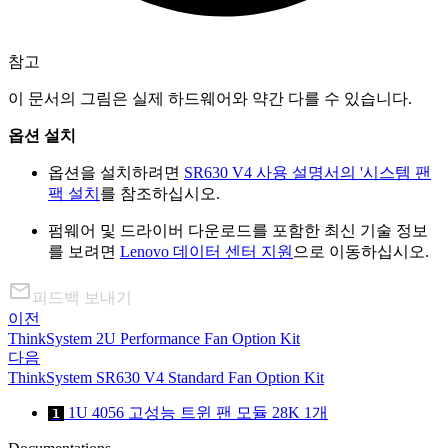
참고
이 문서의 그림은 실제 하드웨어와 약간 다를 수 있습니다.
옵션 설치
옵션을 설치하려면
SR630 V4 사용 설명서의 '시스템 팬
팩 설치
를 참조하십시오.
펌웨어 및 드라이버 다운로드를 포함한 최신 기술 정보
를 보려면
Lenovo 데이터 센터 지원
으로 이동하십시오.
피드백 보내기
이전
ThinkSystem 2U Performance Fan Option Kit
다음
ThinkSystem SR630 V4 Standard Fan Option Kit
1U 4056 고성능 트윈 팬 모듈 28K 1개
1