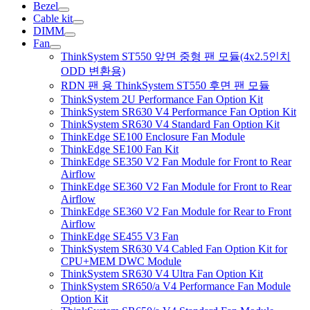
Bezel
Cable kit
DIMM
Fan
ThinkSystem ST550 앞면 중형 팬 모듈(4x2.5인치
ODD 변환용)
RDN 팬 용 ThinkSystem ST550 후면 팬 모듈
ThinkSystem 2U Performance Fan Option Kit
ThinkSystem SR630 V4 Performance Fan Option Kit
ThinkSystem SR630 V4 Standard Fan Option Kit
ThinkEdge SE100 Enclosure Fan Module
ThinkEdge SE100 Fan Kit
ThinkEdge SE350 V2 Fan Module for Front to Rear
Airflow
ThinkEdge SE360 V2 Fan Module for Front to Rear
Airflow
ThinkEdge SE360 V2 Fan Module for Rear to Front
Airflow
ThinkEdge SE455 V3 Fan
ThinkSystem SR630 V4 Cabled Fan Option Kit for
CPU+MEM DWC Module
ThinkSystem SR630 V4 Ultra Fan Option Kit
ThinkSystem SR650/a V4 Performance Fan Module
Option Kit