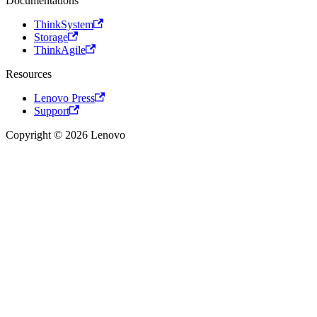
Documentations
ThinkSystem
Storage
ThinkAgile
Resources
Lenovo Press
Support
Copyright © 2026 Lenovo