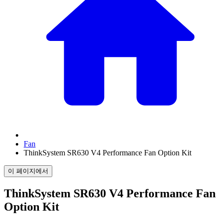
Fan
ThinkSystem SR630 V4 Performance Fan Option Kit
이 페이지에서
ThinkSystem SR630 V4 Performance Fan
Option Kit