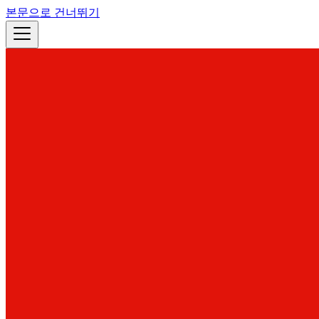
본문으로 건너뛰기