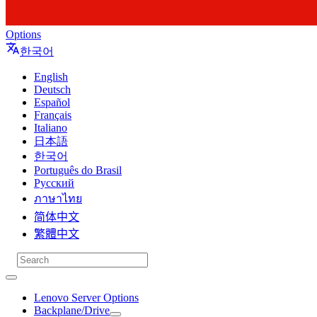
Options
한국어
English
Deutsch
Español
Français
Italiano
日本語
한국어
Português do Brasil
Русский
ภาษาไทย
简体中文
繁體中文
Lenovo Server Options
Backplane/Drive