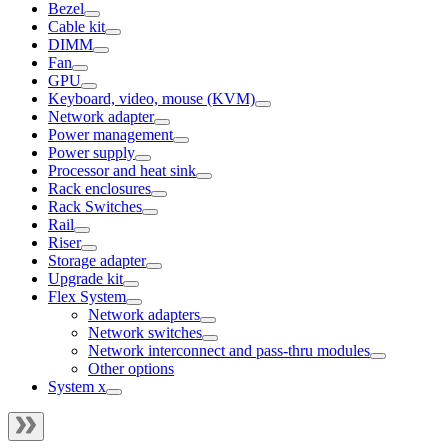
Bezel
Cable kit
DIMM
Fan
GPU
Keyboard, video, mouse (KVM)
Network adapter
Power management
Power supply
Processor and heat sink
Rack enclosures
Rack Switches
Rail
Riser
Storage adapter
Upgrade kit
Flex System
Network adapters
Network switches
Network interconnect and pass-thru modules
Other options
System x