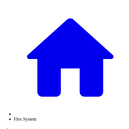
Flex System