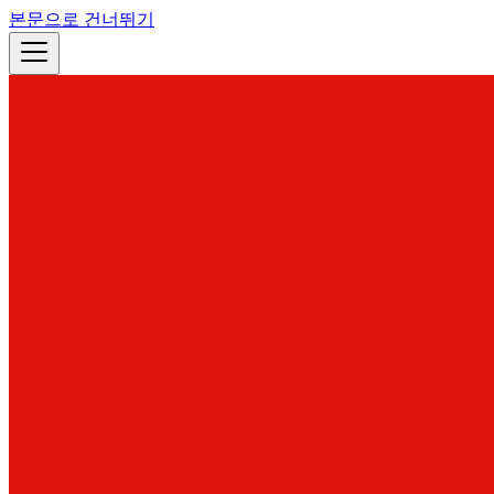
본문으로 건너뛰기