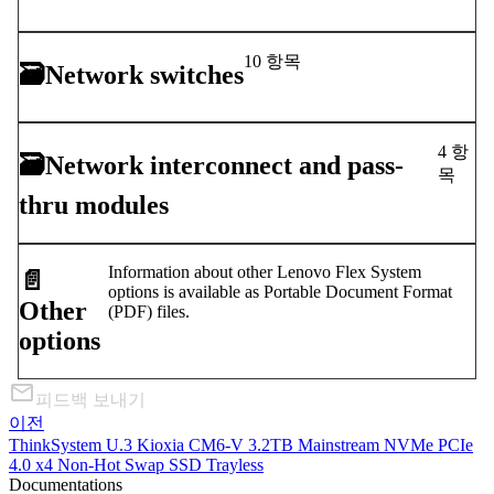
10 항목
🗃
Network switches
4 항
🗃
Network interconnect and pass-
목
thru modules
Information about other Lenovo Flex System
📄️
options is available as Portable Document Format
Other
(PDF) files.
options
피드백 보내기
이전
ThinkSystem U.3 Kioxia CM6-V 3.2TB Mainstream NVMe PCIe
4.0 x4 Non-Hot Swap SSD Trayless
Documentations