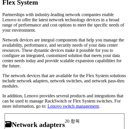
Flex System
Partnerships with industry-leading network companies enable
Lenovo to offer the latest network technology devices in a broad
range of performance and cost options to meet the specific needs of
your environment.
Network devices are integral components that help you manage the
availability, performance, and security needs of your data center
resources. These dynamic devices make it possible for you to
configure an integrated, customized solution that meets your data
center needs today and provide scalable expansion capabilities for
the future.
The network devices that are available for the Flex System solutions
include network adapters, network switches, and network pass-thru
modules.
In addition, Lenovo provides several products and integrations that
can be used to manage RackSwitch or Flex System switches. For
more information, go to:
Lenovo switch management
.
20 항목
🗃
Network adapters