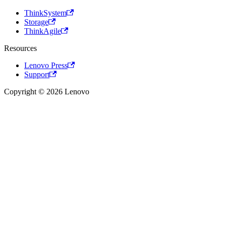
ThinkSystem
Storage
ThinkAgile
Resources
Lenovo Press
Support
Copyright © 2026 Lenovo