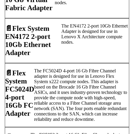
nodes.
Fabric Adapter
The EN4172 2-port 10Gb Ethernet
📄️
Flex System
Adapter is designed for use in
EN4172 2-port
Lenovo X Architecture compute
nodes.
10Gb Ethernet
Adapter
The FC5024D 4-port 16 Gb Fibre Channel
📄️
Flex
adapter is designed for use in Lenovo Flex
System
System x222 compute nodes. This adapter is
based on the Brocade 16 Gb Fibre Channel
FC5024D
ASICs, and it uses industry-proven technology to
4-port
provide the compute node with high-speed,
reliable access to a Fibre Channel storage area
16Gb FC
network (SAN). The four ports enable redundant
Adapter
connections to the SAN, which can increase
reliability and reduce downtime.