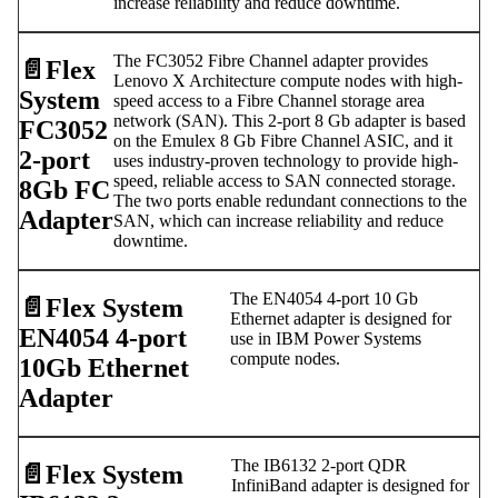
increase reliability and reduce downtime.
The FC3052 Fibre Channel adapter provides
📄️
Flex
Lenovo X Architecture compute nodes with high-
System
speed access to a Fibre Channel storage area
network (SAN). This 2-port 8 Gb adapter is based
FC3052
on the Emulex 8 Gb Fibre Channel ASIC, and it
2-port
uses industry-proven technology to provide high-
speed, reliable access to SAN connected storage.
8Gb FC
The two ports enable redundant connections to the
Adapter
SAN, which can increase reliability and reduce
downtime.
The EN4054 4-port 10 Gb
📄️
Flex System
Ethernet adapter is designed for
EN4054 4-port
use in IBM Power Systems
compute nodes.
10Gb Ethernet
Adapter
The IB6132 2-port QDR
📄️
Flex System
InfiniBand adapter is designed for