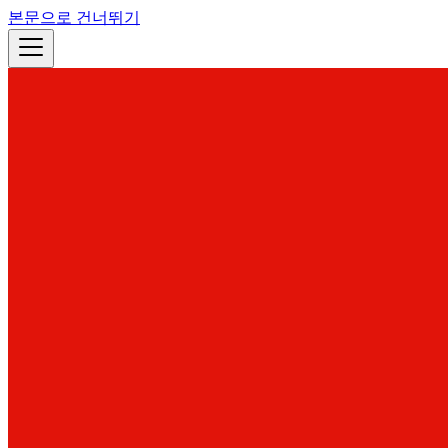
본문으로 건너뛰기