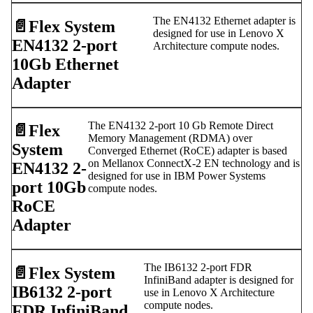
The EN4132 Ethernet adapter is
📄️
Flex System
designed for use in Lenovo X
EN4132 2-port
Architecture compute nodes.
10Gb Ethernet
Adapter
The EN4132 2-port 10 Gb Remote Direct
📄️
Flex
Memory Management (RDMA) over
System
Converged Ethernet (RoCE) adapter is based
on Mellanox ConnectX-2 EN technology and is
EN4132 2-
designed for use in IBM Power Systems
port 10Gb
compute nodes.
RoCE
Adapter
The IB6132 2-port FDR
📄️
Flex System
InfiniBand adapter is designed for
IB6132 2-port
use in Lenovo X Architecture
compute nodes.
FDR InfiniBand