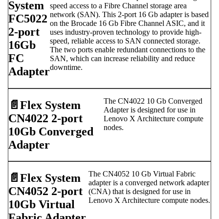
System
speed access to a Fibre Channel storage area
network (SAN). This 2-port 16 Gb adapter is based
FC5022
on the Brocade 16 Gb Fibre Channel ASIC, and it
2-port
uses industry-proven technology to provide high-
speed, reliable access to SAN connected storage.
16Gb
The two ports enable redundant connections to the
FC
SAN, which can increase reliability and reduce
downtime.
Adapter
The CN4022 10 Gb Converged
📄️
Flex System
Adapter is designed for use in
CN4022 2-port
Lenovo X Architecture compute
nodes.
10Gb Converged
Adapter
The CN4052 10 Gb Virtual Fabric
📄️
Flex System
adapter is a converged network adapter
CN4052 2-port
(CNA) that is designed for use in
Lenovo X Architecture compute nodes.
10Gb Virtual
Fabric Adapter