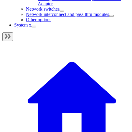
Adapter
Network switches
Network interconnect and pass-thru modules
Other options
System x