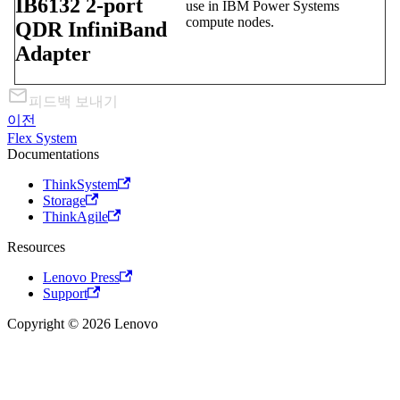
IB6132 2-port
use in IBM Power Systems
compute nodes.
QDR InfiniBand
Adapter
피드백 보내기
이전
Flex System
Documentations
ThinkSystem
Storage
ThinkAgile
Resources
Lenovo Press
Support
Copyright © 2026 Lenovo