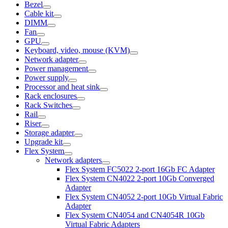
Bezel
Cable kit
DIMM
Fan
GPU
Keyboard, video, mouse (KVM)
Network adapter
Power management
Power supply
Processor and heat sink
Rack enclosures
Rack Switches
Rail
Riser
Storage adapter
Upgrade kit
Flex System
Network adapters
Flex System FC5022 2-port 16Gb FC Adapter
Flex System CN4022 2-port 10Gb Converged
Adapter
Flex System CN4052 2-port 10Gb Virtual Fabric
Adapter
Flex System CN4054 and CN4054R 10Gb
Virtual Fabric Adapters