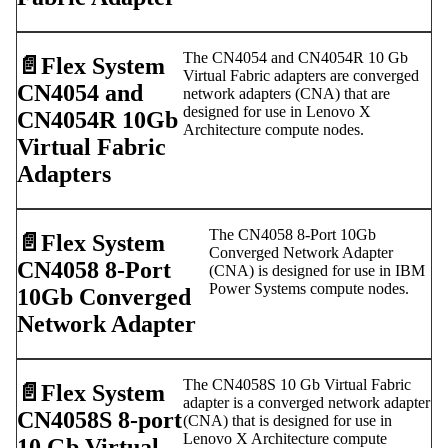
The CN4054 and CN4054R 10 Gb
📄️
Flex System
Virtual Fabric adapters are converged
CN4054 and
network adapters (CNA) that are
designed for use in Lenovo X
CN4054R 10Gb
Architecture compute nodes.
Virtual Fabric
Adapters
The CN4058 8-Port 10Gb
📄️
Flex System
Converged Network Adapter
CN4058 8-Port
(CNA) is designed for use in IBM
Power Systems compute nodes.
10Gb Converged
Network Adapter
The CN4058S 10 Gb Virtual Fabric
📄️
Flex System
adapter is a converged network adapter
CN4058S 8-port
(CNA) that is designed for use in
Lenovo X Architecture compute
10 Gb Virtual