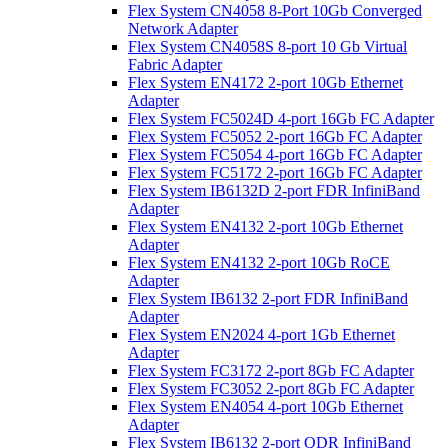
Flex System CN4058 8-Port 10Gb Converged
Network Adapter
Flex System CN4058S 8-port 10 Gb Virtual
Fabric Adapter
Flex System EN4172 2-port 10Gb Ethernet
Adapter
Flex System FC5024D 4-port 16Gb FC Adapter
Flex System FC5052 2-port 16Gb FC Adapter
Flex System FC5054 4-port 16Gb FC Adapter
Flex System FC5172 2-port 16Gb FC Adapter
Flex System IB6132D 2-port FDR InfiniBand
Adapter
Flex System EN4132 2-port 10Gb Ethernet
Adapter
Flex System EN4132 2-port 10Gb RoCE
Adapter
Flex System IB6132 2-port FDR InfiniBand
Adapter
Flex System EN2024 4-port 1Gb Ethernet
Adapter
Flex System FC3172 2-port 8Gb FC Adapter
Flex System FC3052 2-port 8Gb FC Adapter
Flex System EN4054 4-port 10Gb Ethernet
Adapter
Flex System IB6132 2-port QDR InfiniBand