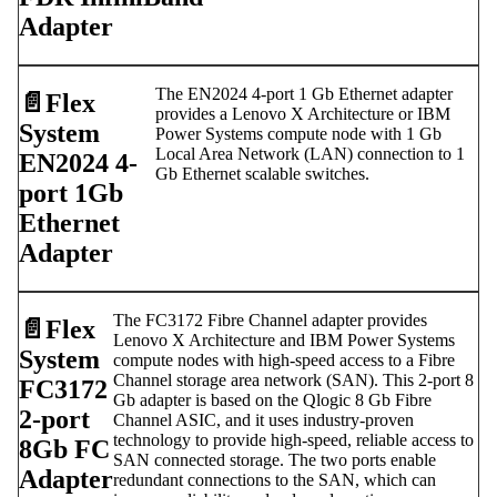
Adapter
The EN2024 4-port 1 Gb Ethernet adapter
📄️
Flex
provides a Lenovo X Architecture or IBM
System
Power Systems compute node with 1 Gb
Local Area Network (LAN) connection to 1
EN2024 4-
Gb Ethernet scalable switches.
port 1Gb
Ethernet
Adapter
The FC3172 Fibre Channel adapter provides
📄️
Flex
Lenovo X Architecture and IBM Power Systems
System
compute nodes with high-speed access to a Fibre
Channel storage area network (SAN). This 2-port 8
FC3172
Gb adapter is based on the Qlogic 8 Gb Fibre
2-port
Channel ASIC, and it uses industry-proven
technology to provide high-speed, reliable access to
8Gb FC
SAN connected storage. The two ports enable
Adapter
redundant connections to the SAN, which can