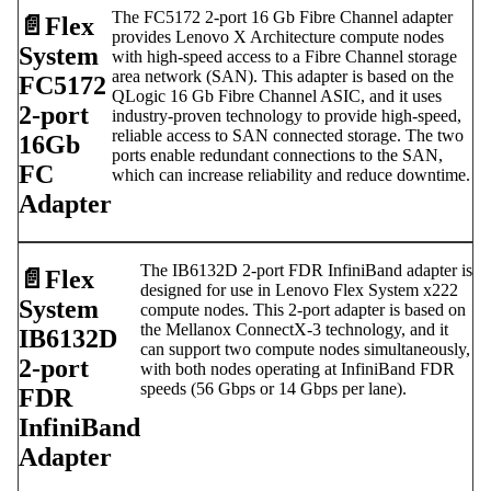
The FC5172 2-port 16 Gb Fibre Channel adapter
📄️
Flex
provides Lenovo X Architecture compute nodes
System
with high-speed access to a Fibre Channel storage
area network (SAN). This adapter is based on the
FC5172
QLogic 16 Gb Fibre Channel ASIC, and it uses
2-port
industry-proven technology to provide high-speed,
reliable access to SAN connected storage. The two
16Gb
ports enable redundant connections to the SAN,
FC
which can increase reliability and reduce downtime.
Adapter
The IB6132D 2-port FDR InfiniBand adapter is
📄️
Flex
designed for use in Lenovo Flex System x222
System
compute nodes. This 2-port adapter is based on
the Mellanox ConnectX-3 technology, and it
IB6132D
can support two compute nodes simultaneously,
2-port
with both nodes operating at InfiniBand FDR
speeds (56 Gbps or 14 Gbps per lane).
FDR
InfiniBand
Adapter