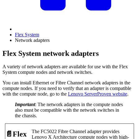
Flex System
Network adapters
Flex System network adapters
A variety of network adapters are available for use with the Flex
System compute nodes and network switches.
You can install Ethernet or Fibre Channel network adapters in the
compute nodes. If you need to verify that an adapter is compatible
with the compute node, go to the
Lenovo ServerProven website
.
Important
: The network adapters in the compute nodes
also must be compatible with the network switches in
the chassis.
The FC5022 Fibre Channel adapter provides
📄️
Flex
Lenovo X Architecture compute nodes with high-