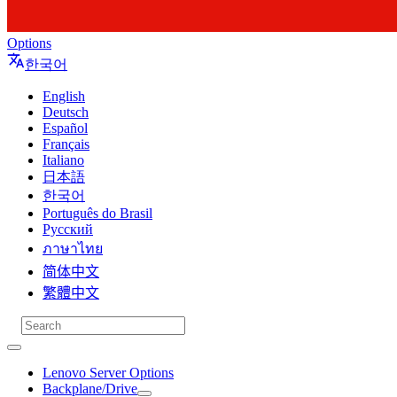
Options
한국어
English
Deutsch
Español
Français
Italiano
日本語
한국어
Português do Brasil
Русский
ภาษาไทย
简体中文
繁體中文
Lenovo Server Options
Backplane/Drive