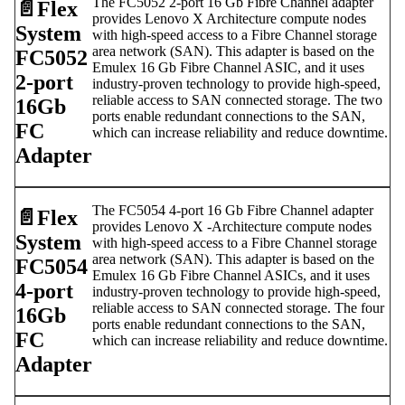
The FC5052 2-port 16 Gb Fibre Channel adapter
📄️
Flex
provides Lenovo X Architecture compute nodes
System
with high-speed access to a Fibre Channel storage
area network (SAN). This adapter is based on the
FC5052
Emulex 16 Gb Fibre Channel ASIC, and it uses
2-port
industry-proven technology to provide high-speed,
reliable access to SAN connected storage. The two
16Gb
ports enable redundant connections to the SAN,
FC
which can increase reliability and reduce downtime.
Adapter
The FC5054 4-port 16 Gb Fibre Channel adapter
📄️
Flex
provides Lenovo X -Architecture compute nodes
System
with high-speed access to a Fibre Channel storage
area network (SAN). This adapter is based on the
FC5054
Emulex 16 Gb Fibre Channel ASICs, and it uses
4-port
industry-proven technology to provide high-speed,
reliable access to SAN connected storage. The four
16Gb
ports enable redundant connections to the SAN,
FC
which can increase reliability and reduce downtime.
Adapter