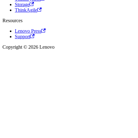
Storage
ThinkAgile
Resources
Lenovo Press
Support
Copyright © 2026 Lenovo