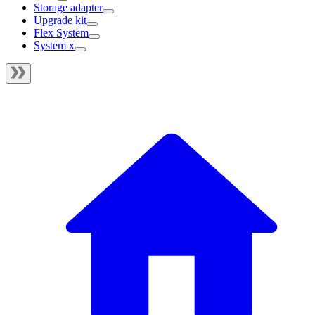
Storage adapter
Upgrade kit
Flex System
System x