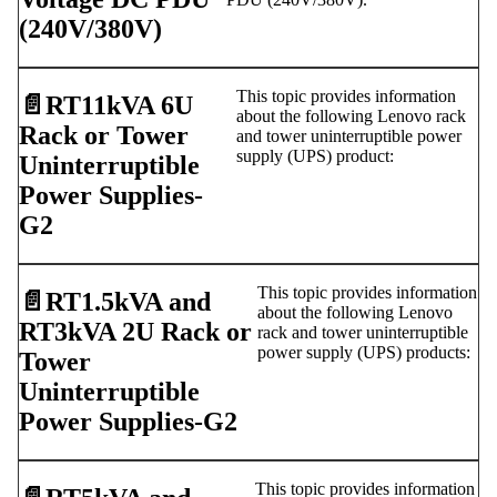
(240V/380V)
This topic provides information
📄️
RT11kVA 6U
about the following Lenovo rack
Rack or Tower
and tower uninterruptible power
supply (UPS) product:
Uninterruptible
Power Supplies-
G2
This topic provides information
📄️
RT1.5kVA and
about the following Lenovo
RT3kVA 2U Rack or
rack and tower uninterruptible
power supply (UPS) products:
Tower
Uninterruptible
Power Supplies-G2
This topic provides information