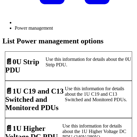
Power management
List Power management options
Use this information for details about the 0U
📄️
0U Strip
Strip PDU.
PDU
Use this information for details
📄️
1U C19 and C13
about the 1U C19 and C13
Switched and
Switched and Monitored PDUs.
Monitored PDUs
Use this information for details
📄️
1U Higher
about the 1U Higher Voltage DC
Voltage DC PDU
PDU (240V/380V).