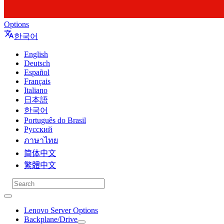
Options
한국어
English
Deutsch
Español
Français
Italiano
日本語
한국어
Português do Brasil
Русский
ภาษาไทย
简体中文
繁體中文
Lenovo Server Options
Backplane/Drive