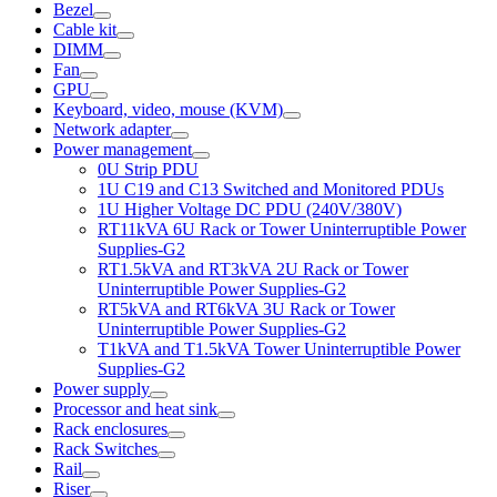
Bezel
Cable kit
DIMM
Fan
GPU
Keyboard, video, mouse (KVM)
Network adapter
Power management
0U Strip PDU
1U C19 and C13 Switched and Monitored PDUs
1U Higher Voltage DC PDU (240V/380V)
RT11kVA 6U Rack or Tower Uninterruptible Power
Supplies-G2
RT1.5kVA and RT3kVA 2U Rack or Tower
Uninterruptible Power Supplies-G2
RT5kVA and RT6kVA 3U Rack or Tower
Uninterruptible Power Supplies-G2
T1kVA and T1.5kVA Tower Uninterruptible Power
Supplies-G2
Power supply
Processor and heat sink
Rack enclosures
Rack Switches
Rail
Riser