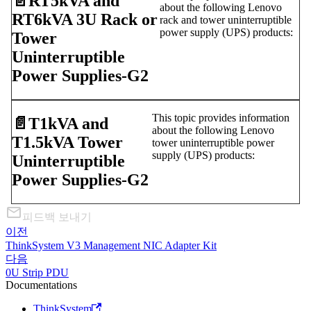
📄️
RT5kVA and
about the following Lenovo
RT6kVA 3U Rack or
rack and tower uninterruptible
power supply (UPS) products:
Tower
Uninterruptible
Power Supplies-G2
This topic provides information
📄️
T1kVA and
about the following Lenovo
T1.5kVA Tower
tower uninterruptible power
supply (UPS) products:
Uninterruptible
Power Supplies-G2
피드백 보내기
이전
ThinkSystem V3 Management NIC Adapter Kit
다음
0U Strip PDU
Documentations
ThinkSystem