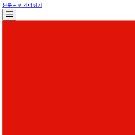
본문으로 건너뛰기