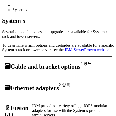
System x
System x
Several optional devices and upgrades are available for System x
rack and tower servers.
To determine which options and upgrades are available for a specific
System x rack or tower server, see the
IBM ServerProven website
.
4 항목
🗃
Cable and bracket options
2 항목
🗃
Ethernet adapters
IBM provides a variety of high IOPS modular
📄️
Fusion
adapters for use with the System x product
I/O
family servers.