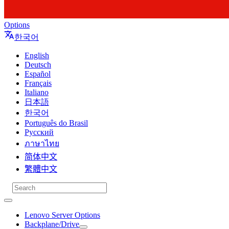
Options
한국어
English
Deutsch
Español
Français
Italiano
日本語
한국어
Português do Brasil
Русский
ภาษาไทย
简体中文
繁體中文
Lenovo Server Options
Backplane/Drive