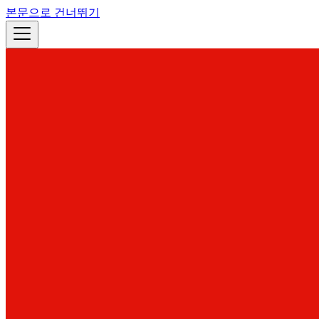
본문으로 건너뛰기