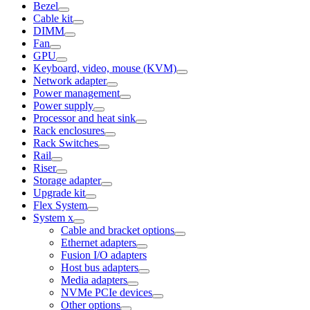
Bezel
Cable kit
DIMM
Fan
GPU
Keyboard, video, mouse (KVM)
Network adapter
Power management
Power supply
Processor and heat sink
Rack enclosures
Rack Switches
Rail
Riser
Storage adapter
Upgrade kit
Flex System
System x
Cable and bracket options
Ethernet adapters
Fusion I/O adapters
Host bus adapters
Media adapters
NVMe PCIe devices
Other options