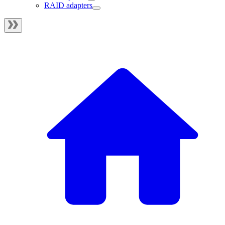
RAID adapters