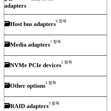
adapters
6 항목
🗃
Host bus adapters
1 항목
🗃
Media adapters
2 항목
🗃
NVMe PCIe devices
1 항목
🗃
Other options
3 항목
🗃
RAID adapters