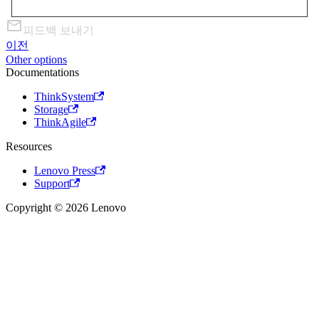
피드백 보내기
이전
Other options
Documentations
ThinkSystem
Storage
ThinkAgile
Resources
Lenovo Press
Support
Copyright © 2026 Lenovo