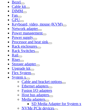
Bezel
Cable kit
DIMM
Fan
GPU
Keyboard, video, mouse (KVM)
Network adapter
Power management
Power supply
Processor and heat sink
Rack enclosures
Rack Switches
Rail
Riser
Storage adapter
Upgrade kit
Flex System
System x
Cable and bracket options
Ethernet adapters
Fusion I/O adapters
Host bus adapters
Media adapters
SD Media Adapter for System x
NVMe PCIe devices