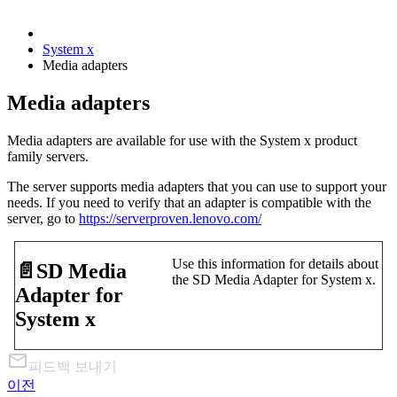
System x
Media adapters
Media adapters
Media adapters are available for use with the System x product
family servers.
The server supports media adapters that you can use to support your
needs. If you need to verify that an adapter is compatible with the
server, go to
https://serverproven.lenovo.com/
Use this information for details about
📄️
SD Media
the SD Media Adapter for System x.
Adapter for
System x
피드백 보내기
이전