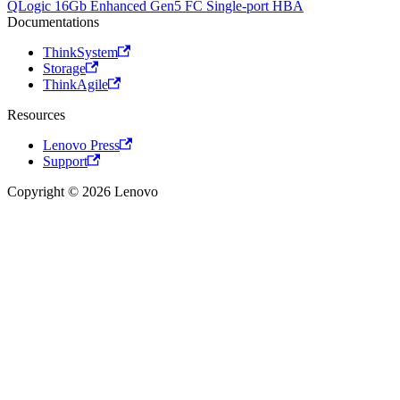
QLogic 16Gb Enhanced Gen5 FC Single-port HBA
Documentations
ThinkSystem
Storage
ThinkAgile
Resources
Lenovo Press
Support
Copyright © 2026 Lenovo