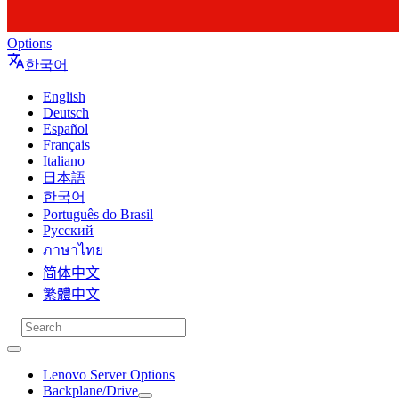
Options
한국어
English
Deutsch
Español
Français
Italiano
日本語
한국어
Português do Brasil
Русский
ภาษาไทย
简体中文
繁體中文
Lenovo Server Options
Backplane/Drive