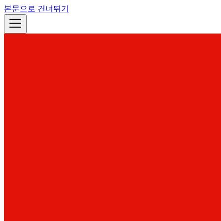
본문으로 건너뛰기