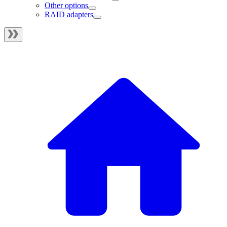
Other options
RAID adapters