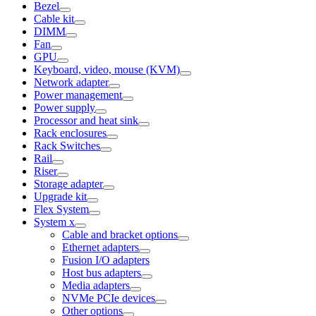
Bezel
Cable kit
DIMM
Fan
GPU
Keyboard, video, mouse (KVM)
Network adapter
Power management
Power supply
Processor and heat sink
Rack enclosures
Rack Switches
Rail
Riser
Storage adapter
Upgrade kit
Flex System
System x
Cable and bracket options
Ethernet adapters
Fusion I/O adapters
Host bus adapters
Media adapters
NVMe PCIe devices
Other options