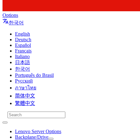
Options
한국어
English
Deutsch
Español
Français
Italiano
日本語
한국어
Português do Brasil
Русский
ภาษาไทย
简体中文
繁體中文
Lenovo Server Options
Backplane/Drive