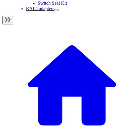
Switch Seal Kit
RAID adapters