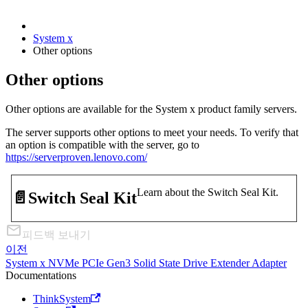
System x
Other options
Other options
Other options are available for the System x product family servers.
The server supports other options to meet your needs. To verify that
an option is compatible with the server, go to
https://serverproven.lenovo.com/
Learn about the Switch Seal Kit.
📄️
Switch Seal Kit
피드백 보내기
이전
System x NVMe PCIe Gen3 Solid State Drive Extender Adapter
Documentations
ThinkSystem