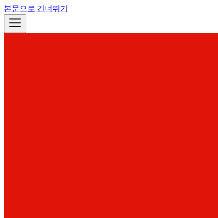
본문으로 건너뛰기