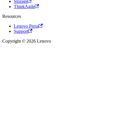
Storage
ThinkAgile
Resources
Lenovo Press
Support
Copyright © 2026 Lenovo