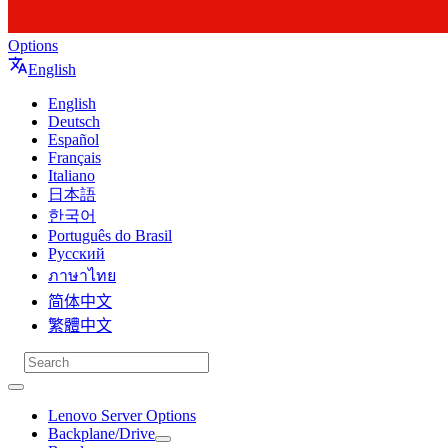
Options
English
English
Deutsch
Español
Français
Italiano
日本語
한국어
Português do Brasil
Русский
ภาษาไทย
简体中文
繁體中文
Lenovo Server Options
Backplane/Drive