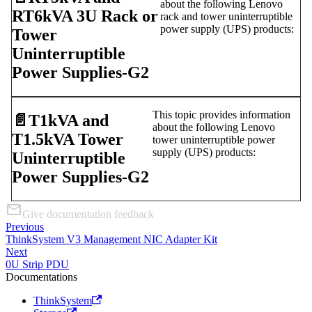
about the following Lenovo
RT6kVA 3U Rack or
rack and tower uninterruptible
power supply (UPS) products:
Tower
Uninterruptible
Power Supplies-G2
This topic provides information
📄️
T1kVA and
about the following Lenovo
T1.5kVA Tower
tower uninterruptible power
supply (UPS) products:
Uninterruptible
Power Supplies-G2
Give documentation feedback
Previous
ThinkSystem V3 Management NIC Adapter Kit
Next
0U Strip PDU
Documentations
ThinkSystem