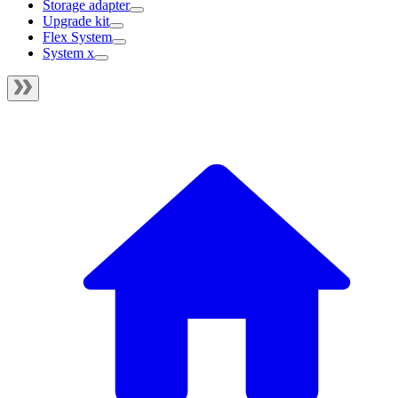
Storage adapter
Upgrade kit
Flex System
System x