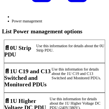
Power management
List Power management options
Use this information for details about the 0U
📄️
0U Strip
Strip PDU.
PDU
Use this information for details
📄️
1U C19 and C13
about the 1U C19 and C13
Switched and
Switched and Monitored PDUs.
Monitored PDUs
Use this information for details
📄️
1U Higher
about the 1U Higher Voltage DC
Voltage DC PDU
PDU (240V/380V).