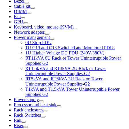
Bezel
Cable kit
DIMM
Fan
GPU
Keyboard, video, mouse (KVM)
Network adapter
Power management
0U Strip PDU
1U C19 and C13 Switched and Monitored PDUs
1U Higher Voltage DC PDU (240V/380V)
RT11kVA 6U Rack or Tower Uninterruptible Power
Supplies-G2
RT1.5kVA and RT3kVA 2U Rack or Tower
Uninterruptible Power Supplies-G2
RT5kVA and RT6kVA 3U Rack or Tower
Uninterruptible Power Supplies-G2
T1kVA and T1.5kVA Tower Uninterruptible Power
Supplies-G2
Power supply
Processor and heat sink
Rack enclosures
Rack Switches
Rail
Riser