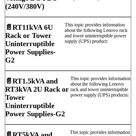
(240V/380V)
This topic provides information
📄️
RT11kVA 6U
about the following Lenovo rack
Rack or Tower
and tower uninterruptible power
supply (UPS) product:
Uninterruptible
Power Supplies-
G2
This topic provides information
📄️
RT1.5kVA and
about the following Lenovo
RT3kVA 2U Rack or
rack and tower uninterruptible
power supply (UPS) products:
Tower
Uninterruptible
Power Supplies-G2
This topic provides information
📄️
RT5kVA and