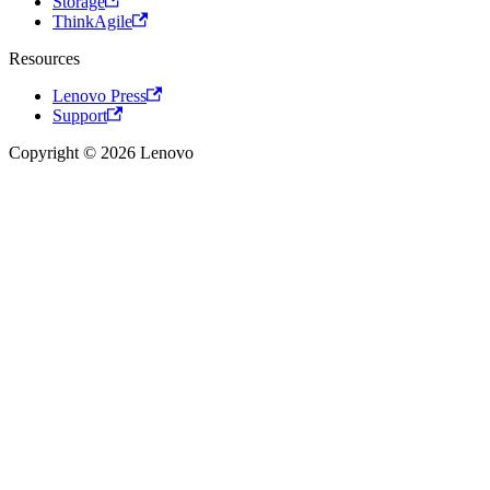
Storage
ThinkAgile
Resources
Lenovo Press
Support
Copyright © 2026 Lenovo