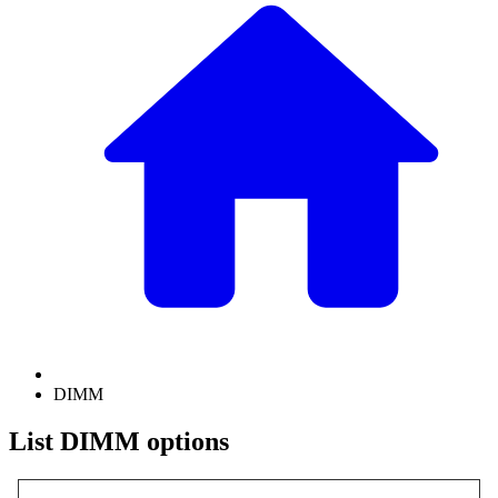
DIMM
List DIMM options