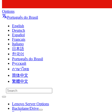
Options
Português do Brasil
English
Deutsch
Español
Français
Italiano
日本語
한국어
Português do Brasil
Русский
ภาษาไทย
简体中文
繁體中文
Lenovo Server Options
Backplane/Drive