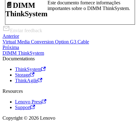
Este documento fornece informações
📄️
DIMM
importantes sobre o DIMM ThinkSystem.
ThinkSystem
Enviar feedback
Anterior
Virtual Media Conversion Option G3 Cable
Próxima
DIMM ThinkSystem
Documentations
ThinkSystem
Storage
ThinkAgile
Resources
Lenovo Press
Support
Copyright © 2026 Lenovo