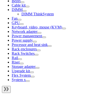
Bezel
Cable kit
DIMM
DIMM ThinkSystem
Fan
GPU
Keyboard, video, mouse (KVM)
Network adapter
Power management
Power supply
Processor and heat sink
Rack enclosures
Rack Switches
Rail
Riser
Storage adapter
Upgrade kit
Flex System
System x