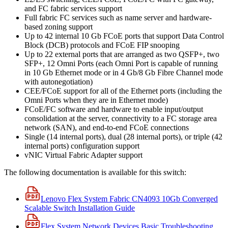
and FC fabric services support
Full fabric FC services such as name server and hardware-
based zoning support
Up to 42 internal 10 Gb FCoE ports that support Data Control
Block (DCB) protocols and FCoE FIP snooping
Up to 22 external ports that are arranged as two QSFP+, two
SFP+, 12 Omni Ports (each Omni Port is capable of running
in 10 Gb Ethernet mode or in 4 Gb/8 Gb Fibre Channel mode
with autonegotiation)
CEE/FCoE support for all of the Ethernet ports (including the
Omni Ports when they are in Ethernet mode)
FCoE/FC software and hardware to enable input/output
consolidation at the server, connectivity to a FC storage area
network (SAN), and end-to-end FCoE connections
Single (14 internal ports), dual (28 internal ports), or triple (42
internal ports) configuration support
vNIC Virtual Fabric Adapter support
The following documentation is available for this switch:
Lenovo Flex System Fabric CN4093 10Gb Converged
Scalable Switch Installation Guide
Flex System Network Devices Basic Troubleshooting