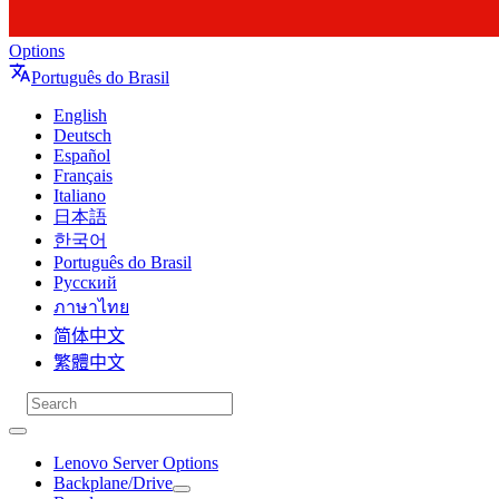
Options
Português do Brasil
English
Deutsch
Español
Français
Italiano
日本語
한국어
Português do Brasil
Русский
ภาษาไทย
简体中文
繁體中文
Lenovo Server Options
Backplane/Drive