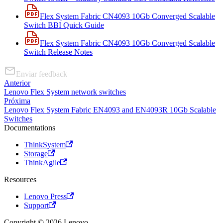
Flex System Fabric CN4093 10Gb Converged Scalable
Switch BBI Quick Guide
Flex System Fabric CN4093 10Gb Converged Scalable
Switch Release Notes
Enviar feedback
Anterior
Lenovo Flex System network switches
Próxima
Lenovo Flex System Fabric EN4093 and EN4093R 10Gb Scalable
Switches
Documentations
ThinkSystem
Storage
ThinkAgile
Resources
Lenovo Press
Support
Copyright © 2026 Lenovo