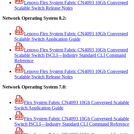
Lenovo Flex System Fabric CN4093 10Gb Converged
Scalable Switch Release Notes
Network Operating System 8.2:
Lenovo Flex System Fabric CN4093 10Gb Converged
Scalable Switch Application Guide
Lenovo Flex System Fabric CN4093 10Gb Converged
Scalable Switch ISCLI—Industry Standard CLI Command
Reference
Lenovo Flex System Fabric CN4093 10Gb Converged
Scalable Switch Release Notes
Network Operating System 7.8:
Flex System Fabric CN4093 10Gb Converged Scalable
Switch Application Guide
Flex System Fabric CN4093 10Gb Converged Scalable
Switch ISCLI—Industry Standard CLI Command Reference