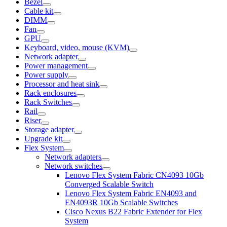
Bezel
Cable kit
DIMM
Fan
GPU
Keyboard, video, mouse (KVM)
Network adapter
Power management
Power supply
Processor and heat sink
Rack enclosures
Rack Switches
Rail
Riser
Storage adapter
Upgrade kit
Flex System
Network adapters
Network switches
Lenovo Flex System Fabric CN4093 10Gb
Converged Scalable Switch
Lenovo Flex System Fabric EN4093 and
EN4093R 10Gb Scalable Switches
Cisco Nexus B22 Fabric Extender for Flex
System