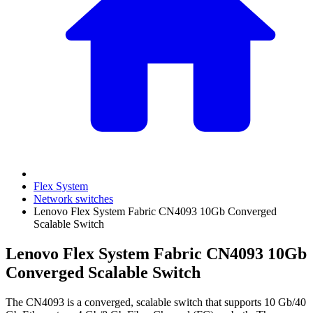
Flex System
Network switches
Lenovo Flex System Fabric CN4093 10Gb Converged
Scalable Switch
Lenovo Flex System Fabric CN4093 10Gb
Converged Scalable Switch
The CN4093 is a converged, scalable switch that supports 10 Gb/40