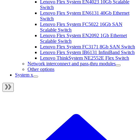
Lenovo Flex System EN4023 10Gb Scalable
Switch
Lenovo Flex System EN6131 40Gb Ethernet
Switch
Lenovo Flex System FC5022 16Gb SAN
Scalable Switch
Lenovo Flex System EN2092 1Gb Ethernet
Scalable Switch
Lenovo Flex System FC3171 8Gb SAN Switch
Lenovo Flex System IB6131 InfiniBand Switch
Lenovo ThinkSystem NE2552E Flex Switch
Network interconnect and pass-thru modules
Other options
System x