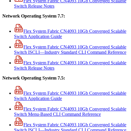
Flex System Fabric CN4093 10Gb Converged Scalable
Switch Release Notes
Network Operating System 7.7:
Flex System Fabric CN4093 10Gb Converged Scalable
Switch Application Guide
Flex System Fabric CN4093 10Gb Converged Scalable
Switch ISCLI—Industry Standard CLI Command Reference
Flex System Fabric CN4093 10Gb Converged Scalable
Switch Release Notes
Network Operating System 7.5:
Flex System Fabric CN4093 10Gb Converged Scalable
Switch Application Guide
Flex System Fabric CN4093 10Gb Converged Scalable
Switch Menu-Based CLI Command Reference
Flex System Fabric CN4093 10Gb Converged Scalable
Switch ISCLI—Industry Standard CLI Command Reference