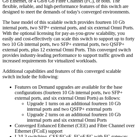
Gb Ethernet, or 4 Gb/8 Gb Fibre Channel (FC), or both. The
flexible, reliable, and high-performance features of this switch are
designed to meet the demands of today's converged environments.
The base model of this scalable switch provides fourteen 10 Gb
internal ports, two SFP+ external ports, and six external Omni Ports.
With the optional licensing for pay-as-you-grow scalability, you
easily and cost-effectively can scale this switch to support up to forty
two 10 Gb internal ports, two SFP+ external ports, two QSFP+
external ports, plus 12 external Omni Ports. This converged switch
provides industry-leading performance to support traffic growth and
increased requirements for virtualized workloads.
Additional capabilities and features of this converged scalable
switch include the following:
Features on Demand upgrades are available for the base
configurations (fourteen 10 Gb internal ports, two SFP+
external ports, and six external Omni Ports) as follows:
Upgrade 1 turns on an additional fourteen 10 Gb
internal ports and two QSFP+ external ports
Upgrade 2 turns on an additional fourteen 10 Gb
internal ports and six external Omni Ports
Converged Enhanced Ethernet (CEE) and Fibre Channel over
Ethernet (FCoE) support
L2/L3 switching, CEE/FCoE, FCoE/FC with FC gateway,