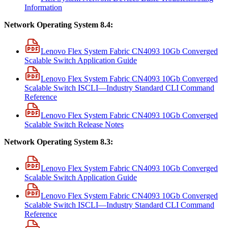
Information
Network Operating System 8.4:
Lenovo Flex System Fabric CN4093 10Gb Converged
Scalable Switch Application Guide
Lenovo Flex System Fabric CN4093 10Gb Converged
Scalable Switch ISCLI—Industry Standard CLI Command
Reference
Lenovo Flex System Fabric CN4093 10Gb Converged
Scalable Switch Release Notes
Network Operating System 8.3:
Lenovo Flex System Fabric CN4093 10Gb Converged
Scalable Switch Application Guide
Lenovo Flex System Fabric CN4093 10Gb Converged
Scalable Switch ISCLI—Industry Standard CLI Command
Reference