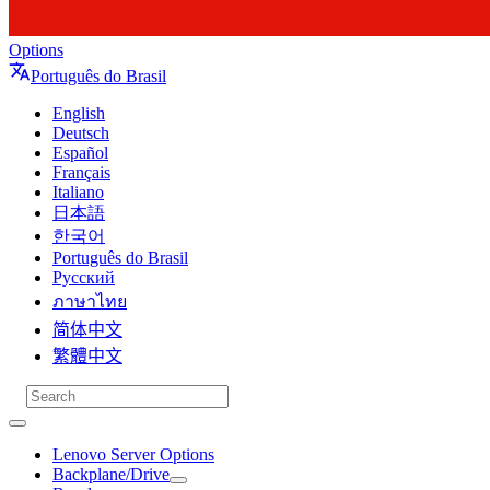
Options
Português do Brasil
English
Deutsch
Español
Français
Italiano
日本語
한국어
Português do Brasil
Русский
ภาษาไทย
简体中文
繁體中文
Lenovo Server Options
Backplane/Drive