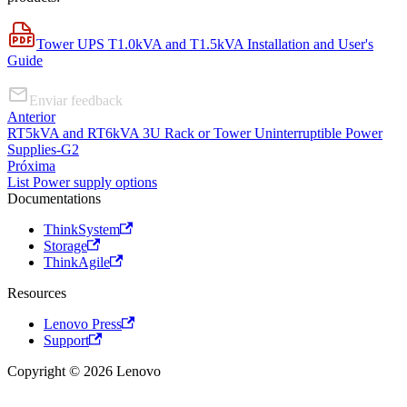
Tower UPS T1.0kVA and T1.5kVA Installation and User's
Guide
Enviar feedback
Anterior
RT5kVA and RT6kVA 3U Rack or Tower Uninterruptible Power
Supplies-G2
Próxima
List Power supply options
Documentations
ThinkSystem
Storage
ThinkAgile
Resources
Lenovo Press
Support
Copyright © 2026 Lenovo