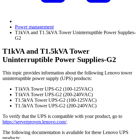
Power management
T1kVA and T1.5kVA Tower Uninterruptible Power Supplies-
G2
T1kVA and T1.5kVA Tower
Uninterruptible Power Supplies-G2
This topic provides information about the following Lenovo tower
uninterruptible power supply (UPS) products:
T1kVA Tower UPS-G2 (100-125VAC)
T1kVA Tower UPS-G2 (200-240VAC)
T1.5kVA Tower UPS-G2 (100-125VAC)
T1.5kVA Tower UPS-G2 (200-240VAC)
To verify that the UPS is compatible with your product, go to
https://serverproven.lenovo.com/
.
The following documentation is available for these Lenovo UPS
products: