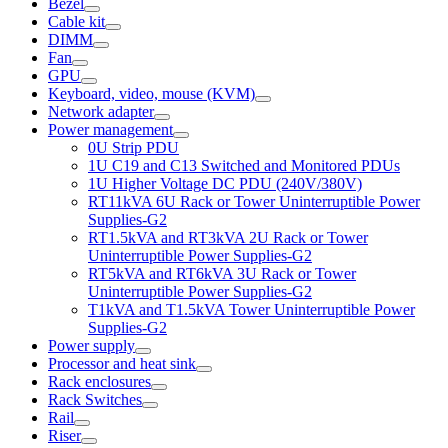
Bezel
Cable kit
DIMM
Fan
GPU
Keyboard, video, mouse (KVM)
Network adapter
Power management
0U Strip PDU
1U C19 and C13 Switched and Monitored PDUs
1U Higher Voltage DC PDU (240V/380V)
RT11kVA 6U Rack or Tower Uninterruptible Power
Supplies-G2
RT1.5kVA and RT3kVA 2U Rack or Tower
Uninterruptible Power Supplies-G2
RT5kVA and RT6kVA 3U Rack or Tower
Uninterruptible Power Supplies-G2
T1kVA and T1.5kVA Tower Uninterruptible Power
Supplies-G2
Power supply
Processor and heat sink
Rack enclosures
Rack Switches
Rail
Riser