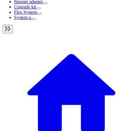
Storage adapter
Upgrade kit
Flex System
System x