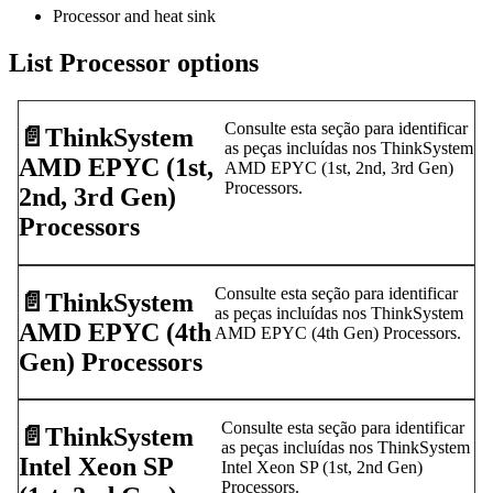
Processor and heat sink
List Processor options
Consulte esta seção para identificar
📄️
ThinkSystem
as peças incluídas nos ThinkSystem
AMD EPYC (1st,
AMD EPYC (1st, 2nd, 3rd Gen)
Processors.
2nd, 3rd Gen)
Processors
Consulte esta seção para identificar
📄️
ThinkSystem
as peças incluídas nos ThinkSystem
AMD EPYC (4th
AMD EPYC (4th Gen) Processors.
Gen) Processors
Consulte esta seção para identificar
📄️
ThinkSystem
as peças incluídas nos ThinkSystem
Intel Xeon SP
Intel Xeon SP (1st, 2nd Gen)
Processors.