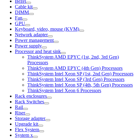
Bezel
Cable kit
DIMM
Fan
GPU
Keyboard, video, mouse (KVM)
Network adapter
Power management
Power supply
Processor and heat sink
ThinkSystem AMD EPYC (1st, 2nd, 3rd Gen)
Processors
ThinkSystem AMD EPYC (4th Gen) Processors
ThinkSystem Intel Xeon SP (1st, 2nd Gen) Processors
ThinkSystem Intel Xeon SP (3rd Gen) Processors
ThinkSystem Intel Xeon SP (4th, 5th Gen) Processors
ThinkSystem Intel Xeon 6 Processors
Rack enclosures
Rack Switches
Rail
Riser
Storage adapter
Upgrade kit
Flex System
System x