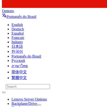
Options
Português do Brasil
English
Deutsch
Español
Français
Italiano
日本語
한국어
Português do Brasil
Русский
ภาษาไทย
简体中文
繁體中文
Lenovo Server Options
Backplane/Drive