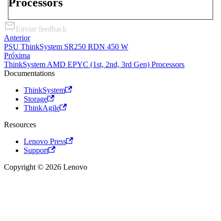
Processors
Enviar feedback
Anterior
PSU ThinkSystem SR250 RDN 450 W
Próxima
ThinkSystem AMD EPYC (1st, 2nd, 3rd Gen) Processors
Documentations
ThinkSystem
Storage
ThinkAgile
Resources
Lenovo Press
Support
Copyright © 2026 Lenovo