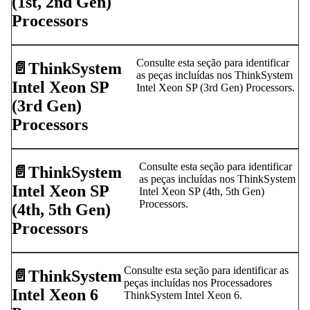
(1st, 2nd Gen)
Processors
Consulte esta seção para identificar
📄️
ThinkSystem
as peças incluídas nos ThinkSystem
Intel Xeon SP
Intel Xeon SP (3rd Gen) Processors.
(3rd Gen)
Processors
Consulte esta seção para identificar
📄️
ThinkSystem
as peças incluídas nos ThinkSystem
Intel Xeon SP
Intel Xeon SP (4th, 5th Gen)
Processors.
(4th, 5th Gen)
Processors
Consulte esta seção para identificar as
📄️
ThinkSystem
peças incluídas nos Processadores
Intel Xeon 6
ThinkSystem Intel Xeon 6.