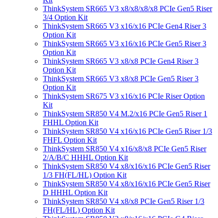
ThinkSystem SR665 V3 x8/x8/x8/x8 PCIe Gen5 Riser
3/4 Option Kit
ThinkSystem SR665 V3 x16/x16 PCIe Gen4 Riser 3
Option Kit
ThinkSystem SR665 V3 x16/x16 PCIe Gen5 Riser 3
Option Kit
ThinkSystem SR665 V3 x8/x8 PCIe Gen4 Riser 3
Option Kit
ThinkSystem SR665 V3 x8/x8 PCIe Gen5 Riser 3
Option Kit
ThinkSystem SR675 V3 x16/x16 PCIe Riser Option
Kit
ThinkSystem SR850 V4 M.2/x16 PCIe Gen5 Riser 1
FHHL Option Kit
ThinkSystem SR850 V4 x16/x16 PCIe Gen5 Riser 1/3
FHFL Option Kit
ThinkSystem SR850 V4 x16/x8/x8 PCIe Gen5 Riser
2/A/B/C HHHL Option Kit
ThinkSystem SR850 V4 x8/x16/x16 PCIe Gen5 Riser
1/3 FH(FL/HL) Option Kit
ThinkSystem SR850 V4 x8/x16/x16 PCIe Gen5 Riser
D HHHL Option Kit
ThinkSystem SR850 V4 x8/x8 PCIe Gen5 Riser 1/3
FH(FL/HL) Option Kit