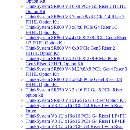
Option Kit
ThinkSystem SR860 V3 6 x8 PCIe G5 Riser 2 HHHL
Option Kit
ThinkSystem SR860 V3 7mm/x8/x8 PCIe G4 Riser 3
FHHL Option Kit
ThinkSystem SR860 V3 x8/x8 PCIe G4 Riser 1/3
FHHL Option Kit
ThinkSystem SR860 V4 4x16 & 2x8 PCIe Gen5 Riser
1/3 FHFL Option Kit
ThinkSystem SR860 V4 6x8 PCIe Gen5 Riser 2
HHHL Option Kit
ThinkSystem SR860 V4 3x16 & 2x8 + M.2 PCIe
Gen5 Riser 3 FHFL Option Kit
ThinkSystem SR860 V4 M.2/x8/x8 PCIe Gen4 Riser 3
FHHL Option Kit
ThinkSystem SR860 V4 x8/x8 PCIe Gen4 Riser 1/3
FHHL Option Kit
ThinkSystem SR950 V3 2 x16 FH Gen5 PCIe Riser
option kit
ThinkSystem SR950 V3 x16/x16 G4 Riser Option Kit
ThinkSystem V3 1U x16 PCIe G4 Riser 1 with Rear
Drive
ThinkSystem V3 1U x16/x16 PCIe G4 Riser1 LP+FH
ThinkSystem V3 1U x16/x16 PCIe G4 Riser1 LP+LP
ThinkSystem V3 1U x16 PCIe G4 Riser 1 with Rear