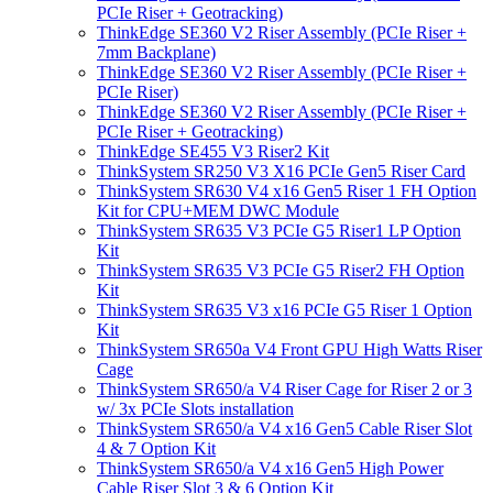
PCIe Riser + Geotracking)
ThinkEdge SE360 V2 Riser Assembly (PCIe Riser +
7mm Backplane)
ThinkEdge SE360 V2 Riser Assembly (PCIe Riser +
PCIe Riser)
ThinkEdge SE360 V2 Riser Assembly (PCIe Riser +
PCIe Riser + Geotracking)
ThinkEdge SE455 V3 Riser2 Kit
ThinkSystem SR250 V3 X16 PCIe Gen5 Riser Card
ThinkSystem SR630 V4 x16 Gen5 Riser 1 FH Option
Kit for CPU+MEM DWC Module
ThinkSystem SR635 V3 PCIe G5 Riser1 LP Option
Kit
ThinkSystem SR635 V3 PCIe G5 Riser2 FH Option
Kit
ThinkSystem SR635 V3 x16 PCIe G5 Riser 1 Option
Kit
ThinkSystem SR650a V4 Front GPU High Watts Riser
Cage
ThinkSystem SR650/a V4 Riser Cage for Riser 2 or 3
w/ 3x PCIe Slots installation
ThinkSystem SR650/a V4 x16 Gen5 Cable Riser Slot
4 & 7 Option Kit
ThinkSystem SR650/a V4 x16 Gen5 High Power
Cable Riser Slot 3 & 6 Option Kit