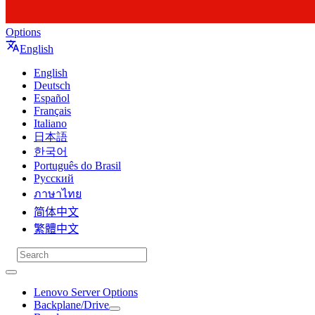
Options
English
English
Deutsch
Español
Français
Italiano
日本語
한국어
Português do Brasil
Русский
ภาษาไทย
简体中文
繁體中文
Lenovo Server Options
Backplane/Drive