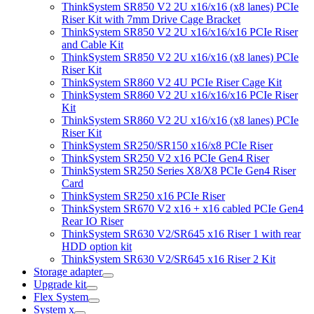
ThinkSystem SR850 V2 2U x16/x16 (x8 lanes) PCIe
Riser Kit with 7mm Drive Cage Bracket
ThinkSystem SR850 V2 2U x16/x16/x16 PCIe Riser
and Cable Kit
ThinkSystem SR850 V2 2U x16/x16 (x8 lanes) PCIe
Riser Kit
ThinkSystem SR860 V2 4U PCIe Riser Cage Kit
ThinkSystem SR860 V2 2U x16/x16/x16 PCIe Riser
Kit
ThinkSystem SR860 V2 2U x16/x16 (x8 lanes) PCIe
Riser Kit
ThinkSystem SR250/SR150 x16/x8 PCIe Riser
ThinkSystem SR250 V2 x16 PCIe Gen4 Riser
ThinkSystem SR250 Series X8/X8 PCIe Gen4 Riser
Card
ThinkSystem SR250 x16 PCIe Riser
ThinkSystem SR670 V2 x16 + x16 cabled PCIe Gen4
Rear IO Riser
ThinkSystem SR630 V2/SR645 x16 Riser 1 with rear
HDD option kit
ThinkSystem SR630 V2/SR645 x16 Riser 2 Kit
Storage adapter
Upgrade kit
Flex System
System x