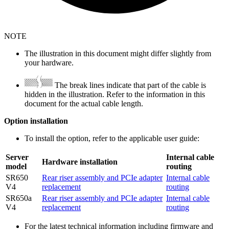
NOTE
The illustration in this document might differ slightly from
your hardware.
The break lines indicate that part of the cable is
hidden in the illustration. Refer to the information in this
document for the actual cable length.
Option installation
To install the option, refer to the applicable user guide:
Server
Internal cable
Hardware installation
model
routing
SR650
Rear riser assembly and PCIe adapter
Internal cable
V4
replacement
routing
SR650a
Rear riser assembly and PCIe adapter
Internal cable
V4
replacement
routing
For the latest technical information including firmware and