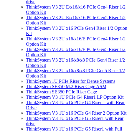
drive
ThinkSystem V3 2U E/x16/x16 PCIe Gen4 Riser 1/2
Option Kit
ThinkSystem V3 2U E/x16/x16 PCIe Gen5 Riser 1/2
Option Kit
ThinkSystem V3 2U x16 PCIe Gen4 Riser 1/2 Option
Kit
ThinkSystem V3 2U x16/x16/E PCIe Gen4 Riser 1/2
Option Kit
ThinkSystem V3 2U x16/x16/E PCIe Gen5 Riser 1/2
Option Kit
ThinkSystem V3 2U x16/x8/x8 PCIe Gen4 Riser 1/2
Option Kit
ThinkSystem V3 2U x16/x8/x8 PCIe Gen5 Riser 1/2
Option Kit
ThinkSystem 1U PCIe Riser for Dense Systems
ThinkSystem SE350 M.2 Riser Cage ASM
ThinkSystem SE350 PCIe Riser Cage
ThinkSystem V3 1U PCIe G4 Riser1 LP Option Kit
ThinkSystem V3 1U x16 PCIe G4 Riser 1 with Rear
Drive
ThinkSystem V3 1U x16 PCIe G4 Riser 2 Option Kit
ThinkSystem V3 1U x16 PCIe G5 Riser1 with Rear
drive
ThinkSystem V3 1U x16 PCIe G5 Riser1 with Full