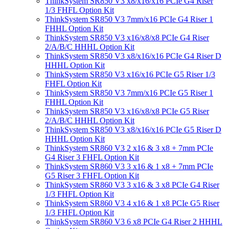
ThinkSystem SR850 V3 x8/x16/x16 PCIe G4 Riser
1/3 FHFL Option Kit
ThinkSystem SR850 V3 7mm/x16 PCIe G4 Riser 1
FHHL Option Kit
ThinkSystem SR850 V3 x16/x8/x8 PCIe G4 Riser
2/A/B/C HHHL Option Kit
ThinkSystem SR850 V3 x8/x16/x16 PCIe G4 Riser D
HHHL Option Kit
ThinkSystem SR850 V3 x16/x16 PCIe G5 Riser 1/3
FHFL Option Kit
ThinkSystem SR850 V3 7mm/x16 PCIe G5 Riser 1
FHHL Option Kit
ThinkSystem SR850 V3 x16/x8/x8 PCIe G5 Riser
2/A/B/C HHHL Option Kit
ThinkSystem SR850 V3 x8/x16/x16 PCIe G5 Riser D
HHHL Option Kit
ThinkSystem SR860 V3 2 x16 & 3 x8 + 7mm PCIe
G4 Riser 3 FHFL Option Kit
ThinkSystem SR860 V3 3 x16 & 1 x8 + 7mm PCIe
G5 Riser 3 FHFL Option Kit
ThinkSystem SR860 V3 3 x16 & 3 x8 PCIe G4 Riser
1/3 FHFL Option Kit
ThinkSystem SR860 V3 4 x16 & 1 x8 PCIe G5 Riser
1/3 FHFL Option Kit
ThinkSystem SR860 V3 6 x8 PCIe G4 Riser 2 HHHL