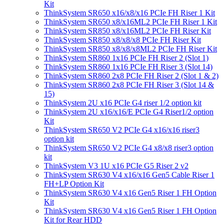
Kit
ThinkSystem SR650 x16/x8/x16 PCIe FH Riser 1 Kit
ThinkSystem SR650 x8/x16ML2 PCIe FH Riser 1 Kit
ThinkSystem SR850 x8/x16ML2 PCIe FH Riser Kit
ThinkSystem SR850 x8/x8/x8 PCIe FH Riser Kit
ThinkSystem SR850 x8/x8/x8ML2 PCIe FH Riser Kit
ThinkSystem SR860 1x16 PCIe FH Riser 2 (Slot 1)
ThinkSystem SR860 1x16 PCIe FH Riser 3 (Slot 14)
ThinkSystem SR860 2x8 PCIe FH Riser 2 (Slot 1 & 2)
ThinkSystem SR860 2x8 PCIe FH Riser 3 (Slot 14 &
15)
ThinkSystem 2U x16 PCIe G4 riser 1/2 option kit
ThinkSystem 2U x16/x16/E PCIe G4 Riser1/2 option
Kit
ThinkSystem SR650 V2 PCIe G4 x16/x16 riser3
option kit
ThinkSystem SR650 V2 PCIe G4 x8/x8 riser3 option
kit
ThinkSystem V3 1U x16 PCIe G5 Riser 2 v2
ThinkSystem SR630 V4 x16/x16 Gen5 Cable Riser 1
FH+LP Option Kit
ThinkSystem SR630 V4 x16 Gen5 Riser 1 FH Option
Kit
ThinkSystem SR630 V4 x16 Gen5 Riser 1 FH Option
Kit for Rear HDD