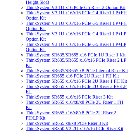
Height Slot3
ThinkSystem V3 1U x16 PCIe G5 Riser 2 Option Kit
ThinkSystem V3 1U x16/x16 PCIe G4 Riser1 LP+FH
Option Kit
ThinkSystem V3 1U x16/x16 PCIe G5 Riser1 LP+FH
Option Kit
ThinkSystem V3 1U x16/x16 PCIe G4 Riser1 LP+LP
Option Kit
ThinkSystem V3 1U x16/x16 PCIe G5 Riser1 LP+LP
Option Kit
ThinkSystem SR635/SR655 x16 PCIe 1U Riser 1 Kit
ThinkSystem SR635/SR655 x16/x16 PCIe Riser 2 LP
Kit
ThinkSystem SR635/SR655 x8 PCIe Internal Riser Kit
ThinkSystem SR655 x16 PCIe 2U Riser 1 FH Kit
ThinkSystem SR655 x16/x16 PCIe 2U Riser 1 FH Kit
ThinkSystem SR655 x16/x16 PCIe 2U Riser 2 FH/LP
Kit
ThinkSystem SR655 x16/x16 PCIe Riser 3 Kit
ThinkSystem SR655 x16/x8/x8 PCIe 2U Riser 1 FH
Kit
ThinkSystem SR655 x16/x8/x8 PCIe 2U Riser 2
FH/LP Kit
ThinkSystem SR655 x8/x8 PCIe Riser 3 Kit
ThinkSystem SR850 V2 2U x16/x16 PCIe Riser Kit