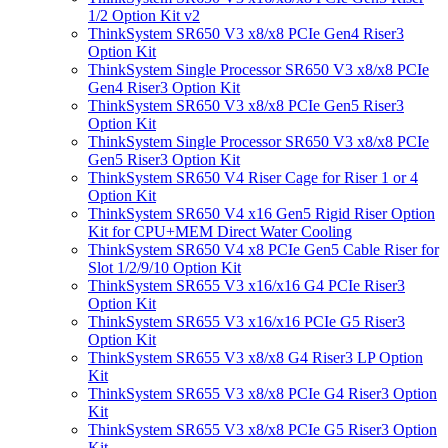
1/2 Option Kit v2
ThinkSystem SR650 V3 x8/x8 PCIe Gen4 Riser3
Option Kit
ThinkSystem Single Processor SR650 V3 x8/x8 PCIe
Gen4 Riser3 Option Kit
ThinkSystem SR650 V3 x8/x8 PCIe Gen5 Riser3
Option Kit
ThinkSystem Single Processor SR650 V3 x8/x8 PCIe
Gen5 Riser3 Option Kit
ThinkSystem SR650 V4 Riser Cage for Riser 1 or 4
Option Kit
ThinkSystem SR650 V4 x16 Gen5 Rigid Riser Option
Kit for CPU+MEM Direct Water Cooling
ThinkSystem SR650 V4 x8 PCIe Gen5 Cable Riser for
Slot 1/2/9/10 Option Kit
ThinkSystem SR655 V3 x16/x16 G4 PCIe Riser3
Option Kit
ThinkSystem SR655 V3 x16/x16 PCIe G5 Riser3
Option Kit
ThinkSystem SR655 V3 x8/x8 G4 Riser3 LP Option
Kit
ThinkSystem SR655 V3 x8/x8 PCIe G4 Riser3 Option
Kit
ThinkSystem SR655 V3 x8/x8 PCIe G5 Riser3 Option
Kit