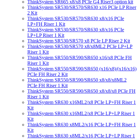
ThinkSystem SR665 x8/x8 PCIe G4 Riser3 option kit
ThinkSystem SR530/SR570/SR630 x16 PCIe LP Riser
2 Kit
ThinkSystem SR530/SR570/SR630 x8/x16 PCIe
LP+FH Riser 1 Kit
ThinkSystem SR530/SR570/SR630 x8/x16 PCIe
LP+LP Riser 1 Kit
ThinkSystem SR530/SR570 x8 PCIe LP Riser 2 Kit
ThinkSystem SR530/SR570 x8/x8ML2 PCIe LP+LP
Riser 1 Kit
ThinkSystem SR550/SR590/SR650 x16/x8 PCIe FH
Riser 1 Kit
ThinkSystem SR550/SR590/SR650 (x16/x8)/(x16/x16)
PCIe FH Riser 2 Kit
ThinkSystem SR550/SR590/SR650 x8/x8/x8ML2
PCIe FH Riser 1 Kit
ThinkSystem SR550/SR590/SR650 x8/x8/x8 PCIe FH
Riser 1 Kit
ThinkSystem SR630 x16ML2/x8 PCIe LP+FH Riser 1
Kit
ThinkSystem SR630 x16ML2/x8 PCIe LP+LP Riser 1
Kit
ThinkSystem SR630 x8ML2/x16 PCIe LP+FH Riser 1
Kit
ThinkSystem SR630 x8ML2/x16 PCIe LP+LP Riser 1