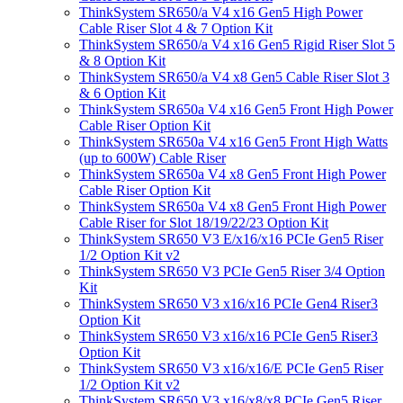
ThinkSystem SR650/a V4 x16 Gen5 High Power
Cable Riser Slot 4 & 7 Option Kit
ThinkSystem SR650/a V4 x16 Gen5 Rigid Riser Slot 5
& 8 Option Kit
ThinkSystem SR650/a V4 x8 Gen5 Cable Riser Slot 3
& 6 Option Kit
ThinkSystem SR650a V4 x16 Gen5 Front High Power
Cable Riser Option Kit
ThinkSystem SR650a V4 x16 Gen5 Front High Watts
(up to 600W) Cable Riser
ThinkSystem SR650a V4 x8 Gen5 Front High Power
Cable Riser Option Kit
ThinkSystem SR650a V4 x8 Gen5 Front High Power
Cable Riser for Slot 18/19/22/23 Option Kit
ThinkSystem SR650 V3 E/x16/x16 PCIe Gen5 Riser
1/2 Option Kit v2
ThinkSystem SR650 V3 PCIe Gen5 Riser 3/4 Option
Kit
ThinkSystem SR650 V3 x16/x16 PCIe Gen4 Riser3
Option Kit
ThinkSystem SR650 V3 x16/x16 PCIe Gen5 Riser3
Option Kit
ThinkSystem SR650 V3 x16/x16/E PCIe Gen5 Riser
1/2 Option Kit v2
ThinkSystem SR650 V3 x16/x8/x8 PCIe Gen5 Riser