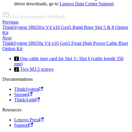
driver downloads, go to
Lenovo Data Center Support
.
Give documentation feedback
Previous
ThinkSystem SR650/a V4 x16 Gen5 Rigid Riser Slot 5 & 8 Option
Kit
Next
ThinkSystem SR650a V4 x16 Gen5 Front High Power Cable Riser
Option Kit
One cable riser card for Slot 3 / Slot 6 (cable length 350
1
mm)
Two M3.5 screws
2
Documentations
ThinkSystem
Storage
ThinkAgile
Resources
Lenovo Press
Support