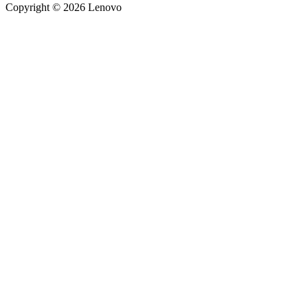
Copyright © 2026 Lenovo