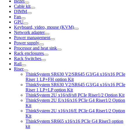
Bezel
Cable kit
DIMM
Fan
GPU
Keyboard, video, mouse (KVM)
Network adapter
Power management
Power supply
Processor and heat sink
Rack enclosures
Rack Switches
Rail
Riser
ThinkSystem SR630 V2/SR645 G3/G4 x16/x16 PCIe
Riser 1 LP+FH option Kit
ThinkSystem SR630 V2/SR645 G3/G4 x16/x16 PCIe
Riser 1 LP+LP option Kit
ThinkSystem 2U x16/x8/x8 PCIe Riser1/2 Option Kit
ThinkSystem 2U E/x16/x16 PCIe G4 Riser1/2 Option
Kit
ThinkSystem 2U x16/x16/E PCIe G4 Riser1/2 Option
Kit
ThinkSystem SR665 x16/x16 PCIe G4 Riser3 option
kit