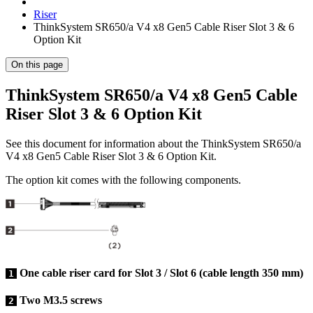
Riser
ThinkSystem SR650/a V4 x8 Gen5 Cable Riser Slot 3 & 6
Option Kit
On this page
ThinkSystem SR650/a V4 x8 Gen5 Cable
Riser Slot 3 & 6 Option Kit
See this document for information about the
ThinkSystem SR650/a
V4 x8 Gen5 Cable Riser Slot 3 & 6 Option Kit
.
The option kit comes with the following components.
One cable riser card for Slot 3 / Slot 6 (cable length 350 mm)
1
Two M3.5 screws
2