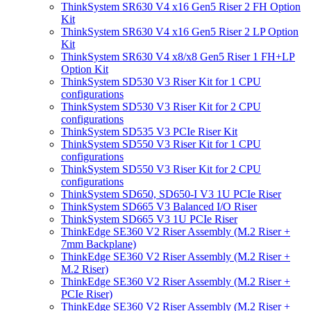
ThinkSystem SR630 V4 x16 Gen5 Riser 2 FH Option
Kit
ThinkSystem SR630 V4 x16 Gen5 Riser 2 LP Option
Kit
ThinkSystem SR630 V4 x8/x8 Gen5 Riser 1 FH+LP
Option Kit
ThinkSystem SD530 V3 Riser Kit for 1 CPU
configurations
ThinkSystem SD530 V3 Riser Kit for 2 CPU
configurations
ThinkSystem SD535 V3 PCIe Riser Kit
ThinkSystem SD550 V3 Riser Kit for 1 CPU
configurations
ThinkSystem SD550 V3 Riser Kit for 2 CPU
configurations
ThinkSystem SD650, SD650-I V3 1U PCIe Riser
ThinkSystem SD665 V3 Balanced I/O Riser
ThinkSystem SD665 V3 1U PCIe Riser
ThinkEdge SE360 V2 Riser Assembly (M.2 Riser +
7mm Backplane)
ThinkEdge SE360 V2 Riser Assembly (M.2 Riser +
M.2 Riser)
ThinkEdge SE360 V2 Riser Assembly (M.2 Riser +
PCIe Riser)
ThinkEdge SE360 V2 Riser Assembly (M.2 Riser +