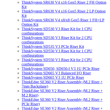
ThinkSystem SR630 V4 x16 Gen5 Riser 2 FH Option
Kit
ThinkSystem SR630 V4 x16 Gen5 Riser 2 LP Option
Kit
ThinkSystem SR630 V4 x8/x8 Gen5 Riser 1 FH+LP
Option Kit
ThinkSystem SD530 V3 Riser Kit for 1 CPU
configurations
ThinkSystem SD530 V3 Riser Kit for 2 CPU
configurations
ThinkSystem SD535 V3 PCIe Riser Kit
ThinkSystem SD550 V3 Riser Kit for 1 CPU
configurations
ThinkSystem SD550 V3 Riser Kit for 2 CPU
configurations
ThinkSystem SD650, SD650-I V3 1U PCIe Riser
ThinkSystem SD665 V3 Balanced I/O Riser
ThinkSystem SD665 V3 1U PCIe Riser
ThinkEdge SE360 V2 Riser Assembly (M.2 Riser +
7mm Backplane)
ThinkEdge SE360 V2 Riser Assembly (M.2 Riser +
M.2 Riser)
ThinkEdge SE360 V2 Riser Assembly (M.2 Riser +
PCIe Riser)
ThinkEdge SE360 V2 Riser Assembly (M.2 Riser +