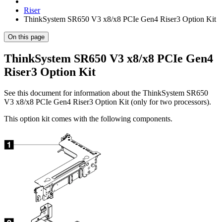
Riser
ThinkSystem SR650 V3 x8/x8 PCIe Gen4 Riser3 Option Kit
On this page
ThinkSystem SR650 V3 x8/x8 PCIe Gen4
Riser3 Option Kit
See this document for information about the
ThinkSystem SR650
V3 x8/x8 PCIe Gen4 Riser3 Option Kit (only for two processors)
.
This option kit comes with the following components.