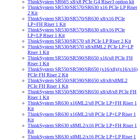
ThinkSystem SR665 x8/x8 PCIe G4 Riser3 option kit
ThinkSystem SR530/SR570/SR630 x16 PCIe LP Riser
2 Kit
ThinkSystem SR530/SR570/SR630 x8/x16 PCIe
LP+FH Riser 1 Kit
ThinkSystem SR530/SR570/SR630 x8/x16 PCIe
LP+LP Riser 1 Kit
ThinkSystem SR530/SR570 x8 PCIe LP Riser 2 Kit
ThinkSystem SR530/SR570 x8/x8ML2 PCIe LP+LP
Riser 1 Kit
ThinkSystem SR550/SR590/SR650 x16/x8 PCIe FH
Riser 1 Kit
ThinkSystem SR550/SR590/SR650 (x16/x8)/(x16/x16)
PCIe FH Riser 2 Kit
ThinkSystem SR550/SR590/SR650 x8/x8/x8ML2
PCIe FH Riser 1 Kit
ThinkSystem SR550/SR590/SR650 x8/x8/x8 PCIe FH
Riser 1 Kit
ThinkSystem SR630 x16ML2/x8 PCIe LP+FH Riser 1
Kit
ThinkSystem SR630 x16ML2/x8 PCIe LP+LP Riser 1
Kit
ThinkSystem SR630 x8ML2/x16 PCIe LP+FH Riser 1
Kit
ThinkSystem SR630 x8ML2/x16 PCIe LP+LP Riser 1