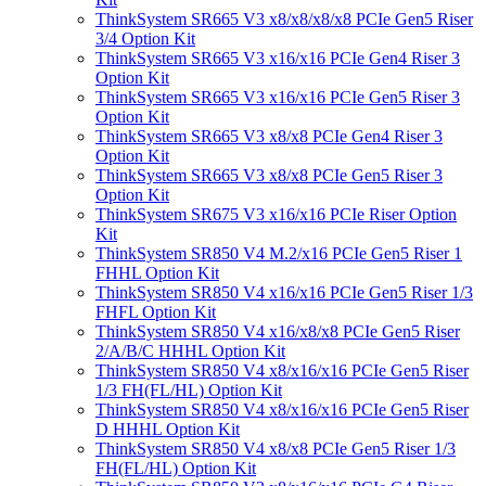
ThinkSystem SR665 V3 x8/x8/x8/x8 PCIe Gen5 Riser
3/4 Option Kit
ThinkSystem SR665 V3 x16/x16 PCIe Gen4 Riser 3
Option Kit
ThinkSystem SR665 V3 x16/x16 PCIe Gen5 Riser 3
Option Kit
ThinkSystem SR665 V3 x8/x8 PCIe Gen4 Riser 3
Option Kit
ThinkSystem SR665 V3 x8/x8 PCIe Gen5 Riser 3
Option Kit
ThinkSystem SR675 V3 x16/x16 PCIe Riser Option
Kit
ThinkSystem SR850 V4 M.2/x16 PCIe Gen5 Riser 1
FHHL Option Kit
ThinkSystem SR850 V4 x16/x16 PCIe Gen5 Riser 1/3
FHFL Option Kit
ThinkSystem SR850 V4 x16/x8/x8 PCIe Gen5 Riser
2/A/B/C HHHL Option Kit
ThinkSystem SR850 V4 x8/x16/x16 PCIe Gen5 Riser
1/3 FH(FL/HL) Option Kit
ThinkSystem SR850 V4 x8/x16/x16 PCIe Gen5 Riser
D HHHL Option Kit
ThinkSystem SR850 V4 x8/x8 PCIe Gen5 Riser 1/3
FH(FL/HL) Option Kit