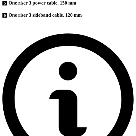
One riser 3 power cable, 150 mm
5
One riser 3 sideband cable, 120 mm
6