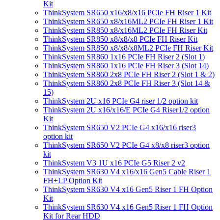
Kit
ThinkSystem SR650 x16/x8/x16 PCIe FH Riser 1 Kit
ThinkSystem SR650 x8/x16ML2 PCIe FH Riser 1 Kit
ThinkSystem SR850 x8/x16ML2 PCIe FH Riser Kit
ThinkSystem SR850 x8/x8/x8 PCIe FH Riser Kit
ThinkSystem SR850 x8/x8/x8ML2 PCIe FH Riser Kit
ThinkSystem SR860 1x16 PCIe FH Riser 2 (Slot 1)
ThinkSystem SR860 1x16 PCIe FH Riser 3 (Slot 14)
ThinkSystem SR860 2x8 PCIe FH Riser 2 (Slot 1 & 2)
ThinkSystem SR860 2x8 PCIe FH Riser 3 (Slot 14 &
15)
ThinkSystem 2U x16 PCIe G4 riser 1/2 option kit
ThinkSystem 2U x16/x16/E PCIe G4 Riser1/2 option
Kit
ThinkSystem SR650 V2 PCIe G4 x16/x16 riser3
option kit
ThinkSystem SR650 V2 PCIe G4 x8/x8 riser3 option
kit
ThinkSystem V3 1U x16 PCIe G5 Riser 2 v2
ThinkSystem SR630 V4 x16/x16 Gen5 Cable Riser 1
FH+LP Option Kit
ThinkSystem SR630 V4 x16 Gen5 Riser 1 FH Option
Kit
ThinkSystem SR630 V4 x16 Gen5 Riser 1 FH Option
Kit for Rear HDD