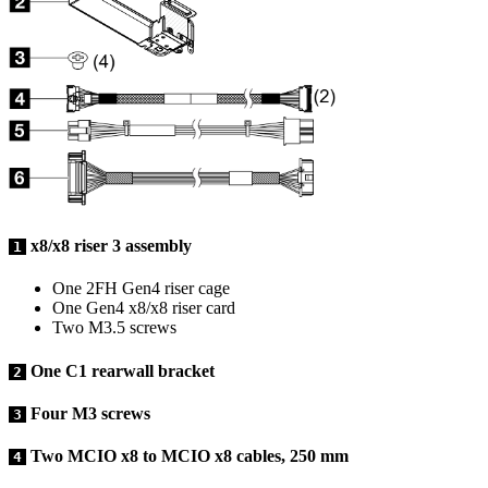
x8/x8 riser 3 assembly
1
One 2FH Gen4 riser cage
One Gen4 x8/x8 riser card
Two M3.5 screws
One C1 rearwall bracket
2
Four M3 screws
3
Two MCIO x8 to MCIO x8 cables, 250 mm
4