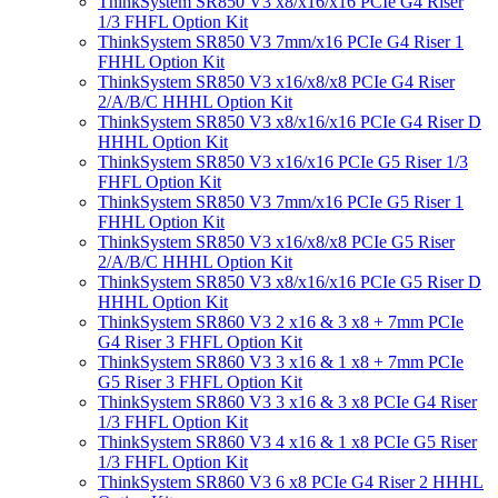
ThinkSystem SR850 V3 x8/x16/x16 PCIe G4 Riser
1/3 FHFL Option Kit
ThinkSystem SR850 V3 7mm/x16 PCIe G4 Riser 1
FHHL Option Kit
ThinkSystem SR850 V3 x16/x8/x8 PCIe G4 Riser
2/A/B/C HHHL Option Kit
ThinkSystem SR850 V3 x8/x16/x16 PCIe G4 Riser D
HHHL Option Kit
ThinkSystem SR850 V3 x16/x16 PCIe G5 Riser 1/3
FHFL Option Kit
ThinkSystem SR850 V3 7mm/x16 PCIe G5 Riser 1
FHHL Option Kit
ThinkSystem SR850 V3 x16/x8/x8 PCIe G5 Riser
2/A/B/C HHHL Option Kit
ThinkSystem SR850 V3 x8/x16/x16 PCIe G5 Riser D
HHHL Option Kit
ThinkSystem SR860 V3 2 x16 & 3 x8 + 7mm PCIe
G4 Riser 3 FHFL Option Kit
ThinkSystem SR860 V3 3 x16 & 1 x8 + 7mm PCIe
G5 Riser 3 FHFL Option Kit
ThinkSystem SR860 V3 3 x16 & 3 x8 PCIe G4 Riser
1/3 FHFL Option Kit
ThinkSystem SR860 V3 4 x16 & 1 x8 PCIe G5 Riser
1/3 FHFL Option Kit
ThinkSystem SR860 V3 6 x8 PCIe G4 Riser 2 HHHL