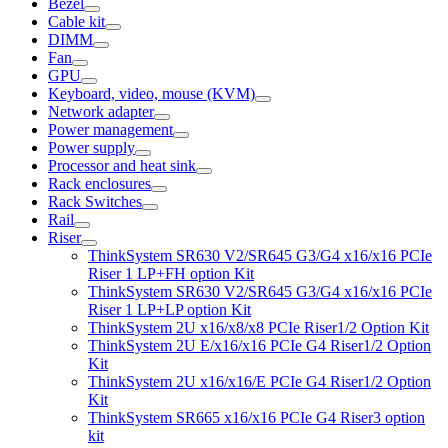
Bezel
Cable kit
DIMM
Fan
GPU
Keyboard, video, mouse (KVM)
Network adapter
Power management
Power supply
Processor and heat sink
Rack enclosures
Rack Switches
Rail
Riser
ThinkSystem SR630 V2/SR645 G3/G4 x16/x16 PCIe
Riser 1 LP+FH option Kit
ThinkSystem SR630 V2/SR645 G3/G4 x16/x16 PCIe
Riser 1 LP+LP option Kit
ThinkSystem 2U x16/x8/x8 PCIe Riser1/2 Option Kit
ThinkSystem 2U E/x16/x16 PCIe G4 Riser1/2 Option
Kit
ThinkSystem 2U x16/x16/E PCIe G4 Riser1/2 Option
Kit
ThinkSystem SR665 x16/x16 PCIe G4 Riser3 option
kit