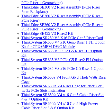
PCIe Riser + Geotracking)
ThinkEdge SE360 V2 Riser Assembly (PCIe Riser +
7mm Backplane)
ThinkEdge SE360 V2 Riser Assembly (PCIe Riser +
PCIe Riser)
ThinkEdge SE360 V2 Riser Assembly (PCIe Riser +
PCIe Riser + Geotracking)
ThinkEdge SE455 V3 Riser2 Kit
ThinkSystem SR250 V3 X16 PCIe Gen5 Riser Card
ThinkSystem SR630 V4 x16 Gen5 Riser 1 FH Option
Kit for CPU+MEM DWC Module
ThinkSystem SR635 V3 PCIe G5 Riser1 LP Option
Kit
ThinkSystem SR635 V3 PCIe G5 Riser2 FH Option
Kit
ThinkSystem SR635 V3 x16 PCIe G5 Riser 1 Option
Kit
ThinkSystem SR650a V4 Front GPU High Watts Riser
Cage
ThinkSystem SR650/a V4 Riser Cage for Riser 2 or 3
w/ 3x PCIe Slots installation
ThinkSystem SR650/a V4 x16 Gen5 Cable Riser Slot
4 & 7 Option Kit
ThinkSystem SR650/a V4 x16 Gen5 High Power
Cable Riser Slot 3 & 6 Option Kit