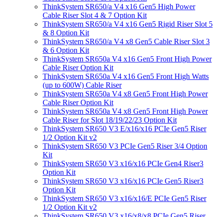
ThinkSystem SR650/a V4 x16 Gen5 High Power
Cable Riser Slot 4 & 7 Option Kit
ThinkSystem SR650/a V4 x16 Gen5 Rigid Riser Slot 5
& 8 Option Kit
ThinkSystem SR650/a V4 x8 Gen5 Cable Riser Slot 3
& 6 Option Kit
ThinkSystem SR650a V4 x16 Gen5 Front High Power
Cable Riser Option Kit
ThinkSystem SR650a V4 x16 Gen5 Front High Watts
(up to 600W) Cable Riser
ThinkSystem SR650a V4 x8 Gen5 Front High Power
Cable Riser Option Kit
ThinkSystem SR650a V4 x8 Gen5 Front High Power
Cable Riser for Slot 18/19/22/23 Option Kit
ThinkSystem SR650 V3 E/x16/x16 PCIe Gen5 Riser
1/2 Option Kit v2
ThinkSystem SR650 V3 PCIe Gen5 Riser 3/4 Option
Kit
ThinkSystem SR650 V3 x16/x16 PCIe Gen4 Riser3
Option Kit
ThinkSystem SR650 V3 x16/x16 PCIe Gen5 Riser3
Option Kit
ThinkSystem SR650 V3 x16/x16/E PCIe Gen5 Riser
1/2 Option Kit v2
ThinkSystem SR650 V3 x16/x8/x8 PCIe Gen5 Riser