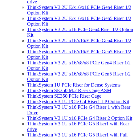
drive
ThinkSystem V3 2U E/x16/x16 PCIe Gen4 Riser 1/2
Option Kit
ThinkSystem V3 2U E/x16/x16 PCIe Gen5 Riser 1/2
Option Kit
ThinkSystem V3 2U x16 PCIe Gen4 Riser 1/2 Option
Kit
ThinkSystem V3 2U x16/x16/E PCIe Gen4 Riser 1/2
Option Kit
ThinkSystem V3 2U x16/x16/E PCIe Gen5 Riser 1/2
Option Kit
ThinkSystem V3 2U x16/x8/x8 PCIe Gen4 Riser 1/2
Option Kit
ThinkSystem V3 2U x16/x8/x8 PCIe Gen5 Riser 1/2
Option Kit
ThinkSystem 1U PCIe Riser for Dense Systems
ThinkSystem SE350 M.2 Riser Cage ASM
ThinkSystem SE350 PCIe Riser Cage
ThinkSystem V3 1U PCIe G4 Riser1 LP Option Kit
ThinkSystem V3 1U x16 PCIe G4 Riser 1 with Rear
Drive
ThinkSystem V3 1U x16 PCIe G4 Riser 2 Option Kit
ThinkSystem V3 1U x16 PCIe G5 Riser1 with Rear
drive
ThinkSystem V3 1U x16 PCIe G5 Riser1 with Full