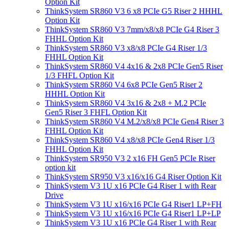
Option Kit
ThinkSystem SR860 V3 6 x8 PCIe G5 Riser 2 HHHL
Option Kit
ThinkSystem SR860 V3 7mm/x8/x8 PCIe G4 Riser 3
FHHL Option Kit
ThinkSystem SR860 V3 x8/x8 PCIe G4 Riser 1/3
FHHL Option Kit
ThinkSystem SR860 V4 4x16 & 2x8 PCIe Gen5 Riser
1/3 FHFL Option Kit
ThinkSystem SR860 V4 6x8 PCIe Gen5 Riser 2
HHHL Option Kit
ThinkSystem SR860 V4 3x16 & 2x8 + M.2 PCIe
Gen5 Riser 3 FHFL Option Kit
ThinkSystem SR860 V4 M.2/x8/x8 PCIe Gen4 Riser 3
FHHL Option Kit
ThinkSystem SR860 V4 x8/x8 PCIe Gen4 Riser 1/3
FHHL Option Kit
ThinkSystem SR950 V3 2 x16 FH Gen5 PCIe Riser
option kit
ThinkSystem SR950 V3 x16/x16 G4 Riser Option Kit
ThinkSystem V3 1U x16 PCIe G4 Riser 1 with Rear
Drive
ThinkSystem V3 1U x16/x16 PCIe G4 Riser1 LP+FH
ThinkSystem V3 1U x16/x16 PCIe G4 Riser1 LP+LP
ThinkSystem V3 1U x16 PCIe G4 Riser 1 with Rear