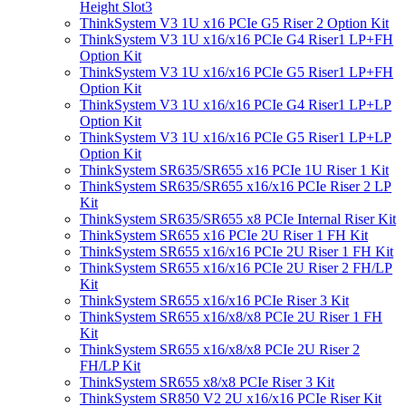
Height Slot3
ThinkSystem V3 1U x16 PCIe G5 Riser 2 Option Kit
ThinkSystem V3 1U x16/x16 PCIe G4 Riser1 LP+FH
Option Kit
ThinkSystem V3 1U x16/x16 PCIe G5 Riser1 LP+FH
Option Kit
ThinkSystem V3 1U x16/x16 PCIe G4 Riser1 LP+LP
Option Kit
ThinkSystem V3 1U x16/x16 PCIe G5 Riser1 LP+LP
Option Kit
ThinkSystem SR635/SR655 x16 PCIe 1U Riser 1 Kit
ThinkSystem SR635/SR655 x16/x16 PCIe Riser 2 LP
Kit
ThinkSystem SR635/SR655 x8 PCIe Internal Riser Kit
ThinkSystem SR655 x16 PCIe 2U Riser 1 FH Kit
ThinkSystem SR655 x16/x16 PCIe 2U Riser 1 FH Kit
ThinkSystem SR655 x16/x16 PCIe 2U Riser 2 FH/LP
Kit
ThinkSystem SR655 x16/x16 PCIe Riser 3 Kit
ThinkSystem SR655 x16/x8/x8 PCIe 2U Riser 1 FH
Kit
ThinkSystem SR655 x16/x8/x8 PCIe 2U Riser 2
FH/LP Kit
ThinkSystem SR655 x8/x8 PCIe Riser 3 Kit
ThinkSystem SR850 V2 2U x16/x16 PCIe Riser Kit