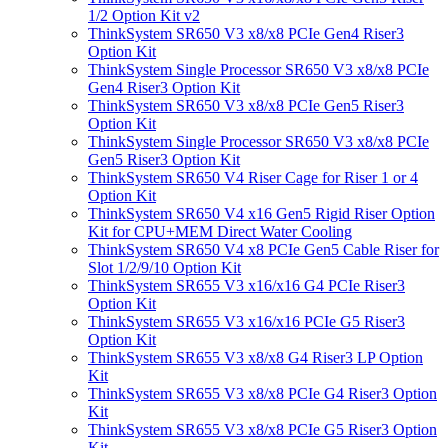
1/2 Option Kit v2
ThinkSystem SR650 V3 x8/x8 PCIe Gen4 Riser3
Option Kit
ThinkSystem Single Processor SR650 V3 x8/x8 PCIe
Gen4 Riser3 Option Kit
ThinkSystem SR650 V3 x8/x8 PCIe Gen5 Riser3
Option Kit
ThinkSystem Single Processor SR650 V3 x8/x8 PCIe
Gen5 Riser3 Option Kit
ThinkSystem SR650 V4 Riser Cage for Riser 1 or 4
Option Kit
ThinkSystem SR650 V4 x16 Gen5 Rigid Riser Option
Kit for CPU+MEM Direct Water Cooling
ThinkSystem SR650 V4 x8 PCIe Gen5 Cable Riser for
Slot 1/2/9/10 Option Kit
ThinkSystem SR655 V3 x16/x16 G4 PCIe Riser3
Option Kit
ThinkSystem SR655 V3 x16/x16 PCIe G5 Riser3
Option Kit
ThinkSystem SR655 V3 x8/x8 G4 Riser3 LP Option
Kit
ThinkSystem SR655 V3 x8/x8 PCIe G4 Riser3 Option
Kit
ThinkSystem SR655 V3 x8/x8 PCIe G5 Riser3 Option
Kit