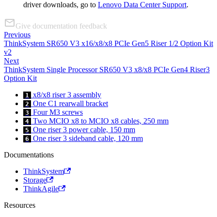
driver downloads, go to
Lenovo Data Center Support
.
Give documentation feedback
Previous
ThinkSystem SR650 V3 x16/x8/x8 PCIe Gen5 Riser 1/2 Option Kit
v2
Next
ThinkSystem Single Processor SR650 V3 x8/x8 PCIe Gen4 Riser3
Option Kit
x8/x8 riser 3 assembly
1
One C1 rearwall bracket
2
Four M3 screws
3
Two MCIO x8 to MCIO x8 cables, 250 mm
4
One riser 3 power cable, 150 mm
5
One riser 3 sideband cable, 120 mm
6
Documentations
ThinkSystem
Storage
ThinkAgile
Resources