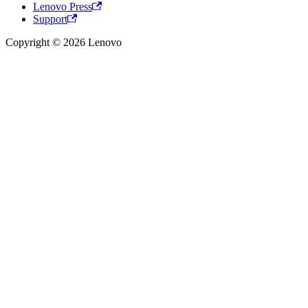
Lenovo Press
Support
Copyright © 2026 Lenovo