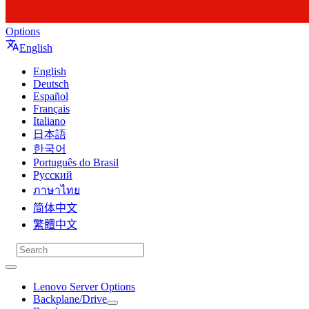
Options
English
English
Deutsch
Español
Français
Italiano
日本語
한국어
Português do Brasil
Русский
ภาษาไทย
简体中文
繁體中文
Lenovo Server Options
Backplane/Drive