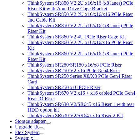
ThinkSystem SR850 V2 2U x16/x16 (x8 lanes) PCIe
Riser Kit with 7mm Drive Cage Bracket
ThinkSystem SR850 V2 2U x16/x16/x16 PCIe Riser
and Cable Kit
ThinkSystem SR850 V2 2U x16/x16 (x8 lanes) PCIe
Riser Kit
ThinkSystem SR860 V2 4U PCIe Riser Cage Kit
ThinkSystem SR860 V2 2U x16/x16/x16 PCIe Riser
Kit
ThinkSystem SR860 V2 2U x16/x16 (x8 lanes) PCIe
Riser Kit
ThinkSystem SR250/SR150 x16/x8 PCIe Riser
ThinkSystem SR250 V2 x16 PCIe Gen4 Riser
ThinkSystem SR250 Series X8/X8 PCIe Gen4 Riser
Card
ThinkSystem SR250 x16 PCIe Riser
ThinkSystem SR670 V2 x16 + x16 cabled PCIe Gen4
Rear IO Riser
ThinkSystem SR630 V2/SR645 x16 Riser 1 with rear
HDD option kit
ThinkSystem SR630 V2/SR645 x16 Riser 2 Kit
Storage adapter
Upgrade kit
Flex System
System x