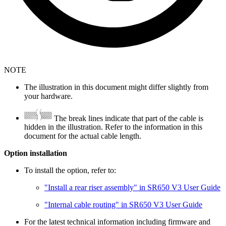
NOTE
The illustration in this document might differ slightly from
your hardware.
The break lines indicate that part of the cable is
hidden in the illustration. Refer to the information in this
document for the actual cable length.
Option installation
To install the option, refer to:
"Install a rear riser assembly" in SR650 V3 User Guide
"Internal cable routing" in SR650 V3 User Guide
For the latest technical information including firmware and