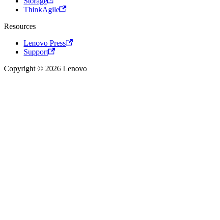
Storage
ThinkAgile
Resources
Lenovo Press
Support
Copyright © 2026 Lenovo