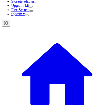
Storage adapter
Upgrade kit
Flex System
System x