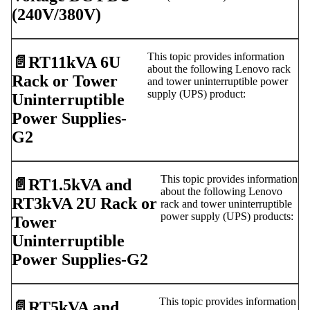
(240V/380V)
This topic provides information
📄️
RT11kVA 6U
about the following Lenovo rack
Rack or Tower
and tower uninterruptible power
supply (UPS) product:
Uninterruptible
Power Supplies-
G2
This topic provides information
📄️
RT1.5kVA and
about the following Lenovo
RT3kVA 2U Rack or
rack and tower uninterruptible
power supply (UPS) products:
Tower
Uninterruptible
Power Supplies-G2
This topic provides information
📄️
RT5kVA and