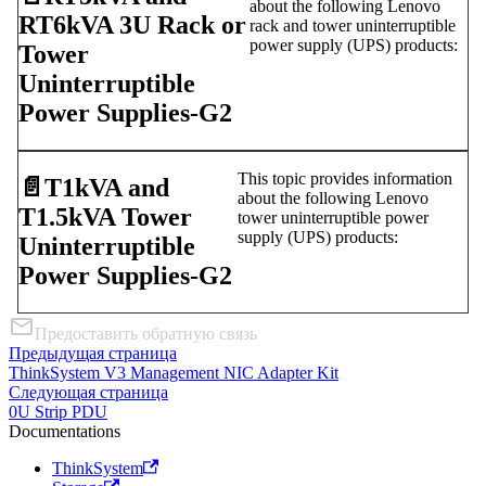
about the following Lenovo
RT6kVA 3U Rack or
rack and tower uninterruptible
power supply (UPS) products:
Tower
Uninterruptible
Power Supplies-G2
This topic provides information
📄️
T1kVA and
about the following Lenovo
T1.5kVA Tower
tower uninterruptible power
supply (UPS) products:
Uninterruptible
Power Supplies-G2
Предоставить обратную связь
Предыдущая страница
ThinkSystem V3 Management NIC Adapter Kit
Следующая страница
0U Strip PDU
Documentations
ThinkSystem