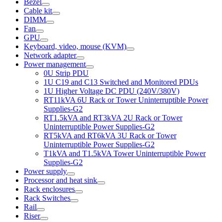
Bezel
Cable kit
DIMM
Fan
GPU
Keyboard, video, mouse (KVM)
Network adapter
Power management
0U Strip PDU
1U C19 and C13 Switched and Monitored PDUs
1U Higher Voltage DC PDU (240V/380V)
RT11kVA 6U Rack or Tower Uninterruptible Power
Supplies-G2
RT1.5kVA and RT3kVA 2U Rack or Tower
Uninterruptible Power Supplies-G2
RT5kVA and RT6kVA 3U Rack or Tower
Uninterruptible Power Supplies-G2
T1kVA and T1.5kVA Tower Uninterruptible Power
Supplies-G2
Power supply
Processor and heat sink
Rack enclosures
Rack Switches
Rail
Riser