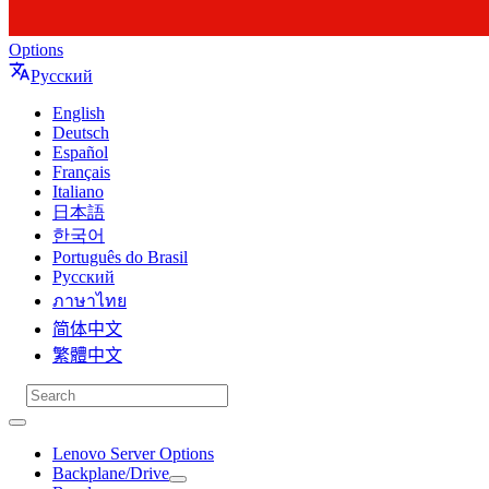
Options
Русский
English
Deutsch
Español
Français
Italiano
日本語
한국어
Português do Brasil
Русский
ภาษาไทย
简体中文
繁體中文
Lenovo Server Options
Backplane/Drive