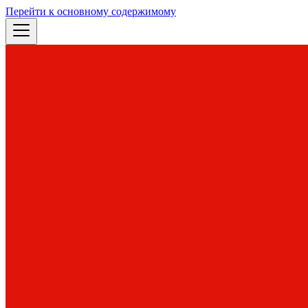
Перейти к основному содержимому