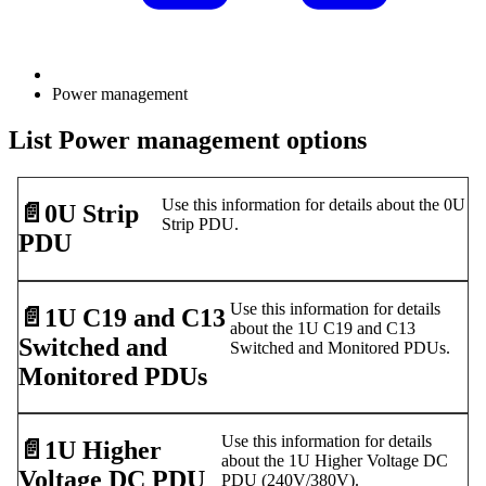
Power management
List Power management options
Use this information for details about the 0U
📄️
0U Strip
Strip PDU.
PDU
Use this information for details
📄️
1U C19 and C13
about the 1U C19 and C13
Switched and
Switched and Monitored PDUs.
Monitored PDUs
Use this information for details
📄️
1U Higher
about the 1U Higher Voltage DC
Voltage DC PDU
PDU (240V/380V).