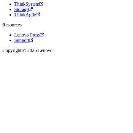
ThinkSystem
Storage
ThinkAgile
Resources
Lenovo Press
Support
Copyright © 2026 Lenovo