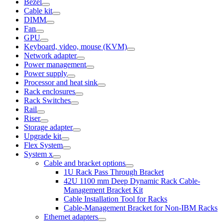
Bezel
Cable kit
DIMM
Fan
GPU
Keyboard, video, mouse (KVM)
Network adapter
Power management
Power supply
Processor and heat sink
Rack enclosures
Rack Switches
Rail
Riser
Storage adapter
Upgrade kit
Flex System
System x
Cable and bracket options
1U Rack Pass Through Bracket
42U 1100 mm Deep Dynamic Rack Cable-
Management Bracket Kit
Cable Installation Tool for Racks
Cable-Management Bracket for Non-IBM Racks
Ethernet adapters