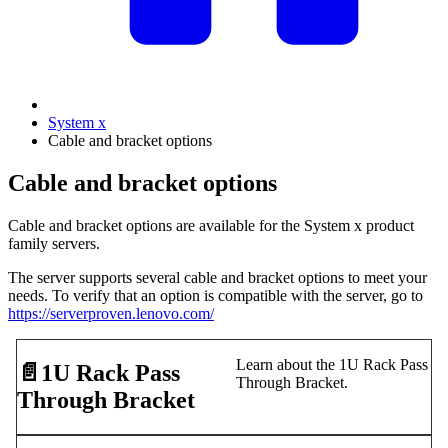
System x
Cable and bracket options
Cable and bracket options
Cable and bracket options are available for the System x product
family servers.
The server supports several cable and bracket options to meet your
needs. To verify that an option is compatible with the server, go to
https://serverproven.lenovo.com/
Learn about the 1U Rack Pass
📄️
1U Rack Pass
Through Bracket.
Through Bracket