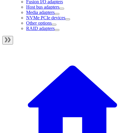
Fusion I/O adapters
Host bus adapters
Media adapters
NVMe PCIe devices
Other options
RAID adapters