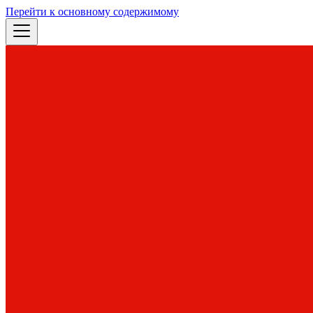
Перейти к основному содержимому