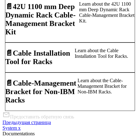
Learn about the 42U 1100
📄️
42U 1100 mm Deep
mm Deep Dynamic Rack
Dynamic Rack Cable-
Cable-Management Bracket
Kit.
Management Bracket
Kit
Learn about the Cable
📄️
Cable Installation
Installation Tool for Racks.
Tool for Racks
Learn about the Cable-
📄️
Cable-Management
Management Bracket for
Bracket for Non-IBM
Non-IBM Racks.
Racks
Предоставить обратную связь
Предыдущая страница
System x
Documentations