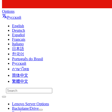
Options
Русский
English
Deutsch
Español
Français
Italiano
日本語
한국어
Português do Brasil
Русский
ภาษาไทย
简体中文
繁體中文
Lenovo Server Options
Backplane/Drive