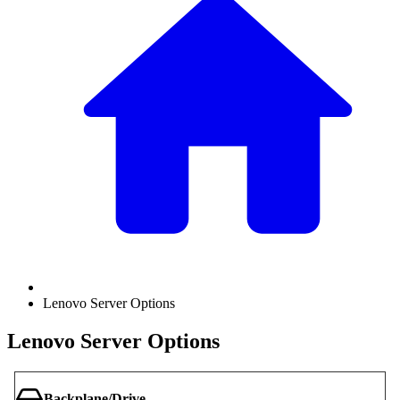
Lenovo Server Options
Lenovo Server Options
Backplane/Drive