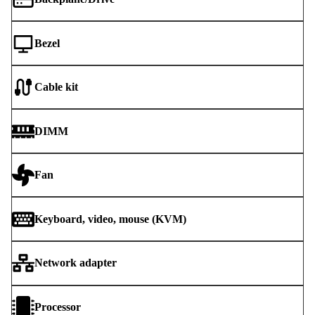
Bezel
Cable kit
DIMM
Fan
Keyboard, video, mouse (KVM)
Network adapter
Processor