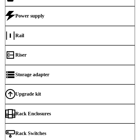
Power supply
Rail
Riser
Storage adapter
Upgrade kit
Rack Enclosures
Rack Switches