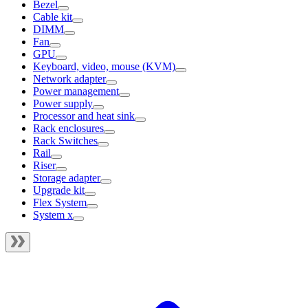
Bezel
Cable kit
DIMM
Fan
GPU
Keyboard, video, mouse (KVM)
Network adapter
Power management
Power supply
Processor and heat sink
Rack enclosures
Rack Switches
Rail
Riser
Storage adapter
Upgrade kit
Flex System
System x