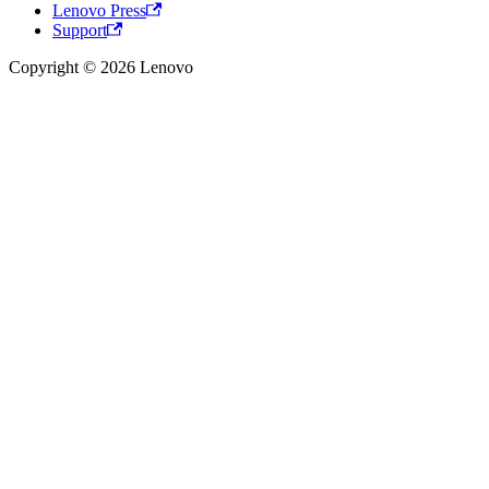
Lenovo Press
Support
Copyright © 2026 Lenovo