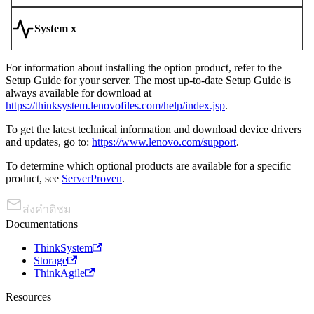
System x
For information about installing the option product, refer to the
Setup Guide for your server. The most up-to-date Setup Guide is
always available for download at
https://thinksystem.lenovofiles.com/help/index.jsp
.
To get the latest technical information and download device drivers
and updates, go to:
https://www.lenovo.com/support
.
To determine which optional products are available for a specific
product, see
ServerProven
.
ส่งคำติชม
Documentations
ThinkSystem
Storage
ThinkAgile
Resources