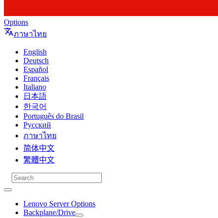
Options
ภาษาไทย
English
Deutsch
Español
Français
Italiano
日本語
한국어
Português do Brasil
Русский
ภาษาไทย
简体中文
繁體中文
Lenovo Server Options
Backplane/Drive