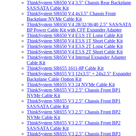
ThinkSystem SR650 V4 3.5" Chassis Rear Backplane
SAS/SATA Cable Kit
ThinkSystem SR650 V4 4x3.5" Chassis Front
Backplane NVMe Cable Kit
ThinkSystem SR650 V4 28/32/36/40 2.5" SAS/SATA
BP Power Cable Kit with CFF Expander Adapter
ThinkSystem SR650 V4 E3.S 1T Long Cable Kit
ThinkSystem SR650 V4 E3.S 1T Short Cable Kit
ThinkSystem SR650 V4 E3.S 2T Long Cable Kit
ThinkSystem SR650 V4 E3.S 2T Short Cable Kit
ThinkSystem SR650 V4 Internal Expander Adapter
Cable Kit
ThinkSystem SR655 1611-8P Cable Kit
ThinkSystem SR655 V3 12x3.5" + 24x2.5" Expander
Backplane Cable Option Kit
ThinkSystem SR655 V3 24 NVMe Cable Kit
ThinkSystem SR655 V3 2.5" Chassis Front BP1
NVMe Cable Kit
ThinkSystem SR655 V3 2.5" Chassis Front BP1
SAS/SATA Cable Kit
ThinkSystem SR655 V3 2.5" Chassis Front BP2
NVMe Cable Kit
ThinkSystem SR655 V3 2.5" Chassis Front BP2
SAS/SATA Cable Kit
ThinkSystem SR655 V3 2.5" Chassis Front BP3