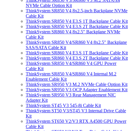
ThinkSystem SR850 V3/SR860 V3 M.2 SATA/x4
NVMe Cable Option Kit
ThinkSystem SR850 V4 8x2.5-inch Backplane NVMe
Cable Kit
ThinkSystem SR850 V4 E3.S 1T Backplane Cable Kit
ThinkSystem SR850 V4 E3.S 2T Backplane Cable Kit
ThinkSystem SR860 V4 8x2.5" Backplane NVMe
Cable Kit
ThinkSystem SR850 V4/SR860 V4 8x2.5" Backplane
SAS/SATA Cable Kit
ThinkSystem SR860 V4 E3.S 1T Backplane Cable Kit
ThinkSystem SR860 V4 E3.S 2T Backplane Cable Kit
ThinkSystem SR850 V4/SR860 V4 GPU Power
Cable Kit
ThinkSystem SR850 V4/SR860 V4 Internal M.2
Enablement Cable Kit
ThinkSystem SR950 V3 M.2 NVMe Cable Option Kit
ThinkSystem SR950 V3 OCP Adapter Enablement Kit
ThinkSystem SR950 V3 Rear Management NIC
Adapter Kit
ThinkSystem ST45 V3 545-8i Cable Kit
ThinkSystem ST50 V3/ST45 V3 Internal Drive Cable
Kit
ThinkSystem ST650 V2/V3 RTX A4500 GPU Power
Cable Kit