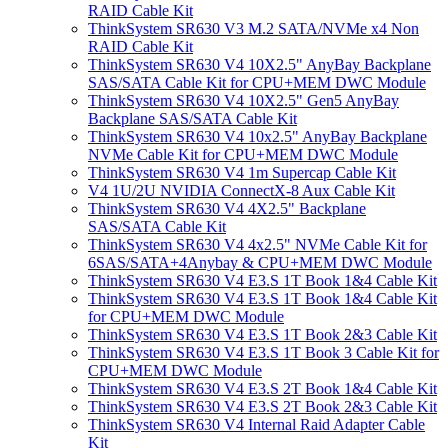
RAID Cable Kit
ThinkSystem SR630 V3 M.2 SATA/NVMe x4 Non
RAID Cable Kit
ThinkSystem SR630 V4 10X2.5" AnyBay Backplane
SAS/SATA Cable Kit for CPU+MEM DWC Module
ThinkSystem SR630 V4 10X2.5" Gen5 AnyBay
Backplane SAS/SATA Cable Kit
ThinkSystem SR630 V4 10x2.5" AnyBay Backplane
NVMe Cable Kit for CPU+MEM DWC Module
ThinkSystem SR630 V4 1m Supercap Cable Kit
V4 1U/2U NVIDIA ConnectX-8 Aux Cable Kit
ThinkSystem SR630 V4 4X2.5" Backplane
SAS/SATA Cable Kit
ThinkSystem SR630 V4 4x2.5" NVMe Cable Kit for
6SAS/SATA+4Anybay & CPU+MEM DWC Module
ThinkSystem SR630 V4 E3.S 1T Book 1&4 Cable Kit
ThinkSystem SR630 V4 E3.S 1T Book 1&4 Cable Kit
for CPU+MEM DWC Module
ThinkSystem SR630 V4 E3.S 1T Book 2&3 Cable Kit
ThinkSystem SR630 V4 E3.S 1T Book 3 Cable Kit for
CPU+MEM DWC Module
ThinkSystem SR630 V4 E3.S 2T Book 1&4 Cable Kit
ThinkSystem SR630 V4 E3.S 2T Book 2&3 Cable Kit
ThinkSystem SR630 V4 Internal Raid Adapter Cable
Kit