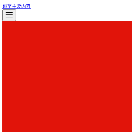
跳至主要内容