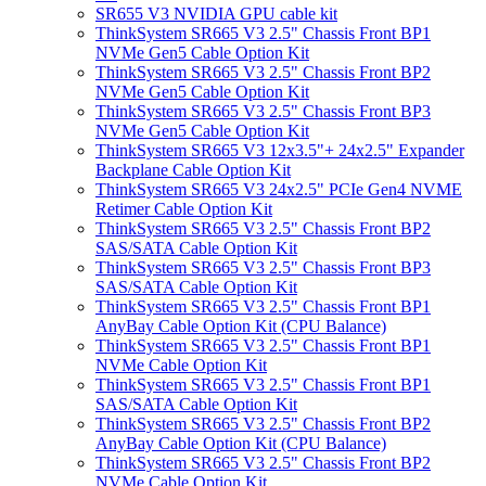
SR655 V3 NVIDIA GPU cable kit
ThinkSystem SR665 V3 2.5" Chassis Front BP1
NVMe Gen5 Cable Option Kit
ThinkSystem SR665 V3 2.5" Chassis Front BP2
NVMe Gen5 Cable Option Kit
ThinkSystem SR665 V3 2.5" Chassis Front BP3
NVMe Gen5 Cable Option Kit
ThinkSystem SR665 V3 12x3.5"+ 24x2.5" Expander
Backplane Cable Option Kit
ThinkSystem SR665 V3 24x2.5" PCIe Gen4 NVME
Retimer Cable Option Kit
ThinkSystem SR665 V3 2.5" Chassis Front BP2
SAS/SATA Cable Option Kit
ThinkSystem SR665 V3 2.5" Chassis Front BP3
SAS/SATA Cable Option Kit
ThinkSystem SR665 V3 2.5" Chassis Front BP1
AnyBay Cable Option Kit (CPU Balance)
ThinkSystem SR665 V3 2.5" Chassis Front BP1
NVMe Cable Option Kit
ThinkSystem SR665 V3 2.5" Chassis Front BP1
SAS/SATA Cable Option Kit
ThinkSystem SR665 V3 2.5" Chassis Front BP2
AnyBay Cable Option Kit (CPU Balance)
ThinkSystem SR665 V3 2.5" Chassis Front BP2
NVMe Cable Option Kit