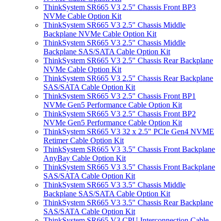
ThinkSystem SR665 V3 2.5" Chassis Front BP3
NVMe Cable Option Kit
ThinkSystem SR665 V3 2.5" Chassis Middle
Backplane NVMe Cable Option Kit
ThinkSystem SR665 V3 2.5" Chassis Middle
Backplane SAS/SATA Cable Option Kit
ThinkSystem SR665 V3 2.5" Chassis Rear Backplane
NVMe Cable Option Kit
ThinkSystem SR665 V3 2.5" Chassis Rear Backplane
SAS/SATA Cable Option Kit
ThinkSystem SR665 V3 2.5" Chassis Front BP1
NVMe Gen5 Performance Cable Option Kit
ThinkSystem SR665 V3 2.5" Chassis Front BP2
NVMe Gen5 Performance Cable Option Kit
ThinkSystem SR665 V3 32 x 2.5" PCIe Gen4 NVME
Retimer Cable Option Kit
ThinkSystem SR665 V3 3.5" Chassis Front Backplane
AnyBay Cable Option Kit
ThinkSystem SR665 V3 3.5" Chassis Front Backplane
SAS/SATA Cable Option Kit
ThinkSystem SR665 V3 3.5" Chassis Middle
Backplane SAS/SATA Cable Option Kit
ThinkSystem SR665 V3 3.5" Chassis Rear Backplane
SAS/SATA Cable Option Kit
ThinkSystem SR665 V3 CPU Interconnection Cable