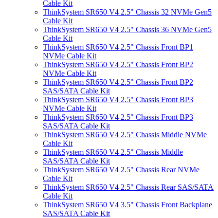
Cable Kit
ThinkSystem SR650 V4 2.5" Chassis 32 NVMe Gen5
Cable Kit
ThinkSystem SR650 V4 2.5" Chassis 36 NVMe Gen5
Cable Kit
ThinkSystem SR650 V4 2.5" Chassis Front BP1
NVMe Cable Kit
ThinkSystem SR650 V4 2.5" Chassis Front BP2
NVMe Cable Kit
ThinkSystem SR650 V4 2.5" Chassis Front BP2
SAS/SATA Cable Kit
ThinkSystem SR650 V4 2.5" Chassis Front BP3
NVMe Cable Kit
ThinkSystem SR650 V4 2.5" Chassis Front BP3
SAS/SATA Cable Kit
ThinkSystem SR650 V4 2.5" Chassis Middle NVMe
Cable Kit
ThinkSystem SR650 V4 2.5" Chassis Middle
SAS/SATA Cable Kit
ThinkSystem SR650 V4 2.5" Chassis Rear NVMe
Cable Kit
ThinkSystem SR650 V4 2.5" Chassis Rear SAS/SATA
Cable Kit
ThinkSystem SR650 V4 3.5" Chassis Front Backplane
SAS/SATA Cable Kit