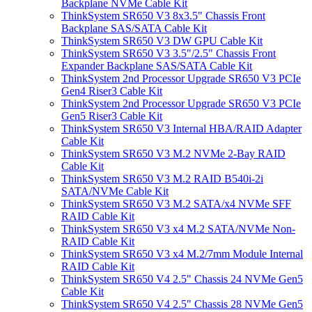
Backplane NVMe Cable Kit
ThinkSystem SR650 V3 8x3.5" Chassis Front
Backplane SAS/SATA Cable Kit
ThinkSystem SR650 V3 DW GPU Cable Kit
ThinkSystem SR650 V3 3.5"/2.5" Chassis Front
Expander Backplane SAS/SATA Cable Kit
ThinkSystem 2nd Processor Upgrade SR650 V3 PCIe
Gen4 Riser3 Cable Kit
ThinkSystem 2nd Processor Upgrade SR650 V3 PCIe
Gen5 Riser3 Cable Kit
ThinkSystem SR650 V3 Internal HBA/RAID Adapter
Cable Kit
ThinkSystem SR650 V3 M.2 NVMe 2-Bay RAID
Cable Kit
ThinkSystem SR650 V3 M.2 RAID B540i-2i
SATA/NVMe Cable Kit
ThinkSystem SR650 V3 M.2 SATA/x4 NVMe SFF
RAID Cable Kit
ThinkSystem SR650 V3 x4 M.2 SATA/NVMe Non-
RAID Cable Kit
ThinkSystem SR650 V3 x4 M.2/7mm Module Internal
RAID Cable Kit
ThinkSystem SR650 V4 2.5" Chassis 24 NVMe Gen5
Cable Kit
ThinkSystem SR650 V4 2.5" Chassis 28 NVMe Gen5