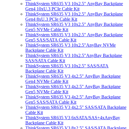
ThinkSystem SR635 V3 10x2.5" AnyBay Backplane
Gen4 10xU.3 PCIe Cable Kit
ThinkSystem SR635 V3 10x2.5" AnyBay Backplane
Gen4 8xU.3 PCIe Cable Kit
ThinkSystem SR635 V3 10x2.5" AnyBay Backplane
Gen5 NVMe Cable Kit
ThinkSystem SR635 V3 10x2.5" AnyBay Backplane
Gen5 SAS/SATA Cable Kit
ThinkSystem SR635 V3 10x2.5"AnyBay NVMe
Backplane Cable Kit
ThinkSystem SR635 V3 10x2.5"AnyBay Backplane
SAS/SATA Cable Kit
ThinkSystem SR635 V3 10x2.5" SAS/SATA
Backplane Cable Kit
ThinkSystem SR635 V3 4x2.5" AnyBay Backplane
Gen4 NVMe Cable Kit
ThinkSystem SR635 V3 4x2.5" AnyBay Backplane
Gen5 NVMe Cable Kit
ThinkSystem SR635 V3 4x2.5" AnyBay Backplane
Gen5 SAS/SATA Cable Kit
ThinkSystem SR635 V3 4x2.5" SAS/SATA Backplane
Cable Kit
ThinkSystem SR635 V3 6xSATA/SAS+4xAnyBay
Backplane Cable Kit
ThinkSystem SR635 V3 8x2.5" SAS/SATA Backplane