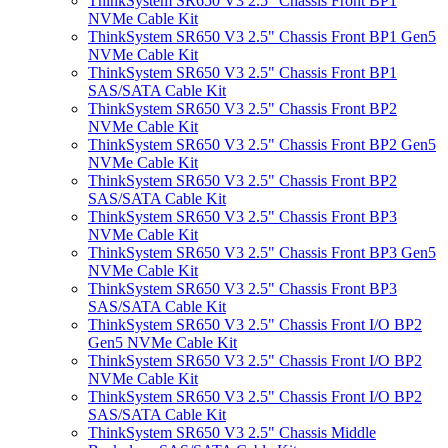
ThinkSystem SR650 V3 2.5" Chassis Front BP1
NVMe Cable Kit
ThinkSystem SR650 V3 2.5" Chassis Front BP1 Gen5
NVMe Cable Kit
ThinkSystem SR650 V3 2.5" Chassis Front BP1
SAS/SATA Cable Kit
ThinkSystem SR650 V3 2.5" Chassis Front BP2
NVMe Cable Kit
ThinkSystem SR650 V3 2.5" Chassis Front BP2 Gen5
NVMe Cable Kit
ThinkSystem SR650 V3 2.5" Chassis Front BP2
SAS/SATA Cable Kit
ThinkSystem SR650 V3 2.5" Chassis Front BP3
NVMe Cable Kit
ThinkSystem SR650 V3 2.5" Chassis Front BP3 Gen5
NVMe Cable Kit
ThinkSystem SR650 V3 2.5" Chassis Front BP3
SAS/SATA Cable Kit
ThinkSystem SR650 V3 2.5" Chassis Front I/O BP2
Gen5 NVMe Cable Kit
ThinkSystem SR650 V3 2.5" Chassis Front I/O BP2
NVMe Cable Kit
ThinkSystem SR650 V3 2.5" Chassis Front I/O BP2
SAS/SATA Cable Kit
ThinkSystem SR650 V3 2.5" Chassis Middle