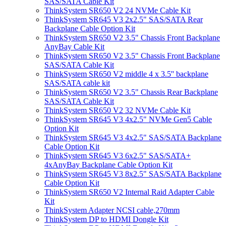
SAS/SATA Cable Kit
ThinkSystem SR650 V2 24 NVMe Cable Kit
ThinkSystem SR645 V3 2x2.5" SAS/SATA Rear
Backplane Cable Option Kit
ThinkSystem SR650 V2 3.5" Chassis Front Backplane
AnyBay Cable Kit
ThinkSystem SR650 V2 3.5" Chassis Front Backplane
SAS/SATA Cable Kit
ThinkSystem SR650 V2 middle 4 x 3.5'' backplane
SAS/SATA cable kit
ThinkSystem SR650 V2 3.5" Chassis Rear Backplane
SAS/SATA Cable Kit
ThinkSystem SR650 V2 32 NVMe Cable Kit
ThinkSystem SR645 V3 4x2.5" NVMe Gen5 Cable
Option Kit
ThinkSystem SR645 V3 4x2.5" SAS/SATA Backplane
Cable Option Kit
ThinkSystem SR645 V3 6x2.5" SAS/SATA+
4xAnyBay Backplane Cable Option Kit
ThinkSystem SR645 V3 8x2.5" SAS/SATA Backplane
Cable Option Kit
ThinkSystem SR650 V2 Internal Raid Adapter Cable
Kit
ThinkSystem Adapter NCSI cable,270mm
ThinkSystem DP to HDMI Dongle Kit