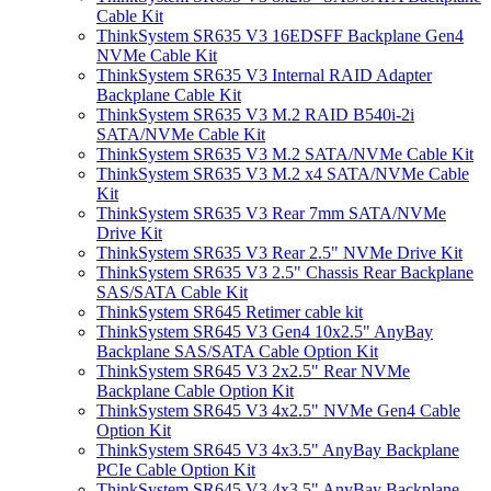
Cable Kit
ThinkSystem SR635 V3 16EDSFF Backplane Gen4
NVMe Cable Kit
ThinkSystem SR635 V3 Internal RAID Adapter
Backplane Cable Kit
ThinkSystem SR635 V3 M.2 RAID B540i-2i
SATA/NVMe Cable Kit
ThinkSystem SR635 V3 M.2 SATA/NVMe Cable Kit
ThinkSystem SR635 V3 M.2 x4 SATA/NVMe Cable
Kit
ThinkSystem SR635 V3 Rear 7mm SATA/NVMe
Drive Kit
ThinkSystem SR635 V3 Rear 2.5" NVMe Drive Kit
ThinkSystem SR635 V3 2.5" Chassis Rear Backplane
SAS/SATA Cable Kit
ThinkSystem SR645 Retimer cable kit
ThinkSystem SR645 V3 Gen4 10x2.5" AnyBay
Backplane SAS/SATA Cable Option Kit
ThinkSystem SR645 V3 2x2.5" Rear NVMe
Backplane Cable Option Kit
ThinkSystem SR645 V3 4x2.5" NVMe Gen4 Cable
Option Kit
ThinkSystem SR645 V3 4x3.5" AnyBay Backplane
PCIe Cable Option Kit
ThinkSystem SR645 V3 4x3.5" AnyBay Backplane