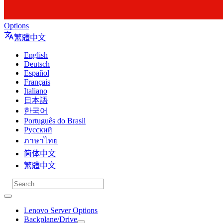
Options
繁體中文
English
Deutsch
Español
Français
Italiano
日本語
한국어
Português do Brasil
Русский
ภาษาไทย
简体中文
繁體中文
Lenovo Server Options
Backplane/Drive