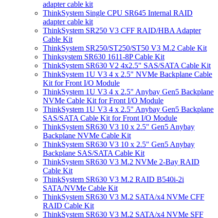
adapter cable kit
ThinkSystem Single CPU SR645 Internal RAID
adapter cable kit
ThinkSystem SR250 V3 CFF RAID/HBA Adapter
Cable Kit
ThinkSystem SR250/ST250/ST50 V3 M.2 Cable Kit
Thinksystem SR630 1611-8P Cable Kit
ThinkSystem SR630 V2 4x2.5" SAS/SATA Cable Kit
ThinkSystem 1U V3 4 x 2.5" NVMe Backplane Cable
Kit for Front I/O Module
ThinkSystem 1U V3 4 x 2.5" Anybay Gen5 Backplane
NVMe Cable Kit for Front I/O Module
ThinkSystem 1U V3 4 x 2.5" Anybay Gen5 Backplane
SAS/SATA Cable Kit for Front I/O Module
ThinkSystem SR630 V3 10 x 2.5" Gen5 Anybay
Backplane NVMe Cable Kit
ThinkSystem SR630 V3 10 x 2.5" Gen5 Anybay
Backplane SAS/SATA Cable Kit
ThinkSystem SR630 V3 M.2 NVMe 2-Bay RAID
Cable Kit
ThinkSystem SR630 V3 M.2 RAID B540i-2i
SATA/NVMe Cable Kit
ThinkSystem SR630 V3 M.2 SATA/x4 NVMe CFF
RAID Cable Kit
ThinkSystem SR630 V3 M.2 SATA/x4 NVMe SFF