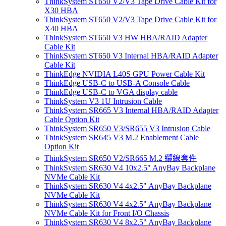
ThinkSystem ST650 V2/V3 Tape Drive Cable Kit for
X30 HBA
ThinkSystem ST650 V2/V3 Tape Drive Cable Kit for
X40 HBA
ThinkSystem ST650 V3 HW HBA/RAID Adapter
Cable Kit
ThinkSystem ST650 V3 Internal HBA/RAID Adapter
Cable Kit
ThinkEdge NVIDIA L40S GPU Power Cable Kit
ThinkEdge USB-C to USB-A Console Cable
ThinkEdge USB-C to VGA display cable
ThinkSystem V3 1U Intrusion Cable
ThinkSystem SR665 V3 Internal HBA/RAID Adapter
Cable Option Kit
ThinkSystem SR650 V3/SR655 V3 Intrusion Cable
ThinkSystem SR645 V3 M.2 Enablement Cable
Option Kit
ThinkSystem SR650 V2/SR665 M.2 纜線套件
ThinkSystem SR630 V4 10x2.5" AnyBay Backplane
NVMe Cable Kit
ThinkSystem SR630 V4 4x2.5" AnyBay Backplane
NVMe Cable Kit
ThinkSystem SR630 V4 4x2.5" AnyBay Backplane
NVMe Cable Kit for Front I/O Chassis
ThinkSystem SR630 V4 8x2.5" AnyBay Backplane