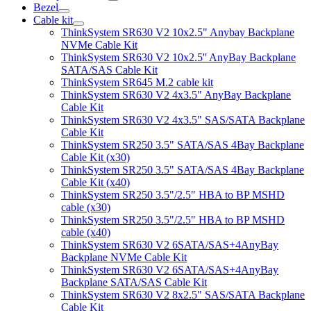
Bezel
Cable kit
ThinkSystem SR630 V2 10x2.5" Anybay Backplane
NVMe Cable Kit
ThinkSystem SR630 V2 10x2.5'' AnyBay Backplane
SATA/SAS Cable Kit
ThinkSystem SR645 M.2 cable kit
ThinkSystem SR630 V2 4x3.5" AnyBay Backplane
Cable Kit
ThinkSystem SR630 V2 4x3.5" SAS/SATA Backplane
Cable Kit
ThinkSystem SR250 3.5" SATA/SAS 4Bay Backplane
Cable Kit (x30)
ThinkSystem SR250 3.5" SATA/SAS 4Bay Backplane
Cable Kit (x40)
ThinkSystem SR250 3.5"/2.5" HBA to BP MSHD
cable (x30)
ThinkSystem SR250 3.5"/2.5" HBA to BP MSHD
cable (x40)
ThinkSystem SR630 V2 6SATA/SAS+4AnyBay
Backplane NVMe Cable Kit
ThinkSystem SR630 V2 6SATA/SAS+4AnyBay
Backplane SATA/SAS Cable Kit
ThinkSystem SR630 V2 8x2.5" SAS/SATA Backplane
Cable Kit