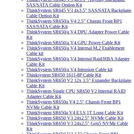
SAS/SATA Cable Option Kit
ThinkSystem SR645 V3 4x3.5" SAS/SATA Backplane
Cable Option Kit
ThinkSystem SR650/a V4 2.5" Chassis Front BP1
SAS/SATA Cable Kit
ThinkSystem SR650/a V4 DPU Adapter Power Cable
Kit
ThinkSystem SR650/a V4 GPU Power Cable Kit
ThinkSystem SR650/a V4 Internal M.2 Enablement
Cable kit
ThinkSystem SR650/a V4 Internal Raid/HBA Adapter
Cable Kit
ThinkSystem SR650/a V4 Intrusion Cable kit
Thinksystem SR650 1611-8P Cable Kit
ThinkSystem SR650 V2 12x 3.5” Expander Backplane
Cable Kit
ThinkSystem Single CPU SR650 V2 Internal RAID
Adapter Cable Kit
ThinkSystem SR650a V4 2.5" Chassis Front BP1
NVMe Cable Kit
ThinkSystem SR650a V4 E3.S 1T Long Cable Kit
ThinkSystem SR650 V3 24x2.5" NVMe Cable Kit
ThinkSystem SR650 V3 24x2.5" Gen5 NVMe Cable
Kit