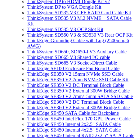
ThinkSystem DP to HDMI Dongle Kit v2
ThinkSystem DP to VGA Dongle Kit
ThinkSystem SD535 V3 CFF RAID Card Cable Kit
ThinkSystem SD535 V3 M.2 NVME + SATA Cable
Kit
ThinkSystem SD535 V3 OCP Slot Kit
ThinkSystem SD550 V3 & SD530 V3 Rear OCP Kit
ThinkEdge Grounding Cable with Lug (2500mm, 6
AWG)
ThinkSystem SD650, SD650-I V3 Auxilary Cable
ThinkSystem SD665 V3 Shared I/O cable
ThinkSystem SD665 V3 Socket-Direct Cable
ThinkEdge SE100 Enclosure Fan Board Cable
ThinkEdge SE350 V2 15mm NVMe SSD Cable
ThinkEdge SE350 V2 7mm NVMe SSD Cable Kit
ThinkEdge SE350 V2 DC Terminal Block Cable
ThinkEdge SE350 V2 External 300W Bridge Cable
ThinkEdge SE350 V2 7mm/15mm SATA SSD Cable
ThinkEdge SE360 V2 DC Terminal Block Cable
ThinkEdge SE360 V2 External 300W Bridge Cable
ThinkEdge SE450 SATA Cable for Backplane
ThinkEdge SE450 Intel Flex 170 GPU Power Cable
ThinkEdge SE450 Internal 2x2.5" SATA Cable
ThinkEdge SE450 Internal 4x2.5" SATA Cable
ThinkEdge SE450 Internal RAID 2x2.5" SATA Cable