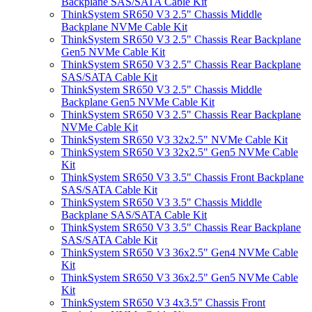
Backplane SAS/SATA Cable Kit
ThinkSystem SR650 V3 2.5" Chassis Middle
Backplane NVMe Cable Kit
ThinkSystem SR650 V3 2.5" Chassis Rear Backplane
Gen5 NVMe Cable Kit
ThinkSystem SR650 V3 2.5" Chassis Rear Backplane
SAS/SATA Cable Kit
ThinkSystem SR650 V3 2.5" Chassis Middle
Backplane Gen5 NVMe Cable Kit
ThinkSystem SR650 V3 2.5" Chassis Rear Backplane
NVMe Cable Kit
ThinkSystem SR650 V3 32x2.5" NVMe Cable Kit
ThinkSystem SR650 V3 32x2.5" Gen5 NVMe Cable
Kit
ThinkSystem SR650 V3 3.5" Chassis Front Backplane
SAS/SATA Cable Kit
ThinkSystem SR650 V3 3.5" Chassis Middle
Backplane SAS/SATA Cable Kit
ThinkSystem SR650 V3 3.5" Chassis Rear Backplane
SAS/SATA Cable Kit
ThinkSystem SR650 V3 36x2.5" Gen4 NVMe Cable
Kit
ThinkSystem SR650 V3 36x2.5" Gen5 NVMe Cable
Kit
ThinkSystem SR650 V3 4x3.5" Chassis Front