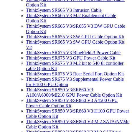
Option Kit
ThinkSystem SR665 V3 Intrusion Cable
ThinkSystem SR665 V3 M.2 Enablement Cable
Option Kit
ThinkSystem SR665 V3/SR655 V3 DW GPU Cable
Option Kit
ThinkSystem SR655 V3 SW GPU Cable Option Kit
ThinkSystem SR665 V3 SW GPU Cable Option Kit
V2
ThinkSystem SR675 V3 BlueField-3 Power Cable
ThinkSystem SR675 V3 GPU Power Cable Kit
ThinkSystem SR675 V3 M.2 kit to 540-8i controller
cable Option Kit
ThinkSystem SR675 V3 Rear Serial Port Option Kit
ThinkSystem SR675 V3 Supplemental Power Cable
for H100 GPU Option
ThinkSystem SR850 V3/SR860 V3
A100/A6000/MI210 GPU Power Cable Option Kit
ThinkSystem SR850 V3/SR860 V3 A4500 GPU
Power Cable Option Kit
ThinkSystem SR850 V3/SR860 V3 H100 GPU Power
Cable Option Kit
ThinkSystem SR850 V3/SR860 V3 M.2 SATA/NVMe
Cable Option Kit