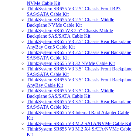
NVMe Cable Kit
ThinkSystem SR655 V3 2.5" Chassis Front BP3
SAS/SATA Cable Kit
ThinkSystem SR655 V3 2.5" Chassis Middle
Backplane NVMe Cable Kit
ThinkSystem SR655V3 2.5" Chassis Middle
Backplane SAS/SATA Cable Kit
ThinkSystem SR655 V3 2.5" Chassis Rear Backplane
AnyBay Gen5 Cable Kit
ThinkSystem SR655 V3 2.5" Chassis Rear Backplane
SAS/SATA Cable Kit
ThinkSystem SR655 V3 32 NVMe Cable Kit
ThinkSystem SR655 V3 3.5" Chassis Front Backplane
SAS/SATA Cable Kit
ThinkSystem SR655 V3 3.5" Chassis Front Backplane
AnyBay Cable Kit
ThinkSystem SR655 V3 3.5" Chassis Middle
Backplane SAS/SATA Cable Kit
ThinkSystem SR655 V3 3.5" Chassis Rear Backplane
SAS/SATA Cable Kit
ThinkSystem SR655 V3 Internal Raid Adapter Cable
Kit
ThinkSystem SR655 V3 M.2 SATA/NVMe Cable Kit
ThinkSystem SR655 V3 M.2 X4 SATA/NVMe Cable
Kit