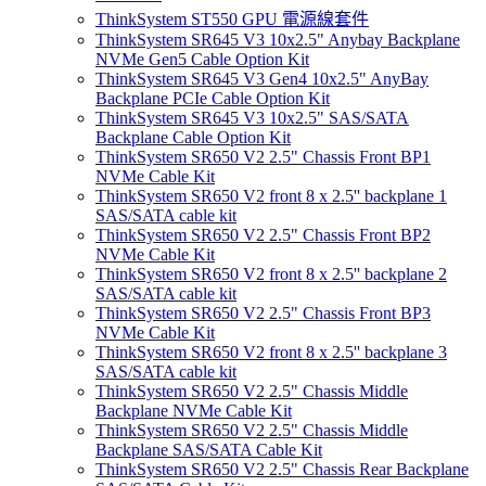
ThinkSystem ST550 GPU 電源線套件
ThinkSystem SR645 V3 10x2.5" Anybay Backplane
NVMe Gen5 Cable Option Kit
ThinkSystem SR645 V3 Gen4 10x2.5" AnyBay
Backplane PCIe Cable Option Kit
ThinkSystem SR645 V3 10x2.5" SAS/SATA
Backplane Cable Option Kit
ThinkSystem SR650 V2 2.5" Chassis Front BP1
NVMe Cable Kit
ThinkSystem SR650 V2 front 8 x 2.5'' backplane 1
SAS/SATA cable kit
ThinkSystem SR650 V2 2.5" Chassis Front BP2
NVMe Cable Kit
ThinkSystem SR650 V2 front 8 x 2.5'' backplane 2
SAS/SATA cable kit
ThinkSystem SR650 V2 2.5" Chassis Front BP3
NVMe Cable Kit
ThinkSystem SR650 V2 front 8 x 2.5'' backplane 3
SAS/SATA cable kit
ThinkSystem SR650 V2 2.5" Chassis Middle
Backplane NVMe Cable Kit
ThinkSystem SR650 V2 2.5" Chassis Middle
Backplane SAS/SATA Cable Kit
ThinkSystem SR650 V2 2.5" Chassis Rear Backplane