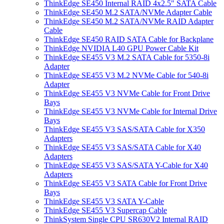
ThinkEdge SE450 Internal RAID 4x2.5" SATA Cable
ThinkEdge SE450 M.2 SATA/NVMe Adapter Cable
ThinkEdge SE450 M.2 SATA/NVMe RAID Adapter
Cable
ThinkEdge SE450 RAID SATA Cable for Backplane
ThinkEdge NVIDIA L40 GPU Power Cable Kit
ThinkEdge SE455 V3 M.2 SATA Cable for 5350-8i
Adapter
ThinkEdge SE455 V3 M.2 NVMe Cable for 540-8i
Adapter
ThinkEdge SE455 V3 NVMe Cable for Front Drive
Bays
ThinkEdge SE455 V3 NVMe Cable for Internal Drive
Bays
ThinkEdge SE455 V3 SAS/SATA Cable for X350
Adapters
ThinkEdge SE455 V3 SAS/SATA Cable for X40
Adapters
ThinkEdge SE455 V3 SAS/SATA Y-Cable for X40
Adapters
ThinkEdge SE455 V3 SATA Cable for Front Drive
Bays
ThinkEdge SE455 V3 SATA Y-Cable
ThinkEdge SE455 V3 Supercap Cable
ThinkSystem Single CPU SR630V2 Internal RAID