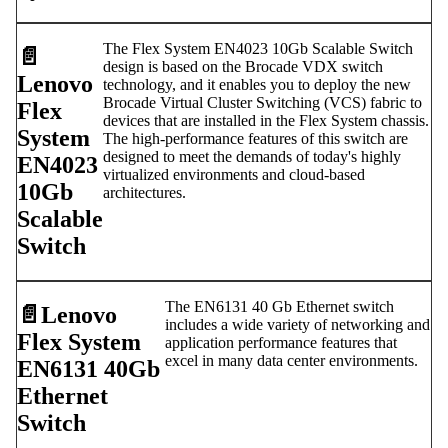
The Flex System EN4023 10Gb Scalable Switch
📄️
design is based on the Brocade VDX switch
Lenovo
technology, and it enables you to deploy the new
Brocade Virtual Cluster Switching (VCS) fabric to
Flex
devices that are installed in the Flex System chassis.
System
The high-performance features of this switch are
designed to meet the demands of today's highly
EN4023
virtualized environments and cloud-based
10Gb
architectures.
Scalable
Switch
The EN6131 40 Gb Ethernet switch
📄️
Lenovo
includes a wide variety of networking and
Flex System
application performance features that
excel in many data center environments.
EN6131 40Gb
Ethernet
Switch