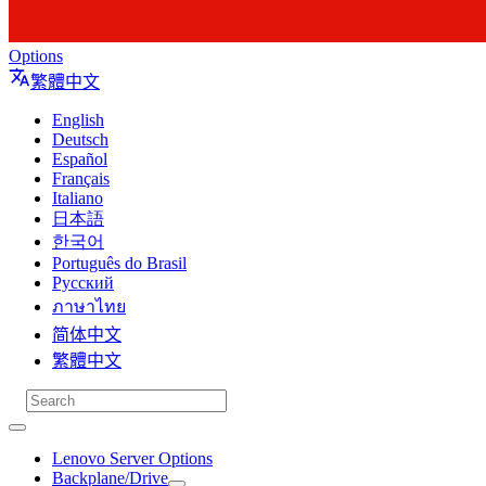
Options
繁體中文
English
Deutsch
Español
Français
Italiano
日本語
한국어
Português do Brasil
Русский
ภาษาไทย
简体中文
繁體中文
Lenovo Server Options
Backplane/Drive