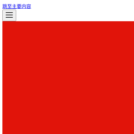
跳至主要内容