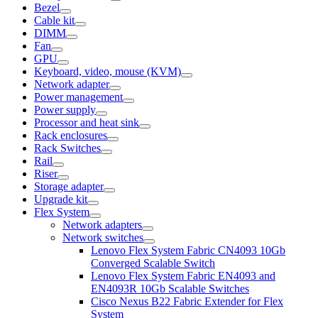
Bezel
Cable kit
DIMM
Fan
GPU
Keyboard, video, mouse (KVM)
Network adapter
Power management
Power supply
Processor and heat sink
Rack enclosures
Rack Switches
Rail
Riser
Storage adapter
Upgrade kit
Flex System
Network adapters
Network switches
Lenovo Flex System Fabric CN4093 10Gb
Converged Scalable Switch
Lenovo Flex System Fabric EN4093 and
EN4093R 10Gb Scalable Switches
Cisco Nexus B22 Fabric Extender for Flex
System