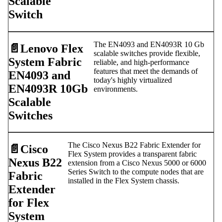
Scalable
Switch
The EN4093 and EN4093R 10 Gb
📄️
Lenovo Flex
scalable switches provide flexible,
System Fabric
reliable, and high-performance
features that meet the demands of
EN4093 and
today's highly virtualized
EN4093R 10Gb
environments.
Scalable
Switches
The Cisco Nexus B22 Fabric Extender for
📄️
Cisco
Flex System provides a transparent fabric
Nexus B22
extension from a Cisco Nexus 5000 or 6000
Series Switch to the compute nodes that are
Fabric
installed in the Flex System chassis.
Extender
for Flex
System