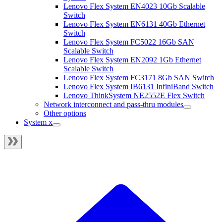
Lenovo Flex System EN4023 10Gb Scalable
Switch
Lenovo Flex System EN6131 40Gb Ethernet
Switch
Lenovo Flex System FC5022 16Gb SAN
Scalable Switch
Lenovo Flex System EN2092 1Gb Ethernet
Scalable Switch
Lenovo Flex System FC3171 8Gb SAN Switch
Lenovo Flex System IB6131 InfiniBand Switch
Lenovo ThinkSystem NE2552E Flex Switch
Network interconnect and pass-thru modules
Other options
System x