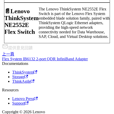
The Lenovo ThinkSystem NE2552E Flex
📄️
Lenovo
Switch is part of the Lenovo Flex System
ThinkSystem
embedded blade solution family, paired with
ThinkSystem QLogic Ethernet adapters,
NE2552E
providing the high-speed network
Flex Switch
connectivity needed for Data Warehouse,
SAP, Cloud, and Virtual Desktop solutions.
提供意見回饋
上一頁
Flex System IB6132 2-port QDR InfiniBand Adapter
Documentations
ThinkSystem
Storage
ThinkAgile
Resources
Lenovo Press
Support
Copyright © 2026 Lenovo