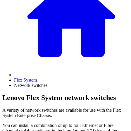
Flex System
Network switches
Lenovo Flex System network switches
A variety of network switches are available for use with the Flex
System Enterprise Chassis.
You can install a combination of up to four Ethernet or Fibre
Channel scalable switches in the input/output (I/O) bays of the