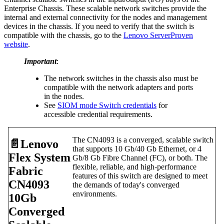
Enterprise Chassis. These scalable network switches provide the
internal and external connectivity for the nodes and management
devices in the chassis. If you need to verify that the switch is
compatible with the chassis, go to the
Lenovo ServerProven
website
.
Important
:
The network switches in the chassis also must be
compatible with the network adapters and ports
in the nodes.
See
SIOM mode Switch credentials
for
accessible credential requirements.
The CN4093 is a converged, scalable switch
📄️
Lenovo
that supports 10 Gb/40 Gb Ethernet, or 4
Flex System
Gb/8 Gb Fibre Channel (FC), or both. The
flexible, reliable, and high-performance
Fabric
features of this switch are designed to meet
CN4093
the demands of today's converged
environments.
10Gb
Converged