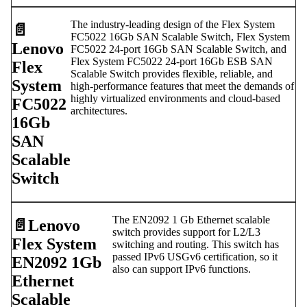
The industry-leading design of the Flex System
📄️
FC5022 16Gb SAN Scalable Switch, Flex System
Lenovo
FC5022 24-port 16Gb SAN Scalable Switch, and
Flex System FC5022 24-port 16Gb ESB SAN
Flex
Scalable Switch provides flexible, reliable, and
System
high-performance features that meet the demands of
highly virtualized environments and cloud-based
FC5022
architectures.
16Gb
SAN
Scalable
Switch
The EN2092 1 Gb Ethernet scalable
📄️
Lenovo
switch provides support for L2/L3
Flex System
switching and routing. This switch has
passed IPv6 USGv6 certification, so it
EN2092 1Gb
also can support IPv6 functions.
Ethernet
Scalable