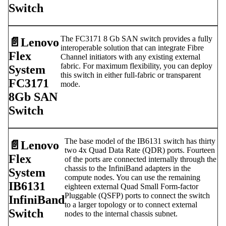
Switch
The FC3171 8 Gb SAN switch provides a fully
📄️
Lenovo
interoperable solution that can integrate Fibre
Flex
Channel initiators with any existing external
fabric. For maximum flexibility, you can deploy
System
this switch in either full-fabric or transparent
FC3171
mode.
8Gb SAN
Switch
The base model of the IB6131 switch has thirty
📄️
Lenovo
two 4x Quad Data Rate (QDR) ports. Fourteen
Flex
of the ports are connected internally through the
chassis to the InfiniBand adapters in the
System
compute nodes. You can use the remaining
IB6131
eighteen external Quad Small Form-factor
Pluggable (QSFP) ports to connect the switch
InfiniBand
to a larger topology or to connect external
Switch
nodes to the internal chassis subnet.