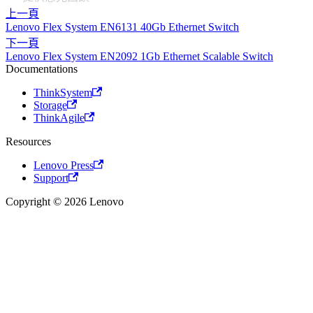
上一頁
Lenovo Flex System EN6131 40Gb Ethernet Switch
下一頁
Lenovo Flex System EN2092 1Gb Ethernet Scalable Switch
Documentations
ThinkSystem
Storage
ThinkAgile
Resources
Lenovo Press
Support
Copyright © 2026 Lenovo