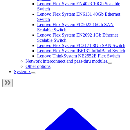
Lenovo Flex System EN4023 10Gb Scalable
Switch
Lenovo Flex System EN6131 40Gb Ethernet
Switch
Lenovo Flex System FC5022 16Gb SAN
Scalable Switch
Lenovo Flex System EN2092 1Gb Ethernet
Scalable Switch
Lenovo Flex System FC3171 8Gb SAN Switch
Lenovo Flex System IB6131 InfiniBand Switch
Lenovo ThinkSystem NE2552E Flex Switch
Network interconnect and pass-thru modules
Other options
System x