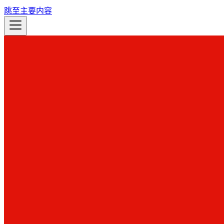
跳至主要内容