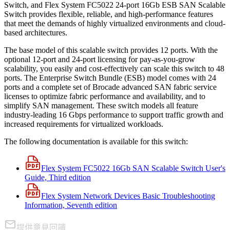
Switch, and Flex System FC5022 24-port 16Gb ESB SAN Scalable
Switch provides flexible, reliable, and high-performance features
that meet the demands of highly virtualized environments and cloud-
based architectures.
The base model of this scalable switch provides 12 ports. With the
optional 12-port and 24-port licensing for pay-as-you-grow
scalability, you easily and cost-effectively can scale this switch to 48
ports. The Enterprise Switch Bundle (ESB) model comes with 24
ports and a complete set of Brocade advanced SAN fabric service
licenses to optimize fabric performance and availability, and to
simplify SAN management. These switch models all feature
industry-leading 16 Gbps performance to support traffic growth and
increased requirements for virtualized workloads.
The following documentation is available for this switch:
Flex System FC5022 16Gb SAN Scalable Switch User's
Guide, Third edition
Flex System Network Devices Basic Troubleshooting
Information, Seventh edition
提供意見回饋