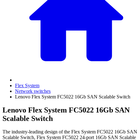
Flex System
Network switches
Lenovo Flex System FC5022 16Gb SAN Scalable Switch
Lenovo Flex System FC5022 16Gb SAN
Scalable Switch
The industry-leading design of the Flex System FC5022 16Gb SAN
Scalable Switch, Flex System FC5022 24-port 16Gb SAN Scalable