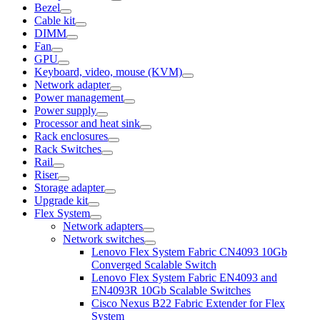
Bezel
Cable kit
DIMM
Fan
GPU
Keyboard, video, mouse (KVM)
Network adapter
Power management
Power supply
Processor and heat sink
Rack enclosures
Rack Switches
Rail
Riser
Storage adapter
Upgrade kit
Flex System
Network adapters
Network switches
Lenovo Flex System Fabric CN4093 10Gb
Converged Scalable Switch
Lenovo Flex System Fabric EN4093 and
EN4093R 10Gb Scalable Switches
Cisco Nexus B22 Fabric Extender for Flex
System