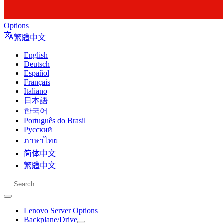
Options
繁體中文
English
Deutsch
Español
Français
Italiano
日本語
한국어
Português do Brasil
Русский
ภาษาไทย
简体中文
繁體中文
Lenovo Server Options
Backplane/Drive