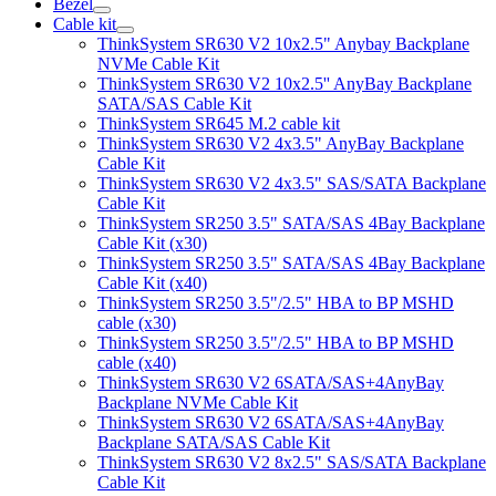
Bezel
Cable kit
ThinkSystem SR630 V2 10x2.5" Anybay Backplane
NVMe Cable Kit
ThinkSystem SR630 V2 10x2.5'' AnyBay Backplane
SATA/SAS Cable Kit
ThinkSystem SR645 M.2 cable kit
ThinkSystem SR630 V2 4x3.5" AnyBay Backplane
Cable Kit
ThinkSystem SR630 V2 4x3.5" SAS/SATA Backplane
Cable Kit
ThinkSystem SR250 3.5" SATA/SAS 4Bay Backplane
Cable Kit (x30)
ThinkSystem SR250 3.5" SATA/SAS 4Bay Backplane
Cable Kit (x40)
ThinkSystem SR250 3.5"/2.5" HBA to BP MSHD
cable (x30)
ThinkSystem SR250 3.5"/2.5" HBA to BP MSHD
cable (x40)
ThinkSystem SR630 V2 6SATA/SAS+4AnyBay
Backplane NVMe Cable Kit
ThinkSystem SR630 V2 6SATA/SAS+4AnyBay
Backplane SATA/SAS Cable Kit
ThinkSystem SR630 V2 8x2.5" SAS/SATA Backplane
Cable Kit