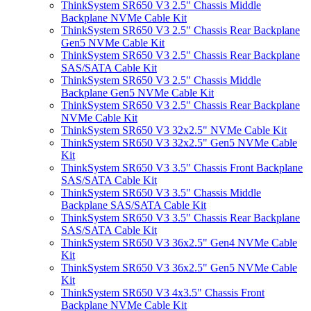
ThinkSystem SR650 V3 2.5" Chassis Middle
Backplane NVMe Cable Kit
ThinkSystem SR650 V3 2.5" Chassis Rear Backplane
Gen5 NVMe Cable Kit
ThinkSystem SR650 V3 2.5" Chassis Rear Backplane
SAS/SATA Cable Kit
ThinkSystem SR650 V3 2.5" Chassis Middle
Backplane Gen5 NVMe Cable Kit
ThinkSystem SR650 V3 2.5" Chassis Rear Backplane
NVMe Cable Kit
ThinkSystem SR650 V3 32x2.5" NVMe Cable Kit
ThinkSystem SR650 V3 32x2.5" Gen5 NVMe Cable
Kit
ThinkSystem SR650 V3 3.5" Chassis Front Backplane
SAS/SATA Cable Kit
ThinkSystem SR650 V3 3.5" Chassis Middle
Backplane SAS/SATA Cable Kit
ThinkSystem SR650 V3 3.5" Chassis Rear Backplane
SAS/SATA Cable Kit
ThinkSystem SR650 V3 36x2.5" Gen4 NVMe Cable
Kit
ThinkSystem SR650 V3 36x2.5" Gen5 NVMe Cable
Kit
ThinkSystem SR650 V3 4x3.5" Chassis Front
Backplane NVMe Cable Kit