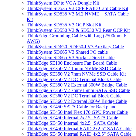
ThinkSystem DP to VGA Dongle Kit
ThinkSystem SD535 V3 CFF RAID Card Cable Kit
ThinkSystem SD535 V3 M.2 NVME + SATA Cable
Kit
ThinkSystem SD535 V3 OCP Slot Kit
ThinkSystem SD550 V3 & SD530 V3 Rear OCP Kit
ThinkEdge Grounding Cable with Lug (2500mm, 6
AWG)
ThinkSystem SD650, SD650-I V3 Auxilary Cable
ThinkSystem SD665 V3 Shared I/O cable
ThinkSystem SD665 V3 Socket-Direct Cable
ThinkEdge SE100 Enclosure Fan Board Cable
ThinkEdge SE350 V2 15mm NVMe SSD Cable
ThinkEdge SE350 V2 7mm NVMe SSD Cable Kit
ThinkEdge SE350 V2 DC Terminal Block Cable
ThinkEdge SE350 V2 External 300W Bridge Cable
ThinkEdge SE350 V2 7mm/15mm SATA SSD Cable
ThinkEdge SE360 V2 DC Terminal Block Cable
ThinkEdge SE360 V2 External 300W Bridge Cable
ThinkEdge SE450 SATA Cable for Backplane
ThinkEdge SE450 Intel Flex 170 GPU Power Cable
ThinkEdge SE450 Internal 2x2.5" SATA Cable
ThinkEdge SE450 Internal 4x2.5" SATA Cable
ThinkEdge SE450 Internal RAID 2x2.5" SATA Cable
ThinkEdge SE450 Internal RAID 4x2.5" SATA Cable