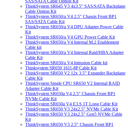
SAS/SATA Cable Option Kit
ThinkSystem SR645 V3 4x3.5" SAS/SATA Backplane
Cable Option Kit
ThinkSystem SR650/a V4 2.5" Chassis Front BP1
SAS/SATA Cable Kit
ThinkSystem SR650/a V4 DPU Adapter Power Cable
Kit
ThinkSystem SR650/a V4 GPU Power Cable Kit
ThinkSystem SR650/a V4 Internal M.2 Enablement
Cable kit
ThinkSystem SR650/a V4 Internal Raid/HBA Adapter
Cable Kit
ThinkSystem SR650/a V4 Intrusion Cable kit
Thinksystem SR650 1611-8P Cable Kit
ThinkSystem SR650 V2 12x 3.5” Expander Backplane
Cable Kit
ThinkSystem Single CPU SR650 V2 Internal RAID
Adapter Cable Kit
ThinkSystem SR650a V4 2.5" Chassis Front BP1
NVMe Cable Kit
ThinkSystem SR650a V4 E3.S 1T Long Cable Kit
ThinkSystem SR650 V3 24x2.5" NVMe Cable Kit
ThinkSystem SR650 V3 24x2.5" Gen5 NVMe Cable
Kit
ThinkSystem SR650 V3 2.5" Chassis Front BP1