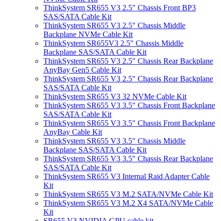
ThinkSystem SR655 V3 2.5" Chassis Front BP3
SAS/SATA Cable Kit
ThinkSystem SR655 V3 2.5" Chassis Middle
Backplane NVMe Cable Kit
ThinkSystem SR655V3 2.5" Chassis Middle
Backplane SAS/SATA Cable Kit
ThinkSystem SR655 V3 2.5" Chassis Rear Backplane
AnyBay Gen5 Cable Kit
ThinkSystem SR655 V3 2.5" Chassis Rear Backplane
SAS/SATA Cable Kit
ThinkSystem SR655 V3 32 NVMe Cable Kit
ThinkSystem SR655 V3 3.5" Chassis Front Backplane
SAS/SATA Cable Kit
ThinkSystem SR655 V3 3.5" Chassis Front Backplane
AnyBay Cable Kit
ThinkSystem SR655 V3 3.5" Chassis Middle
Backplane SAS/SATA Cable Kit
ThinkSystem SR655 V3 3.5" Chassis Rear Backplane
SAS/SATA Cable Kit
ThinkSystem SR655 V3 Internal Raid Adapter Cable
Kit
ThinkSystem SR655 V3 M.2 SATA/NVMe Cable Kit
ThinkSystem SR655 V3 M.2 X4 SATA/NVMe Cable
Kit
SR655 V3 NVIDIA GPU cable kit