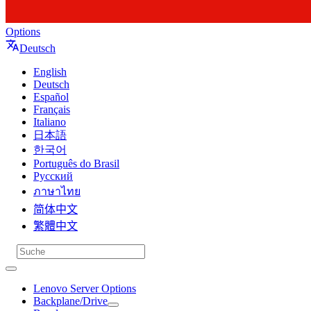
Options
Deutsch
English
Deutsch
Español
Français
Italiano
日本語
한국어
Português do Brasil
Русский
ภาษาไทย
简体中文
繁體中文
Lenovo Server Options
Backplane/Drive