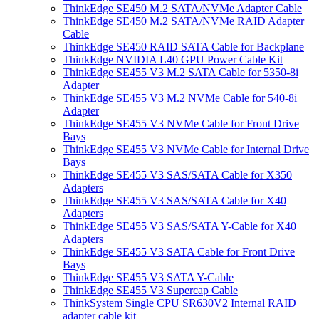
ThinkEdge SE450 M.2 SATA/NVMe Adapter Cable
ThinkEdge SE450 M.2 SATA/NVMe RAID Adapter
Cable
ThinkEdge SE450 RAID SATA Cable for Backplane
ThinkEdge NVIDIA L40 GPU Power Cable Kit
ThinkEdge SE455 V3 M.2 SATA Cable for 5350-8i
Adapter
ThinkEdge SE455 V3 M.2 NVMe Cable for 540-8i
Adapter
ThinkEdge SE455 V3 NVMe Cable for Front Drive
Bays
ThinkEdge SE455 V3 NVMe Cable for Internal Drive
Bays
ThinkEdge SE455 V3 SAS/SATA Cable for X350
Adapters
ThinkEdge SE455 V3 SAS/SATA Cable for X40
Adapters
ThinkEdge SE455 V3 SAS/SATA Y-Cable for X40
Adapters
ThinkEdge SE455 V3 SATA Cable for Front Drive
Bays
ThinkEdge SE455 V3 SATA Y-Cable
ThinkEdge SE455 V3 Supercap Cable
ThinkSystem Single CPU SR630V2 Internal RAID
adapter cable kit