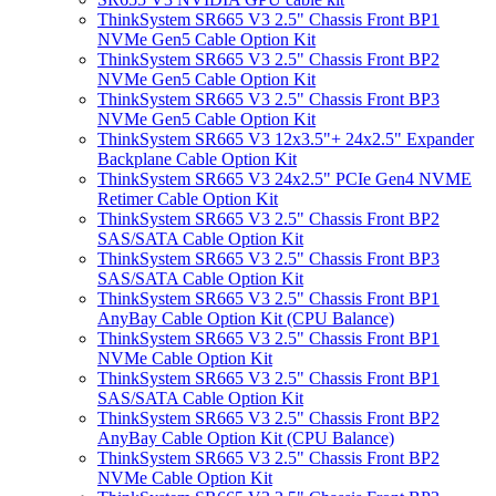
ThinkSystem SR665 V3 2.5" Chassis Front BP1
NVMe Gen5 Cable Option Kit
ThinkSystem SR665 V3 2.5" Chassis Front BP2
NVMe Gen5 Cable Option Kit
ThinkSystem SR665 V3 2.5" Chassis Front BP3
NVMe Gen5 Cable Option Kit
ThinkSystem SR665 V3 12x3.5"+ 24x2.5" Expander
Backplane Cable Option Kit
ThinkSystem SR665 V3 24x2.5" PCIe Gen4 NVME
Retimer Cable Option Kit
ThinkSystem SR665 V3 2.5" Chassis Front BP2
SAS/SATA Cable Option Kit
ThinkSystem SR665 V3 2.5" Chassis Front BP3
SAS/SATA Cable Option Kit
ThinkSystem SR665 V3 2.5" Chassis Front BP1
AnyBay Cable Option Kit (CPU Balance)
ThinkSystem SR665 V3 2.5" Chassis Front BP1
NVMe Cable Option Kit
ThinkSystem SR665 V3 2.5" Chassis Front BP1
SAS/SATA Cable Option Kit
ThinkSystem SR665 V3 2.5" Chassis Front BP2
AnyBay Cable Option Kit (CPU Balance)
ThinkSystem SR665 V3 2.5" Chassis Front BP2
NVMe Cable Option Kit