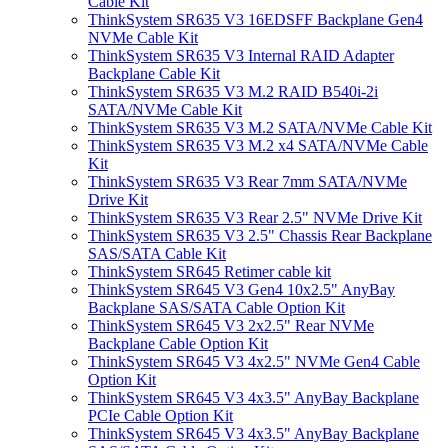
Cable Kit
ThinkSystem SR635 V3 16EDSFF Backplane Gen4
NVMe Cable Kit
ThinkSystem SR635 V3 Internal RAID Adapter
Backplane Cable Kit
ThinkSystem SR635 V3 M.2 RAID B540i-2i
SATA/NVMe Cable Kit
ThinkSystem SR635 V3 M.2 SATA/NVMe Cable Kit
ThinkSystem SR635 V3 M.2 x4 SATA/NVMe Cable
Kit
ThinkSystem SR635 V3 Rear 7mm SATA/NVMe
Drive Kit
ThinkSystem SR635 V3 Rear 2.5" NVMe Drive Kit
ThinkSystem SR635 V3 2.5" Chassis Rear Backplane
SAS/SATA Cable Kit
ThinkSystem SR645 Retimer cable kit
ThinkSystem SR645 V3 Gen4 10x2.5" AnyBay
Backplane SAS/SATA Cable Option Kit
ThinkSystem SR645 V3 2x2.5" Rear NVMe
Backplane Cable Option Kit
ThinkSystem SR645 V3 4x2.5" NVMe Gen4 Cable
Option Kit
ThinkSystem SR645 V3 4x3.5" AnyBay Backplane
PCIe Cable Option Kit
ThinkSystem SR645 V3 4x3.5" AnyBay Backplane