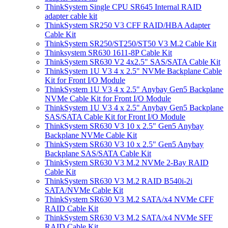
ThinkSystem Single CPU SR645 Internal RAID
adapter cable kit
ThinkSystem SR250 V3 CFF RAID/HBA Adapter
Cable Kit
ThinkSystem SR250/ST250/ST50 V3 M.2 Cable Kit
Thinksystem SR630 1611-8P Cable Kit
ThinkSystem SR630 V2 4x2.5" SAS/SATA Cable Kit
ThinkSystem 1U V3 4 x 2.5" NVMe Backplane Cable
Kit for Front I/O Module
ThinkSystem 1U V3 4 x 2.5" Anybay Gen5 Backplane
NVMe Cable Kit for Front I/O Module
ThinkSystem 1U V3 4 x 2.5" Anybay Gen5 Backplane
SAS/SATA Cable Kit for Front I/O Module
ThinkSystem SR630 V3 10 x 2.5" Gen5 Anybay
Backplane NVMe Cable Kit
ThinkSystem SR630 V3 10 x 2.5" Gen5 Anybay
Backplane SAS/SATA Cable Kit
ThinkSystem SR630 V3 M.2 NVMe 2-Bay RAID
Cable Kit
ThinkSystem SR630 V3 M.2 RAID B540i-2i
SATA/NVMe Cable Kit
ThinkSystem SR630 V3 M.2 SATA/x4 NVMe CFF
RAID Cable Kit
ThinkSystem SR630 V3 M.2 SATA/x4 NVMe SFF
RAID Cable Kit