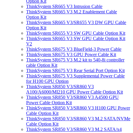
Option Kit
ThinkSystem SR665 V3 Intrusion Cable
ThinkSystem SR665 V3 M.2 Enablement Cable
Option Kit
ThinkSystem SR665 V3/SR655 V3 DW GPU Cable
Option Kit
ThinkSystem SR655 V3 SW GPU Cable Option Kit
ThinkSystem SR665 V3 SW GPU Cable Option Kit
V2
ThinkSystem SR675 V3 BlueField-3 Power Cable
ThinkSystem SR675 V3 GPU Power Cable Kit
ThinkSystem SR675 V3 M.2 kit to 540-8i controller
cable Option Kit
ThinkSystem SR675 V3 Rear Serial Port Option Kit
ThinkSystem SR675 V3 Supplemental Power Cable
for H100 GPU Option
ThinkSystem SR850 V3/SR860 V3
A100/A6000/MI210 GPU Power Cable Option Kit
ThinkSystem SR850 V3/SR860 V3 A4500 GPU
Power Cable Option Kit
ThinkSystem SR850 V3/SR860 V3 H100 GPU Power
Cable Option Kit
ThinkSystem SR850 V3/SR860 V3 M.2 SATA/NVMe
Cable Option Kit
ThinkSystem SR850 V3/SR860 V3 M.2 SATA/x4