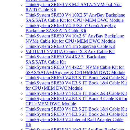
ThinkSystem SR630 V3 M.2 SATA/NVMe x4 Non
RAID Cable Kit
ThinkSystem SR630 V4 10X2.5" AnyBay Backplane
SAS/SATA Cable Kit for CPU+MEM DWC Module
ThinkSystem SR630 V4 10X2.5" Gen5 AnyBay
Backplane SAS/SATA Cable Kit
ThinkSystem SR630 V4 10x2.5" AnyBay Backplane
NVMe Cable Kit for CPU+MEM DWC Module
ThinkSystem SR630 V4 1m Supercap Cable Kit
V4 1U/2U NVIDIA ConnectX-8 Aux Cable Kit
ThinkSystem SR630 V4 4X2.5" Backplane
SAS/SATA Cable Kit
ThinkSystem SR630 V4 4x2.5" NVMe Cable Kit for
6SAS/SATA+4Anybay & CPU+MEM DWC Module
ThinkSystem SR630 V4 E3.S 1T Book 1&4 Cable Kit
ThinkSystem SR630 V4 E3.S 1T Book 1&4 Cable Kit
for CPU+MEM DWC Module
ThinkSystem SR630 V4 E3.S 1T Book 2&3 Cable Kit
ThinkSystem SR630 V4 E3.S 1T Book 3 Cable Kit for
CPU+MEM DWC Module
ThinkSystem SR630 V4 E3.S 2T Book 1&4 Cable Kit
ThinkSystem SR630 V4 E3.S 2T Book 2&3 Cable Kit
ThinkSystem SR630 V4 Internal Raid Adapter Cable
Kit
ThinkSystem SR635 V3 10x2.5" AnyBay Backplane