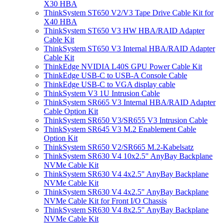
X30 HBA
ThinkSystem ST650 V2/V3 Tape Drive Cable Kit for
X40 HBA
ThinkSystem ST650 V3 HW HBA/RAID Adapter
Cable Kit
ThinkSystem ST650 V3 Internal HBA/RAID Adapter
Cable Kit
ThinkEdge NVIDIA L40S GPU Power Cable Kit
ThinkEdge USB-C to USB-A Console Cable
ThinkEdge USB-C to VGA display cable
ThinkSystem V3 1U Intrusion Cable
ThinkSystem SR665 V3 Internal HBA/RAID Adapter
Cable Option Kit
ThinkSystem SR650 V3/SR655 V3 Intrusion Cable
ThinkSystem SR645 V3 M.2 Enablement Cable
Option Kit
ThinkSystem SR650 V2/SR665 M.2-Kabelsatz
ThinkSystem SR630 V4 10x2.5" AnyBay Backplane
NVMe Cable Kit
ThinkSystem SR630 V4 4x2.5" AnyBay Backplane
NVMe Cable Kit
ThinkSystem SR630 V4 4x2.5" AnyBay Backplane
NVMe Cable Kit for Front I/O Chassis
ThinkSystem SR630 V4 8x2.5" AnyBay Backplane
NVMe Cable Kit