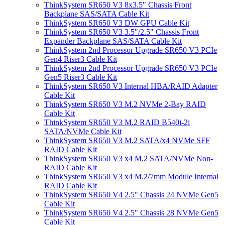
ThinkSystem SR650 V3 8x3.5" Chassis Front
Backplane SAS/SATA Cable Kit
ThinkSystem SR650 V3 DW GPU Cable Kit
ThinkSystem SR650 V3 3.5"/2.5" Chassis Front
Expander Backplane SAS/SATA Cable Kit
ThinkSystem 2nd Processor Upgrade SR650 V3 PCIe
Gen4 Riser3 Cable Kit
ThinkSystem 2nd Processor Upgrade SR650 V3 PCIe
Gen5 Riser3 Cable Kit
ThinkSystem SR650 V3 Internal HBA/RAID Adapter
Cable Kit
ThinkSystem SR650 V3 M.2 NVMe 2-Bay RAID
Cable Kit
ThinkSystem SR650 V3 M.2 RAID B540i-2i
SATA/NVMe Cable Kit
ThinkSystem SR650 V3 M.2 SATA/x4 NVMe SFF
RAID Cable Kit
ThinkSystem SR650 V3 x4 M.2 SATA/NVMe Non-
RAID Cable Kit
ThinkSystem SR650 V3 x4 M.2/7mm Module Internal
RAID Cable Kit
ThinkSystem SR650 V4 2.5" Chassis 24 NVMe Gen5
Cable Kit
ThinkSystem SR650 V4 2.5" Chassis 28 NVMe Gen5
Cable Kit