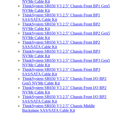
NVMe Cable Kit
ThinkSystem SR650 V3 2.5" Chassis Front BP1 Gen5
NVMe Cable Kit
ThinkSystem SR650 V3 2.5" Chassis Front BP1
SAS/SATA Cable Kit
ThinkSystem SR650 V3 2.5" Chassis Front BP2
NVMe Cable Kit
ThinkSystem SR650 V3 2.5" Chassis Front BP2 Gen5
NVMe Cable Kit
ThinkSystem SR650 V3 2.5" Chassis Front BP2
SAS/SATA Cable Kit
ThinkSystem SR650 V3 2.5" Chassis Front BP3
NVMe Cable Kit
ThinkSystem SR650 V3 2.5" Chassis Front BP3 Gen5
NVMe Cable Kit
ThinkSystem SR650 V3 2.5" Chassis Front BP3
SAS/SATA Cable Kit
ThinkSystem SR650 V3 2.5" Chassis Front I/O BP2
Gen5 NVMe Cable Kit
ThinkSystem SR650 V3 2.5" Chassis Front I/O BP2
NVMe Cable Kit
ThinkSystem SR650 V3 2.5" Chassis Front I/O BP2
SAS/SATA Cable Kit
ThinkSystem SR650 V3 2.5" Chassis Middle
Backplane SAS/SATA Cable Kit