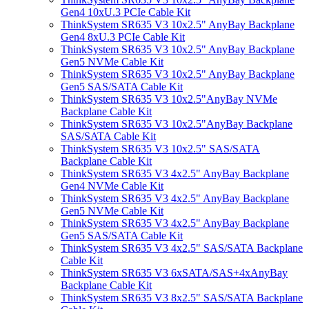
Gen4 10xU.3 PCIe Cable Kit
ThinkSystem SR635 V3 10x2.5" AnyBay Backplane
Gen4 8xU.3 PCIe Cable Kit
ThinkSystem SR635 V3 10x2.5" AnyBay Backplane
Gen5 NVMe Cable Kit
ThinkSystem SR635 V3 10x2.5" AnyBay Backplane
Gen5 SAS/SATA Cable Kit
ThinkSystem SR635 V3 10x2.5"AnyBay NVMe
Backplane Cable Kit
ThinkSystem SR635 V3 10x2.5"AnyBay Backplane
SAS/SATA Cable Kit
ThinkSystem SR635 V3 10x2.5" SAS/SATA
Backplane Cable Kit
ThinkSystem SR635 V3 4x2.5" AnyBay Backplane
Gen4 NVMe Cable Kit
ThinkSystem SR635 V3 4x2.5" AnyBay Backplane
Gen5 NVMe Cable Kit
ThinkSystem SR635 V3 4x2.5" AnyBay Backplane
Gen5 SAS/SATA Cable Kit
ThinkSystem SR635 V3 4x2.5" SAS/SATA Backplane
Cable Kit
ThinkSystem SR635 V3 6xSATA/SAS+4xAnyBay
Backplane Cable Kit
ThinkSystem SR635 V3 8x2.5" SAS/SATA Backplane