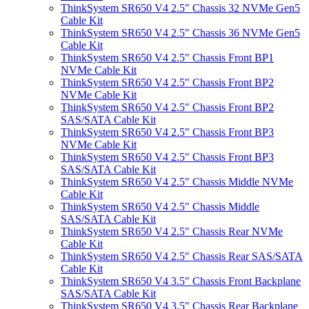
ThinkSystem SR650 V4 2.5" Chassis 32 NVMe Gen5
Cable Kit
ThinkSystem SR650 V4 2.5" Chassis 36 NVMe Gen5
Cable Kit
ThinkSystem SR650 V4 2.5" Chassis Front BP1
NVMe Cable Kit
ThinkSystem SR650 V4 2.5" Chassis Front BP2
NVMe Cable Kit
ThinkSystem SR650 V4 2.5" Chassis Front BP2
SAS/SATA Cable Kit
ThinkSystem SR650 V4 2.5" Chassis Front BP3
NVMe Cable Kit
ThinkSystem SR650 V4 2.5" Chassis Front BP3
SAS/SATA Cable Kit
ThinkSystem SR650 V4 2.5" Chassis Middle NVMe
Cable Kit
ThinkSystem SR650 V4 2.5" Chassis Middle
SAS/SATA Cable Kit
ThinkSystem SR650 V4 2.5" Chassis Rear NVMe
Cable Kit
ThinkSystem SR650 V4 2.5" Chassis Rear SAS/SATA
Cable Kit
ThinkSystem SR650 V4 3.5" Chassis Front Backplane
SAS/SATA Cable Kit
ThinkSystem SR650 V4 3.5" Chassis Rear Backplane