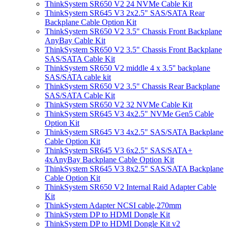
ThinkSystem SR650 V2 24 NVMe Cable Kit
ThinkSystem SR645 V3 2x2.5" SAS/SATA Rear
Backplane Cable Option Kit
ThinkSystem SR650 V2 3.5" Chassis Front Backplane
AnyBay Cable Kit
ThinkSystem SR650 V2 3.5" Chassis Front Backplane
SAS/SATA Cable Kit
ThinkSystem SR650 V2 middle 4 x 3.5'' backplane
SAS/SATA cable kit
ThinkSystem SR650 V2 3.5" Chassis Rear Backplane
SAS/SATA Cable Kit
ThinkSystem SR650 V2 32 NVMe Cable Kit
ThinkSystem SR645 V3 4x2.5" NVMe Gen5 Cable
Option Kit
ThinkSystem SR645 V3 4x2.5" SAS/SATA Backplane
Cable Option Kit
ThinkSystem SR645 V3 6x2.5" SAS/SATA+
4xAnyBay Backplane Cable Option Kit
ThinkSystem SR645 V3 8x2.5" SAS/SATA Backplane
Cable Option Kit
ThinkSystem SR650 V2 Internal Raid Adapter Cable
Kit
ThinkSystem Adapter NCSI cable,270mm
ThinkSystem DP to HDMI Dongle Kit
ThinkSystem DP to HDMI Dongle Kit v2