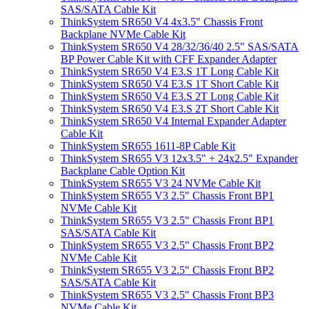
SAS/SATA Cable Kit
ThinkSystem SR650 V4 4x3.5" Chassis Front
Backplane NVMe Cable Kit
ThinkSystem SR650 V4 28/32/36/40 2.5" SAS/SATA
BP Power Cable Kit with CFF Expander Adapter
ThinkSystem SR650 V4 E3.S 1T Long Cable Kit
ThinkSystem SR650 V4 E3.S 1T Short Cable Kit
ThinkSystem SR650 V4 E3.S 2T Long Cable Kit
ThinkSystem SR650 V4 E3.S 2T Short Cable Kit
ThinkSystem SR650 V4 Internal Expander Adapter
Cable Kit
ThinkSystem SR655 1611-8P Cable Kit
ThinkSystem SR655 V3 12x3.5" + 24x2.5" Expander
Backplane Cable Option Kit
ThinkSystem SR655 V3 24 NVMe Cable Kit
ThinkSystem SR655 V3 2.5" Chassis Front BP1
NVMe Cable Kit
ThinkSystem SR655 V3 2.5" Chassis Front BP1
SAS/SATA Cable Kit
ThinkSystem SR655 V3 2.5" Chassis Front BP2
NVMe Cable Kit
ThinkSystem SR655 V3 2.5" Chassis Front BP2
SAS/SATA Cable Kit
ThinkSystem SR655 V3 2.5" Chassis Front BP3
NVMe Cable Kit