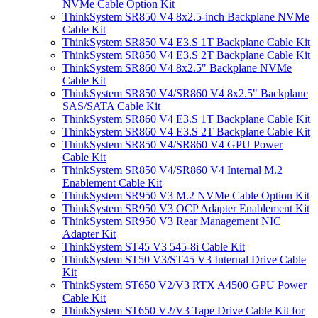
NVMe Cable Option Kit
ThinkSystem SR850 V4 8x2.5-inch Backplane NVMe
Cable Kit
ThinkSystem SR850 V4 E3.S 1T Backplane Cable Kit
ThinkSystem SR850 V4 E3.S 2T Backplane Cable Kit
ThinkSystem SR860 V4 8x2.5" Backplane NVMe
Cable Kit
ThinkSystem SR850 V4/SR860 V4 8x2.5" Backplane
SAS/SATA Cable Kit
ThinkSystem SR860 V4 E3.S 1T Backplane Cable Kit
ThinkSystem SR860 V4 E3.S 2T Backplane Cable Kit
ThinkSystem SR850 V4/SR860 V4 GPU Power
Cable Kit
ThinkSystem SR850 V4/SR860 V4 Internal M.2
Enablement Cable Kit
ThinkSystem SR950 V3 M.2 NVMe Cable Option Kit
ThinkSystem SR950 V3 OCP Adapter Enablement Kit
ThinkSystem SR950 V3 Rear Management NIC
Adapter Kit
ThinkSystem ST45 V3 545-8i Cable Kit
ThinkSystem ST50 V3/ST45 V3 Internal Drive Cable
Kit
ThinkSystem ST650 V2/V3 RTX A4500 GPU Power
Cable Kit
ThinkSystem ST650 V2/V3 Tape Drive Cable Kit for