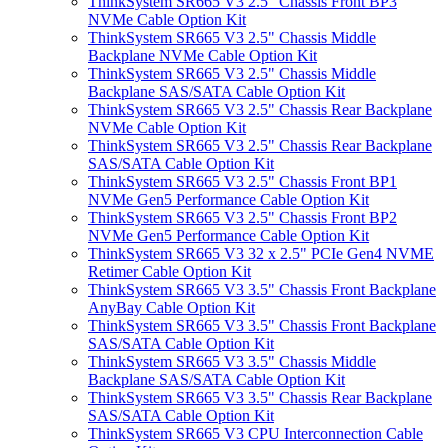
ThinkSystem SR665 V3 2.5" Chassis Front BP3
NVMe Cable Option Kit
ThinkSystem SR665 V3 2.5" Chassis Middle
Backplane NVMe Cable Option Kit
ThinkSystem SR665 V3 2.5" Chassis Middle
Backplane SAS/SATA Cable Option Kit
ThinkSystem SR665 V3 2.5" Chassis Rear Backplane
NVMe Cable Option Kit
ThinkSystem SR665 V3 2.5" Chassis Rear Backplane
SAS/SATA Cable Option Kit
ThinkSystem SR665 V3 2.5" Chassis Front BP1
NVMe Gen5 Performance Cable Option Kit
ThinkSystem SR665 V3 2.5" Chassis Front BP2
NVMe Gen5 Performance Cable Option Kit
ThinkSystem SR665 V3 32 x 2.5" PCIe Gen4 NVME
Retimer Cable Option Kit
ThinkSystem SR665 V3 3.5" Chassis Front Backplane
AnyBay Cable Option Kit
ThinkSystem SR665 V3 3.5" Chassis Front Backplane
SAS/SATA Cable Option Kit
ThinkSystem SR665 V3 3.5" Chassis Middle
Backplane SAS/SATA Cable Option Kit
ThinkSystem SR665 V3 3.5" Chassis Rear Backplane
SAS/SATA Cable Option Kit
ThinkSystem SR665 V3 CPU Interconnection Cable