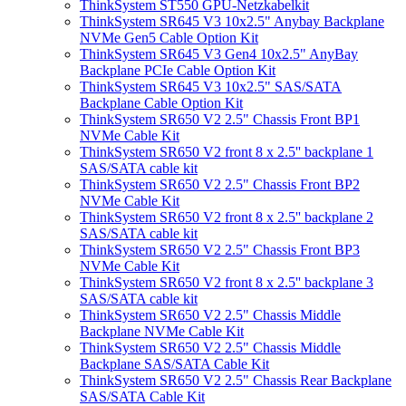
ThinkSystem ST550 GPU-Netzkabelkit
ThinkSystem SR645 V3 10x2.5" Anybay Backplane
NVMe Gen5 Cable Option Kit
ThinkSystem SR645 V3 Gen4 10x2.5" AnyBay
Backplane PCIe Cable Option Kit
ThinkSystem SR645 V3 10x2.5" SAS/SATA
Backplane Cable Option Kit
ThinkSystem SR650 V2 2.5" Chassis Front BP1
NVMe Cable Kit
ThinkSystem SR650 V2 front 8 x 2.5'' backplane 1
SAS/SATA cable kit
ThinkSystem SR650 V2 2.5" Chassis Front BP2
NVMe Cable Kit
ThinkSystem SR650 V2 front 8 x 2.5'' backplane 2
SAS/SATA cable kit
ThinkSystem SR650 V2 2.5" Chassis Front BP3
NVMe Cable Kit
ThinkSystem SR650 V2 front 8 x 2.5'' backplane 3
SAS/SATA cable kit
ThinkSystem SR650 V2 2.5" Chassis Middle
Backplane NVMe Cable Kit
ThinkSystem SR650 V2 2.5" Chassis Middle
Backplane SAS/SATA Cable Kit
ThinkSystem SR650 V2 2.5" Chassis Rear Backplane
SAS/SATA Cable Kit