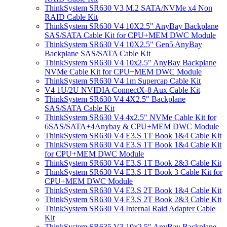
ThinkSystem SR630 V3 M.2 SATA/NVMe x4 Non
RAID Cable Kit
ThinkSystem SR630 V4 10X2.5" AnyBay Backplane
SAS/SATA Cable Kit for CPU+MEM DWC Module
ThinkSystem SR630 V4 10X2.5" Gen5 AnyBay
Backplane SAS/SATA Cable Kit
ThinkSystem SR630 V4 10x2.5" AnyBay Backplane
NVMe Cable Kit for CPU+MEM DWC Module
ThinkSystem SR630 V4 1m Supercap Cable Kit
V4 1U/2U NVIDIA ConnectX-8 Aux Cable Kit
ThinkSystem SR630 V4 4X2.5" Backplane
SAS/SATA Cable Kit
ThinkSystem SR630 V4 4x2.5" NVMe Cable Kit for
6SAS/SATA+4Anybay & CPU+MEM DWC Module
ThinkSystem SR630 V4 E3.S 1T Book 1&4 Cable Kit
ThinkSystem SR630 V4 E3.S 1T Book 1&4 Cable Kit
for CPU+MEM DWC Module
ThinkSystem SR630 V4 E3.S 1T Book 2&3 Cable Kit
ThinkSystem SR630 V4 E3.S 1T Book 3 Cable Kit for
CPU+MEM DWC Module
ThinkSystem SR630 V4 E3.S 2T Book 1&4 Cable Kit
ThinkSystem SR630 V4 E3.S 2T Book 2&3 Cable Kit
ThinkSystem SR630 V4 Internal Raid Adapter Cable
Kit
ThinkSystem SR635 V3 10x2.5" AnyBay Backplane