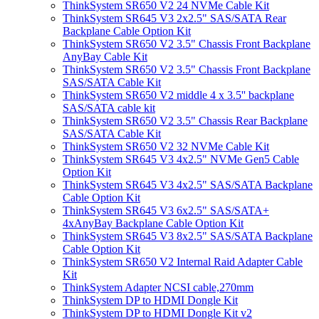
ThinkSystem SR650 V2 24 NVMe Cable Kit
ThinkSystem SR645 V3 2x2.5" SAS/SATA Rear
Backplane Cable Option Kit
ThinkSystem SR650 V2 3.5" Chassis Front Backplane
AnyBay Cable Kit
ThinkSystem SR650 V2 3.5" Chassis Front Backplane
SAS/SATA Cable Kit
ThinkSystem SR650 V2 middle 4 x 3.5'' backplane
SAS/SATA cable kit
ThinkSystem SR650 V2 3.5" Chassis Rear Backplane
SAS/SATA Cable Kit
ThinkSystem SR650 V2 32 NVMe Cable Kit
ThinkSystem SR645 V3 4x2.5" NVMe Gen5 Cable
Option Kit
ThinkSystem SR645 V3 4x2.5" SAS/SATA Backplane
Cable Option Kit
ThinkSystem SR645 V3 6x2.5" SAS/SATA+
4xAnyBay Backplane Cable Option Kit
ThinkSystem SR645 V3 8x2.5" SAS/SATA Backplane
Cable Option Kit
ThinkSystem SR650 V2 Internal Raid Adapter Cable
Kit
ThinkSystem Adapter NCSI cable,270mm
ThinkSystem DP to HDMI Dongle Kit
ThinkSystem DP to HDMI Dongle Kit v2