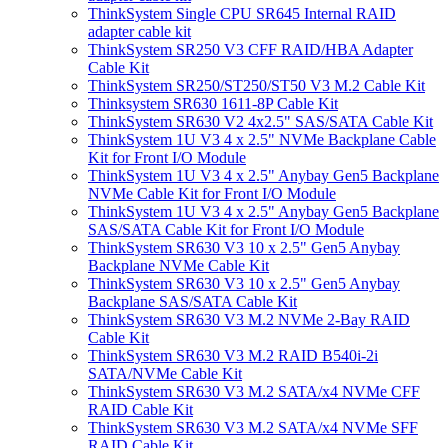
ThinkSystem Single CPU SR645 Internal RAID
adapter cable kit
ThinkSystem SR250 V3 CFF RAID/HBA Adapter
Cable Kit
ThinkSystem SR250/ST250/ST50 V3 M.2 Cable Kit
Thinksystem SR630 1611-8P Cable Kit
ThinkSystem SR630 V2 4x2.5" SAS/SATA Cable Kit
ThinkSystem 1U V3 4 x 2.5" NVMe Backplane Cable
Kit for Front I/O Module
ThinkSystem 1U V3 4 x 2.5" Anybay Gen5 Backplane
NVMe Cable Kit for Front I/O Module
ThinkSystem 1U V3 4 x 2.5" Anybay Gen5 Backplane
SAS/SATA Cable Kit for Front I/O Module
ThinkSystem SR630 V3 10 x 2.5" Gen5 Anybay
Backplane NVMe Cable Kit
ThinkSystem SR630 V3 10 x 2.5" Gen5 Anybay
Backplane SAS/SATA Cable Kit
ThinkSystem SR630 V3 M.2 NVMe 2-Bay RAID
Cable Kit
ThinkSystem SR630 V3 M.2 RAID B540i-2i
SATA/NVMe Cable Kit
ThinkSystem SR630 V3 M.2 SATA/x4 NVMe CFF
RAID Cable Kit
ThinkSystem SR630 V3 M.2 SATA/x4 NVMe SFF
RAID Cable Kit