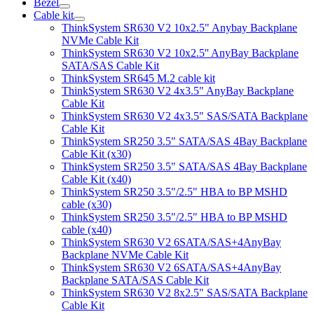
Bezel
Cable kit
ThinkSystem SR630 V2 10x2.5" Anybay Backplane
NVMe Cable Kit
ThinkSystem SR630 V2 10x2.5'' AnyBay Backplane
SATA/SAS Cable Kit
ThinkSystem SR645 M.2 cable kit
ThinkSystem SR630 V2 4x3.5" AnyBay Backplane
Cable Kit
ThinkSystem SR630 V2 4x3.5" SAS/SATA Backplane
Cable Kit
ThinkSystem SR250 3.5" SATA/SAS 4Bay Backplane
Cable Kit (x30)
ThinkSystem SR250 3.5" SATA/SAS 4Bay Backplane
Cable Kit (x40)
ThinkSystem SR250 3.5"/2.5" HBA to BP MSHD
cable (x30)
ThinkSystem SR250 3.5"/2.5" HBA to BP MSHD
cable (x40)
ThinkSystem SR630 V2 6SATA/SAS+4AnyBay
Backplane NVMe Cable Kit
ThinkSystem SR630 V2 6SATA/SAS+4AnyBay
Backplane SATA/SAS Cable Kit
ThinkSystem SR630 V2 8x2.5" SAS/SATA Backplane
Cable Kit