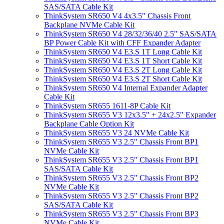
SAS/SATA Cable Kit
ThinkSystem SR650 V4 4x3.5" Chassis Front
Backplane NVMe Cable Kit
ThinkSystem SR650 V4 28/32/36/40 2.5" SAS/SATA
BP Power Cable Kit with CFF Expander Adapter
ThinkSystem SR650 V4 E3.S 1T Long Cable Kit
ThinkSystem SR650 V4 E3.S 1T Short Cable Kit
ThinkSystem SR650 V4 E3.S 2T Long Cable Kit
ThinkSystem SR650 V4 E3.S 2T Short Cable Kit
ThinkSystem SR650 V4 Internal Expander Adapter
Cable Kit
ThinkSystem SR655 1611-8P Cable Kit
ThinkSystem SR655 V3 12x3.5" + 24x2.5" Expander
Backplane Cable Option Kit
ThinkSystem SR655 V3 24 NVMe Cable Kit
ThinkSystem SR655 V3 2.5" Chassis Front BP1
NVMe Cable Kit
ThinkSystem SR655 V3 2.5" Chassis Front BP1
SAS/SATA Cable Kit
ThinkSystem SR655 V3 2.5" Chassis Front BP2
NVMe Cable Kit
ThinkSystem SR655 V3 2.5" Chassis Front BP2
SAS/SATA Cable Kit
ThinkSystem SR655 V3 2.5" Chassis Front BP3
NVMe Cable Kit