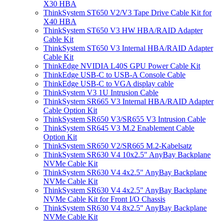
X30 HBA
ThinkSystem ST650 V2/V3 Tape Drive Cable Kit for
X40 HBA
ThinkSystem ST650 V3 HW HBA/RAID Adapter
Cable Kit
ThinkSystem ST650 V3 Internal HBA/RAID Adapter
Cable Kit
ThinkEdge NVIDIA L40S GPU Power Cable Kit
ThinkEdge USB-C to USB-A Console Cable
ThinkEdge USB-C to VGA display cable
ThinkSystem V3 1U Intrusion Cable
ThinkSystem SR665 V3 Internal HBA/RAID Adapter
Cable Option Kit
ThinkSystem SR650 V3/SR655 V3 Intrusion Cable
ThinkSystem SR645 V3 M.2 Enablement Cable
Option Kit
ThinkSystem SR650 V2/SR665 M.2-Kabelsatz
ThinkSystem SR630 V4 10x2.5" AnyBay Backplane
NVMe Cable Kit
ThinkSystem SR630 V4 4x2.5" AnyBay Backplane
NVMe Cable Kit
ThinkSystem SR630 V4 4x2.5" AnyBay Backplane
NVMe Cable Kit for Front I/O Chassis
ThinkSystem SR630 V4 8x2.5" AnyBay Backplane
NVMe Cable Kit