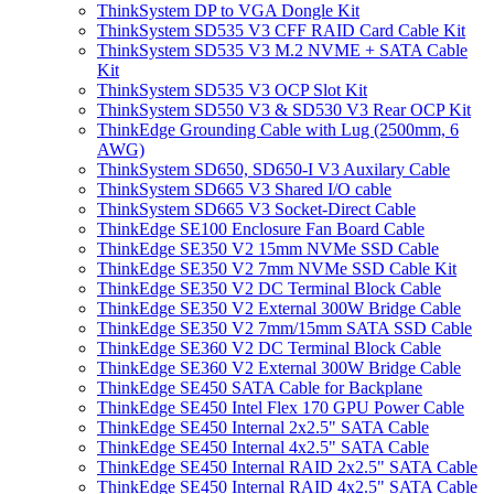
ThinkSystem DP to VGA Dongle Kit
ThinkSystem SD535 V3 CFF RAID Card Cable Kit
ThinkSystem SD535 V3 M.2 NVME + SATA Cable
Kit
ThinkSystem SD535 V3 OCP Slot Kit
ThinkSystem SD550 V3 & SD530 V3 Rear OCP Kit
ThinkEdge Grounding Cable with Lug (2500mm, 6
AWG)
ThinkSystem SD650, SD650-I V3 Auxilary Cable
ThinkSystem SD665 V3 Shared I/O cable
ThinkSystem SD665 V3 Socket-Direct Cable
ThinkEdge SE100 Enclosure Fan Board Cable
ThinkEdge SE350 V2 15mm NVMe SSD Cable
ThinkEdge SE350 V2 7mm NVMe SSD Cable Kit
ThinkEdge SE350 V2 DC Terminal Block Cable
ThinkEdge SE350 V2 External 300W Bridge Cable
ThinkEdge SE350 V2 7mm/15mm SATA SSD Cable
ThinkEdge SE360 V2 DC Terminal Block Cable
ThinkEdge SE360 V2 External 300W Bridge Cable
ThinkEdge SE450 SATA Cable for Backplane
ThinkEdge SE450 Intel Flex 170 GPU Power Cable
ThinkEdge SE450 Internal 2x2.5" SATA Cable
ThinkEdge SE450 Internal 4x2.5" SATA Cable
ThinkEdge SE450 Internal RAID 2x2.5" SATA Cable
ThinkEdge SE450 Internal RAID 4x2.5" SATA Cable