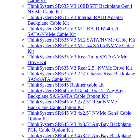
Cable Kit
ThinkSystem SR635 V3 16EDSFF Backplane Gen4
NVMe Cable Kit
ThinkSystem SR635 V3 Internal RAID Adapter
Backplane Cable Kit
ThinkSystem SR635 V3 M.2 RAID B540i-2i
SATA/NVMe Cable Kit
ThinkSystem SR635 V3 M.2 SATA/NVMe Cable Kit
ThinkSystem SR635 V3 M.2 x4 SATA/NVMe Cable
Kit
ThinkSystem SR635 V3 Rear 7mm SATA/NVMe
Drive Kit
ThinkSystem SR635 V3 Rear 2.5" NVMe Drive Kit
ThinkSystem SR635 V3 2.5" Chassis Rear Backplane
SAS/SATA Cable Kit
ThinkSystem SR645 Retimer cable kit
ThinkSystem SR645 V3 Gen4 10x2.5" AnyBay
Backplane SAS/SATA Cable Option Kit
ThinkSystem SR645 V3 2x2.5" Rear NVMe
Backplane Cable Option Kit
ThinkSystem SR645 V3 4x2.5" NVMe Gen4 Cable
Option Kit
ThinkSystem SR645 V3 4x3.5" AnyBay Backplane
PCIe Cable Option Kit
ThinkSystem SR645 V3 4x3.5" AnyBay Backplane