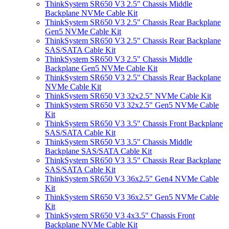
ThinkSystem SR650 V3 2.5" Chassis Middle
Backplane NVMe Cable Kit
ThinkSystem SR650 V3 2.5" Chassis Rear Backplane
Gen5 NVMe Cable Kit
ThinkSystem SR650 V3 2.5" Chassis Rear Backplane
SAS/SATA Cable Kit
ThinkSystem SR650 V3 2.5" Chassis Middle
Backplane Gen5 NVMe Cable Kit
ThinkSystem SR650 V3 2.5" Chassis Rear Backplane
NVMe Cable Kit
ThinkSystem SR650 V3 32x2.5" NVMe Cable Kit
ThinkSystem SR650 V3 32x2.5" Gen5 NVMe Cable
Kit
ThinkSystem SR650 V3 3.5" Chassis Front Backplane
SAS/SATA Cable Kit
ThinkSystem SR650 V3 3.5" Chassis Middle
Backplane SAS/SATA Cable Kit
ThinkSystem SR650 V3 3.5" Chassis Rear Backplane
SAS/SATA Cable Kit
ThinkSystem SR650 V3 36x2.5" Gen4 NVMe Cable
Kit
ThinkSystem SR650 V3 36x2.5" Gen5 NVMe Cable
Kit
ThinkSystem SR650 V3 4x3.5" Chassis Front
Backplane NVMe Cable Kit