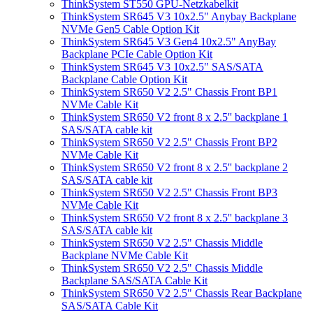
ThinkSystem ST550 GPU-Netzkabelkit
ThinkSystem SR645 V3 10x2.5" Anybay Backplane
NVMe Gen5 Cable Option Kit
ThinkSystem SR645 V3 Gen4 10x2.5" AnyBay
Backplane PCIe Cable Option Kit
ThinkSystem SR645 V3 10x2.5" SAS/SATA
Backplane Cable Option Kit
ThinkSystem SR650 V2 2.5" Chassis Front BP1
NVMe Cable Kit
ThinkSystem SR650 V2 front 8 x 2.5'' backplane 1
SAS/SATA cable kit
ThinkSystem SR650 V2 2.5" Chassis Front BP2
NVMe Cable Kit
ThinkSystem SR650 V2 front 8 x 2.5'' backplane 2
SAS/SATA cable kit
ThinkSystem SR650 V2 2.5" Chassis Front BP3
NVMe Cable Kit
ThinkSystem SR650 V2 front 8 x 2.5'' backplane 3
SAS/SATA cable kit
ThinkSystem SR650 V2 2.5" Chassis Middle
Backplane NVMe Cable Kit
ThinkSystem SR650 V2 2.5" Chassis Middle
Backplane SAS/SATA Cable Kit
ThinkSystem SR650 V2 2.5" Chassis Rear Backplane
SAS/SATA Cable Kit