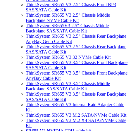
ThinkSystem SR655 V3 2.5" Chassis Front BP3
SAS/SATA Cable Kit
ThinkSystem SR655 V3 2.5" Chassis Middle
Backplane NVMe Cable Kit
ThinkSystem SR655V3 2.5" Chassis Middle
Backplane SAS/SATA Cable Kit
ThinkSystem SR655 V3 2.5" Chassis Rear Backplane
AnyBay Gen5 Cable Kit
ThinkSystem SR655 V3 2.5" Chassis Rear Backplane
SAS/SATA Cable Kit
ThinkSystem SR655 V3 32 NVMe Cable Kit
ThinkSystem SR655 V3 3.5" Chassis Front Backplane
SAS/SATA Cable Kit
ThinkSystem SR655 V3 3.5" Chassis Front Backplane
AnyBay Cable Kit
ThinkSystem SR655 V3 3.5" Chassis Middle
Backplane SAS/SATA Cable Kit
ThinkSystem SR655 V3 3.5" Chassis Rear Backplane
SAS/SATA Cable Kit
ThinkSystem SR655 V3 Internal Raid Adapter Cable
Kit
ThinkSystem SR655 V3 M.2 SATA/NVMe Cable Kit
ThinkSystem SR655 V3 M.2 X4 SATA/NVMe Cable
Kit
SR655 V3 NVIDIA GPU cable kit