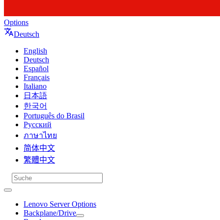
Options
Deutsch
English
Deutsch
Español
Français
Italiano
日本語
한국어
Português do Brasil
Русский
ภาษาไทย
简体中文
繁體中文
Lenovo Server Options
Backplane/Drive