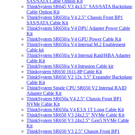
SAS/SATA Cable Option Kit
ThinkSystem SR645 V3 4x3.5" SAS/SATA Backplane
Cable Option Kit
ThinkSystem SR650/a V4 2.5" Chassis Front BP1
SAS/SATA Cable Kit
ThinkSystem SR650/a V4 DPU Adapter Power Cable
Kit
ThinkSystem SR650/a V4 GPU Power Cable Kit
ThinkSystem SR650/a V4 Internal M.2 Enablement
Cable kit
ThinkSystem SR650/a V4 Internal Raid/HBA Adapter
Cable Kit
ThinkSystem SR650/a V4 Intrusion Cable kit
Thinksystem SR650 1611-8P Cable Kit
ThinkSystem SR650 V2 12x 3.5” Expander Backplane
Cable Kit
ThinkSystem Single CPU SR650 V2 Internal RAID
Adapter Cable Kit
ThinkSystem SR650a V4 2.5" Chassis Front BP1
NVMe Cable Kit
ThinkSystem SR650a V4 E3.S 1T Long Cable Kit
ThinkSystem SR650 V3 24x2.5" NVMe Cable Kit
ThinkSystem SR650 V3 24x2.5" Gen5 NVMe Cable
Kit
ThinkSystem SR650 V3 2.5" Chassis Front BP1