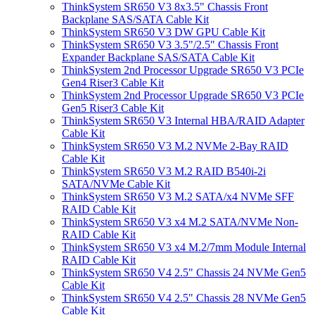
ThinkSystem SR650 V3 8x3.5" Chassis Front
Backplane SAS/SATA Cable Kit
ThinkSystem SR650 V3 DW GPU Cable Kit
ThinkSystem SR650 V3 3.5"/2.5" Chassis Front
Expander Backplane SAS/SATA Cable Kit
ThinkSystem 2nd Processor Upgrade SR650 V3 PCIe
Gen4 Riser3 Cable Kit
ThinkSystem 2nd Processor Upgrade SR650 V3 PCIe
Gen5 Riser3 Cable Kit
ThinkSystem SR650 V3 Internal HBA/RAID Adapter
Cable Kit
ThinkSystem SR650 V3 M.2 NVMe 2-Bay RAID
Cable Kit
ThinkSystem SR650 V3 M.2 RAID B540i-2i
SATA/NVMe Cable Kit
ThinkSystem SR650 V3 M.2 SATA/x4 NVMe SFF
RAID Cable Kit
ThinkSystem SR650 V3 x4 M.2 SATA/NVMe Non-
RAID Cable Kit
ThinkSystem SR650 V3 x4 M.2/7mm Module Internal
RAID Cable Kit
ThinkSystem SR650 V4 2.5" Chassis 24 NVMe Gen5
Cable Kit
ThinkSystem SR650 V4 2.5" Chassis 28 NVMe Gen5
Cable Kit