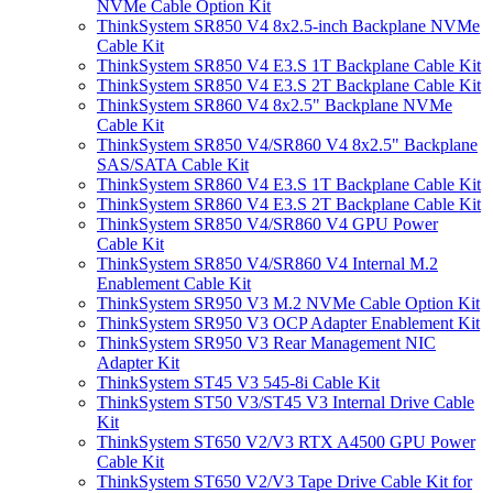
NVMe Cable Option Kit
ThinkSystem SR850 V4 8x2.5-inch Backplane NVMe
Cable Kit
ThinkSystem SR850 V4 E3.S 1T Backplane Cable Kit
ThinkSystem SR850 V4 E3.S 2T Backplane Cable Kit
ThinkSystem SR860 V4 8x2.5" Backplane NVMe
Cable Kit
ThinkSystem SR850 V4/SR860 V4 8x2.5" Backplane
SAS/SATA Cable Kit
ThinkSystem SR860 V4 E3.S 1T Backplane Cable Kit
ThinkSystem SR860 V4 E3.S 2T Backplane Cable Kit
ThinkSystem SR850 V4/SR860 V4 GPU Power
Cable Kit
ThinkSystem SR850 V4/SR860 V4 Internal M.2
Enablement Cable Kit
ThinkSystem SR950 V3 M.2 NVMe Cable Option Kit
ThinkSystem SR950 V3 OCP Adapter Enablement Kit
ThinkSystem SR950 V3 Rear Management NIC
Adapter Kit
ThinkSystem ST45 V3 545-8i Cable Kit
ThinkSystem ST50 V3/ST45 V3 Internal Drive Cable
Kit
ThinkSystem ST650 V2/V3 RTX A4500 GPU Power
Cable Kit
ThinkSystem ST650 V2/V3 Tape Drive Cable Kit for