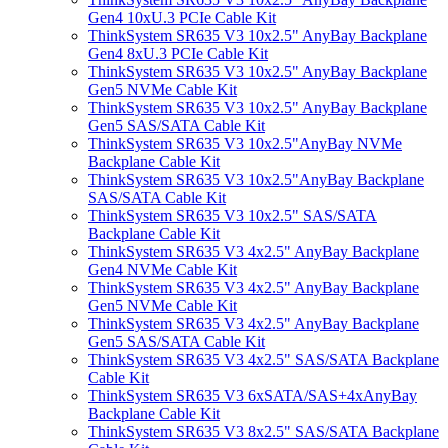
Gen4 10xU.3 PCIe Cable Kit
ThinkSystem SR635 V3 10x2.5" AnyBay Backplane
Gen4 8xU.3 PCIe Cable Kit
ThinkSystem SR635 V3 10x2.5" AnyBay Backplane
Gen5 NVMe Cable Kit
ThinkSystem SR635 V3 10x2.5" AnyBay Backplane
Gen5 SAS/SATA Cable Kit
ThinkSystem SR635 V3 10x2.5"AnyBay NVMe
Backplane Cable Kit
ThinkSystem SR635 V3 10x2.5"AnyBay Backplane
SAS/SATA Cable Kit
ThinkSystem SR635 V3 10x2.5" SAS/SATA
Backplane Cable Kit
ThinkSystem SR635 V3 4x2.5" AnyBay Backplane
Gen4 NVMe Cable Kit
ThinkSystem SR635 V3 4x2.5" AnyBay Backplane
Gen5 NVMe Cable Kit
ThinkSystem SR635 V3 4x2.5" AnyBay Backplane
Gen5 SAS/SATA Cable Kit
ThinkSystem SR635 V3 4x2.5" SAS/SATA Backplane
Cable Kit
ThinkSystem SR635 V3 6xSATA/SAS+4xAnyBay
Backplane Cable Kit
ThinkSystem SR635 V3 8x2.5" SAS/SATA Backplane