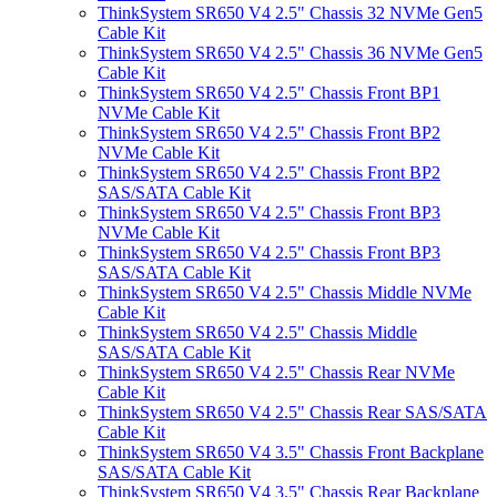
ThinkSystem SR650 V4 2.5" Chassis 32 NVMe Gen5
Cable Kit
ThinkSystem SR650 V4 2.5" Chassis 36 NVMe Gen5
Cable Kit
ThinkSystem SR650 V4 2.5" Chassis Front BP1
NVMe Cable Kit
ThinkSystem SR650 V4 2.5" Chassis Front BP2
NVMe Cable Kit
ThinkSystem SR650 V4 2.5" Chassis Front BP2
SAS/SATA Cable Kit
ThinkSystem SR650 V4 2.5" Chassis Front BP3
NVMe Cable Kit
ThinkSystem SR650 V4 2.5" Chassis Front BP3
SAS/SATA Cable Kit
ThinkSystem SR650 V4 2.5" Chassis Middle NVMe
Cable Kit
ThinkSystem SR650 V4 2.5" Chassis Middle
SAS/SATA Cable Kit
ThinkSystem SR650 V4 2.5" Chassis Rear NVMe
Cable Kit
ThinkSystem SR650 V4 2.5" Chassis Rear SAS/SATA
Cable Kit
ThinkSystem SR650 V4 3.5" Chassis Front Backplane
SAS/SATA Cable Kit
ThinkSystem SR650 V4 3.5" Chassis Rear Backplane