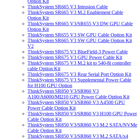
Option Kit
ThinkSystem SR665 V3 Intrusion Cable
ThinkSystem SR665 V3 M.2 Enablement Cable
Option Kit
ThinkSystem SR665 V3/SR655 V3 DW GPU Cable
Option Kit
ThinkSystem SR655 V3 SW GPU Cable Option Kit
ThinkSystem SR665 V3 SW GPU Cable Option Kit
V2
ThinkSystem SR675 V3 BlueField-3 Power Cable
ThinkSystem SR675 V3 GPU Power Cable Kit
ThinkSystem SR675 V3 M.2 kit to 540-8i controller
cable Option Kit
ThinkSystem SR675 V3 Rear Serial Port Option Kit
ThinkSystem SR675 V3 Supplemental Power Cable
for H100 GPU Option
ThinkSystem SR850 V3/SR860 V3
A100/A6000/MI210 GPU Power Cable Option Kit
ThinkSystem SR850 V3/SR860 V3 A4500 GPU
Power Cable Option Kit
ThinkSystem SR850 V3/SR860 V3 H100 GPU Power
Cable Option Kit
ThinkSystem SR850 V3/SR860 V3 M.2 SATA/NVMe
Cable Option Kit
ThinkSystem SR850 V3/SR860 V3 M.2 SATA/x4