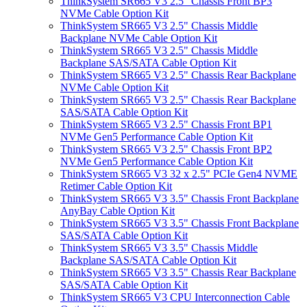
ThinkSystem SR665 V3 2.5" Chassis Front BP3
NVMe Cable Option Kit
ThinkSystem SR665 V3 2.5" Chassis Middle
Backplane NVMe Cable Option Kit
ThinkSystem SR665 V3 2.5" Chassis Middle
Backplane SAS/SATA Cable Option Kit
ThinkSystem SR665 V3 2.5" Chassis Rear Backplane
NVMe Cable Option Kit
ThinkSystem SR665 V3 2.5" Chassis Rear Backplane
SAS/SATA Cable Option Kit
ThinkSystem SR665 V3 2.5" Chassis Front BP1
NVMe Gen5 Performance Cable Option Kit
ThinkSystem SR665 V3 2.5" Chassis Front BP2
NVMe Gen5 Performance Cable Option Kit
ThinkSystem SR665 V3 32 x 2.5" PCIe Gen4 NVME
Retimer Cable Option Kit
ThinkSystem SR665 V3 3.5" Chassis Front Backplane
AnyBay Cable Option Kit
ThinkSystem SR665 V3 3.5" Chassis Front Backplane
SAS/SATA Cable Option Kit
ThinkSystem SR665 V3 3.5" Chassis Middle
Backplane SAS/SATA Cable Option Kit
ThinkSystem SR665 V3 3.5" Chassis Rear Backplane
SAS/SATA Cable Option Kit
ThinkSystem SR665 V3 CPU Interconnection Cable