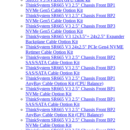
ThinkSystem SR665 V3 2.5" Chassis Front BP1
NVMe Gen5 Cable Option Kit
ThinkSystem SR665 V3 2.5" Chassis Front BP2
NVMe Gen5 Cable Option Kit
ThinkSystem SR665 V3 2.5" Chassis Front BP3
NVMe Gen5 Cable Option Kit
ThinkSystem SR665 V3 12x3.5"+ 24x2.5" Expander
Backplane Cable Option Kit
ThinkSystem SR665 V3 24x2.5" PCIe Gen4 NVME
Retimer Cable Option Kit
ThinkSystem SR665 V3 2.5" Chassis Front BP2
SAS/SATA Cable Option Kit
ThinkSystem SR665 V3 2.5" Chassis Front BP3
SAS/SATA Cable Option Kit
ThinkSystem SR665 V3 2.5" Chassis Front BP1
AnyBay Cable Option Kit (CPU Balance)
ThinkSystem SR665 V3 2.5" Chassis Front BP1
NVMe Cable Option Kit
ThinkSystem SR665 V3 2.5" Chassis Front BP1
SAS/SATA Cable Option Kit
ThinkSystem SR665 V3 2.5" Chassis Front BP2
AnyBay Cable Option Kit (CPU Balance)
ThinkSystem SR665 V3 2.5" Chassis Front BP2
NVMe Cable Option Kit