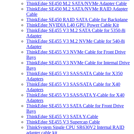
ThinkEdge SE450 M.2 SATA/NVMe Adapter Cable
ThinkEdge SE450 M.2 SATA/NVMe RAID Adapter
Cable
ThinkEdge SE450 RAID SATA Cable for Backplane
ThinkEdge NVIDIA L40 GPU Power Cable Kit
ThinkEdge SE455 V3 M.2 SATA Cable for 5350-8i
Adapter
ThinkEdge SE455 V3 M.2 NVMe Cable for 540-8i
Adapter
ThinkEdge SE455 V3 NVMe Cable for Front Drive
Bays
ThinkEdge SE455 V3 NVMe Cable for Internal Drive
Bays
ThinkEdge SE455 V3 SAS/SATA Cable for X350
Adapters
ThinkEdge SE455 V3 SAS/SATA Cable for X40
Adapters
ThinkEdge SE455 V3 SAS/SATA Y-Cable for X40
Adapters
ThinkEdge SE455 V3 SATA Cable for Front Drive
Bays
ThinkEdge SE455 V3 SATA Y-Cable
ThinkEdge SE455 V3 Supercap Cable
ThinkSystem Single CPU SR630V2 Internal RAID
adapter cable kit