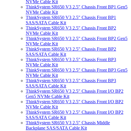
NVMe Cable Kit
ThinkSystem SR650 V3 2.5" Chassis Front BP1 Gen5
NVMe Cable Kit
ThinkSystem SR650 V3 2.5" Chassis Front BP1
SAS/SATA Cable Kit
ThinkSystem SR650 V3 2.5" Chassis Front BP2
NVMe Cable Kit
ThinkSystem SR650 V3 2.5" Chassis Front BP2 Gen5
NVMe Cable Kit
ThinkSystem SR650 V3 2.5" Chassis Front BP2
SAS/SATA Cable Kit
ThinkSystem SR650 V3 2.5" Chassis Front BP3
NVMe Cable Kit
ThinkSystem SR650 V3 2.5" Chassis Front BP3 Gen5
NVMe Cable Kit
ThinkSystem SR650 V3 2.5" Chassis Front BP3
SAS/SATA Cable Kit
ThinkSystem SR650 V3 2.5" Chassis Front I/O BP2
Gen5 NVMe Cable Kit
ThinkSystem SR650 V3 2.5" Chassis Front I/O BP2
NVMe Cable Kit
ThinkSystem SR650 V3 2.5" Chassis Front I/O BP2
SAS/SATA Cable Kit
ThinkSystem SR650 V3 2.5" Chassis Middle
Backplane SAS/SATA Cable Kit