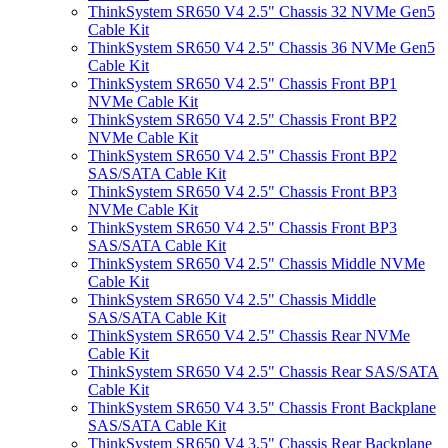
ThinkSystem SR650 V4 2.5" Chassis 32 NVMe Gen5
Cable Kit
ThinkSystem SR650 V4 2.5" Chassis 36 NVMe Gen5
Cable Kit
ThinkSystem SR650 V4 2.5" Chassis Front BP1
NVMe Cable Kit
ThinkSystem SR650 V4 2.5" Chassis Front BP2
NVMe Cable Kit
ThinkSystem SR650 V4 2.5" Chassis Front BP2
SAS/SATA Cable Kit
ThinkSystem SR650 V4 2.5" Chassis Front BP3
NVMe Cable Kit
ThinkSystem SR650 V4 2.5" Chassis Front BP3
SAS/SATA Cable Kit
ThinkSystem SR650 V4 2.5" Chassis Middle NVMe
Cable Kit
ThinkSystem SR650 V4 2.5" Chassis Middle
SAS/SATA Cable Kit
ThinkSystem SR650 V4 2.5" Chassis Rear NVMe
Cable Kit
ThinkSystem SR650 V4 2.5" Chassis Rear SAS/SATA
Cable Kit
ThinkSystem SR650 V4 3.5" Chassis Front Backplane
SAS/SATA Cable Kit
ThinkSystem SR650 V4 3.5" Chassis Rear Backplane