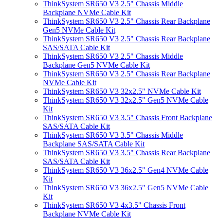
ThinkSystem SR650 V3 2.5" Chassis Middle
Backplane NVMe Cable Kit
ThinkSystem SR650 V3 2.5" Chassis Rear Backplane
Gen5 NVMe Cable Kit
ThinkSystem SR650 V3 2.5" Chassis Rear Backplane
SAS/SATA Cable Kit
ThinkSystem SR650 V3 2.5" Chassis Middle
Backplane Gen5 NVMe Cable Kit
ThinkSystem SR650 V3 2.5" Chassis Rear Backplane
NVMe Cable Kit
ThinkSystem SR650 V3 32x2.5" NVMe Cable Kit
ThinkSystem SR650 V3 32x2.5" Gen5 NVMe Cable
Kit
ThinkSystem SR650 V3 3.5" Chassis Front Backplane
SAS/SATA Cable Kit
ThinkSystem SR650 V3 3.5" Chassis Middle
Backplane SAS/SATA Cable Kit
ThinkSystem SR650 V3 3.5" Chassis Rear Backplane
SAS/SATA Cable Kit
ThinkSystem SR650 V3 36x2.5" Gen4 NVMe Cable
Kit
ThinkSystem SR650 V3 36x2.5" Gen5 NVMe Cable
Kit
ThinkSystem SR650 V3 4x3.5" Chassis Front
Backplane NVMe Cable Kit