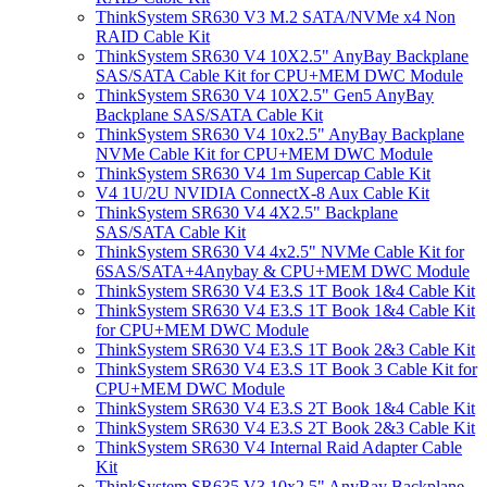
ThinkSystem SR630 V3 M.2 SATA/NVMe x4 Non
RAID Cable Kit
ThinkSystem SR630 V4 10X2.5" AnyBay Backplane
SAS/SATA Cable Kit for CPU+MEM DWC Module
ThinkSystem SR630 V4 10X2.5" Gen5 AnyBay
Backplane SAS/SATA Cable Kit
ThinkSystem SR630 V4 10x2.5" AnyBay Backplane
NVMe Cable Kit for CPU+MEM DWC Module
ThinkSystem SR630 V4 1m Supercap Cable Kit
V4 1U/2U NVIDIA ConnectX-8 Aux Cable Kit
ThinkSystem SR630 V4 4X2.5" Backplane
SAS/SATA Cable Kit
ThinkSystem SR630 V4 4x2.5" NVMe Cable Kit for
6SAS/SATA+4Anybay & CPU+MEM DWC Module
ThinkSystem SR630 V4 E3.S 1T Book 1&4 Cable Kit
ThinkSystem SR630 V4 E3.S 1T Book 1&4 Cable Kit
for CPU+MEM DWC Module
ThinkSystem SR630 V4 E3.S 1T Book 2&3 Cable Kit
ThinkSystem SR630 V4 E3.S 1T Book 3 Cable Kit for
CPU+MEM DWC Module
ThinkSystem SR630 V4 E3.S 2T Book 1&4 Cable Kit
ThinkSystem SR630 V4 E3.S 2T Book 2&3 Cable Kit
ThinkSystem SR630 V4 Internal Raid Adapter Cable
Kit
ThinkSystem SR635 V3 10x2.5" AnyBay Backplane