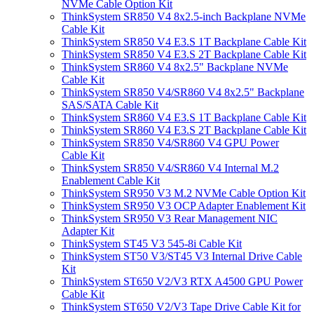
NVMe Cable Option Kit
ThinkSystem SR850 V4 8x2.5-inch Backplane NVMe
Cable Kit
ThinkSystem SR850 V4 E3.S 1T Backplane Cable Kit
ThinkSystem SR850 V4 E3.S 2T Backplane Cable Kit
ThinkSystem SR860 V4 8x2.5" Backplane NVMe
Cable Kit
ThinkSystem SR850 V4/SR860 V4 8x2.5" Backplane
SAS/SATA Cable Kit
ThinkSystem SR860 V4 E3.S 1T Backplane Cable Kit
ThinkSystem SR860 V4 E3.S 2T Backplane Cable Kit
ThinkSystem SR850 V4/SR860 V4 GPU Power
Cable Kit
ThinkSystem SR850 V4/SR860 V4 Internal M.2
Enablement Cable Kit
ThinkSystem SR950 V3 M.2 NVMe Cable Option Kit
ThinkSystem SR950 V3 OCP Adapter Enablement Kit
ThinkSystem SR950 V3 Rear Management NIC
Adapter Kit
ThinkSystem ST45 V3 545-8i Cable Kit
ThinkSystem ST50 V3/ST45 V3 Internal Drive Cable
Kit
ThinkSystem ST650 V2/V3 RTX A4500 GPU Power
Cable Kit
ThinkSystem ST650 V2/V3 Tape Drive Cable Kit for