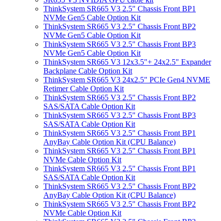
ThinkSystem SR665 V3 2.5" Chassis Front BP1
NVMe Gen5 Cable Option Kit
ThinkSystem SR665 V3 2.5" Chassis Front BP2
NVMe Gen5 Cable Option Kit
ThinkSystem SR665 V3 2.5" Chassis Front BP3
NVMe Gen5 Cable Option Kit
ThinkSystem SR665 V3 12x3.5"+ 24x2.5" Expander
Backplane Cable Option Kit
ThinkSystem SR665 V3 24x2.5" PCIe Gen4 NVME
Retimer Cable Option Kit
ThinkSystem SR665 V3 2.5" Chassis Front BP2
SAS/SATA Cable Option Kit
ThinkSystem SR665 V3 2.5" Chassis Front BP3
SAS/SATA Cable Option Kit
ThinkSystem SR665 V3 2.5" Chassis Front BP1
AnyBay Cable Option Kit (CPU Balance)
ThinkSystem SR665 V3 2.5" Chassis Front BP1
NVMe Cable Option Kit
ThinkSystem SR665 V3 2.5" Chassis Front BP1
SAS/SATA Cable Option Kit
ThinkSystem SR665 V3 2.5" Chassis Front BP2
AnyBay Cable Option Kit (CPU Balance)
ThinkSystem SR665 V3 2.5" Chassis Front BP2
NVMe Cable Option Kit