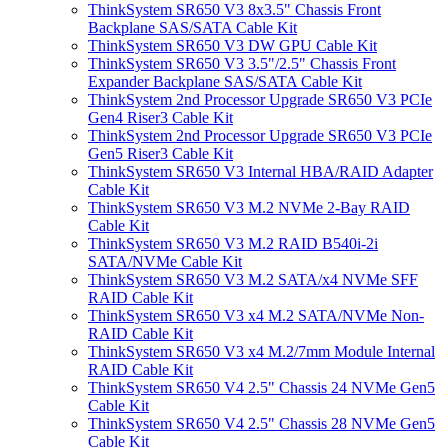
ThinkSystem SR650 V3 8x3.5" Chassis Front
Backplane SAS/SATA Cable Kit
ThinkSystem SR650 V3 DW GPU Cable Kit
ThinkSystem SR650 V3 3.5"/2.5" Chassis Front
Expander Backplane SAS/SATA Cable Kit
ThinkSystem 2nd Processor Upgrade SR650 V3 PCIe
Gen4 Riser3 Cable Kit
ThinkSystem 2nd Processor Upgrade SR650 V3 PCIe
Gen5 Riser3 Cable Kit
ThinkSystem SR650 V3 Internal HBA/RAID Adapter
Cable Kit
ThinkSystem SR650 V3 M.2 NVMe 2-Bay RAID
Cable Kit
ThinkSystem SR650 V3 M.2 RAID B540i-2i
SATA/NVMe Cable Kit
ThinkSystem SR650 V3 M.2 SATA/x4 NVMe SFF
RAID Cable Kit
ThinkSystem SR650 V3 x4 M.2 SATA/NVMe Non-
RAID Cable Kit
ThinkSystem SR650 V3 x4 M.2/7mm Module Internal
RAID Cable Kit
ThinkSystem SR650 V4 2.5" Chassis 24 NVMe Gen5
Cable Kit
ThinkSystem SR650 V4 2.5" Chassis 28 NVMe Gen5
Cable Kit