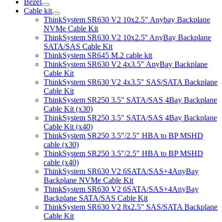
Bezel
Cable kit
ThinkSystem SR630 V2 10x2.5" Anybay Backplane
NVMe Cable Kit
ThinkSystem SR630 V2 10x2.5'' AnyBay Backplane
SATA/SAS Cable Kit
ThinkSystem SR645 M.2 cable kit
ThinkSystem SR630 V2 4x3.5" AnyBay Backplane
Cable Kit
ThinkSystem SR630 V2 4x3.5" SAS/SATA Backplane
Cable Kit
ThinkSystem SR250 3.5" SATA/SAS 4Bay Backplane
Cable Kit (x30)
ThinkSystem SR250 3.5" SATA/SAS 4Bay Backplane
Cable Kit (x40)
ThinkSystem SR250 3.5"/2.5" HBA to BP MSHD
cable (x30)
ThinkSystem SR250 3.5"/2.5" HBA to BP MSHD
cable (x40)
ThinkSystem SR630 V2 6SATA/SAS+4AnyBay
Backplane NVMe Cable Kit
ThinkSystem SR630 V2 6SATA/SAS+4AnyBay
Backplane SATA/SAS Cable Kit
ThinkSystem SR630 V2 8x2.5" SAS/SATA Backplane
Cable Kit