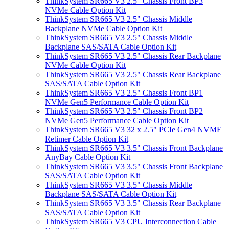
ThinkSystem SR665 V3 2.5" Chassis Front BP3
NVMe Cable Option Kit
ThinkSystem SR665 V3 2.5" Chassis Middle
Backplane NVMe Cable Option Kit
ThinkSystem SR665 V3 2.5" Chassis Middle
Backplane SAS/SATA Cable Option Kit
ThinkSystem SR665 V3 2.5" Chassis Rear Backplane
NVMe Cable Option Kit
ThinkSystem SR665 V3 2.5" Chassis Rear Backplane
SAS/SATA Cable Option Kit
ThinkSystem SR665 V3 2.5" Chassis Front BP1
NVMe Gen5 Performance Cable Option Kit
ThinkSystem SR665 V3 2.5" Chassis Front BP2
NVMe Gen5 Performance Cable Option Kit
ThinkSystem SR665 V3 32 x 2.5" PCIe Gen4 NVME
Retimer Cable Option Kit
ThinkSystem SR665 V3 3.5" Chassis Front Backplane
AnyBay Cable Option Kit
ThinkSystem SR665 V3 3.5" Chassis Front Backplane
SAS/SATA Cable Option Kit
ThinkSystem SR665 V3 3.5" Chassis Middle
Backplane SAS/SATA Cable Option Kit
ThinkSystem SR665 V3 3.5" Chassis Rear Backplane
SAS/SATA Cable Option Kit
ThinkSystem SR665 V3 CPU Interconnection Cable