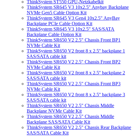
ThinkSystem ST550 GPU-Netzkabelkit
ThinkSystem SR645 V3 10x2.5" Anybay Backplane
NVMe Gen5 Cable Option Kit
ThinkSystem SR645 V3 Gen4 10x2.5" AnyBay
Backplane PCIe Cable Option Kit
ThinkSystem SR645 V3 10x2.5" SAS/SATA
Backplane Cable Option Kit
ThinkSystem SR650 V2 2.5" Chassis Front BP1
NVMe Cable Kit
ThinkSystem SR650 V2 front 8 x 2.5'' backplane 1
SAS/SATA cable kit
ThinkSystem SR650 V2 2.5" Chassis Front BP2
NVMe Cable Kit
ThinkSystem SR650 V2 front 8 x 2.5'' backplane 2
SAS/SATA cable kit
ThinkSystem SR650 V2 2.5" Chassis Front BP3
NVMe Cable Kit
ThinkSystem SR650 V2 front 8 x 2.5'' backplane 3
SAS/SATA cable kit
ThinkSystem SR650 V2 2.5" Chassis Middle
Backplane NVMe Cable Kit
ThinkSystem SR650 V2 2.5" Chassis Middle
Backplane SAS/SATA Cable Kit
ThinkSystem SR650 V2 2.5" Chassis Rear Backplane
SAS/SATA Cable Kit