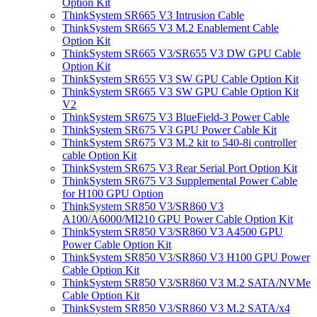
Option Kit
ThinkSystem SR665 V3 Intrusion Cable
ThinkSystem SR665 V3 M.2 Enablement Cable
Option Kit
ThinkSystem SR665 V3/SR655 V3 DW GPU Cable
Option Kit
ThinkSystem SR655 V3 SW GPU Cable Option Kit
ThinkSystem SR665 V3 SW GPU Cable Option Kit
V2
ThinkSystem SR675 V3 BlueField-3 Power Cable
ThinkSystem SR675 V3 GPU Power Cable Kit
ThinkSystem SR675 V3 M.2 kit to 540-8i controller
cable Option Kit
ThinkSystem SR675 V3 Rear Serial Port Option Kit
ThinkSystem SR675 V3 Supplemental Power Cable
for H100 GPU Option
ThinkSystem SR850 V3/SR860 V3
A100/A6000/MI210 GPU Power Cable Option Kit
ThinkSystem SR850 V3/SR860 V3 A4500 GPU
Power Cable Option Kit
ThinkSystem SR850 V3/SR860 V3 H100 GPU Power
Cable Option Kit
ThinkSystem SR850 V3/SR860 V3 M.2 SATA/NVMe
Cable Option Kit
ThinkSystem SR850 V3/SR860 V3 M.2 SATA/x4