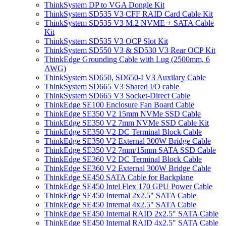
ThinkSystem DP to VGA Dongle Kit
ThinkSystem SD535 V3 CFF RAID Card Cable Kit
ThinkSystem SD535 V3 M.2 NVME + SATA Cable
Kit
ThinkSystem SD535 V3 OCP Slot Kit
ThinkSystem SD550 V3 & SD530 V3 Rear OCP Kit
ThinkEdge Grounding Cable with Lug (2500mm, 6
AWG)
ThinkSystem SD650, SD650-I V3 Auxilary Cable
ThinkSystem SD665 V3 Shared I/O cable
ThinkSystem SD665 V3 Socket-Direct Cable
ThinkEdge SE100 Enclosure Fan Board Cable
ThinkEdge SE350 V2 15mm NVMe SSD Cable
ThinkEdge SE350 V2 7mm NVMe SSD Cable Kit
ThinkEdge SE350 V2 DC Terminal Block Cable
ThinkEdge SE350 V2 External 300W Bridge Cable
ThinkEdge SE350 V2 7mm/15mm SATA SSD Cable
ThinkEdge SE360 V2 DC Terminal Block Cable
ThinkEdge SE360 V2 External 300W Bridge Cable
ThinkEdge SE450 SATA Cable for Backplane
ThinkEdge SE450 Intel Flex 170 GPU Power Cable
ThinkEdge SE450 Internal 2x2.5" SATA Cable
ThinkEdge SE450 Internal 4x2.5" SATA Cable
ThinkEdge SE450 Internal RAID 2x2.5" SATA Cable
ThinkEdge SE450 Internal RAID 4x2.5" SATA Cable