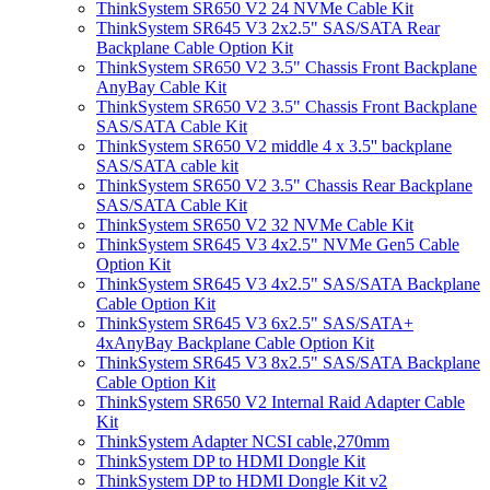
ThinkSystem SR650 V2 24 NVMe Cable Kit
ThinkSystem SR645 V3 2x2.5" SAS/SATA Rear
Backplane Cable Option Kit
ThinkSystem SR650 V2 3.5" Chassis Front Backplane
AnyBay Cable Kit
ThinkSystem SR650 V2 3.5" Chassis Front Backplane
SAS/SATA Cable Kit
ThinkSystem SR650 V2 middle 4 x 3.5'' backplane
SAS/SATA cable kit
ThinkSystem SR650 V2 3.5" Chassis Rear Backplane
SAS/SATA Cable Kit
ThinkSystem SR650 V2 32 NVMe Cable Kit
ThinkSystem SR645 V3 4x2.5" NVMe Gen5 Cable
Option Kit
ThinkSystem SR645 V3 4x2.5" SAS/SATA Backplane
Cable Option Kit
ThinkSystem SR645 V3 6x2.5" SAS/SATA+
4xAnyBay Backplane Cable Option Kit
ThinkSystem SR645 V3 8x2.5" SAS/SATA Backplane
Cable Option Kit
ThinkSystem SR650 V2 Internal Raid Adapter Cable
Kit
ThinkSystem Adapter NCSI cable,270mm
ThinkSystem DP to HDMI Dongle Kit
ThinkSystem DP to HDMI Dongle Kit v2