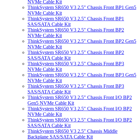
NVMe Cable Kit
ThinkSystem SR650 V3 2.5" Chassis Front BP1 Gen5
NVMe Cable Kit
ThinkSystem SR650 V3 2.5" Chassis Front BP1
SAS/SATA Cable Kit
ThinkSystem SR650 V3 2.5" Chassis Front BP2
NVMe Cable Kit
ThinkSystem SR650 V3 2.5" Chassis Front BP2 Gen5
NVMe Cable Kit
ThinkSystem SR650 V3 2.5" Chassis Front BP2
SAS/SATA Cable Kit
ThinkSystem SR650 V3 2.5" Chassis Front BP3
NVMe Cable Kit
ThinkSystem SR650 V3 2.5" Chassis Front BP3 Gen5
NVMe Cable Kit
ThinkSystem SR650 V3 2.5" Chassis Front BP3
SAS/SATA Cable Kit
ThinkSystem SR650 V3 2.5" Chassis Front I/O BP2
Gen5 NVMe Cable Kit
ThinkSystem SR650 V3 2.5" Chassis Front I/O BP2
NVMe Cable Kit
ThinkSystem SR650 V3 2.5" Chassis Front I/O BP2
SAS/SATA Cable Kit
ThinkSystem SR650 V3 2.5" Chassis Middle
Backplane SAS/SATA Cable Kit