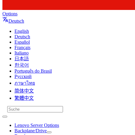
Options
Deutsch
English
Deutsch
Español
Français
Italiano
日本語
한국어
Português do Brasil
Русский
ภาษาไทย
简体中文
繁體中文
Lenovo Server Options
Backplane/Drive