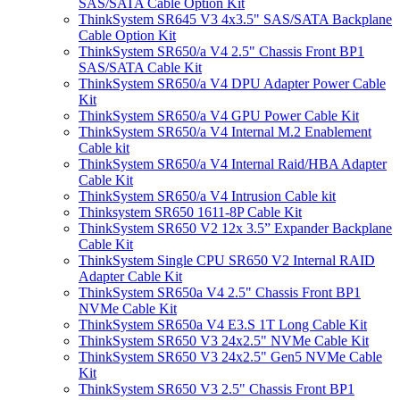
SAS/SATA Cable Option Kit
ThinkSystem SR645 V3 4x3.5" SAS/SATA Backplane
Cable Option Kit
ThinkSystem SR650/a V4 2.5" Chassis Front BP1
SAS/SATA Cable Kit
ThinkSystem SR650/a V4 DPU Adapter Power Cable
Kit
ThinkSystem SR650/a V4 GPU Power Cable Kit
ThinkSystem SR650/a V4 Internal M.2 Enablement
Cable kit
ThinkSystem SR650/a V4 Internal Raid/HBA Adapter
Cable Kit
ThinkSystem SR650/a V4 Intrusion Cable kit
Thinksystem SR650 1611-8P Cable Kit
ThinkSystem SR650 V2 12x 3.5” Expander Backplane
Cable Kit
ThinkSystem Single CPU SR650 V2 Internal RAID
Adapter Cable Kit
ThinkSystem SR650a V4 2.5" Chassis Front BP1
NVMe Cable Kit
ThinkSystem SR650a V4 E3.S 1T Long Cable Kit
ThinkSystem SR650 V3 24x2.5" NVMe Cable Kit
ThinkSystem SR650 V3 24x2.5" Gen5 NVMe Cable
Kit
ThinkSystem SR650 V3 2.5" Chassis Front BP1