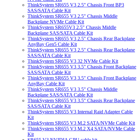
ThinkSystem SR655 V3 2.5" Chassis Front BP3
SAS/SATA Cable Kit
ThinkSystem SR655 V3 2.5" Chassis Middle
Backplane NVMe Cable Kit
ThinkSystem SR655V3 2.5" Chassis Middle
Backplane SAS/SATA Cable Kit
ThinkSystem SR655 V3 2.5" Chassis Rear Backplane
AnyBay Gen5 Cable Kit
ThinkSystem SR655 V3 2.5" Chassis Rear Backplane
SAS/SATA Cable Kit
ThinkSystem SR655 V3 32 NVMe Cable Kit
ThinkSystem SR655 V3 3.5" Chassis Front Backplane
SAS/SATA Cable Kit
ThinkSystem SR655 V3 3.5" Chassis Front Backplane
AnyBay Cable Kit
ThinkSystem SR655 V3 3.5" Chassis Middle
Backplane SAS/SATA Cable Kit
ThinkSystem SR655 V3 3.5" Chassis Rear Backplane
SAS/SATA Cable Kit
ThinkSystem SR655 V3 Internal Raid Adapter Cable
Kit
ThinkSystem SR655 V3 M.2 SATA/NVMe Cable Kit
ThinkSystem SR655 V3 M.2 X4 SATA/NVMe Cable
Kit
SR655 V3 NVIDIA GPU cable kit