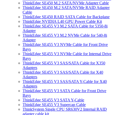
ThinkEdge SE450 M.2 SATA/NVMe Adapter Cable
ThinkEdge SE450 M.2 SATA/NVMe RAID Adapter
Cable
ThinkEdge SE450 RAID SATA Cable for Backplane
ThinkEdge NVIDIA L40 GPU Power Cable Kit
ThinkEdge SE455 V3 M.2 SATA Cable for 5350-8i
Adapter
ThinkEdge SE455 V3 M.2 NVMe Cable for 540-8i
Adapter
ThinkEdge SE455 V3 NVMe Cable for Front Drive
Bays
ThinkEdge SE455 V3 NVMe Cable for Internal Drive
Bays
ThinkEdge SE455 V3 SAS/SATA Cable for X350
Adapters
ThinkEdge SE455 V3 SAS/SATA Cable for X40
Adapters
ThinkEdge SE455 V3 SAS/SATA Y-Cable for X40
Adapters
ThinkEdge SE455 V3 SATA Cable for Front Drive
Bays
ThinkEdge SE455 V3 SATA Y-Cable
ThinkEdge SE455 V3 Supercap Cable
ThinkSystem Single CPU SR630V2 Internal RAID
adapter cable kit