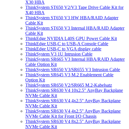
X30 HBA
ThinkSystem ST650 V2/V3 Tape Drive Cable Kit for
X40 HBA
ThinkSystem ST650 V3 HW HBA/RAID Adapter
Cable Kit
ThinkSystem ST650 V3 Internal HBA/RAID Adapter
Cable Kit
ThinkEdge NVIDIA L40S GPU Power Cable Kit
ThinkEdge USB-C to USB-A Console Cable
ThinkEdge USB-C to VGA display cable
ThinkSystem V3 1U Intrusion Cable
ThinkSystem SR665 V3 Internal HBA/RAID Adapter
Cable Option Kit
ThinkSystem SR650 V3/SR655 V3 Intrusion Cable
ThinkSystem SR645 V3 M.2 Enablement Cable
Option Kit
ThinkSystem SR650 V2/SR665 M.2-Kabelsatz
ThinkSystem SR630 V4 10x2.5" AnyBay Backplane
NVMe Cable Kit
ThinkSystem SR630 V4 4x2.5" AnyBay Backplane
NVMe Cable Kit
ThinkSystem SR630 V4 4x2.5" AnyBay Backplane
NVMe Cable Kit for Front I/O Chassis
ThinkSystem SR630 V4 8x2.5" AnyBay Backplane
NVMe Cable Kit