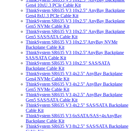
Gen4 10xU.3 PCIe Cable Kit
ThinkSystem SR635 V3 10x2.5" AnyBay Backplane
Gen4 8xU.3 PCIe Cable Kit
ThinkSystem SR635 V3 10x2.5" AnyBay Backplane
Gen5 NVMe Cable Kit
ThinkSystem SR635 V3 10x2.5" AnyBay Backplane
Gen5 SAS/SATA Cable Kit
ThinkSystem SR635 V3 10x2.5"AnyBay NVMe
Backplane Cable Kit
ThinkSystem SR635 V3 10x2.5"AnyBay Backplane
SAS/SATA Cable Kit
ThinkSystem SR635 V3 10x2.5" SAS/SATA
Backplane Cable Kit
ThinkSystem SR635 V3 4x2.5" AnyBay Backplane
Gen4 NVMe Cable Kit
ThinkSystem SR635 V3 4x2.5" AnyBay Backplane
Gen5 NVMe Cable Kit
ThinkSystem SR635 V3 4x2.5" AnyBay Backplane
Gen5 SAS/SATA Cable Kit
ThinkSystem SR635 V3 4x2.5" SAS/SATA Backplane
Cable Kit
ThinkSystem SR635 V3 6xSATA/SAS+4xAnyBay
Backplane Cable Kit
ThinkSystem SR635 V3 8x2.5" SAS/SATA Backplane