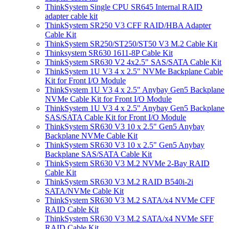
ThinkSystem Single CPU SR645 Internal RAID
adapter cable kit
ThinkSystem SR250 V3 CFF RAID/HBA Adapter
Cable Kit
ThinkSystem SR250/ST250/ST50 V3 M.2 Cable Kit
Thinksystem SR630 1611-8P Cable Kit
ThinkSystem SR630 V2 4x2.5" SAS/SATA Cable Kit
ThinkSystem 1U V3 4 x 2.5" NVMe Backplane Cable
Kit for Front I/O Module
ThinkSystem 1U V3 4 x 2.5" Anybay Gen5 Backplane
NVMe Cable Kit for Front I/O Module
ThinkSystem 1U V3 4 x 2.5" Anybay Gen5 Backplane
SAS/SATA Cable Kit for Front I/O Module
ThinkSystem SR630 V3 10 x 2.5" Gen5 Anybay
Backplane NVMe Cable Kit
ThinkSystem SR630 V3 10 x 2.5" Gen5 Anybay
Backplane SAS/SATA Cable Kit
ThinkSystem SR630 V3 M.2 NVMe 2-Bay RAID
Cable Kit
ThinkSystem SR630 V3 M.2 RAID B540i-2i
SATA/NVMe Cable Kit
ThinkSystem SR630 V3 M.2 SATA/x4 NVMe CFF
RAID Cable Kit
ThinkSystem SR630 V3 M.2 SATA/x4 NVMe SFF
RAID Cable Kit