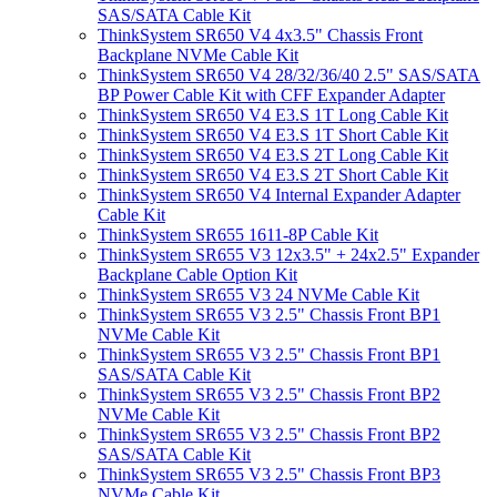
SAS/SATA Cable Kit
ThinkSystem SR650 V4 4x3.5" Chassis Front
Backplane NVMe Cable Kit
ThinkSystem SR650 V4 28/32/36/40 2.5" SAS/SATA
BP Power Cable Kit with CFF Expander Adapter
ThinkSystem SR650 V4 E3.S 1T Long Cable Kit
ThinkSystem SR650 V4 E3.S 1T Short Cable Kit
ThinkSystem SR650 V4 E3.S 2T Long Cable Kit
ThinkSystem SR650 V4 E3.S 2T Short Cable Kit
ThinkSystem SR650 V4 Internal Expander Adapter
Cable Kit
ThinkSystem SR655 1611-8P Cable Kit
ThinkSystem SR655 V3 12x3.5" + 24x2.5" Expander
Backplane Cable Option Kit
ThinkSystem SR655 V3 24 NVMe Cable Kit
ThinkSystem SR655 V3 2.5" Chassis Front BP1
NVMe Cable Kit
ThinkSystem SR655 V3 2.5" Chassis Front BP1
SAS/SATA Cable Kit
ThinkSystem SR655 V3 2.5" Chassis Front BP2
NVMe Cable Kit
ThinkSystem SR655 V3 2.5" Chassis Front BP2
SAS/SATA Cable Kit
ThinkSystem SR655 V3 2.5" Chassis Front BP3
NVMe Cable Kit