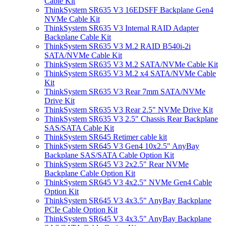
Cable Kit
ThinkSystem SR635 V3 16EDSFF Backplane Gen4
NVMe Cable Kit
ThinkSystem SR635 V3 Internal RAID Adapter
Backplane Cable Kit
ThinkSystem SR635 V3 M.2 RAID B540i-2i
SATA/NVMe Cable Kit
ThinkSystem SR635 V3 M.2 SATA/NVMe Cable Kit
ThinkSystem SR635 V3 M.2 x4 SATA/NVMe Cable
Kit
ThinkSystem SR635 V3 Rear 7mm SATA/NVMe
Drive Kit
ThinkSystem SR635 V3 Rear 2.5" NVMe Drive Kit
ThinkSystem SR635 V3 2.5" Chassis Rear Backplane
SAS/SATA Cable Kit
ThinkSystem SR645 Retimer cable kit
ThinkSystem SR645 V3 Gen4 10x2.5" AnyBay
Backplane SAS/SATA Cable Option Kit
ThinkSystem SR645 V3 2x2.5" Rear NVMe
Backplane Cable Option Kit
ThinkSystem SR645 V3 4x2.5" NVMe Gen4 Cable
Option Kit
ThinkSystem SR645 V3 4x3.5" AnyBay Backplane
PCIe Cable Option Kit
ThinkSystem SR645 V3 4x3.5" AnyBay Backplane